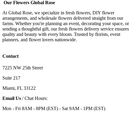
Our Flowers Global Rose
At Global Rose, we specialize in fresh flowers, DIY flower
arrangements, and wholesale flowers delivered straight from our
farms. Whether you're planning an event, decorating your space, or
sending a thoughtful gift, our fresh flowers delivery service ensures
quality and beauty with every bloom. Trusted by florists, event
planners, and flower lovers nationwide.
Contact
7225 NW 25th Street
Suite 217
Miami, FL 33122
Email Us
/ Chat Hours:
Mon - Fri 8AM - 8PM (EST) - Sat 9AM - 1PM (EST)