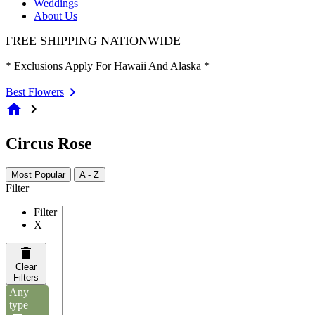
Weddings
About Us
FREE SHIPPING NATIONWIDE
* Exclusions Apply For Hawaii And Alaska *
Best Flowers
home
chevron_right
Circus Rose
Most Popular
A - Z
Filter
Filter
X
Clear
Filters
Any
type