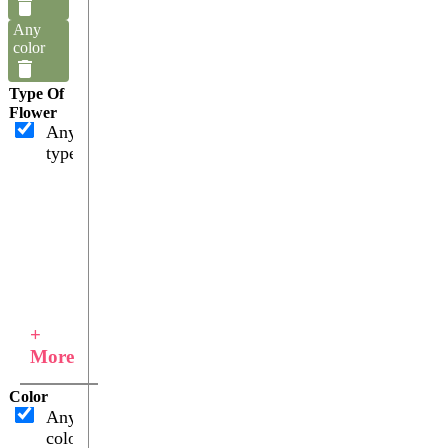
Any
color
Type Of
Flower
Any
type
+
More
Color
Any
color