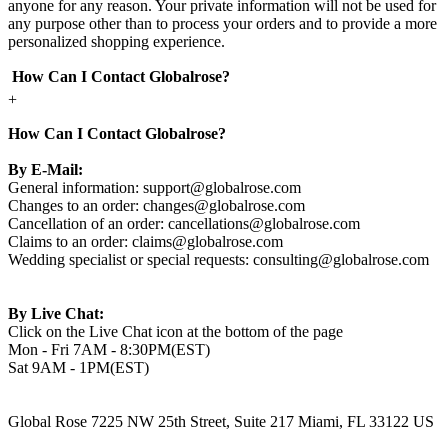
anyone for any reason. Your private information will not be used for
any purpose other than to process your orders and to provide a more
personalized shopping experience.
How Can I Contact Globalrose?
+
How Can I Contact Globalrose?
By E-Mail:
General information:
support@globalrose.com
Changes to an order:
changes@globalrose.com
Cancellation of an order:
cancellations@globalrose.com
Claims to an order:
claims@globalrose.com
Wedding specialist or special requests:
consulting@globalrose.com
By Live Chat:
Click on the Live Chat icon at the bottom of the page
Mon - Fri 7AM - 8:30PM(EST)
Sat 9AM - 1PM(EST)
Global Rose 7225 NW 25th Street, Suite 217 Miami, FL 33122 US