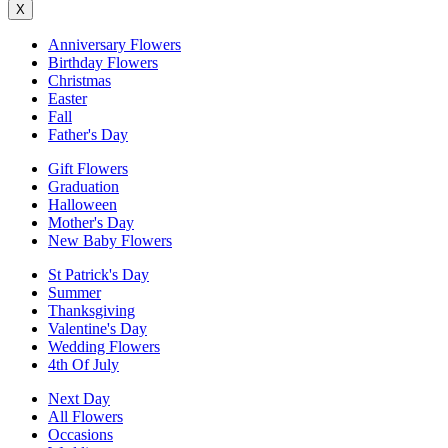
X
Anniversary Flowers
Birthday Flowers
Christmas
Easter
Fall
Father's Day
Gift Flowers
Graduation
Halloween
Mother's Day
New Baby Flowers
St Patrick's Day
Summer
Thanksgiving
Valentine's Day
Wedding Flowers
4th Of July
Next Day
All Flowers
Occasions