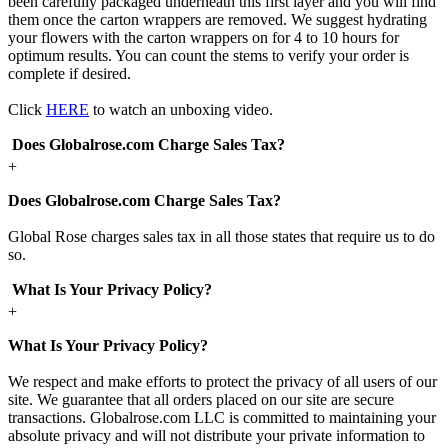
been carefully packaged underneath this first layer and you will find
them once the carton wrappers are removed. We suggest hydrating
your flowers with the carton wrappers on for 4 to 10 hours for
optimum results. You can count the stems to verify your order is
complete if desired.
Click
HERE
to watch an unboxing video.
Does Globalrose.com Charge Sales Tax?
+
Does Globalrose.com Charge Sales Tax?
Global Rose charges sales tax in all those states that require us to do
so.
What Is Your Privacy Policy?
+
What Is Your Privacy Policy?
We respect and make efforts to protect the privacy of all users of our
site. We guarantee that all orders placed on our site are secure
transactions. Globalrose.com LLC is committed to maintaining your
absolute privacy and will not distribute your private information to