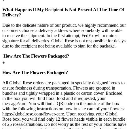
What Happens If My Recipient Is Not Present At The Time Of
Delivery?
Due to the delicate nature of our product, we highly recommend our
customers choose a delivery address where somebody will be able
to receive the shipment. In the first attempt, FedEx will require a
signature for all deliveries. Global Rose is not responsible for delays
due to the recipient not being available to sign for the package.
How Are The Flowers Packaged?
+
How Are The Flowers Packaged?
All Global Rose orders are packaged in specially designed boxes to
ensure freshness during transportation. Flowers are grouped in
bunches and tightly wrapped in a plastic or carton cover. Enclosed
in the box you will find floral food and if requested, your
message/card. You will find a QR code on the outside of the box
with the following instructions on how to take care of your flowers:
https://globalrose.com/flower-care. Upon receiving your Global
Rose box, you will find only 12 flower heads visible in each bundle
of 25 roses/carnations. Do not worry as the rest of your blooms have