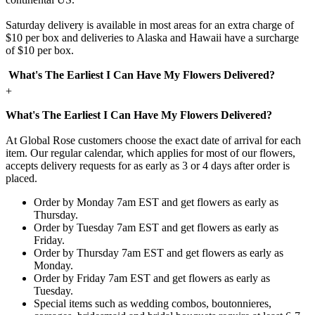
Saturday delivery is available in most areas for an extra charge of
$10 per box and deliveries to Alaska and Hawaii have a surcharge
of $10 per box.
What's The Earliest I Can Have My Flowers Delivered?
+
What's The Earliest I Can Have My Flowers Delivered?
At Global Rose customers choose the exact date of arrival for each
item. Our regular calendar, which applies for most of our flowers,
accepts delivery requests for as early as 3 or 4 days after order is
placed.
Order by Monday 7am EST and get flowers as early as
Thursday.
Order by Tuesday 7am EST and get flowers as early as
Friday.
Order by Thursday 7am EST and get flowers as early as
Monday.
Order by Friday 7am EST and get flowers as early as
Tuesday.
Special items such as wedding combos, boutonnieres,