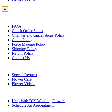
Flower Videos
X
Customer Service
FAQs
Check Order Status
Changes and cancellations Policy
Claim Policy
Force Majeure Policy
Shipping Policy
Return Policy
Contact Us
Useful Topics
Special Request
Flower Care
Flower Videos
Other Questions
Help With DIY Wedding Flowers
Schedule An Appointment