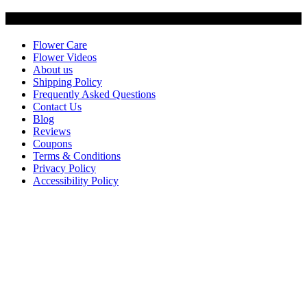
Customer Service
Flower Care
Flower Videos
About us
Shipping Policy
Frequently Asked Questions
Contact Us
Blog
Reviews
Coupons
Terms & Conditions
Privacy Policy
Accessibility Policy