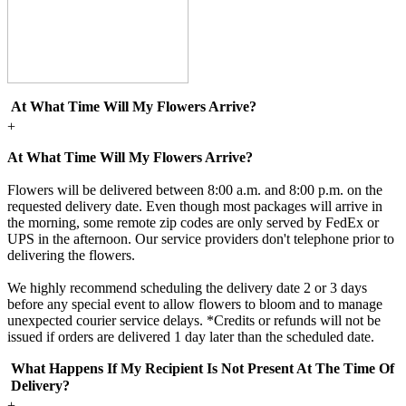
At What Time Will My Flowers Arrive?
+
At What Time Will My Flowers Arrive?
Flowers will be delivered between 8:00 a.m. and 8:00 p.m. on the
requested delivery date. Even though most packages will arrive in
the morning, some remote zip codes are only served by FedEx or
UPS in the afternoon. Our service providers don't telephone prior to
delivering the flowers.
We highly recommend scheduling the delivery date 2 or 3 days
before any special event to allow flowers to bloom and to manage
unexpected courier service delays. *Credits or refunds will not be
issued if orders are delivered 1 day later than the scheduled date.
What Happens If My Recipient Is Not Present At The Time Of
Delivery?
+