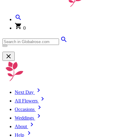
0
Next Day
All Flowers
Occasions
Weddings
About
Help