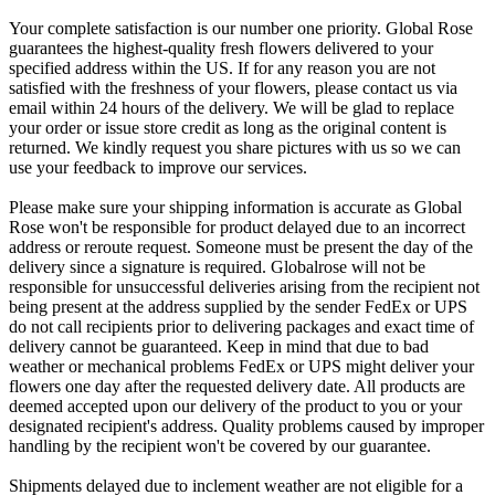
Your complete satisfaction is our number one priority. Global Rose
guarantees the highest-quality fresh flowers delivered to your
specified address within the US. If for any reason you are not
satisfied with the freshness of your flowers, please contact us via
email within 24 hours of the delivery. We will be glad to replace
your order or issue store credit as long as the original content is
returned. We kindly request you share pictures with us so we can
use your feedback to improve our services.
Please make sure your shipping information is accurate as Global
Rose won't be responsible for product delayed due to an incorrect
address or reroute request. Someone must be present the day of the
delivery since a signature is required. Globalrose will not be
responsible for unsuccessful deliveries arising from the recipient not
being present at the address supplied by the sender FedEx or UPS
do not call recipients prior to delivering packages and exact time of
delivery cannot be guaranteed. Keep in mind that due to bad
weather or mechanical problems FedEx or UPS might deliver your
flowers one day after the requested delivery date. All products are
deemed accepted upon our delivery of the product to you or your
designated recipient's address. Quality problems caused by improper
handling by the recipient won't be covered by our guarantee.
Shipments delayed due to inclement weather are not eligible for a