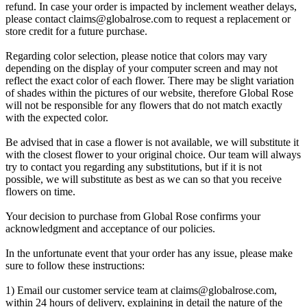
refund. In case your order is impacted by inclement weather delays,
please contact
claims@globalrose.com
to request a replacement or
store credit for a future purchase.
Regarding color selection, please notice that colors may vary
depending on the display of your computer screen and may not
reflect the exact color of each flower. There may be slight variation
of shades within the pictures of our website, therefore Global Rose
will not be responsible for any flowers that do not match exactly
with the expected color.
Be advised that in case a flower is not available, we will substitute it
with the closest flower to your original choice. Our team will always
try to contact you regarding any substitutions, but if it is not
possible, we will substitute as best as we can so that you receive
flowers on time.
Your decision to purchase from Global Rose confirms your
acknowledgment and acceptance of our policies.
In the unfortunate event that your order has any issue, please make
sure to follow these instructions:
1) Email our customer service team at
claims@globalrose.com
,
within 24 hours of delivery, explaining in detail the nature of the