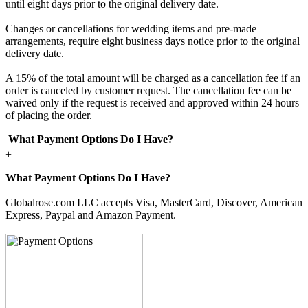
until eight days prior to the original delivery date.
Changes or cancellations for wedding items and pre-made
arrangements, require eight business days notice prior to the original
delivery date.
A 15% of the total amount will be charged as a cancellation fee if an
order is canceled by customer request. The cancellation fee can be
waived only if the request is received and approved within 24 hours
of placing the order.
What Payment Options Do I Have?
+
What Payment Options Do I Have?
Globalrose.com LLC accepts Visa, MasterCard, Discover, American
Express, Paypal and Amazon Payment.