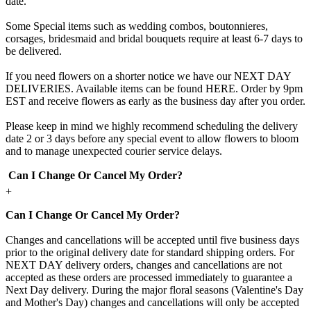
date.
Some Special items such as wedding combos, boutonnieres,
corsages, bridesmaid and bridal bouquets require at least 6-7 days to
be delivered.
If you need flowers on a shorter notice we have our NEXT DAY
DELIVERIES. Available items can be found HERE. Order by 9pm
EST and receive flowers as early as the business day after you order.
Please keep in mind we highly recommend scheduling the delivery
date 2 or 3 days before any special event to allow flowers to bloom
and to manage unexpected courier service delays.
Can I Change Or Cancel My Order?
+
Can I Change Or Cancel My Order?
Changes and cancellations will be accepted until five business days
prior to the original delivery date for standard shipping orders. For
NEXT DAY delivery orders, changes and cancellations are not
accepted as these orders are processed immediately to guarantee a
Next Day delivery. During the major floral seasons (Valentine's Day
and Mother's Day) changes and cancellations will only be accepted