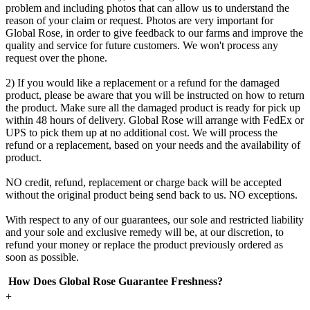
problem and including photos that can allow us to understand the
reason of your claim or request. Photos are very important for
Global Rose, in order to give feedback to our farms and improve the
quality and service for future customers. We won't process any
request over the phone.
2) If you would like a replacement or a refund for the damaged
product, please be aware that you will be instructed on how to return
the product. Make sure all the damaged product is ready for pick up
within 48 hours of delivery. Global Rose will arrange with FedEx or
UPS to pick them up at no additional cost. We will process the
refund or a replacement, based on your needs and the availability of
product.
NO credit, refund, replacement or charge back will be accepted
without the original product being send back to us. NO exceptions.
With respect to any of our guarantees, our sole and restricted liability
and your sole and exclusive remedy will be, at our discretion, to
refund your money or replace the product previously ordered as
soon as possible.
How Does Global Rose Guarantee Freshness?
+