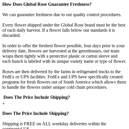
How Does Global Rose Guarantee Freshness?
We can guarantee freshness due to our quality control procedures.
Every flower shipped under the Global Rose brand must be the best
of each daily harvest. If a flower falls below our standards it is
discarded.
In order to offer the freshest flower possible, four days prior to your
delivery date, flowers are harvested at the greenhouses, our team
wraps them tightly with a protective plastic or carton sleeve and
each bunch is labeled with its unique variety name or type of flower.
Boxes are then delivered by the farms in refrigerated trucks to the
FedEx or UPS facilities. FedEx and UPS have specifically created
programs for fresh flowers out of South America which allows them
to handle the flowers under unique cold chain procedures.
Does The Price Include Shipping?
+
Does The Price Include Shipping?
Shipping is FREE on ALL weekday deliveries within the
continental US.