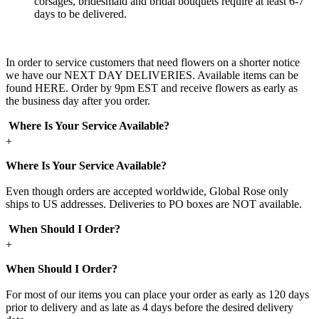
corsages, bridesmaid and bridal bouquets require at least 6-7
days to be delivered.
In order to service customers that need flowers on a shorter notice
we have our NEXT DAY DELIVERIES. Available items can be
found HERE. Order by 9pm EST and receive flowers as early as
the business day after you order.
Where Is Your Service Available?
+
Where Is Your Service Available?
Even though orders are accepted worldwide, Global Rose only
ships to US addresses. Deliveries to PO boxes are NOT available.
When Should I Order?
+
When Should I Order?
For most of our items you can place your order as early as 120 days
prior to delivery and as late as 4 days before the desired delivery