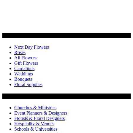
Categories
Next Day Flowers
Roses
All Flowers
Gift Flowers
Carnations
Weddings
Bouquets
Floral Supplies
Flowers by Customer Type
Churches & Ministries
Event Planners & Designers
Florists & Floral Designers
Hospitality & Venues
Schools & Universities