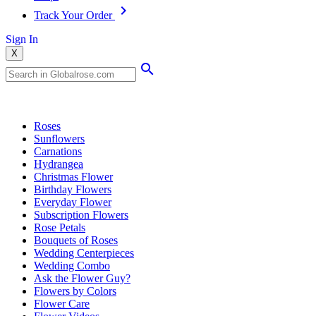
Track Your Order
Sign In
X
Popular Searches
Roses
Sunflowers
Carnations
Hydrangea
Christmas Flower
Birthday Flowers
Everyday Flower
Subscription Flowers
Rose Petals
Bouquets of Roses
Wedding Centerpieces
Wedding Combo
Ask the Flower Guy?
Flowers by Colors
Flower Care