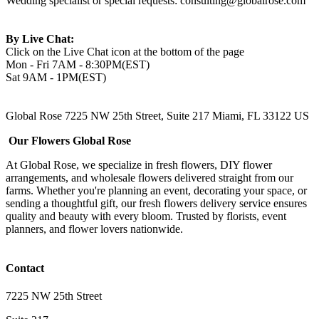
Wedding specialist or special requests:
consulting@globalrose.com
By Live Chat:
Click on the Live Chat icon at the bottom of the page
Mon - Fri 7AM - 8:30PM(EST)
Sat 9AM - 1PM(EST)
Global Rose 7225 NW 25th Street, Suite 217 Miami, FL 33122 US
Our Flowers Global Rose
At Global Rose, we specialize in fresh flowers, DIY flower
arrangements, and wholesale flowers delivered straight from our
farms. Whether you're planning an event, decorating your space, or
sending a thoughtful gift, our fresh flowers delivery service ensures
quality and beauty with every bloom. Trusted by florists, event
planners, and flower lovers nationwide.
Contact
7225 NW 25th Street