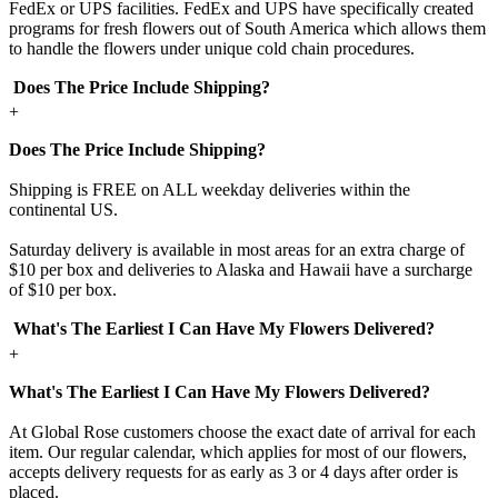
FedEx or UPS facilities. FedEx and UPS have specifically created
programs for fresh flowers out of South America which allows them
to handle the flowers under unique cold chain procedures.
Does The Price Include Shipping?
+
Does The Price Include Shipping?
Shipping is FREE on ALL weekday deliveries within the
continental US.
Saturday delivery is available in most areas for an extra charge of
$10 per box and deliveries to Alaska and Hawaii have a surcharge
of $10 per box.
What's The Earliest I Can Have My Flowers Delivered?
+
What's The Earliest I Can Have My Flowers Delivered?
At Global Rose customers choose the exact date of arrival for each
item. Our regular calendar, which applies for most of our flowers,
accepts delivery requests for as early as 3 or 4 days after order is
placed.