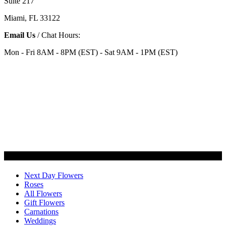
Suite 217
Miami, FL 33122
Email Us
/ Chat Hours:
Mon - Fri 8AM - 8PM (EST) - Sat 9AM - 1PM (EST)
Categories
Next Day Flowers
Roses
All Flowers
Gift Flowers
Carnations
Weddings