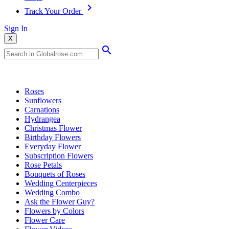
Track Your Order
Sign In
X
Popular Searches
Roses
Sunflowers
Carnations
Hydrangea
Christmas Flower
Birthday Flowers
Everyday Flower
Subscription Flowers
Rose Petals
Bouquets of Roses
Wedding Centerpieces
Wedding Combo
Ask the Flower Guy?
Flowers by Colors
Flower Care