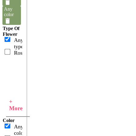
Any
color
Type Of
Flower
Any
type
Roses
+
More
Color
Any
color