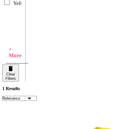
Yellow
+
More
Clear
Filters
1 Results