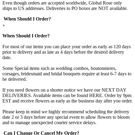
Even though orders are accepted worldwide, Global Rose only
ships to US addresses. Deliveries to PO boxes are NOT available.
When Should I Order?
+
When Should I Order?
For most of our items you can place your order as early as 120 days
prior to delivery and as late as 4 days before the desired delivery
date.
Some Special items such as wedding combos, boutonnieres,
corsages, bridesmaid and bridal bouquets require at least 6-7 days to
be delivered.
If you need flowers on a shorter notice we have our NEXT DAY
DELIVERIES. Available items can be found HERE. Order by 9pm
EST and receive flowers as early as the business day after you order.
Please keep in mind we highly recommend scheduling the delivery
date 2 or 3 days before any special event to allow flowers to bloom
and to manage unexpected courier service delays.
Can I Change Or Cancel My Order?