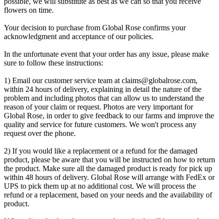
possible, we will substitute as best as we can so that you receive
flowers on time.
Your decision to purchase from Global Rose confirms your
acknowledgment and acceptance of our policies.
In the unfortunate event that your order has any issue, please make
sure to follow these instructions:
1) Email our customer service team at
claims@globalrose.com
,
within 24 hours of delivery, explaining in detail the nature of the
problem and including photos that can allow us to understand the
reason of your claim or request. Photos are very important for
Global Rose, in order to give feedback to our farms and improve the
quality and service for future customers. We won't process any
request over the phone.
2) If you would like a replacement or a refund for the damaged
product, please be aware that you will be instructed on how to return
the product. Make sure all the damaged product is ready for pick up
within 48 hours of delivery. Global Rose will arrange with FedEx or
UPS to pick them up at no additional cost. We will process the
refund or a replacement, based on your needs and the availability of
product.