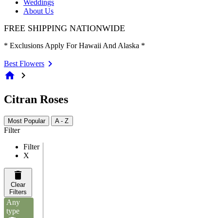
Weddings
About Us
FREE SHIPPING NATIONWIDE
* Exclusions Apply For Hawaii And Alaska *
Best Flowers
home
chevron_right
Citran Roses
Most Popular
A - Z
Filter
Filter
X
Clear
Filters
Any
type