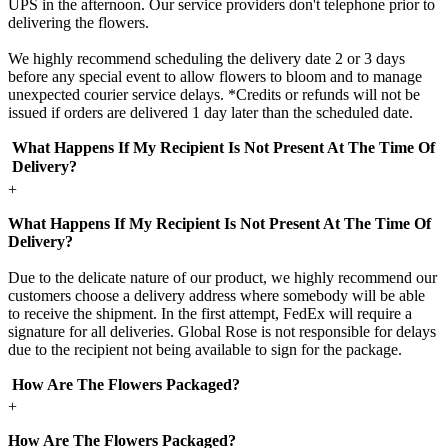
UPS in the afternoon. Our service providers don't telephone prior to
delivering the flowers.
We highly recommend scheduling the delivery date 2 or 3 days
before any special event to allow flowers to bloom and to manage
unexpected courier service delays. *Credits or refunds will not be
issued if orders are delivered 1 day later than the scheduled date.
What Happens If My Recipient Is Not Present At The Time Of
Delivery?
+
What Happens If My Recipient Is Not Present At The Time Of
Delivery?
Due to the delicate nature of our product, we highly recommend our
customers choose a delivery address where somebody will be able
to receive the shipment. In the first attempt, FedEx will require a
signature for all deliveries. Global Rose is not responsible for delays
due to the recipient not being available to sign for the package.
How Are The Flowers Packaged?
+
How Are The Flowers Packaged?