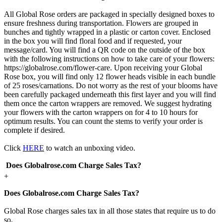
All Global Rose orders are packaged in specially designed boxes to
ensure freshness during transportation. Flowers are grouped in
bunches and tightly wrapped in a plastic or carton cover. Enclosed
in the box you will find floral food and if requested, your
message/card. You will find a QR code on the outside of the box
with the following instructions on how to take care of your flowers:
https://globalrose.com/flower-care. Upon receiving your Global
Rose box, you will find only 12 flower heads visible in each bundle
of 25 roses/carnations. Do not worry as the rest of your blooms have
been carefully packaged underneath this first layer and you will find
them once the carton wrappers are removed. We suggest hydrating
your flowers with the carton wrappers on for 4 to 10 hours for
optimum results. You can count the stems to verify your order is
complete if desired.
Click
HERE
to watch an unboxing video.
Does Globalrose.com Charge Sales Tax?
+
Does Globalrose.com Charge Sales Tax?
Global Rose charges sales tax in all those states that require us to do
so.