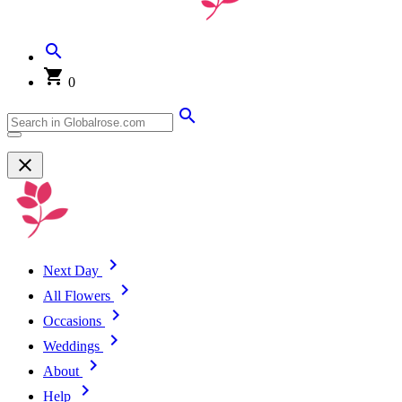
0
Next Day
All Flowers
Occasions
Weddings
About
Help