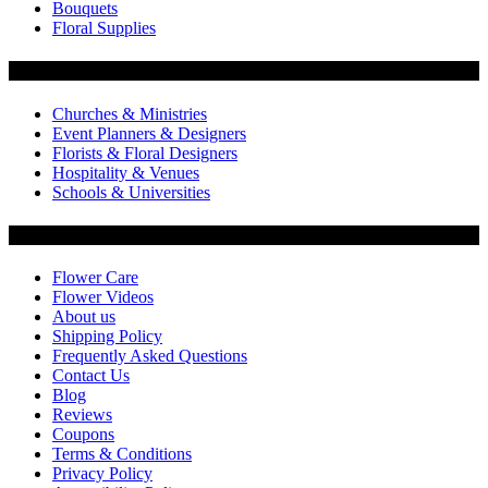
Bouquets
Floral Supplies
Flowers by Customer Type
Churches & Ministries
Event Planners & Designers
Florists & Floral Designers
Hospitality & Venues
Schools & Universities
Customer Service
Flower Care
Flower Videos
About us
Shipping Policy
Frequently Asked Questions
Contact Us
Blog
Reviews
Coupons
Terms & Conditions
Privacy Policy