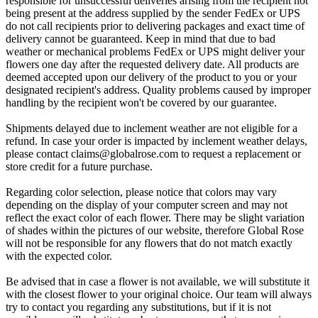
responsible for unsuccessful deliveries arising from the recipient not
being present at the address supplied by the sender FedEx or UPS
do not call recipients prior to delivering packages and exact time of
delivery cannot be guaranteed. Keep in mind that due to bad
weather or mechanical problems FedEx or UPS might deliver your
flowers one day after the requested delivery date. All products are
deemed accepted upon our delivery of the product to you or your
designated recipient's address. Quality problems caused by improper
handling by the recipient won't be covered by our guarantee.
Shipments delayed due to inclement weather are not eligible for a
refund. In case your order is impacted by inclement weather delays,
please contact
claims@globalrose.com
to request a replacement or
store credit for a future purchase.
Regarding color selection, please notice that colors may vary
depending on the display of your computer screen and may not
reflect the exact color of each flower. There may be slight variation
of shades within the pictures of our website, therefore Global Rose
will not be responsible for any flowers that do not match exactly
with the expected color.
Be advised that in case a flower is not available, we will substitute it
with the closest flower to your original choice. Our team will always
try to contact you regarding any substitutions, but if it is not