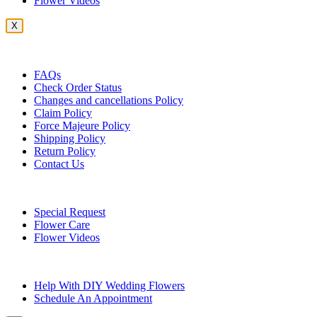
Flower Videos
X
Customer Service
FAQs
Check Order Status
Changes and cancellations Policy
Claim Policy
Force Majeure Policy
Shipping Policy
Return Policy
Contact Us
Useful Topics
Special Request
Flower Care
Flower Videos
Other Questions
Help With DIY Wedding Flowers
Schedule An Appointment