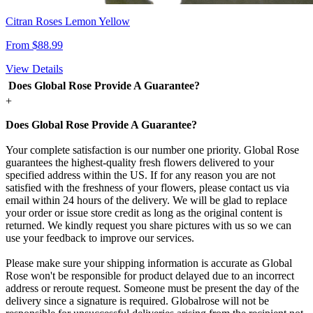
Citran Roses Lemon Yellow
From $88.99
View Details
Does Global Rose Provide A Guarantee?
+
Does Global Rose Provide A Guarantee?
Your complete satisfaction is our number one priority. Global Rose
guarantees the highest-quality fresh flowers delivered to your
specified address within the US. If for any reason you are not
satisfied with the freshness of your flowers, please contact us via
email within 24 hours of the delivery. We will be glad to replace
your order or issue store credit as long as the original content is
returned. We kindly request you share pictures with us so we can
use your feedback to improve our services.
Please make sure your shipping information is accurate as Global
Rose won't be responsible for product delayed due to an incorrect
address or reroute request. Someone must be present the day of the
delivery since a signature is required. Globalrose will not be