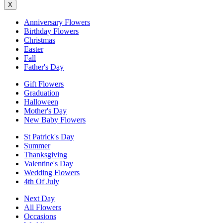
X
Anniversary Flowers
Birthday Flowers
Christmas
Easter
Fall
Father's Day
Gift Flowers
Graduation
Halloween
Mother's Day
New Baby Flowers
St Patrick's Day
Summer
Thanksgiving
Valentine's Day
Wedding Flowers
4th Of July
Next Day
All Flowers
Occasions