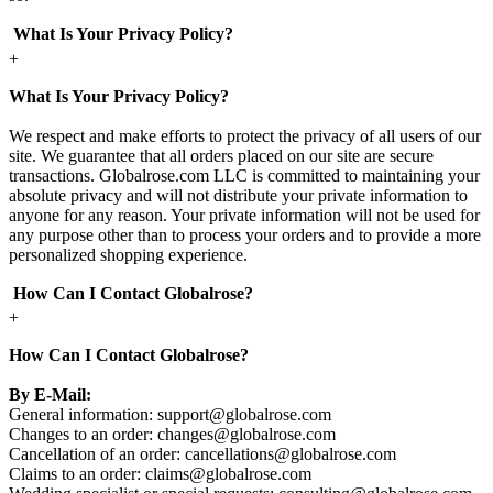
What Is Your Privacy Policy?
+
What Is Your Privacy Policy?
We respect and make efforts to protect the privacy of all users of our
site. We guarantee that all orders placed on our site are secure
transactions. Globalrose.com LLC is committed to maintaining your
absolute privacy and will not distribute your private information to
anyone for any reason. Your private information will not be used for
any purpose other than to process your orders and to provide a more
personalized shopping experience.
How Can I Contact Globalrose?
+
How Can I Contact Globalrose?
By E-Mail:
General information:
support@globalrose.com
Changes to an order:
changes@globalrose.com
Cancellation of an order:
cancellations@globalrose.com
Claims to an order:
claims@globalrose.com