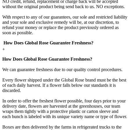
NO credit, refund, replacement or charge back will be accepted
without the original product being send back to us. NO exceptions.
With respect to any of our guarantees, our sole and restricted liability
and your sole and exclusive remedy will be, at our discretion, to
refund your money or replace the product previously ordered as
soon as possible.
How Does Global Rose Guarantee Freshness?
+
How Does Global Rose Guarantee Freshness?
We can guarantee freshness due to our quality control procedures.
Every flower shipped under the Global Rose brand must be the best
of each daily harvest. If a flower falls below our standards it is
discarded.
In order to offer the freshest flower possible, four days prior to your
delivery date, flowers are harvested at the greenhouses, our team
wraps them tightly with a protective plastic or carton sleeve and
each bunch is labeled with its unique variety name or type of flower.
Boxes are then delivered by the farms in refrigerated trucks to the