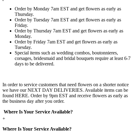
Order by Monday 7am EST and get flowers as early as
Thursday.
Order by Tuesday 7am EST and get flowers as early as
Friday.
Order by Thursday 7am EST and get flowers as early as
Monday.
Order by Friday 7am EST and get flowers as early as
Tuesday.
Special items such as wedding combos, boutonnieres,
corsages, bridesmaid and bridal bouquets require at least 6-7
days to be delivered.
In order to service customers that need flowers on a shorter notice
we have our NEXT DAY DELIVERIES. Available items can be
found HERE. Order by 9pm EST and receive flowers as early as
the business day after you order.
Where Is Your Service Available?
+
Where Is Your Service Available?