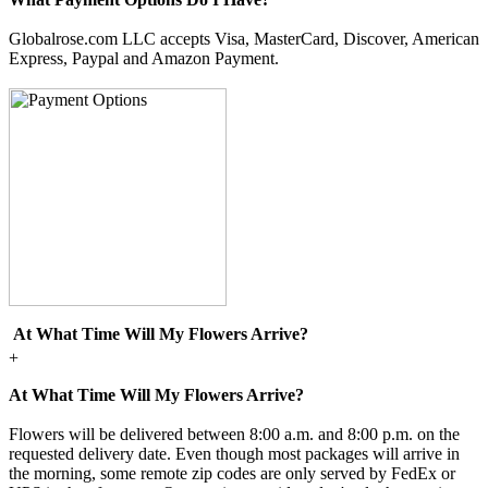
Globalrose.com LLC accepts Visa, MasterCard, Discover, American
Express, Paypal and Amazon Payment.
At What Time Will My Flowers Arrive?
+
At What Time Will My Flowers Arrive?
Flowers will be delivered between 8:00 a.m. and 8:00 p.m. on the
requested delivery date. Even though most packages will arrive in
the morning, some remote zip codes are only served by FedEx or