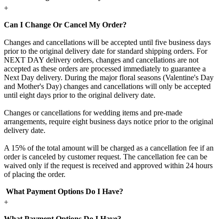
+
Can I Change Or Cancel My Order?
Changes and cancellations will be accepted until five business days
prior to the original delivery date for standard shipping orders. For
NEXT DAY delivery orders, changes and cancellations are not
accepted as these orders are processed immediately to guarantee a
Next Day delivery. During the major floral seasons (Valentine's Day
and Mother's Day) changes and cancellations will only be accepted
until eight days prior to the original delivery date.
Changes or cancellations for wedding items and pre-made
arrangements, require eight business days notice prior to the original
delivery date.
A 15% of the total amount will be charged as a cancellation fee if an
order is canceled by customer request. The cancellation fee can be
waived only if the request is received and approved within 24 hours
of placing the order.
What Payment Options Do I Have?
+
What Payment Options Do I Have?