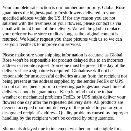
Your complete satisfaction is our number one priority. Global Rose
guarantees the highest-quality fresh flowers delivered to your
specified address within the US. If for any reason you are not
satisfied with the freshness of your flowers, please contact us via
email within 24 hours of the delivery. We will be glad to replace
your order or issue store credit as long as the original content is
returned. We kindly request you share pictures with us so we can
use your feedback to improve our services.
Please make sure your shipping information is accurate as Global
Rose won't be responsible for product delayed due to an incorrect
address or reroute request. Someone must be present the day of the
delivery since a signature is required. Globalrose will not be
responsible for unsuccessful deliveries arising from the recipient not
being present at the address supplied by the sender FedEx or UPS
do not call recipients prior to delivering packages and exact time of
delivery cannot be guaranteed. Keep in mind that due to bad
weather or mechanical problems FedEx or UPS might deliver your
flowers one day after the requested delivery date. All products are
deemed accepted upon our delivery of the product to you or your
designated recipient's address. Quality problems caused by improper
handling by the recipient won't be covered by our guarantee.
Shipments delayed due to inclement weather are not eligible for a