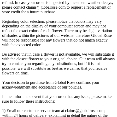
refund. In case your order is impacted by inclement weather delays,
please contact
claims@globalrose.com
to request a replacement or
store credit for a future purchase.
Regarding color selection, please notice that colors may vary
depending on the display of your computer screen and may not
reflect the exact color of each flower. There may be slight variation
of shades within the pictures of our website, therefore Global Rose
will not be responsible for any flowers that do not match exactly
with the expected color.
Be advised that in case a flower is not available, we will substitute it
with the closest flower to your original choice. Our team will always
try to contact you regarding any substitutions, but if it is not
possible, we will substitute as best as we can so that you receive
flowers on time.
Your decision to purchase from Global Rose confirms your
acknowledgment and acceptance of our policies.
In the unfortunate event that your order has any issue, please make
sure to follow these instructions:
1) Email our customer service team at
claims@globalrose.com
,
within 24 hours of delivery, explaining in detail the nature of the