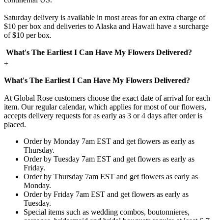
Saturday delivery is available in most areas for an extra charge of
$10 per box and deliveries to Alaska and Hawaii have a surcharge
of $10 per box.
What's The Earliest I Can Have My Flowers Delivered?
+
What's The Earliest I Can Have My Flowers Delivered?
At Global Rose customers choose the exact date of arrival for each
item. Our regular calendar, which applies for most of our flowers,
accepts delivery requests for as early as 3 or 4 days after order is
placed.
Order by Monday 7am EST and get flowers as early as
Thursday.
Order by Tuesday 7am EST and get flowers as early as
Friday.
Order by Thursday 7am EST and get flowers as early as
Monday.
Order by Friday 7am EST and get flowers as early as
Tuesday.
Special items such as wedding combos, boutonnieres,