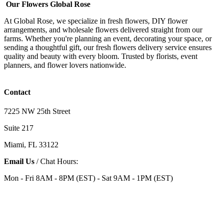
Our Flowers Global Rose
At Global Rose, we specialize in fresh flowers, DIY flower
arrangements, and wholesale flowers delivered straight from our
farms. Whether you're planning an event, decorating your space, or
sending a thoughtful gift, our fresh flowers delivery service ensures
quality and beauty with every bloom. Trusted by florists, event
planners, and flower lovers nationwide.
Contact
7225 NW 25th Street
Suite 217
Miami, FL 33122
Email Us
/ Chat Hours:
Mon - Fri 8AM - 8PM (EST) - Sat 9AM - 1PM (EST)