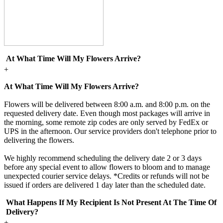
At What Time Will My Flowers Arrive?
+
At What Time Will My Flowers Arrive?
Flowers will be delivered between 8:00 a.m. and 8:00 p.m. on the
requested delivery date. Even though most packages will arrive in
the morning, some remote zip codes are only served by FedEx or
UPS in the afternoon. Our service providers don't telephone prior to
delivering the flowers.
We highly recommend scheduling the delivery date 2 or 3 days
before any special event to allow flowers to bloom and to manage
unexpected courier service delays. *Credits or refunds will not be
issued if orders are delivered 1 day later than the scheduled date.
What Happens If My Recipient Is Not Present At The Time Of
Delivery?
+