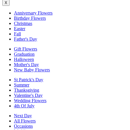
X
Anniversary Flowers
Birthday Flowers
Christmas
Easter
Fall
Father's Day
Gift Flowers
Graduation
Halloween
Mother's Day
New Baby Flowers
St Patrick's Day
Summer
Thanksgiving
Valentine's Day
Wedding Flowers
4th Of July
Next Day
All Flowers
Occasions