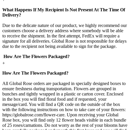
What Happens If My Recipient Is Not Present At The Time Of
Delivery?
Due to the delicate nature of our product, we highly recommend our
customers choose a delivery address where somebody will be able
to receive the shipment. In the first attempt, FedEx will require a
signature for all deliveries. Global Rose is not responsible for delays
due to the recipient not being available to sign for the package.
How Are The Flowers Packaged?
+
How Are The Flowers Packaged?
All Global Rose orders are packaged in specially designed boxes to
ensure freshness during transportation. Flowers are grouped in
bunches and tightly wrapped in a plastic or carton cover. Enclosed
in the box you will find floral food and if requested, your
message/card. You will find a QR code on the outside of the box
with the following instructions on how to take care of your flowers:
https://globalrose.com/flower-care. Upon receiving your Global
Rose box, you will find only 12 flower heads visible in each bundle
of 25 roses/carnations. Do not worry as the rest of your blooms have