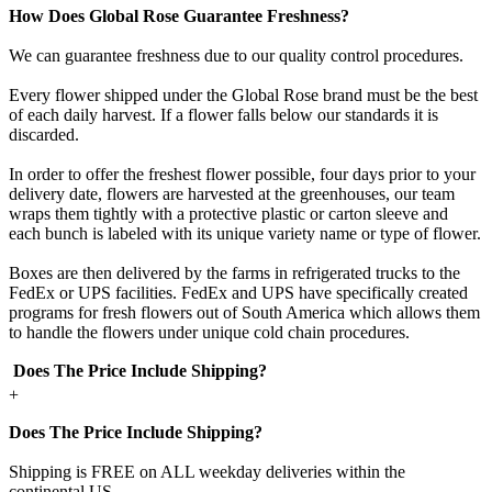
How Does Global Rose Guarantee Freshness?
We can guarantee freshness due to our quality control procedures.
Every flower shipped under the Global Rose brand must be the best
of each daily harvest. If a flower falls below our standards it is
discarded.
In order to offer the freshest flower possible, four days prior to your
delivery date, flowers are harvested at the greenhouses, our team
wraps them tightly with a protective plastic or carton sleeve and
each bunch is labeled with its unique variety name or type of flower.
Boxes are then delivered by the farms in refrigerated trucks to the
FedEx or UPS facilities. FedEx and UPS have specifically created
programs for fresh flowers out of South America which allows them
to handle the flowers under unique cold chain procedures.
Does The Price Include Shipping?
+
Does The Price Include Shipping?
Shipping is FREE on ALL weekday deliveries within the
continental US.