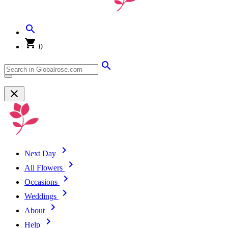
0
Next Day
All Flowers
Occasions
Weddings
About
Help