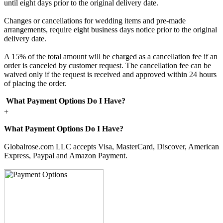
until eight days prior to the original delivery date.
Changes or cancellations for wedding items and pre-made
arrangements, require eight business days notice prior to the original
delivery date.
A 15% of the total amount will be charged as a cancellation fee if an
order is canceled by customer request. The cancellation fee can be
waived only if the request is received and approved within 24 hours
of placing the order.
What Payment Options Do I Have?
+
What Payment Options Do I Have?
Globalrose.com LLC accepts Visa, MasterCard, Discover, American
Express, Paypal and Amazon Payment.