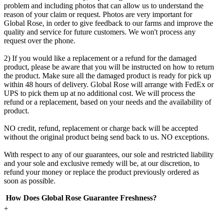
problem and including photos that can allow us to understand the
reason of your claim or request. Photos are very important for
Global Rose, in order to give feedback to our farms and improve the
quality and service for future customers. We won't process any
request over the phone.
2) If you would like a replacement or a refund for the damaged
product, please be aware that you will be instructed on how to return
the product. Make sure all the damaged product is ready for pick up
within 48 hours of delivery. Global Rose will arrange with FedEx or
UPS to pick them up at no additional cost. We will process the
refund or a replacement, based on your needs and the availability of
product.
NO credit, refund, replacement or charge back will be accepted
without the original product being send back to us. NO exceptions.
With respect to any of our guarantees, our sole and restricted liability
and your sole and exclusive remedy will be, at our discretion, to
refund your money or replace the product previously ordered as
soon as possible.
How Does Global Rose Guarantee Freshness?
+