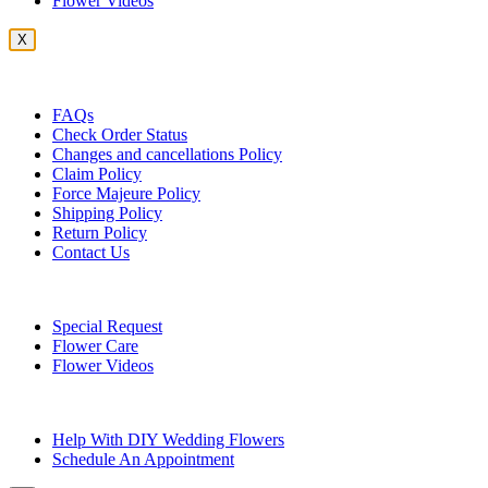
Flower Videos
X
Customer Service
FAQs
Check Order Status
Changes and cancellations Policy
Claim Policy
Force Majeure Policy
Shipping Policy
Return Policy
Contact Us
Useful Topics
Special Request
Flower Care
Flower Videos
Other Questions
Help With DIY Wedding Flowers
Schedule An Appointment