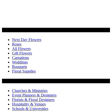
Categories
Next Day Flowers
Roses
All Flowers
Gift Flowers
Carnations
Weddings
Bouquets
Floral Supplies
Flowers by Customer Type
Churches & Ministries
Event Planners & Designers
Florists & Floral Designers
Hospitality & Venues
Schools & Universities