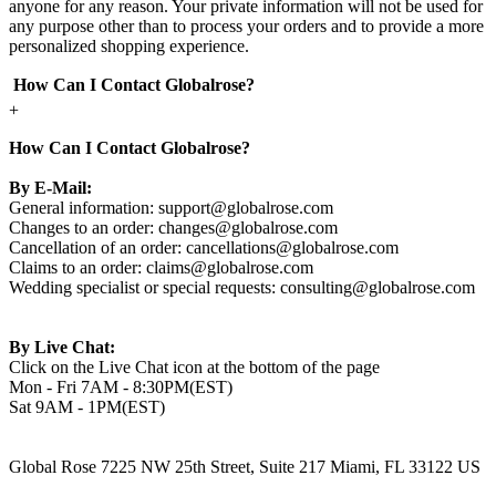
anyone for any reason. Your private information will not be used for
any purpose other than to process your orders and to provide a more
personalized shopping experience.
How Can I Contact Globalrose?
+
How Can I Contact Globalrose?
By E-Mail:
General information:
support@globalrose.com
Changes to an order:
changes@globalrose.com
Cancellation of an order:
cancellations@globalrose.com
Claims to an order:
claims@globalrose.com
Wedding specialist or special requests:
consulting@globalrose.com
By Live Chat:
Click on the Live Chat icon at the bottom of the page
Mon - Fri 7AM - 8:30PM(EST)
Sat 9AM - 1PM(EST)
Global Rose 7225 NW 25th Street, Suite 217 Miami, FL 33122 US