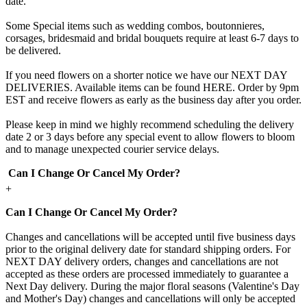
date.
Some Special items such as wedding combos, boutonnieres,
corsages, bridesmaid and bridal bouquets require at least 6-7 days to
be delivered.
If you need flowers on a shorter notice we have our NEXT DAY
DELIVERIES. Available items can be found HERE. Order by 9pm
EST and receive flowers as early as the business day after you order.
Please keep in mind we highly recommend scheduling the delivery
date 2 or 3 days before any special event to allow flowers to bloom
and to manage unexpected courier service delays.
Can I Change Or Cancel My Order?
+
Can I Change Or Cancel My Order?
Changes and cancellations will be accepted until five business days
prior to the original delivery date for standard shipping orders. For
NEXT DAY delivery orders, changes and cancellations are not
accepted as these orders are processed immediately to guarantee a
Next Day delivery. During the major floral seasons (Valentine's Day
and Mother's Day) changes and cancellations will only be accepted