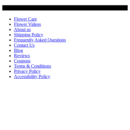
Customer Service
Flower Care
Flower Videos
About us
Shipping Policy
Frequently Asked Questions
Contact Us
Blog
Reviews
Coupons
Terms & Conditions
Privacy Policy
Accessibility Policy