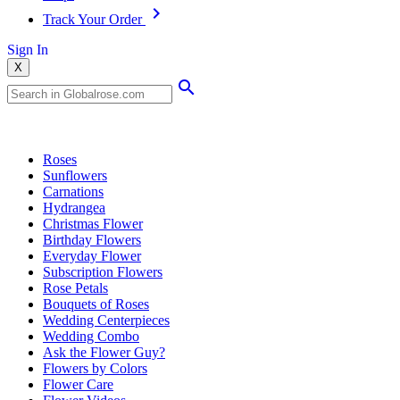
Track Your Order
Sign In
X
Popular Searches
Roses
Sunflowers
Carnations
Hydrangea
Christmas Flower
Birthday Flowers
Everyday Flower
Subscription Flowers
Rose Petals
Bouquets of Roses
Wedding Centerpieces
Wedding Combo
Ask the Flower Guy?
Flowers by Colors
Flower Care