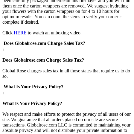
been carefully packaged underneath this first layer and you will find
them once the carton wrappers are removed. We suggest hydrating
your flowers with the carton wrappers on for 4 to 10 hours for
optimum results. You can count the stems to verify your order is
complete if desired.
Click
HERE
to watch an unboxing video.
Does Globalrose.com Charge Sales Tax?
+
Does Globalrose.com Charge Sales Tax?
Global Rose charges sales tax in all those states that require us to do
so.
What Is Your Privacy Policy?
+
What Is Your Privacy Policy?
We respect and make efforts to protect the privacy of all users of our
site. We guarantee that all orders placed on our site are secure
transactions. Globalrose.com LLC is committed to maintaining your
absolute privacy and will not distribute your private information to