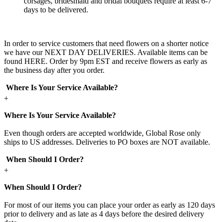
corsages, bridesmaid and bridal bouquets require at least 6-7
days to be delivered.
In order to service customers that need flowers on a shorter notice
we have our NEXT DAY DELIVERIES. Available items can be
found HERE. Order by 9pm EST and receive flowers as early as
the business day after you order.
Where Is Your Service Available?
+
Where Is Your Service Available?
Even though orders are accepted worldwide, Global Rose only
ships to US addresses. Deliveries to PO boxes are NOT available.
When Should I Order?
+
When Should I Order?
For most of our items you can place your order as early as 120 days
prior to delivery and as late as 4 days before the desired delivery