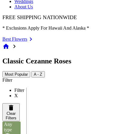
Weddings
About Us
FREE SHIPPING NATIONWIDE
* Exclusions Apply For Hawaii And Alaska *
Best Flowers
home
chevron_right
Classic Cezanne Roses
Most Popular
A - Z
Filter
Filter
X
Clear
Filters
Any
type