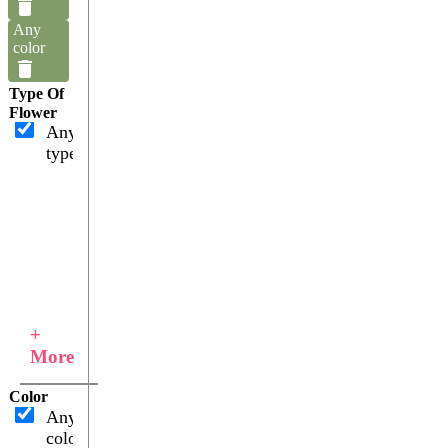
Any
color
Type Of
Flower
Any
type
+
More
Color
Any
color