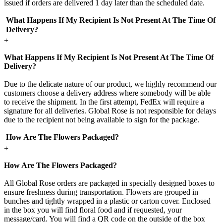
issued if orders are delivered 1 day later than the scheduled date.
What Happens If My Recipient Is Not Present At The Time Of
Delivery?
+
What Happens If My Recipient Is Not Present At The Time Of
Delivery?
Due to the delicate nature of our product, we highly recommend our
customers choose a delivery address where somebody will be able
to receive the shipment. In the first attempt, FedEx will require a
signature for all deliveries. Global Rose is not responsible for delays
due to the recipient not being available to sign for the package.
How Are The Flowers Packaged?
+
How Are The Flowers Packaged?
All Global Rose orders are packaged in specially designed boxes to
ensure freshness during transportation. Flowers are grouped in
bunches and tightly wrapped in a plastic or carton cover. Enclosed
in the box you will find floral food and if requested, your
message/card. You will find a QR code on the outside of the box