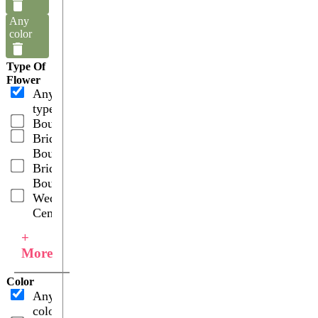
Any
color
Type Of
Flower
Any
type
Boutonnieres
Bridal
Bouquets
Bridesmaid
Bouquets
Wedding
Centerpieces
+
More
Color
Any
color