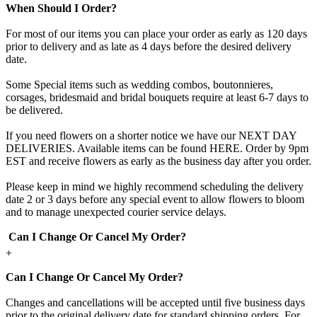
When Should I Order?
For most of our items you can place your order as early as 120 days
prior to delivery and as late as 4 days before the desired delivery
date.
Some Special items such as wedding combos, boutonnieres,
corsages, bridesmaid and bridal bouquets require at least 6-7 days to
be delivered.
If you need flowers on a shorter notice we have our NEXT DAY
DELIVERIES. Available items can be found HERE. Order by 9pm
EST and receive flowers as early as the business day after you order.
Please keep in mind we highly recommend scheduling the delivery
date 2 or 3 days before any special event to allow flowers to bloom
and to manage unexpected courier service delays.
Can I Change Or Cancel My Order?
+
Can I Change Or Cancel My Order?
Changes and cancellations will be accepted until five business days
prior to the original delivery date for standard shipping orders. For