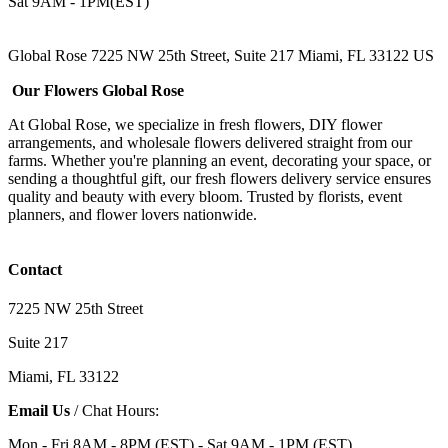
Sat 9AM - 1PM(EST)
Global Rose 7225 NW 25th Street, Suite 217 Miami, FL 33122 US
Our Flowers Global Rose
At Global Rose, we specialize in fresh flowers, DIY flower
arrangements, and wholesale flowers delivered straight from our
farms. Whether you're planning an event, decorating your space, or
sending a thoughtful gift, our fresh flowers delivery service ensures
quality and beauty with every bloom. Trusted by florists, event
planners, and flower lovers nationwide.
Contact
7225 NW 25th Street
Suite 217
Miami, FL 33122
Email Us
/ Chat Hours:
Mon - Fri 8AM - 8PM (EST) - Sat 9AM - 1PM (EST)