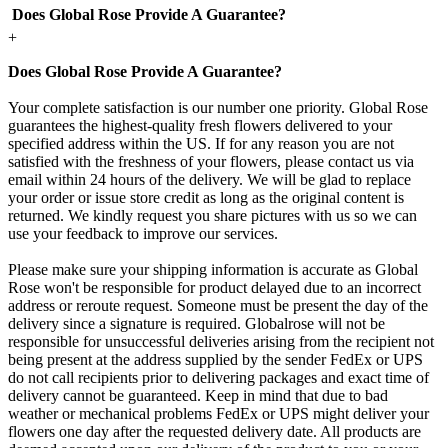
Does Global Rose Provide A Guarantee?
+
Does Global Rose Provide A Guarantee?
Your complete satisfaction is our number one priority. Global Rose
guarantees the highest-quality fresh flowers delivered to your
specified address within the US. If for any reason you are not
satisfied with the freshness of your flowers, please contact us via
email within 24 hours of the delivery. We will be glad to replace
your order or issue store credit as long as the original content is
returned. We kindly request you share pictures with us so we can
use your feedback to improve our services.
Please make sure your shipping information is accurate as Global
Rose won't be responsible for product delayed due to an incorrect
address or reroute request. Someone must be present the day of the
delivery since a signature is required. Globalrose will not be
responsible for unsuccessful deliveries arising from the recipient not
being present at the address supplied by the sender FedEx or UPS
do not call recipients prior to delivering packages and exact time of
delivery cannot be guaranteed. Keep in mind that due to bad
weather or mechanical problems FedEx or UPS might deliver your
flowers one day after the requested delivery date. All products are