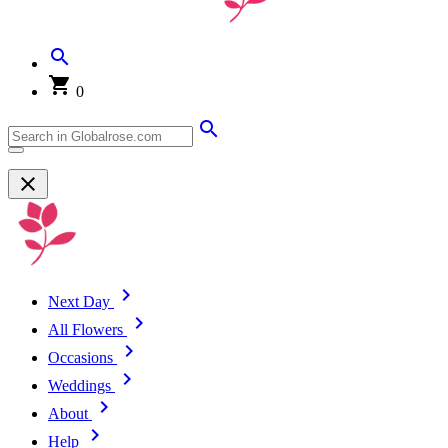
0
Next Day
All Flowers
Occasions
Weddings
About
Help