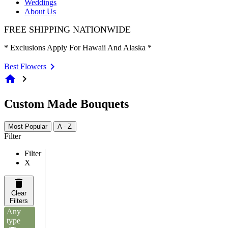
Weddings
About Us
FREE SHIPPING NATIONWIDE
* Exclusions Apply For Hawaii And Alaska *
Best Flowers
home
chevron_right
Custom Made Bouquets
Most Popular
A - Z
Filter
Filter
X
Clear
Filters
Any
type