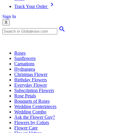
Track Your Order
Sign In
X
Popular Searches
Roses
Sunflowers
Carnations
Hydrangea
Christmas Flower
Birthday Flowers
Everyday Flower
Subscription Flowers
Rose Petals
Bouquets of Roses
Wedding Centerpieces
Wedding Combo
Ask the Flower Guy?
Flowers by Colors
Flower Care