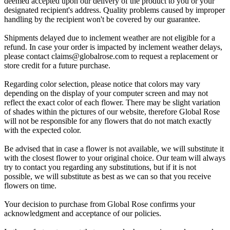
deemed accepted upon our delivery of the product to you or your
designated recipient's address. Quality problems caused by improper
handling by the recipient won't be covered by our guarantee.
Shipments delayed due to inclement weather are not eligible for a
refund. In case your order is impacted by inclement weather delays,
please contact
claims@globalrose.com
to request a replacement or
store credit for a future purchase.
Regarding color selection, please notice that colors may vary
depending on the display of your computer screen and may not
reflect the exact color of each flower. There may be slight variation
of shades within the pictures of our website, therefore Global Rose
will not be responsible for any flowers that do not match exactly
with the expected color.
Be advised that in case a flower is not available, we will substitute it
with the closest flower to your original choice. Our team will always
try to contact you regarding any substitutions, but if it is not
possible, we will substitute as best as we can so that you receive
flowers on time.
Your decision to purchase from Global Rose confirms your
acknowledgment and acceptance of our policies.