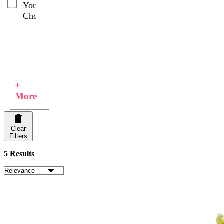
Your
Choice
+
More
Clear
Filters
5 Results