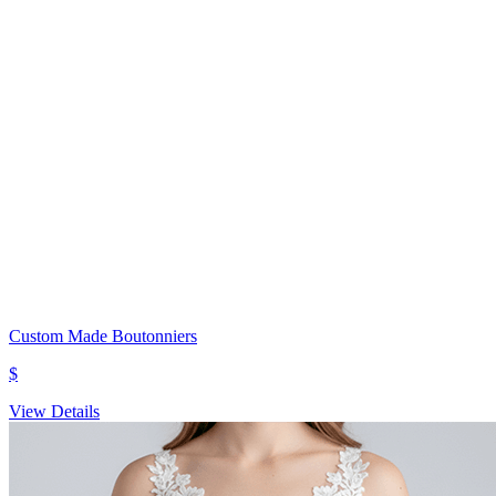
Custom Made Boutonniers
$
View Details