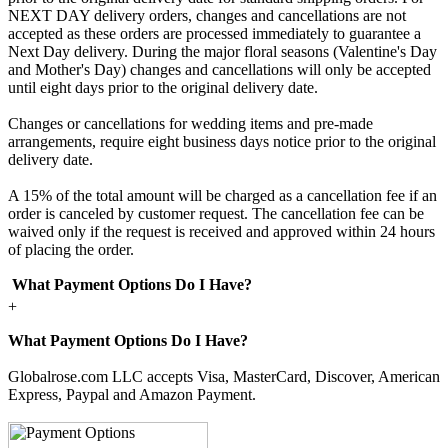
NEXT DAY delivery orders, changes and cancellations are not
accepted as these orders are processed immediately to guarantee a
Next Day delivery. During the major floral seasons (Valentine's Day
and Mother's Day) changes and cancellations will only be accepted
until eight days prior to the original delivery date.
Changes or cancellations for wedding items and pre-made
arrangements, require eight business days notice prior to the original
delivery date.
A 15% of the total amount will be charged as a cancellation fee if an
order is canceled by customer request. The cancellation fee can be
waived only if the request is received and approved within 24 hours
of placing the order.
What Payment Options Do I Have?
+
What Payment Options Do I Have?
Globalrose.com LLC accepts Visa, MasterCard, Discover, American
Express, Paypal and Amazon Payment.