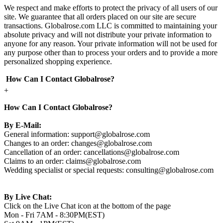
We respect and make efforts to protect the privacy of all users of our
site. We guarantee that all orders placed on our site are secure
transactions. Globalrose.com LLC is committed to maintaining your
absolute privacy and will not distribute your private information to
anyone for any reason. Your private information will not be used for
any purpose other than to process your orders and to provide a more
personalized shopping experience.
How Can I Contact Globalrose?
+
How Can I Contact Globalrose?
By E-Mail:
General information:
support@globalrose.com
Changes to an order:
changes@globalrose.com
Cancellation of an order:
cancellations@globalrose.com
Claims to an order:
claims@globalrose.com
Wedding specialist or special requests:
consulting@globalrose.com
By Live Chat:
Click on the Live Chat icon at the bottom of the page
Mon - Fri 7AM - 8:30PM(EST)