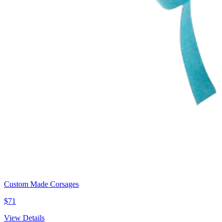
Custom Made Corsages
$71
View Details