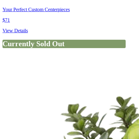
Your Perfect Custom Centerpieces
$71
View Details
Currently Sold Out