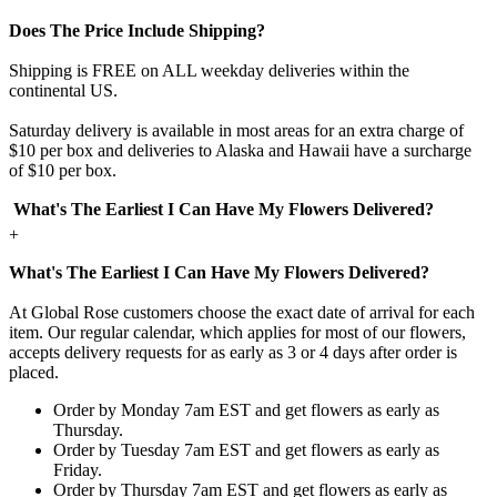
Does The Price Include Shipping?
Shipping is FREE on ALL weekday deliveries within the
continental US.
Saturday delivery is available in most areas for an extra charge of
$10 per box and deliveries to Alaska and Hawaii have a surcharge
of $10 per box.
What's The Earliest I Can Have My Flowers Delivered?
+
What's The Earliest I Can Have My Flowers Delivered?
At Global Rose customers choose the exact date of arrival for each
item. Our regular calendar, which applies for most of our flowers,
accepts delivery requests for as early as 3 or 4 days after order is
placed.
Order by Monday 7am EST and get flowers as early as
Thursday.
Order by Tuesday 7am EST and get flowers as early as
Friday.
Order by Thursday 7am EST and get flowers as early as