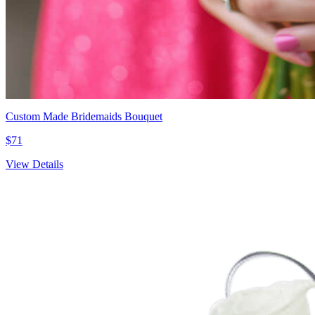
Custom Made Bridemaids Bouquet
$71
View Details