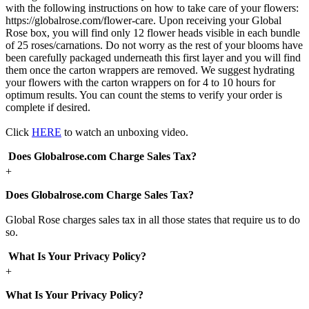
with the following instructions on how to take care of your flowers:
https://globalrose.com/flower-care. Upon receiving your Global
Rose box, you will find only 12 flower heads visible in each bundle
of 25 roses/carnations. Do not worry as the rest of your blooms have
been carefully packaged underneath this first layer and you will find
them once the carton wrappers are removed. We suggest hydrating
your flowers with the carton wrappers on for 4 to 10 hours for
optimum results. You can count the stems to verify your order is
complete if desired.
Click
HERE
to watch an unboxing video.
Does Globalrose.com Charge Sales Tax?
+
Does Globalrose.com Charge Sales Tax?
Global Rose charges sales tax in all those states that require us to do
so.
What Is Your Privacy Policy?
+
What Is Your Privacy Policy?