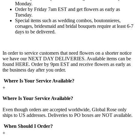
Monday.
Order by Friday 7am EST and get flowers as early as
Tuesday.
Special items such as wedding combos, boutonnieres,
corsages, bridesmaid and bridal bouquets require at least 6-7
days to be delivered.
In order to service customers that need flowers on a shorter notice
we have our NEXT DAY DELIVERIES. Available items can be
found HERE. Order by 9pm EST and receive flowers as early as
the business day after you order.
Where Is Your Service Available?
+
Where Is Your Service Available?
Even though orders are accepted worldwide, Global Rose only
ships to US addresses. Deliveries to PO boxes are NOT available.
When Should I Order?
+