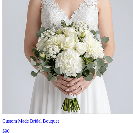
Custom Made Bridal Bouquet
$90