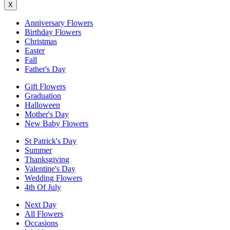
X
Anniversary Flowers
Birthday Flowers
Christmas
Easter
Fall
Father's Day
Gift Flowers
Graduation
Halloween
Mother's Day
New Baby Flowers
St Patrick's Day
Summer
Thanksgiving
Valentine's Day
Wedding Flowers
4th Of July
Next Day
All Flowers
Occasions