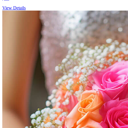
View Details