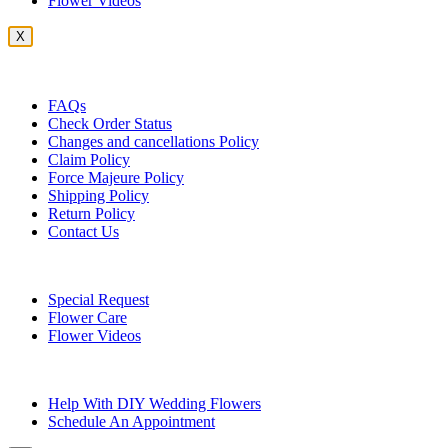
Flower Videos
X
Customer Service
FAQs
Check Order Status
Changes and cancellations Policy
Claim Policy
Force Majeure Policy
Shipping Policy
Return Policy
Contact Us
Useful Topics
Special Request
Flower Care
Flower Videos
Other Questions
Help With DIY Wedding Flowers
Schedule An Appointment