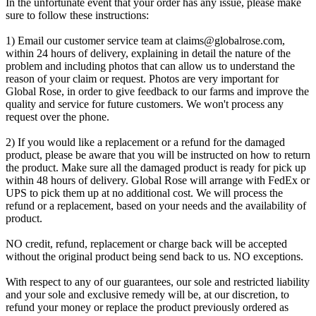
In the unfortunate event that your order has any issue, please make
sure to follow these instructions:
1) Email our customer service team at
claims@globalrose.com
,
within 24 hours of delivery, explaining in detail the nature of the
problem and including photos that can allow us to understand the
reason of your claim or request. Photos are very important for
Global Rose, in order to give feedback to our farms and improve the
quality and service for future customers. We won't process any
request over the phone.
2) If you would like a replacement or a refund for the damaged
product, please be aware that you will be instructed on how to return
the product. Make sure all the damaged product is ready for pick up
within 48 hours of delivery. Global Rose will arrange with FedEx or
UPS to pick them up at no additional cost. We will process the
refund or a replacement, based on your needs and the availability of
product.
NO credit, refund, replacement or charge back will be accepted
without the original product being send back to us. NO exceptions.
With respect to any of our guarantees, our sole and restricted liability
and your sole and exclusive remedy will be, at our discretion, to
refund your money or replace the product previously ordered as