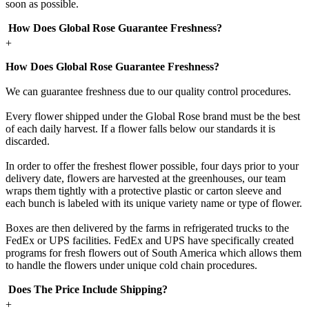
soon as possible.
How Does Global Rose Guarantee Freshness?
+
How Does Global Rose Guarantee Freshness?
We can guarantee freshness due to our quality control procedures.
Every flower shipped under the Global Rose brand must be the best
of each daily harvest. If a flower falls below our standards it is
discarded.
In order to offer the freshest flower possible, four days prior to your
delivery date, flowers are harvested at the greenhouses, our team
wraps them tightly with a protective plastic or carton sleeve and
each bunch is labeled with its unique variety name or type of flower.
Boxes are then delivered by the farms in refrigerated trucks to the
FedEx or UPS facilities. FedEx and UPS have specifically created
programs for fresh flowers out of South America which allows them
to handle the flowers under unique cold chain procedures.
Does The Price Include Shipping?
+