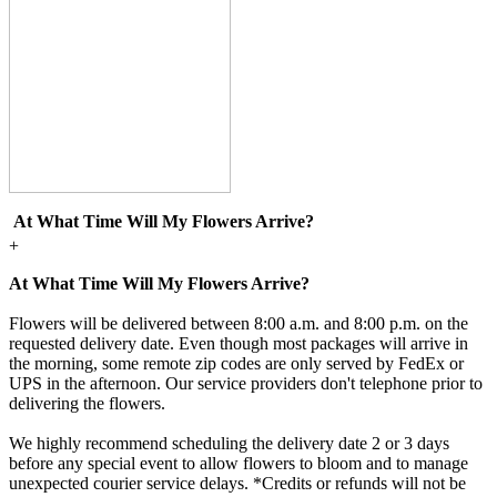
At What Time Will My Flowers Arrive?
+
At What Time Will My Flowers Arrive?
Flowers will be delivered between 8:00 a.m. and 8:00 p.m. on the
requested delivery date. Even though most packages will arrive in
the morning, some remote zip codes are only served by FedEx or
UPS in the afternoon. Our service providers don't telephone prior to
delivering the flowers.
We highly recommend scheduling the delivery date 2 or 3 days
before any special event to allow flowers to bloom and to manage
unexpected courier service delays. *Credits or refunds will not be