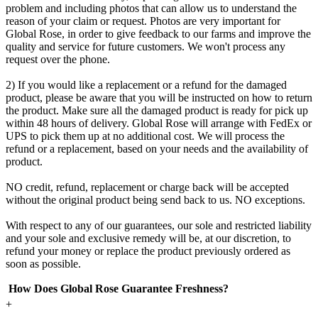
problem and including photos that can allow us to understand the
reason of your claim or request. Photos are very important for
Global Rose, in order to give feedback to our farms and improve the
quality and service for future customers. We won't process any
request over the phone.
2) If you would like a replacement or a refund for the damaged
product, please be aware that you will be instructed on how to return
the product. Make sure all the damaged product is ready for pick up
within 48 hours of delivery. Global Rose will arrange with FedEx or
UPS to pick them up at no additional cost. We will process the
refund or a replacement, based on your needs and the availability of
product.
NO credit, refund, replacement or charge back will be accepted
without the original product being send back to us. NO exceptions.
With respect to any of our guarantees, our sole and restricted liability
and your sole and exclusive remedy will be, at our discretion, to
refund your money or replace the product previously ordered as
soon as possible.
How Does Global Rose Guarantee Freshness?
+