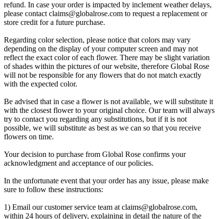
refund. In case your order is impacted by inclement weather delays,
please contact
claims@globalrose.com
to request a replacement or
store credit for a future purchase.
Regarding color selection, please notice that colors may vary
depending on the display of your computer screen and may not
reflect the exact color of each flower. There may be slight variation
of shades within the pictures of our website, therefore Global Rose
will not be responsible for any flowers that do not match exactly
with the expected color.
Be advised that in case a flower is not available, we will substitute it
with the closest flower to your original choice. Our team will always
try to contact you regarding any substitutions, but if it is not
possible, we will substitute as best as we can so that you receive
flowers on time.
Your decision to purchase from Global Rose confirms your
acknowledgment and acceptance of our policies.
In the unfortunate event that your order has any issue, please make
sure to follow these instructions:
1) Email our customer service team at
claims@globalrose.com
,
within 24 hours of delivery, explaining in detail the nature of the