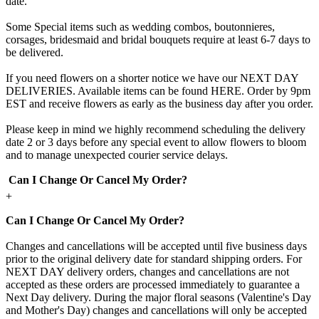
date.
Some Special items such as wedding combos, boutonnieres,
corsages, bridesmaid and bridal bouquets require at least 6-7 days to
be delivered.
If you need flowers on a shorter notice we have our NEXT DAY
DELIVERIES. Available items can be found HERE. Order by 9pm
EST and receive flowers as early as the business day after you order.
Please keep in mind we highly recommend scheduling the delivery
date 2 or 3 days before any special event to allow flowers to bloom
and to manage unexpected courier service delays.
Can I Change Or Cancel My Order?
+
Can I Change Or Cancel My Order?
Changes and cancellations will be accepted until five business days
prior to the original delivery date for standard shipping orders. For
NEXT DAY delivery orders, changes and cancellations are not
accepted as these orders are processed immediately to guarantee a
Next Day delivery. During the major floral seasons (Valentine's Day
and Mother's Day) changes and cancellations will only be accepted