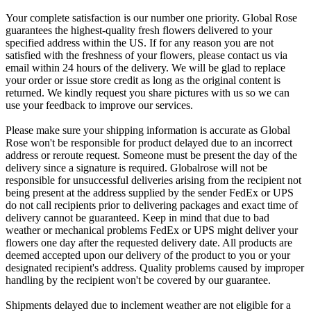
Your complete satisfaction is our number one priority. Global Rose
guarantees the highest-quality fresh flowers delivered to your
specified address within the US. If for any reason you are not
satisfied with the freshness of your flowers, please contact us via
email within 24 hours of the delivery. We will be glad to replace
your order or issue store credit as long as the original content is
returned. We kindly request you share pictures with us so we can
use your feedback to improve our services.
Please make sure your shipping information is accurate as Global
Rose won't be responsible for product delayed due to an incorrect
address or reroute request. Someone must be present the day of the
delivery since a signature is required. Globalrose will not be
responsible for unsuccessful deliveries arising from the recipient not
being present at the address supplied by the sender FedEx or UPS
do not call recipients prior to delivering packages and exact time of
delivery cannot be guaranteed. Keep in mind that due to bad
weather or mechanical problems FedEx or UPS might deliver your
flowers one day after the requested delivery date. All products are
deemed accepted upon our delivery of the product to you or your
designated recipient's address. Quality problems caused by improper
handling by the recipient won't be covered by our guarantee.
Shipments delayed due to inclement weather are not eligible for a