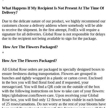
What Happens If My Recipient Is Not Present At The Time Of
Delivery?
Due to the delicate nature of our product, we highly recommend our
customers choose a delivery address where somebody will be able
to receive the shipment. In the first attempt, FedEx will require a
signature for all deliveries. Global Rose is not responsible for delays
due to the recipient not being available to sign for the package.
How Are The Flowers Packaged?
+
How Are The Flowers Packaged?
All Global Rose orders are packaged in specially designed boxes to
ensure freshness during transportation. Flowers are grouped in
bunches and tightly wrapped in a plastic or carton cover. Enclosed
in the box you will find floral food and if requested, your
message/card. You will find a QR code on the outside of the box
with the following instructions on how to take care of your flowers:
https://globalrose.com/flower-care. Upon receiving your Global
Rose box, you will find only 12 flower heads visible in each bundle
of 25 roses/carnations. Do not worry as the rest of your blooms have