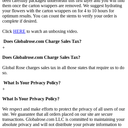
been carefully packaged underneath this first layer and you will find
them once the carton wrappers are removed. We suggest hydrating
your flowers with the carton wrappers on for 4 to 10 hours for
optimum results. You can count the stems to verify your order is
complete if desired.
Click
HERE
to watch an unboxing video.
Does Globalrose.com Charge Sales Tax?
+
Does Globalrose.com Charge Sales Tax?
Global Rose charges sales tax in all those states that require us to do
so.
What Is Your Privacy Policy?
+
What Is Your Privacy Policy?
We respect and make efforts to protect the privacy of all users of our
site. We guarantee that all orders placed on our site are secure
transactions. Globalrose.com LLC is committed to maintaining your
absolute privacy and will not distribute your private information to