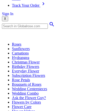
Track Your Order
Sign In
X
Popular Searches
Roses
Sunflowers
Carnations
Hydrangea
Christmas Flower
Birthday Flowers
Everyday Flower
Subscription Flowers
Rose Petals
Bouquets of Roses
Wedding Centerpieces
Wedding Combo
Ask the Flower Guy?
Flowers by Colors
Flower Care