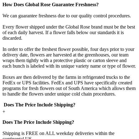
How Does Global Rose Guarantee Freshness?
We can guarantee freshness due to our quality control procedures.
Every flower shipped under the Global Rose brand must be the best
of each daily harvest. If a flower falls below our standards it is
discarded.
In order to offer the freshest flower possible, four days prior to your
delivery date, flowers are harvested at the greenhouses, our team
wraps them tightly with a protective plastic or carton sleeve and
each bunch is labeled with its unique variety name or type of flower.
Boxes are then delivered by the farms in refrigerated trucks to the
FedEx or UPS facilities. FedEx and UPS have specifically created
programs for fresh flowers out of South America which allows them
to handle the flowers under unique cold chain procedures.
Does The Price Include Shipping?
+
Does The Price Include Shipping?
Shipping is FREE on ALL weekday deliveries within the
continental US.