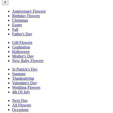
X
Anniversary Flowers
Birthday Flowers
Christmas
Easter
Fall
Father's Day
Gift Flowers
Graduation
Halloween
Mother's Day
New Baby Flowers
St Patrick's Day
Summer
Thanksgiving
Valentine's Day
Wedding Flowers
4th Of July
Next Day
All Flowers
Occasions