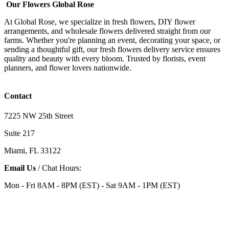
Our Flowers Global Rose
At Global Rose, we specialize in fresh flowers, DIY flower
arrangements, and wholesale flowers delivered straight from our
farms. Whether you're planning an event, decorating your space, or
sending a thoughtful gift, our fresh flowers delivery service ensures
quality and beauty with every bloom. Trusted by florists, event
planners, and flower lovers nationwide.
Contact
7225 NW 25th Street
Suite 217
Miami, FL 33122
Email Us
/ Chat Hours:
Mon - Fri 8AM - 8PM (EST) - Sat 9AM - 1PM (EST)