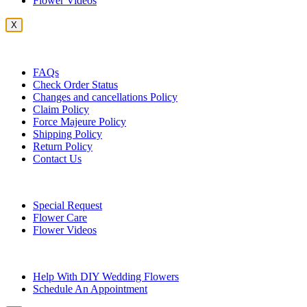
Flower Videos
X
Customer Service
FAQs
Check Order Status
Changes and cancellations Policy
Claim Policy
Force Majeure Policy
Shipping Policy
Return Policy
Contact Us
Useful Topics
Special Request
Flower Care
Flower Videos
Other Questions
Help With DIY Wedding Flowers
Schedule An Appointment