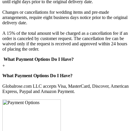
until eight days prior to the original delivery date.
Changes or cancellations for wedding items and pre-made
arrangements, require eight business days notice prior to the original
delivery date.
A 15% of the total amount will be charged as a cancellation fee if an
order is canceled by customer request. The cancellation fee can be
waived only if the request is received and approved within 24 hours
of placing the order.
What Payment Options Do I Have?
+
What Payment Options Do I Have?
Globalrose.com LLC accepts Visa, MasterCard, Discover, American
Express, Paypal and Amazon Payment.