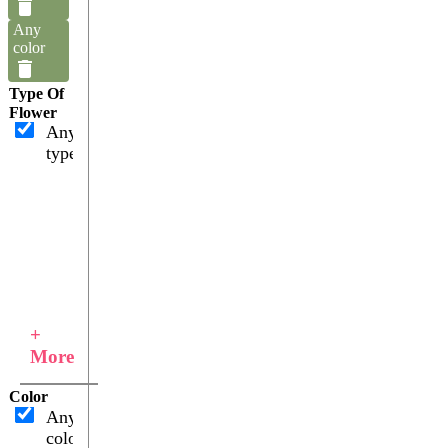
Any
color
Type Of
Flower
Any
type
+
More
Color
Any
color