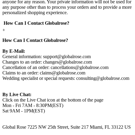
anyone for any reason. Your private information will not be used for
any purpose other than to process your orders and to provide a more
personalized shopping experience.
How Can I Contact Globalrose?
+
How Can I Contact Globalrose?
By E-Mail:
General information:
support@globalrose.com
Changes to an order:
changes@globalrose.com
Cancellation of an order:
cancellations@globalrose.com
Claims to an order:
claims@globalrose.com
Wedding specialist or special requests:
consulting@globalrose.com
By Live Chat:
Click on the Live Chat icon at the bottom of the page
Mon - Fri 7AM - 8:30PM(EST)
Sat 9AM - 1PM(EST)
Global Rose 7225 NW 25th Street, Suite 217 Miami, FL 33122 US