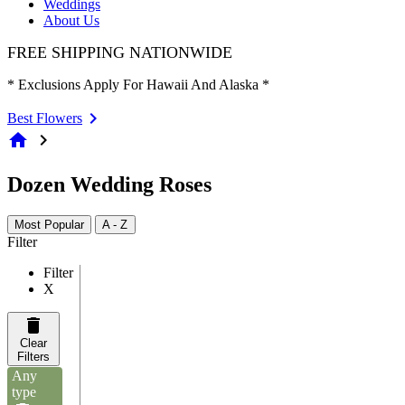
Weddings
About Us
FREE SHIPPING NATIONWIDE
* Exclusions Apply For Hawaii And Alaska *
Best Flowers
home
chevron_right
Dozen Wedding Roses
Most Popular
A - Z
Filter
Filter
X
Clear
Filters
Any
type