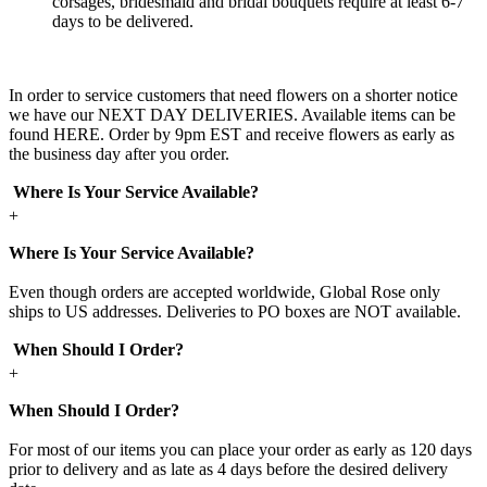
corsages, bridesmaid and bridal bouquets require at least 6-7
days to be delivered.
In order to service customers that need flowers on a shorter notice
we have our NEXT DAY DELIVERIES. Available items can be
found HERE. Order by 9pm EST and receive flowers as early as
the business day after you order.
Where Is Your Service Available?
+
Where Is Your Service Available?
Even though orders are accepted worldwide, Global Rose only
ships to US addresses. Deliveries to PO boxes are NOT available.
When Should I Order?
+
When Should I Order?
For most of our items you can place your order as early as 120 days
prior to delivery and as late as 4 days before the desired delivery