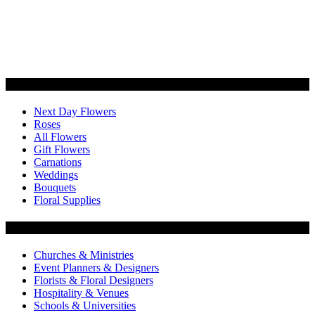
Categories
Next Day Flowers
Roses
All Flowers
Gift Flowers
Carnations
Weddings
Bouquets
Floral Supplies
Flowers by Customer Type
Churches & Ministries
Event Planners & Designers
Florists & Floral Designers
Hospitality & Venues
Schools & Universities