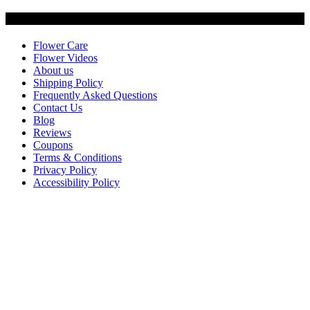
Customer Service
Flower Care
Flower Videos
About us
Shipping Policy
Frequently Asked Questions
Contact Us
Blog
Reviews
Coupons
Terms & Conditions
Privacy Policy
Accessibility Policy