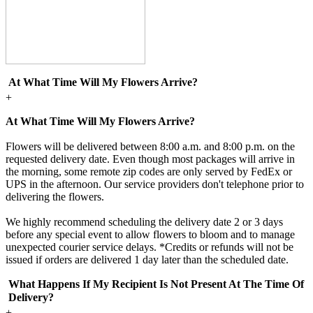
At What Time Will My Flowers Arrive?
+
At What Time Will My Flowers Arrive?
Flowers will be delivered between 8:00 a.m. and 8:00 p.m. on the
requested delivery date. Even though most packages will arrive in
the morning, some remote zip codes are only served by FedEx or
UPS in the afternoon. Our service providers don't telephone prior to
delivering the flowers.
We highly recommend scheduling the delivery date 2 or 3 days
before any special event to allow flowers to bloom and to manage
unexpected courier service delays. *Credits or refunds will not be
issued if orders are delivered 1 day later than the scheduled date.
What Happens If My Recipient Is Not Present At The Time Of
Delivery?
+