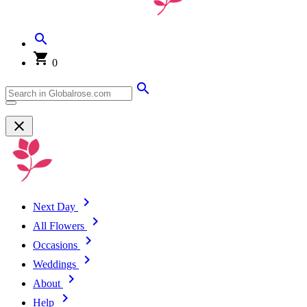
0
Next Day
All Flowers
Occasions
Weddings
About
Help