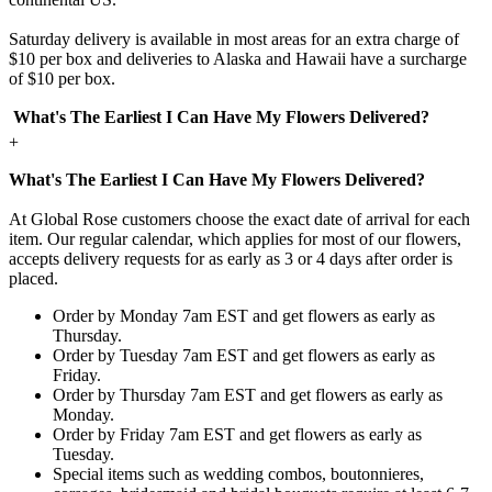
Saturday delivery is available in most areas for an extra charge of
$10 per box and deliveries to Alaska and Hawaii have a surcharge
of $10 per box.
What's The Earliest I Can Have My Flowers Delivered?
+
What's The Earliest I Can Have My Flowers Delivered?
At Global Rose customers choose the exact date of arrival for each
item. Our regular calendar, which applies for most of our flowers,
accepts delivery requests for as early as 3 or 4 days after order is
placed.
Order by Monday 7am EST and get flowers as early as
Thursday.
Order by Tuesday 7am EST and get flowers as early as
Friday.
Order by Thursday 7am EST and get flowers as early as
Monday.
Order by Friday 7am EST and get flowers as early as
Tuesday.
Special items such as wedding combos, boutonnieres,