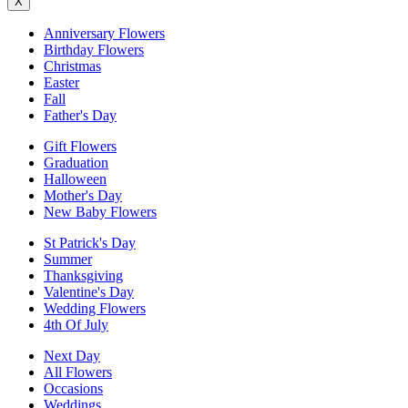
X
Anniversary Flowers
Birthday Flowers
Christmas
Easter
Fall
Father's Day
Gift Flowers
Graduation
Halloween
Mother's Day
New Baby Flowers
St Patrick's Day
Summer
Thanksgiving
Valentine's Day
Wedding Flowers
4th Of July
Next Day
All Flowers
Occasions
Weddings