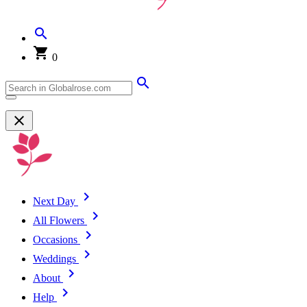
0
Next Day
All Flowers
Occasions
Weddings
About
Help