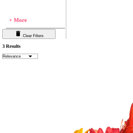
+ More
Clear Filters
3 Results