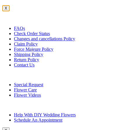
X
Customer Service
FAQs
Check Order Status
Changes and cancellations Policy
Claim Policy
Force Majeure Policy
Shipping Policy
Return Policy
Contact Us
Useful Topics
Special Request
Flower Care
Flower Videos
Other Questions
Help With DIY Wedding Flowers
Schedule An Appointment