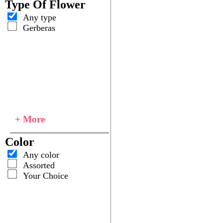
Type Of Flower
Any type
Gerberas
+ More
Color
Any color
Assorted
Your Choice