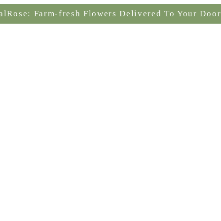
alRose: Farm-fresh Flowers Delivered To Your Door