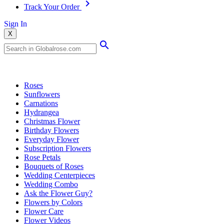
Track Your Order
Sign In
X
Popular Searches
Roses
Sunflowers
Carnations
Hydrangea
Christmas Flower
Birthday Flowers
Everyday Flower
Subscription Flowers
Rose Petals
Bouquets of Roses
Wedding Centerpieces
Wedding Combo
Ask the Flower Guy?
Flowers by Colors
Flower Care
Flower Videos