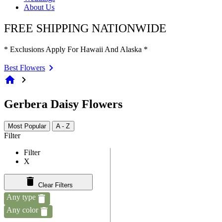
About Us
FREE SHIPPING NATIONWIDE
* Exclusions Apply For Hawaii And Alaska *
Best Flowers
home
chevron_right
Gerbera Daisy Flowers
Most Popular
A - Z
Filter
Filter
X
Clear Filters
Any type
Any color