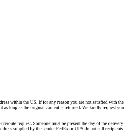
ress within the US. If for any reason you are not satisfied with the
it as long as the original content is returned. We kindly request you
r reroute request. Someone must be present the day of the delivery
e address supplied by the sender FedEx or UPS do not call recipients