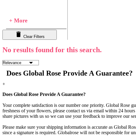
+ More
Clear Filters
No results found for this search.
Does Global Rose Provide A Guarantee?
+
Does Global Rose Provide A Guarantee?
Your complete satisfaction is our number one priority. Global Rose gua
freshness of your flowers, please contact us via email within 24 hours 
share pictures with us so we can use your feedback to improve our ser
Please make sure your shipping information is accurate as Global Rose
since a signature is required. Globalrose will not be responsible for u