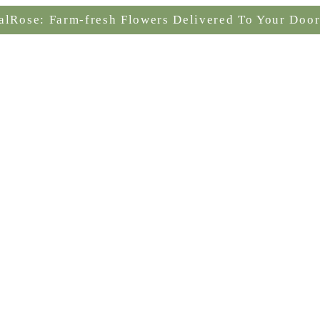
alRose: Farm-fresh Flowers Delivered To Your Door