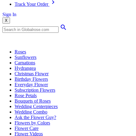
Track Your Order
Sign In
X
Popular Searches
Roses
Sunflowers
Carnations
Hydrangea
Christmas Flower
Birthday Flowers
Everyday Flower
Subscription Flowers
Rose Petals
Bouquets of Roses
Wedding Centerpieces
Wedding Combo
Ask the Flower Guy?
Flowers by Colors
Flower Care
Flower Videos