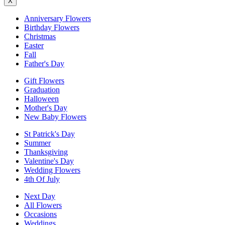
X
Anniversary Flowers
Birthday Flowers
Christmas
Easter
Fall
Father's Day
Gift Flowers
Graduation
Halloween
Mother's Day
New Baby Flowers
St Patrick's Day
Summer
Thanksgiving
Valentine's Day
Wedding Flowers
4th Of July
Next Day
All Flowers
Occasions
Weddings