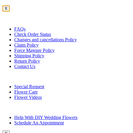
X
Customer Service
FAQs
Check Order Status
Changes and cancellations Policy
Claim Policy
Force Majeure Policy
Shipping Policy
Return Policy
Contact Us
Useful Topics
Special Request
Flower Care
Flower Videos
Other Questions
Help With DIY Wedding Flowers
Schedule An Appointment