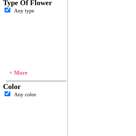
Type Of Flower
Any type
+ More
Color
Any color