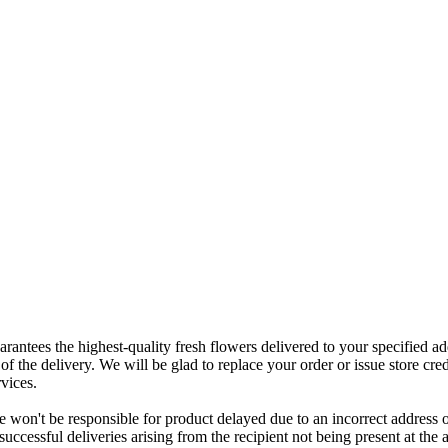
rantees the highest-quality fresh flowers delivered to your specified add
of the delivery. We will be glad to replace your order or issue store cred
vices.
 won't be responsible for product delayed due to an incorrect address o
nsuccessful deliveries arising from the recipient not being present at th