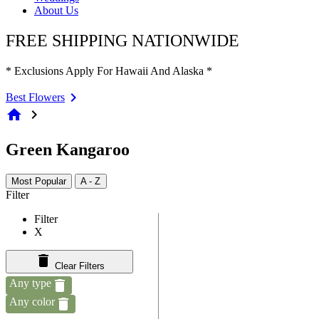
About Us
FREE SHIPPING NATIONWIDE
* Exclusions Apply For Hawaii And Alaska *
Best Flowers
home
chevron_right
Green Kangaroo
Most Popular
A - Z
Filter
Filter
X
Clear Filters
Any type
Any color