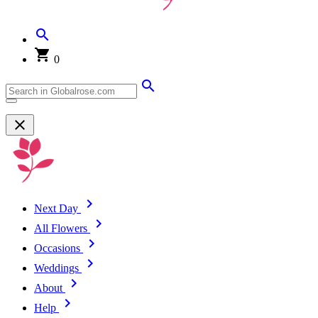
0
Next Day
All Flowers
Occasions
Weddings
About
Help