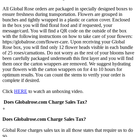
All Global Rose orders are packaged in specially designed boxes to
ensure freshness during transportation. Flowers are grouped in
bunches and tightly wrapped in a plastic or carton cover. Enclosed
in the box you will find floral food and if requested, your
message/card. You will find a QR code on the outside of the box
with the following instructions on how to take care of your flowers:
https://globalrose.com/flower-care. Upon receiving your Global
Rose box, you will find only 12 flower heads visible in each bundle
of 25 roses/carnations. Do not worry as the rest of your blooms have
been carefully packaged underneath this first layer and you will find
them once the carton wrappers are removed. We suggest hydrating
your flowers with the carton wrappers on for 4 to 10 hours for
optimum results. You can count the stems to verify your order is
complete if desired.
Click
HERE
to watch an unboxing video.
Does Globalrose.com Charge Sales Tax?
+
Does Globalrose.com Charge Sales Tax?
Global Rose charges sales tax in all those states that require us to do
so.