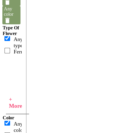
Any
color
Type Of
Flower
Any
type
Ferns
+
More
Color
Any
color