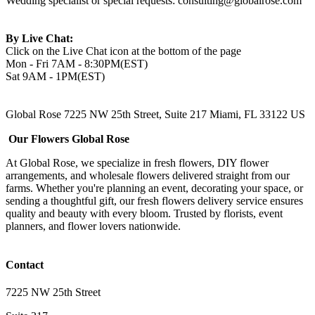
Wedding specialist or special requests:
consulting@globalrose.com
By Live Chat:
Click on the Live Chat icon at the bottom of the page
Mon - Fri 7AM - 8:30PM(EST)
Sat 9AM - 1PM(EST)
Global Rose 7225 NW 25th Street, Suite 217 Miami, FL 33122 US
Our Flowers Global Rose
At Global Rose, we specialize in fresh flowers, DIY flower
arrangements, and wholesale flowers delivered straight from our
farms. Whether you're planning an event, decorating your space, or
sending a thoughtful gift, our fresh flowers delivery service ensures
quality and beauty with every bloom. Trusted by florists, event
planners, and flower lovers nationwide.
Contact
7225 NW 25th Street