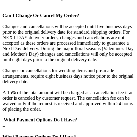
+
Can I Change Or Cancel My Order?
Changes and cancellations will be accepted until five business days
prior to the original delivery date for standard shipping orders. For
NEXT DAY delivery orders, changes and cancellations are not
accepted as these orders are processed immediately to guarantee a
Next Day delivery. During the major floral seasons (Valentine's Day
and Mother's Day) changes and cancellations will only be accepted
until eight days prior to the original delivery date.
Changes or cancellations for wedding items and pre-made
arrangements, require eight business days notice prior to the original
delivery date.
A 15% of the total amount will be charged as a cancellation fee if an
order is canceled by customer request. The cancellation fee can be
waived only if the request is received and approved within 24 hours
of placing the order.
What Payment Options Do I Have?
+
What Payment Options Do I Have?