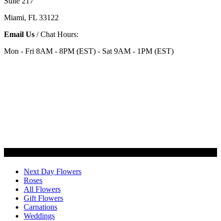
Suite 217
Miami, FL 33122
Email Us
/ Chat Hours:
Mon - Fri 8AM - 8PM (EST) - Sat 9AM - 1PM (EST)
Categories
Next Day Flowers
Roses
All Flowers
Gift Flowers
Carnations
Weddings