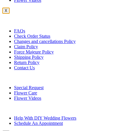
Flower Videos
X
Customer Service
FAQs
Check Order Status
Changes and cancellations Policy
Claim Policy
Force Majeure Policy
Shipping Policy
Return Policy
Contact Us
Useful Topics
Special Request
Flower Care
Flower Videos
Other Questions
Help With DIY Wedding Flowers
Schedule An Appointment