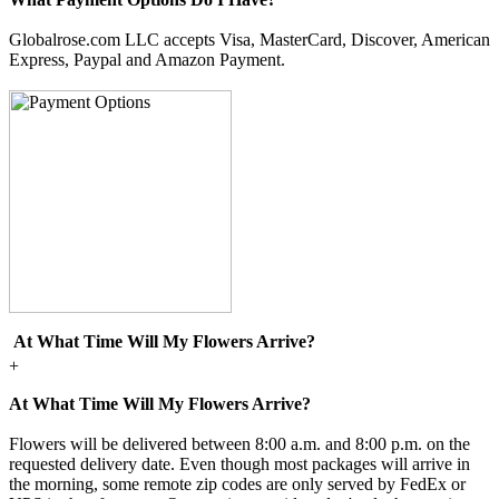
Globalrose.com LLC accepts Visa, MasterCard, Discover, American
Express, Paypal and Amazon Payment.
At What Time Will My Flowers Arrive?
+
At What Time Will My Flowers Arrive?
Flowers will be delivered between 8:00 a.m. and 8:00 p.m. on the
requested delivery date. Even though most packages will arrive in
the morning, some remote zip codes are only served by FedEx or