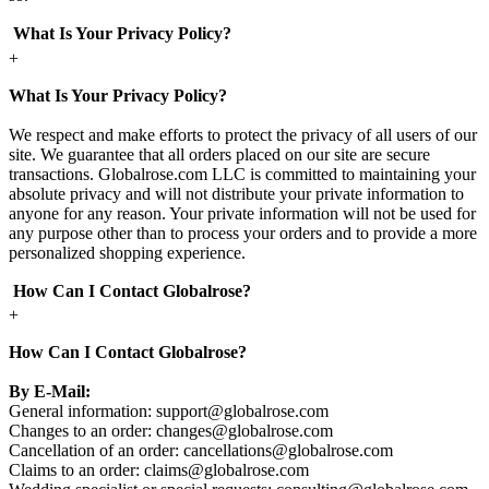
What Is Your Privacy Policy?
+
What Is Your Privacy Policy?
We respect and make efforts to protect the privacy of all users of our
site. We guarantee that all orders placed on our site are secure
transactions. Globalrose.com LLC is committed to maintaining your
absolute privacy and will not distribute your private information to
anyone for any reason. Your private information will not be used for
any purpose other than to process your orders and to provide a more
personalized shopping experience.
How Can I Contact Globalrose?
+
How Can I Contact Globalrose?
By E-Mail:
General information:
support@globalrose.com
Changes to an order:
changes@globalrose.com
Cancellation of an order:
cancellations@globalrose.com
Claims to an order:
claims@globalrose.com