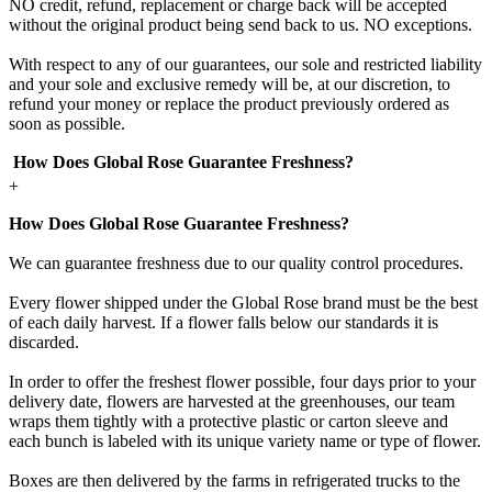
NO credit, refund, replacement or charge back will be accepted
without the original product being send back to us. NO exceptions.
With respect to any of our guarantees, our sole and restricted liability
and your sole and exclusive remedy will be, at our discretion, to
refund your money or replace the product previously ordered as
soon as possible.
How Does Global Rose Guarantee Freshness?
+
How Does Global Rose Guarantee Freshness?
We can guarantee freshness due to our quality control procedures.
Every flower shipped under the Global Rose brand must be the best
of each daily harvest. If a flower falls below our standards it is
discarded.
In order to offer the freshest flower possible, four days prior to your
delivery date, flowers are harvested at the greenhouses, our team
wraps them tightly with a protective plastic or carton sleeve and
each bunch is labeled with its unique variety name or type of flower.
Boxes are then delivered by the farms in refrigerated trucks to the