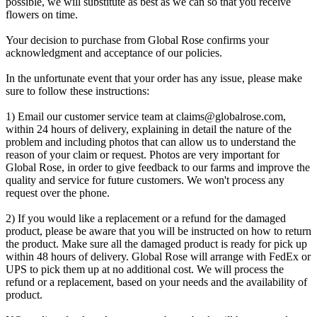
possible, we will substitute as best as we can so that you receive
flowers on time.
Your decision to purchase from Global Rose confirms your
acknowledgment and acceptance of our policies.
In the unfortunate event that your order has any issue, please make
sure to follow these instructions:
1) Email our customer service team at
claims@globalrose.com
,
within 24 hours of delivery, explaining in detail the nature of the
problem and including photos that can allow us to understand the
reason of your claim or request. Photos are very important for
Global Rose, in order to give feedback to our farms and improve the
quality and service for future customers. We won't process any
request over the phone.
2) If you would like a replacement or a refund for the damaged
product, please be aware that you will be instructed on how to return
the product. Make sure all the damaged product is ready for pick up
within 48 hours of delivery. Global Rose will arrange with FedEx or
UPS to pick them up at no additional cost. We will process the
refund or a replacement, based on your needs and the availability of
product.