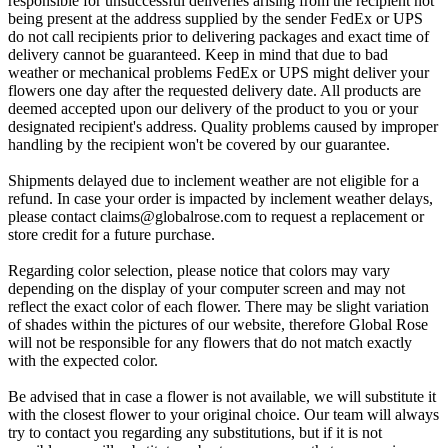
responsible for unsuccessful deliveries arising from the recipient not
being present at the address supplied by the sender FedEx or UPS
do not call recipients prior to delivering packages and exact time of
delivery cannot be guaranteed. Keep in mind that due to bad
weather or mechanical problems FedEx or UPS might deliver your
flowers one day after the requested delivery date. All products are
deemed accepted upon our delivery of the product to you or your
designated recipient's address. Quality problems caused by improper
handling by the recipient won't be covered by our guarantee.
Shipments delayed due to inclement weather are not eligible for a
refund. In case your order is impacted by inclement weather delays,
please contact
claims@globalrose.com
to request a replacement or
store credit for a future purchase.
Regarding color selection, please notice that colors may vary
depending on the display of your computer screen and may not
reflect the exact color of each flower. There may be slight variation
of shades within the pictures of our website, therefore Global Rose
will not be responsible for any flowers that do not match exactly
with the expected color.
Be advised that in case a flower is not available, we will substitute it
with the closest flower to your original choice. Our team will always
try to contact you regarding any substitutions, but if it is not