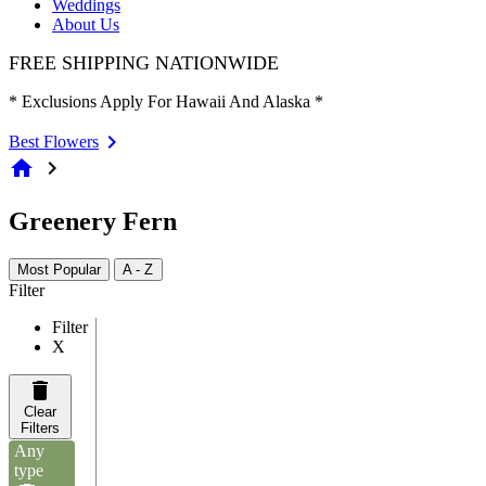
Weddings
About Us
FREE SHIPPING NATIONWIDE
* Exclusions Apply For Hawaii And Alaska *
Best Flowers
home
chevron_right
Greenery Fern
Most Popular
A - Z
Filter
Filter
X
Clear
Filters
Any
type