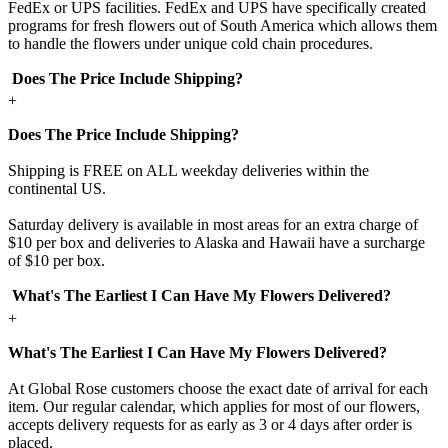
FedEx or UPS facilities. FedEx and UPS have specifically created
programs for fresh flowers out of South America which allows them
to handle the flowers under unique cold chain procedures.
Does The Price Include Shipping?
+
Does The Price Include Shipping?
Shipping is FREE on ALL weekday deliveries within the
continental US.
Saturday delivery is available in most areas for an extra charge of
$10 per box and deliveries to Alaska and Hawaii have a surcharge
of $10 per box.
What's The Earliest I Can Have My Flowers Delivered?
+
What's The Earliest I Can Have My Flowers Delivered?
At Global Rose customers choose the exact date of arrival for each
item. Our regular calendar, which applies for most of our flowers,
accepts delivery requests for as early as 3 or 4 days after order is
placed.