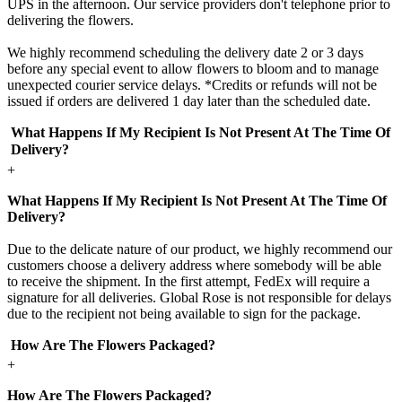
UPS in the afternoon. Our service providers don't telephone prior to
delivering the flowers.
We highly recommend scheduling the delivery date 2 or 3 days
before any special event to allow flowers to bloom and to manage
unexpected courier service delays. *Credits or refunds will not be
issued if orders are delivered 1 day later than the scheduled date.
What Happens If My Recipient Is Not Present At The Time Of
Delivery?
+
What Happens If My Recipient Is Not Present At The Time Of
Delivery?
Due to the delicate nature of our product, we highly recommend our
customers choose a delivery address where somebody will be able
to receive the shipment. In the first attempt, FedEx will require a
signature for all deliveries. Global Rose is not responsible for delays
due to the recipient not being available to sign for the package.
How Are The Flowers Packaged?
+
How Are The Flowers Packaged?