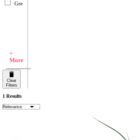
Green
+
More
Clear
Filters
1 Results