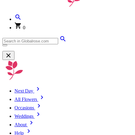
0
Next Day
All Flowers
Occasions
Weddings
About
Help