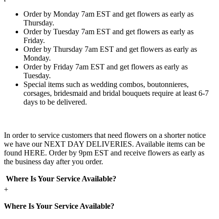
Order by Monday 7am EST and get flowers as early as
Thursday.
Order by Tuesday 7am EST and get flowers as early as
Friday.
Order by Thursday 7am EST and get flowers as early as
Monday.
Order by Friday 7am EST and get flowers as early as
Tuesday.
Special items such as wedding combos, boutonnieres,
corsages, bridesmaid and bridal bouquets require at least 6-7
days to be delivered.
In order to service customers that need flowers on a shorter notice
we have our NEXT DAY DELIVERIES. Available items can be
found HERE. Order by 9pm EST and receive flowers as early as
the business day after you order.
Where Is Your Service Available?
+
Where Is Your Service Available?