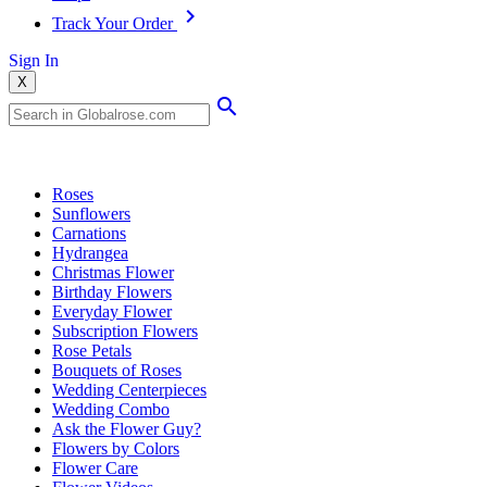
Track Your Order
Sign In
X
Popular Searches
Roses
Sunflowers
Carnations
Hydrangea
Christmas Flower
Birthday Flowers
Everyday Flower
Subscription Flowers
Rose Petals
Bouquets of Roses
Wedding Centerpieces
Wedding Combo
Ask the Flower Guy?
Flowers by Colors
Flower Care