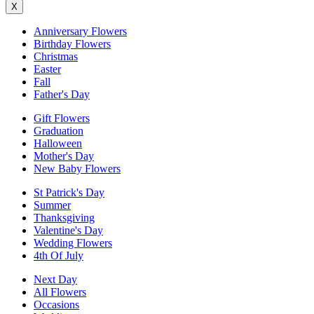
X
Anniversary Flowers
Birthday Flowers
Christmas
Easter
Fall
Father's Day
Gift Flowers
Graduation
Halloween
Mother's Day
New Baby Flowers
St Patrick's Day
Summer
Thanksgiving
Valentine's Day
Wedding Flowers
4th Of July
Next Day
All Flowers
Occasions