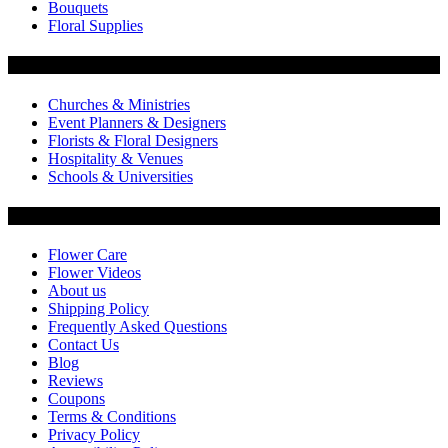
Bouquets
Floral Supplies
Flowers by Customer Type
Churches & Ministries
Event Planners & Designers
Florists & Floral Designers
Hospitality & Venues
Schools & Universities
Customer Service
Flower Care
Flower Videos
About us
Shipping Policy
Frequently Asked Questions
Contact Us
Blog
Reviews
Coupons
Terms & Conditions
Privacy Policy