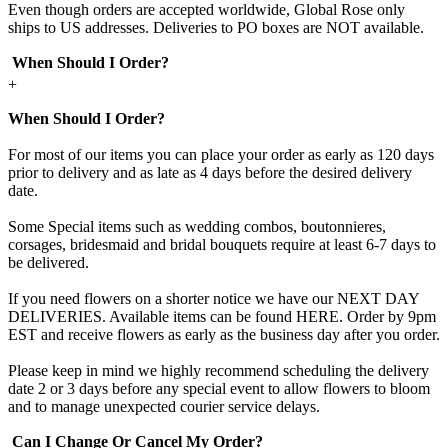
Even though orders are accepted worldwide, Global Rose only
ships to US addresses. Deliveries to PO boxes are NOT available.
When Should I Order?
+
When Should I Order?
For most of our items you can place your order as early as 120 days
prior to delivery and as late as 4 days before the desired delivery
date.
Some Special items such as wedding combos, boutonnieres,
corsages, bridesmaid and bridal bouquets require at least 6-7 days to
be delivered.
If you need flowers on a shorter notice we have our NEXT DAY
DELIVERIES. Available items can be found HERE. Order by 9pm
EST and receive flowers as early as the business day after you order.
Please keep in mind we highly recommend scheduling the delivery
date 2 or 3 days before any special event to allow flowers to bloom
and to manage unexpected courier service delays.
Can I Change Or Cancel My Order?