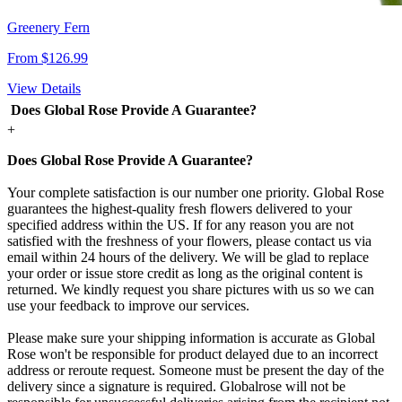
Greenery Fern
From $126.99
View Details
Does Global Rose Provide A Guarantee?
+
Does Global Rose Provide A Guarantee?
Your complete satisfaction is our number one priority. Global Rose
guarantees the highest-quality fresh flowers delivered to your
specified address within the US. If for any reason you are not
satisfied with the freshness of your flowers, please contact us via
email within 24 hours of the delivery. We will be glad to replace
your order or issue store credit as long as the original content is
returned. We kindly request you share pictures with us so we can
use your feedback to improve our services.
Please make sure your shipping information is accurate as Global
Rose won't be responsible for product delayed due to an incorrect
address or reroute request. Someone must be present the day of the
delivery since a signature is required. Globalrose will not be