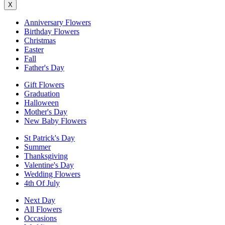
X
Anniversary Flowers
Birthday Flowers
Christmas
Easter
Fall
Father's Day
Gift Flowers
Graduation
Halloween
Mother's Day
New Baby Flowers
St Patrick's Day
Summer
Thanksgiving
Valentine's Day
Wedding Flowers
4th Of July
Next Day
All Flowers
Occasions