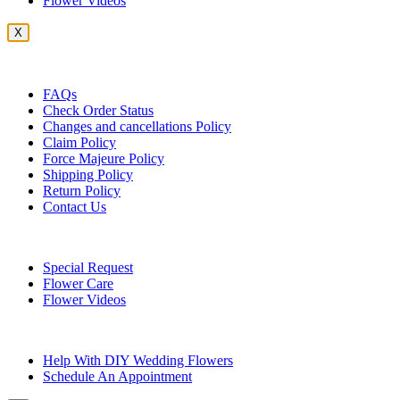
Flower Videos
X
Customer Service
FAQs
Check Order Status
Changes and cancellations Policy
Claim Policy
Force Majeure Policy
Shipping Policy
Return Policy
Contact Us
Useful Topics
Special Request
Flower Care
Flower Videos
Other Questions
Help With DIY Wedding Flowers
Schedule An Appointment