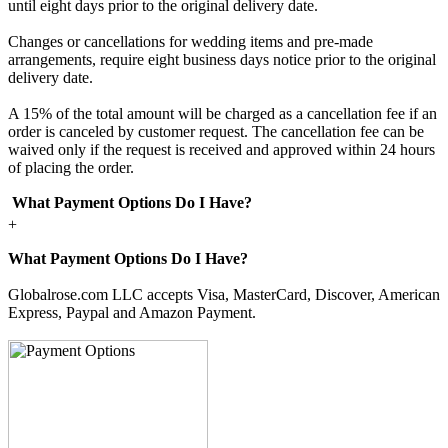
until eight days prior to the original delivery date.
Changes or cancellations for wedding items and pre-made
arrangements, require eight business days notice prior to the original
delivery date.
A 15% of the total amount will be charged as a cancellation fee if an
order is canceled by customer request. The cancellation fee can be
waived only if the request is received and approved within 24 hours
of placing the order.
What Payment Options Do I Have?
+
What Payment Options Do I Have?
Globalrose.com LLC accepts Visa, MasterCard, Discover, American
Express, Paypal and Amazon Payment.