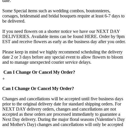
date.
Some Special items such as wedding combos, boutonnieres,
corsages, bridesmaid and bridal bouquets require at least 6-7 days to
be delivered.
If you need flowers on a shorter notice we have our NEXT DAY
DELIVERIES. Available items can be found HERE. Order by 9pm
EST and receive flowers as early as the business day after you order.
Please keep in mind we highly recommend scheduling the delivery
date 2 or 3 days before any special event to allow flowers to bloom
and to manage unexpected courier service delays.
Can I Change Or Cancel My Order?
+
Can I Change Or Cancel My Order?
Changes and cancellations will be accepted until five business days
prior to the original delivery date for standard shipping orders. For
NEXT DAY delivery orders, changes and cancellations are not
accepted as these orders are processed immediately to guarantee a
Next Day delivery. During the major floral seasons (Valentine's Day
and Mother's Day) changes and cancellations will only be accepted