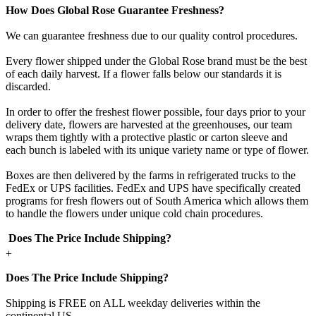
How Does Global Rose Guarantee Freshness?
We can guarantee freshness due to our quality control procedures.
Every flower shipped under the Global Rose brand must be the best
of each daily harvest. If a flower falls below our standards it is
discarded.
In order to offer the freshest flower possible, four days prior to your
delivery date, flowers are harvested at the greenhouses, our team
wraps them tightly with a protective plastic or carton sleeve and
each bunch is labeled with its unique variety name or type of flower.
Boxes are then delivered by the farms in refrigerated trucks to the
FedEx or UPS facilities. FedEx and UPS have specifically created
programs for fresh flowers out of South America which allows them
to handle the flowers under unique cold chain procedures.
Does The Price Include Shipping?
+
Does The Price Include Shipping?
Shipping is FREE on ALL weekday deliveries within the
continental US.