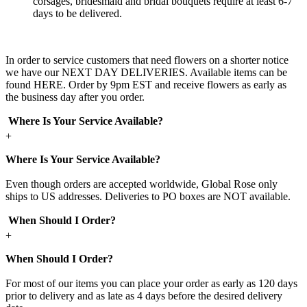
corsages, bridesmaid and bridal bouquets require at least 6-7
days to be delivered.
In order to service customers that need flowers on a shorter notice
we have our NEXT DAY DELIVERIES. Available items can be
found HERE. Order by 9pm EST and receive flowers as early as
the business day after you order.
Where Is Your Service Available?
+
Where Is Your Service Available?
Even though orders are accepted worldwide, Global Rose only
ships to US addresses. Deliveries to PO boxes are NOT available.
When Should I Order?
+
When Should I Order?
For most of our items you can place your order as early as 120 days
prior to delivery and as late as 4 days before the desired delivery