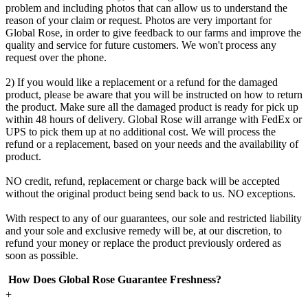
problem and including photos that can allow us to understand the
reason of your claim or request. Photos are very important for
Global Rose, in order to give feedback to our farms and improve the
quality and service for future customers. We won't process any
request over the phone.
2) If you would like a replacement or a refund for the damaged
product, please be aware that you will be instructed on how to return
the product. Make sure all the damaged product is ready for pick up
within 48 hours of delivery. Global Rose will arrange with FedEx or
UPS to pick them up at no additional cost. We will process the
refund or a replacement, based on your needs and the availability of
product.
NO credit, refund, replacement or charge back will be accepted
without the original product being send back to us. NO exceptions.
With respect to any of our guarantees, our sole and restricted liability
and your sole and exclusive remedy will be, at our discretion, to
refund your money or replace the product previously ordered as
soon as possible.
How Does Global Rose Guarantee Freshness?
+