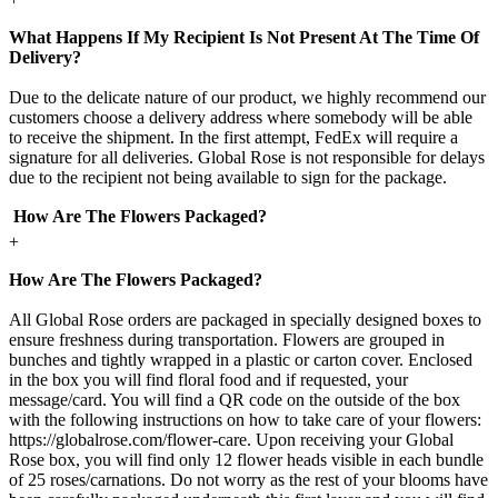
What Happens If My Recipient Is Not Present At The Time Of
Delivery?
Due to the delicate nature of our product, we highly recommend our
customers choose a delivery address where somebody will be able
to receive the shipment. In the first attempt, FedEx will require a
signature for all deliveries. Global Rose is not responsible for delays
due to the recipient not being available to sign for the package.
How Are The Flowers Packaged?
+
How Are The Flowers Packaged?
All Global Rose orders are packaged in specially designed boxes to
ensure freshness during transportation. Flowers are grouped in
bunches and tightly wrapped in a plastic or carton cover. Enclosed
in the box you will find floral food and if requested, your
message/card. You will find a QR code on the outside of the box
with the following instructions on how to take care of your flowers:
https://globalrose.com/flower-care. Upon receiving your Global
Rose box, you will find only 12 flower heads visible in each bundle
of 25 roses/carnations. Do not worry as the rest of your blooms have