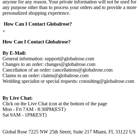
anyone for any reason. Your private information will not be used for
any purpose other than to process your orders and to provide a more
personalized shopping experience.
How Can I Contact Globalrose?
+
How Can I Contact Globalrose?
By E-Mail:
General information:
support@globalrose.com
Changes to an order:
changes@globalrose.com
Cancellation of an order:
cancellations@globalrose.com
Claims to an order:
claims@globalrose.com
Wedding specialist or special requests:
consulting@globalrose.com
By Live Chat:
Click on the Live Chat icon at the bottom of the page
Mon - Fri 7AM - 8:30PM(EST)
Sat 9AM - 1PM(EST)
Global Rose 7225 NW 25th Street, Suite 217 Miami, FL 33122 US