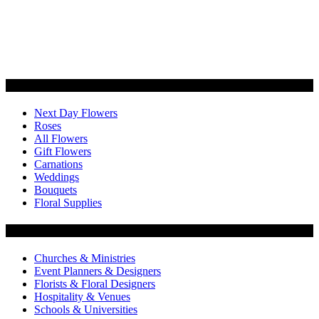
Categories
Next Day Flowers
Roses
All Flowers
Gift Flowers
Carnations
Weddings
Bouquets
Floral Supplies
Flowers by Customer Type
Churches & Ministries
Event Planners & Designers
Florists & Floral Designers
Hospitality & Venues
Schools & Universities