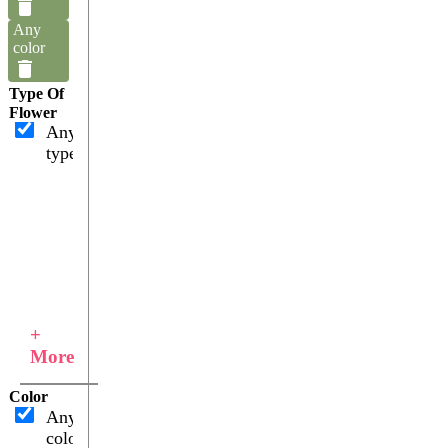
Any
color
Type Of
Flower
Any
type
+
More
Color
Any
color