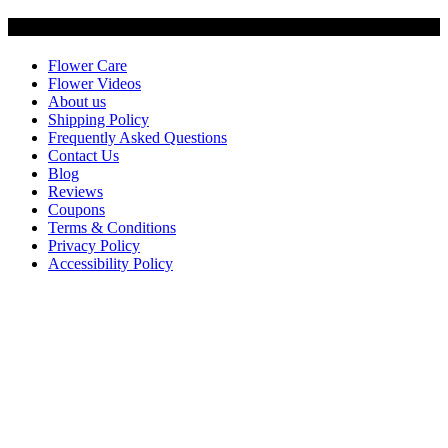
Customer Service
Flower Care
Flower Videos
About us
Shipping Policy
Frequently Asked Questions
Contact Us
Blog
Reviews
Coupons
Terms & Conditions
Privacy Policy
Accessibility Policy