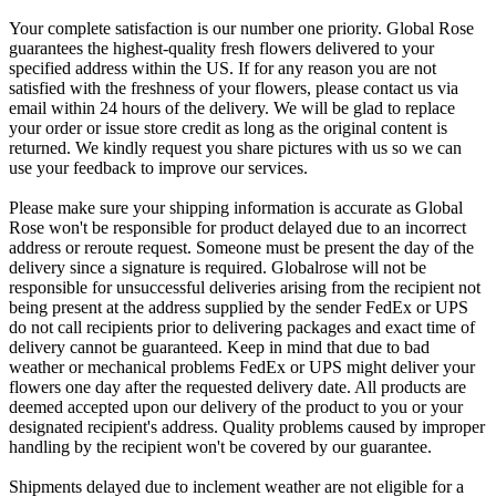
Your complete satisfaction is our number one priority. Global Rose
guarantees the highest-quality fresh flowers delivered to your
specified address within the US. If for any reason you are not
satisfied with the freshness of your flowers, please contact us via
email within 24 hours of the delivery. We will be glad to replace
your order or issue store credit as long as the original content is
returned. We kindly request you share pictures with us so we can
use your feedback to improve our services.
Please make sure your shipping information is accurate as Global
Rose won't be responsible for product delayed due to an incorrect
address or reroute request. Someone must be present the day of the
delivery since a signature is required. Globalrose will not be
responsible for unsuccessful deliveries arising from the recipient not
being present at the address supplied by the sender FedEx or UPS
do not call recipients prior to delivering packages and exact time of
delivery cannot be guaranteed. Keep in mind that due to bad
weather or mechanical problems FedEx or UPS might deliver your
flowers one day after the requested delivery date. All products are
deemed accepted upon our delivery of the product to you or your
designated recipient's address. Quality problems caused by improper
handling by the recipient won't be covered by our guarantee.
Shipments delayed due to inclement weather are not eligible for a