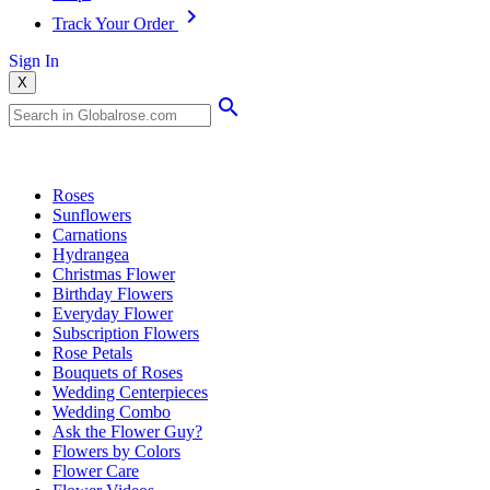
Track Your Order
Sign In
X
Popular Searches
Roses
Sunflowers
Carnations
Hydrangea
Christmas Flower
Birthday Flowers
Everyday Flower
Subscription Flowers
Rose Petals
Bouquets of Roses
Wedding Centerpieces
Wedding Combo
Ask the Flower Guy?
Flowers by Colors
Flower Care