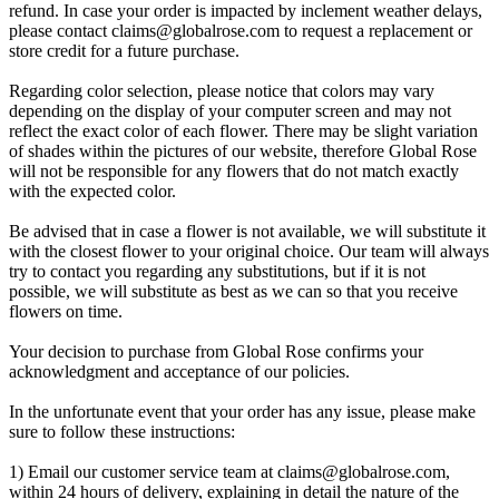
refund. In case your order is impacted by inclement weather delays,
please contact
claims@globalrose.com
to request a replacement or
store credit for a future purchase.
Regarding color selection, please notice that colors may vary
depending on the display of your computer screen and may not
reflect the exact color of each flower. There may be slight variation
of shades within the pictures of our website, therefore Global Rose
will not be responsible for any flowers that do not match exactly
with the expected color.
Be advised that in case a flower is not available, we will substitute it
with the closest flower to your original choice. Our team will always
try to contact you regarding any substitutions, but if it is not
possible, we will substitute as best as we can so that you receive
flowers on time.
Your decision to purchase from Global Rose confirms your
acknowledgment and acceptance of our policies.
In the unfortunate event that your order has any issue, please make
sure to follow these instructions:
1) Email our customer service team at
claims@globalrose.com
,
within 24 hours of delivery, explaining in detail the nature of the