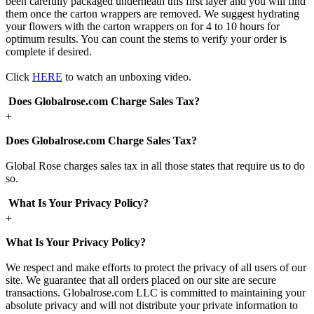
been carefully packaged underneath this first layer and you will find
them once the carton wrappers are removed. We suggest hydrating
your flowers with the carton wrappers on for 4 to 10 hours for
optimum results. You can count the stems to verify your order is
complete if desired.
Click
HERE
to watch an unboxing video.
Does Globalrose.com Charge Sales Tax?
+
Does Globalrose.com Charge Sales Tax?
Global Rose charges sales tax in all those states that require us to do
so.
What Is Your Privacy Policy?
+
What Is Your Privacy Policy?
We respect and make efforts to protect the privacy of all users of our
site. We guarantee that all orders placed on our site are secure
transactions. Globalrose.com LLC is committed to maintaining your
absolute privacy and will not distribute your private information to