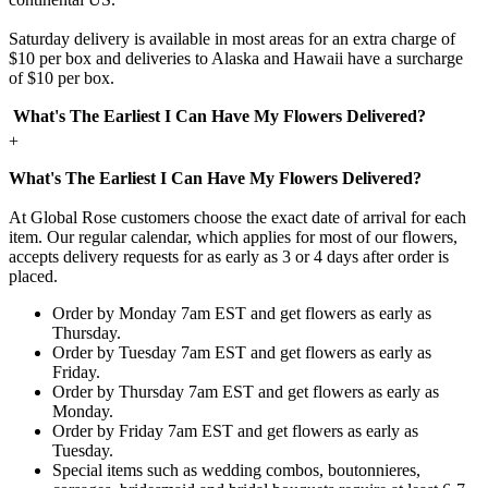
Saturday delivery is available in most areas for an extra charge of
$10 per box and deliveries to Alaska and Hawaii have a surcharge
of $10 per box.
What's The Earliest I Can Have My Flowers Delivered?
+
What's The Earliest I Can Have My Flowers Delivered?
At Global Rose customers choose the exact date of arrival for each
item. Our regular calendar, which applies for most of our flowers,
accepts delivery requests for as early as 3 or 4 days after order is
placed.
Order by Monday 7am EST and get flowers as early as
Thursday.
Order by Tuesday 7am EST and get flowers as early as
Friday.
Order by Thursday 7am EST and get flowers as early as
Monday.
Order by Friday 7am EST and get flowers as early as
Tuesday.
Special items such as wedding combos, boutonnieres,