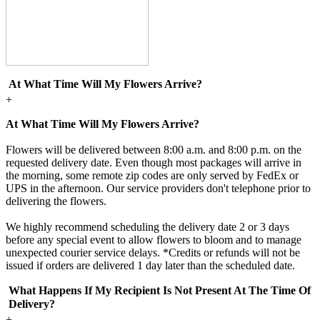
At What Time Will My Flowers Arrive?
+
At What Time Will My Flowers Arrive?
Flowers will be delivered between 8:00 a.m. and 8:00 p.m. on the
requested delivery date. Even though most packages will arrive in
the morning, some remote zip codes are only served by FedEx or
UPS in the afternoon. Our service providers don't telephone prior to
delivering the flowers.
We highly recommend scheduling the delivery date 2 or 3 days
before any special event to allow flowers to bloom and to manage
unexpected courier service delays. *Credits or refunds will not be
issued if orders are delivered 1 day later than the scheduled date.
What Happens If My Recipient Is Not Present At The Time Of
Delivery?
+