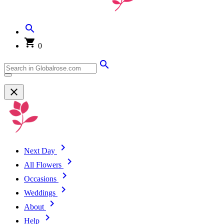
0
Next Day
All Flowers
Occasions
Weddings
About
Help