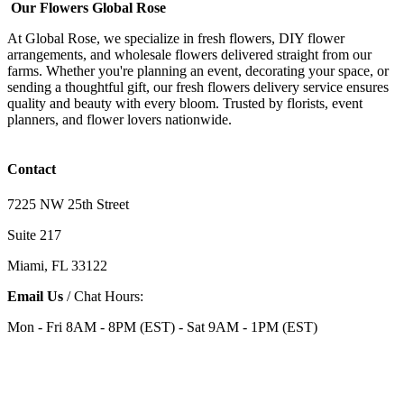
Our Flowers Global Rose
At Global Rose, we specialize in fresh flowers, DIY flower
arrangements, and wholesale flowers delivered straight from our
farms. Whether you're planning an event, decorating your space, or
sending a thoughtful gift, our fresh flowers delivery service ensures
quality and beauty with every bloom. Trusted by florists, event
planners, and flower lovers nationwide.
Contact
7225 NW 25th Street
Suite 217
Miami, FL 33122
Email Us
/ Chat Hours:
Mon - Fri 8AM - 8PM (EST) - Sat 9AM - 1PM (EST)