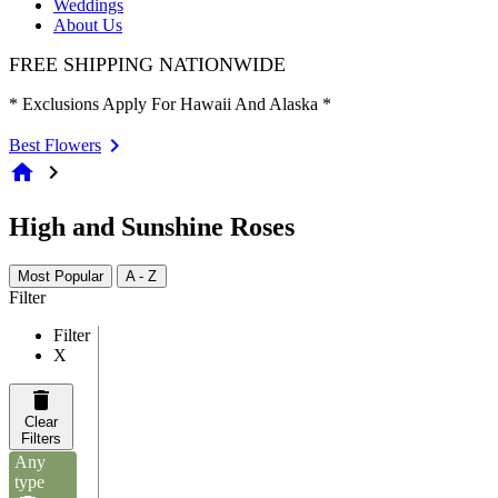
Weddings
About Us
FREE SHIPPING NATIONWIDE
* Exclusions Apply For Hawaii And Alaska *
Best Flowers
home
chevron_right
High and Sunshine Roses
Most Popular
A - Z
Filter
Filter
X
Clear
Filters
Any
type