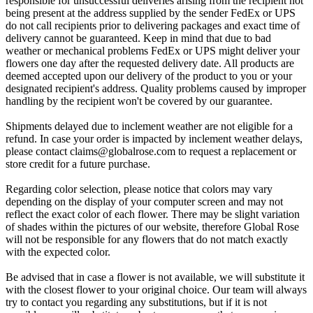
responsible for unsuccessful deliveries arising from the recipient not
being present at the address supplied by the sender FedEx or UPS
do not call recipients prior to delivering packages and exact time of
delivery cannot be guaranteed. Keep in mind that due to bad
weather or mechanical problems FedEx or UPS might deliver your
flowers one day after the requested delivery date. All products are
deemed accepted upon our delivery of the product to you or your
designated recipient's address. Quality problems caused by improper
handling by the recipient won't be covered by our guarantee.
Shipments delayed due to inclement weather are not eligible for a
refund. In case your order is impacted by inclement weather delays,
please contact
claims@globalrose.com
to request a replacement or
store credit for a future purchase.
Regarding color selection, please notice that colors may vary
depending on the display of your computer screen and may not
reflect the exact color of each flower. There may be slight variation
of shades within the pictures of our website, therefore Global Rose
will not be responsible for any flowers that do not match exactly
with the expected color.
Be advised that in case a flower is not available, we will substitute it
with the closest flower to your original choice. Our team will always
try to contact you regarding any substitutions, but if it is not