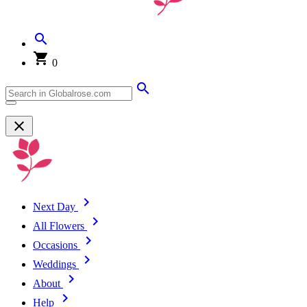
0
Next Day
All Flowers
Occasions
Weddings
About
Help