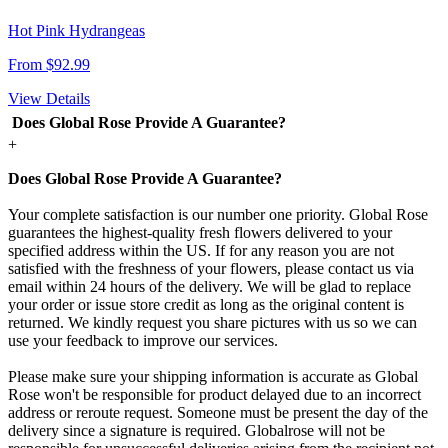
Hot Pink Hydrangeas
From $92.99
View Details
Does Global Rose Provide A Guarantee?
+
Does Global Rose Provide A Guarantee?
Your complete satisfaction is our number one priority. Global Rose
guarantees the highest-quality fresh flowers delivered to your
specified address within the US. If for any reason you are not
satisfied with the freshness of your flowers, please contact us via
email within 24 hours of the delivery. We will be glad to replace
your order or issue store credit as long as the original content is
returned. We kindly request you share pictures with us so we can
use your feedback to improve our services.
Please make sure your shipping information is accurate as Global
Rose won't be responsible for product delayed due to an incorrect
address or reroute request. Someone must be present the day of the
delivery since a signature is required. Globalrose will not be