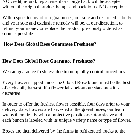
NO credit, refund, replacement or charge back will be accepted
without the original product being send back to us. NO exceptions.
With respect to any of our guarantees, our sole and restricted liability
and your sole and exclusive remedy will be, at our discretion, to
refund your money or replace the product previously ordered as
soon as possible.
How Does Global Rose Guarantee Freshness?
+
How Does Global Rose Guarantee Freshness?
We can guarantee freshness due to our quality control procedures.
Every flower shipped under the Global Rose brand must be the best
of each daily harvest. If a flower falls below our standards it is
discarded.
In order to offer the freshest flower possible, four days prior to your
delivery date, flowers are harvested at the greenhouses, our team
wraps them tightly with a protective plastic or carton sleeve and
each bunch is labeled with its unique variety name or type of flower.
Boxes are then delivered by the farms in refrigerated trucks to the