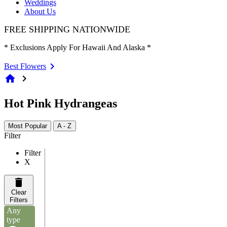
Weddings
About Us
FREE SHIPPING NATIONWIDE
* Exclusions Apply For Hawaii And Alaska *
Best Flowers
home
chevron_right
Hot Pink Hydrangeas
Most Popular
A - Z
Filter
Filter
X
Clear
Filters
Any
type