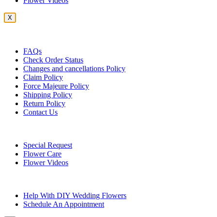
Flower Videos
X
Customer Service
FAQs
Check Order Status
Changes and cancellations Policy
Claim Policy
Force Majeure Policy
Shipping Policy
Return Policy
Contact Us
Useful Topics
Special Request
Flower Care
Flower Videos
Other Questions
Help With DIY Wedding Flowers
Schedule An Appointment