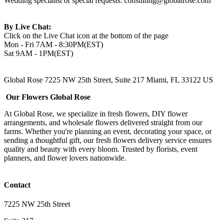
Wedding specialist or special requests:
consulting@globalrose.com
By Live Chat:
Click on the Live Chat icon at the bottom of the page
Mon - Fri 7AM - 8:30PM(EST)
Sat 9AM - 1PM(EST)
Global Rose 7225 NW 25th Street, Suite 217 Miami, FL 33122 US
Our Flowers Global Rose
At Global Rose, we specialize in fresh flowers, DIY flower
arrangements, and wholesale flowers delivered straight from our
farms. Whether you're planning an event, decorating your space, or
sending a thoughtful gift, our fresh flowers delivery service ensures
quality and beauty with every bloom. Trusted by florists, event
planners, and flower lovers nationwide.
Contact
7225 NW 25th Street