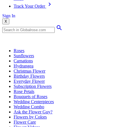
Track Your Order
Sign In
X
Popular Searches
Roses
Sunflowers
Carnations
Hydrangea
Christmas Flower
Birthday Flowers
Everyday Flower
Subscription Flowers
Rose Petals
Bouquets of Roses
Wedding Centerpieces
Wedding Combo
Ask the Flower Guy?
Flowers by Colors
Flower Care