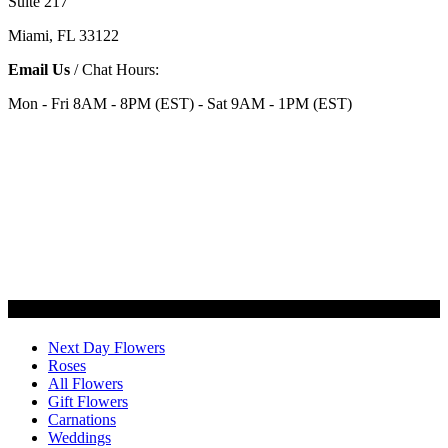
Suite 217
Miami, FL 33122
Email Us
/ Chat Hours:
Mon - Fri 8AM - 8PM (EST) - Sat 9AM - 1PM (EST)
Categories
Next Day Flowers
Roses
All Flowers
Gift Flowers
Carnations
Weddings