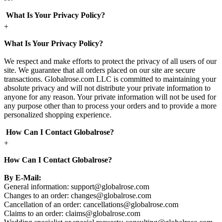
What Is Your Privacy Policy?
+
What Is Your Privacy Policy?
We respect and make efforts to protect the privacy of all users of our
site. We guarantee that all orders placed on our site are secure
transactions. Globalrose.com LLC is committed to maintaining your
absolute privacy and will not distribute your private information to
anyone for any reason. Your private information will not be used for
any purpose other than to process your orders and to provide a more
personalized shopping experience.
How Can I Contact Globalrose?
+
How Can I Contact Globalrose?
By E-Mail:
General information:
support@globalrose.com
Changes to an order:
changes@globalrose.com
Cancellation of an order:
cancellations@globalrose.com
Claims to an order:
claims@globalrose.com