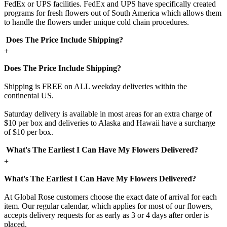
FedEx or UPS facilities. FedEx and UPS have specifically created
programs for fresh flowers out of South America which allows them
to handle the flowers under unique cold chain procedures.
Does The Price Include Shipping?
+
Does The Price Include Shipping?
Shipping is FREE on ALL weekday deliveries within the
continental US.
Saturday delivery is available in most areas for an extra charge of
$10 per box and deliveries to Alaska and Hawaii have a surcharge
of $10 per box.
What's The Earliest I Can Have My Flowers Delivered?
+
What's The Earliest I Can Have My Flowers Delivered?
At Global Rose customers choose the exact date of arrival for each
item. Our regular calendar, which applies for most of our flowers,
accepts delivery requests for as early as 3 or 4 days after order is
placed.