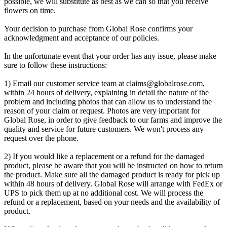
possible, we will substitute as best as we can so that you receive
flowers on time.
Your decision to purchase from Global Rose confirms your
acknowledgment and acceptance of our policies.
In the unfortunate event that your order has any issue, please make
sure to follow these instructions:
1) Email our customer service team at
claims@globalrose.com
,
within 24 hours of delivery, explaining in detail the nature of the
problem and including photos that can allow us to understand the
reason of your claim or request. Photos are very important for
Global Rose, in order to give feedback to our farms and improve the
quality and service for future customers. We won't process any
request over the phone.
2) If you would like a replacement or a refund for the damaged
product, please be aware that you will be instructed on how to return
the product. Make sure all the damaged product is ready for pick up
within 48 hours of delivery. Global Rose will arrange with FedEx or
UPS to pick them up at no additional cost. We will process the
refund or a replacement, based on your needs and the availability of
product.