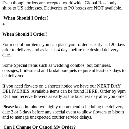
Even though orders are accepted worldwide, Global Rose only
ships to US addresses. Deliveries to PO boxes are NOT available.
When Should I Order?
+
When Should I Order?
For most of our items you can place your order as early as 120 days
prior to delivery and as late as 4 days before the desired delivery
date.
Some Special items such as wedding combos, boutonnieres,
corsages, bridesmaid and bridal bouquets require at least 6-7 days to
be delivered.
If you need flowers on a shorter notice we have our NEXT DAY
DELIVERIES. Available items can be found HERE. Order by 9pm
EST and receive flowers as early as the business day after you order.
Please keep in mind we highly recommend scheduling the delivery
date 2 or 3 days before any special event to allow flowers to bloom
and to manage unexpected courier service delays.
Can I Change Or Cancel My Order?