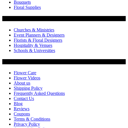
Bouquets
Floral Supplies
Flowers by Customer Type
Churches & Ministries
Event Planners & Designers
Florists & Floral Designers
Hospitality & Venues
Schools & Universities
Customer Service
Flower Care
Flower Videos
About us
Shipping Policy
Frequently Asked Questions
Contact Us
Blog
Reviews
Coupons
Terms & Conditions
Privacy Policy