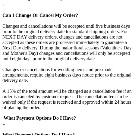
+
Can I Change Or Cancel My Order?
Changes and cancellations will be accepted until five business days
prior to the original delivery date for standard shipping orders. For
NEXT DAY delivery orders, changes and cancellations are not
accepted as these orders are processed immediately to guarantee a
Next Day delivery. During the major floral seasons (Valentine's Day
and Mother's Day) changes and cancellations will only be accepted
until eight days prior to the original delivery date.
Changes or cancellations for wedding items and pre-made
arrangements, require eight business days notice prior to the original
delivery date.
A 15% of the total amount will be charged as a cancellation fee if an
order is canceled by customer request. The cancellation fee can be
waived only if the request is received and approved within 24 hours
of placing the order.
What Payment Options Do I Have?
+
What Payment Options Do I Have?