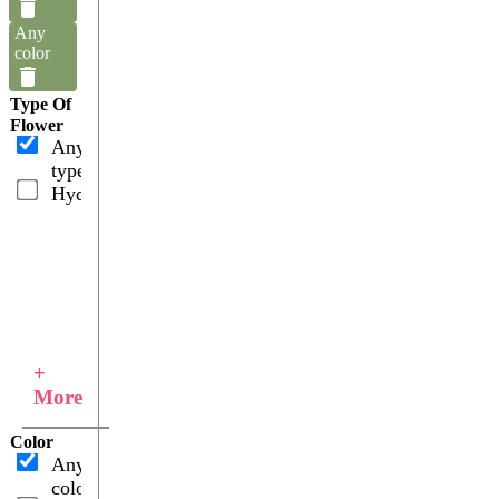
Any
color
Type Of
Flower
Any
type
Hydrangeas
+
More
Color
Any
color