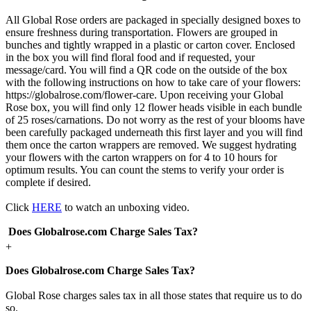
All Global Rose orders are packaged in specially designed boxes to
ensure freshness during transportation. Flowers are grouped in
bunches and tightly wrapped in a plastic or carton cover. Enclosed
in the box you will find floral food and if requested, your
message/card. You will find a QR code on the outside of the box
with the following instructions on how to take care of your flowers:
https://globalrose.com/flower-care. Upon receiving your Global
Rose box, you will find only 12 flower heads visible in each bundle
of 25 roses/carnations. Do not worry as the rest of your blooms have
been carefully packaged underneath this first layer and you will find
them once the carton wrappers are removed. We suggest hydrating
your flowers with the carton wrappers on for 4 to 10 hours for
optimum results. You can count the stems to verify your order is
complete if desired.
Click
HERE
to watch an unboxing video.
Does Globalrose.com Charge Sales Tax?
+
Does Globalrose.com Charge Sales Tax?
Global Rose charges sales tax in all those states that require us to do
so.