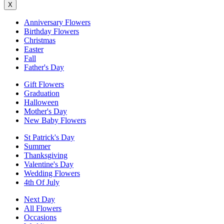
X
Anniversary Flowers
Birthday Flowers
Christmas
Easter
Fall
Father's Day
Gift Flowers
Graduation
Halloween
Mother's Day
New Baby Flowers
St Patrick's Day
Summer
Thanksgiving
Valentine's Day
Wedding Flowers
4th Of July
Next Day
All Flowers
Occasions