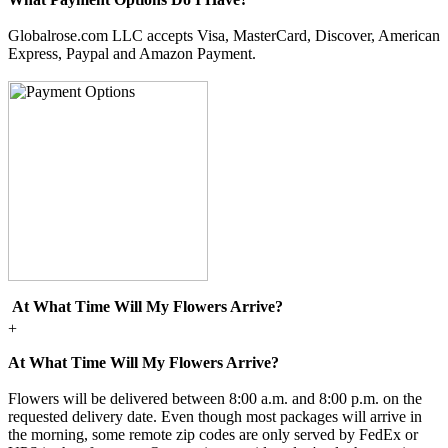
Globalrose.com LLC accepts Visa, MasterCard, Discover, American
Express, Paypal and Amazon Payment.
At What Time Will My Flowers Arrive?
+
At What Time Will My Flowers Arrive?
Flowers will be delivered between 8:00 a.m. and 8:00 p.m. on the
requested delivery date. Even though most packages will arrive in
the morning, some remote zip codes are only served by FedEx or