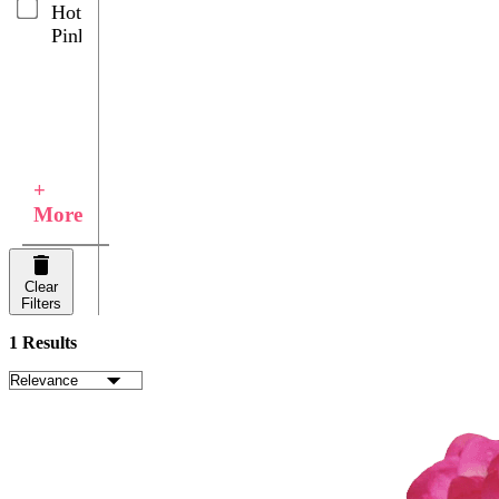
Hot
Pink
+
More
Clear
Filters
1 Results