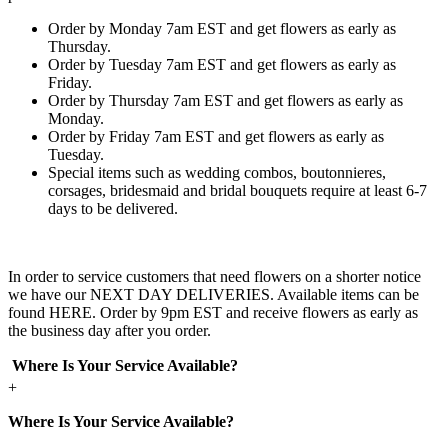
Order by Monday 7am EST and get flowers as early as
Thursday.
Order by Tuesday 7am EST and get flowers as early as
Friday.
Order by Thursday 7am EST and get flowers as early as
Monday.
Order by Friday 7am EST and get flowers as early as
Tuesday.
Special items such as wedding combos, boutonnieres,
corsages, bridesmaid and bridal bouquets require at least 6-7
days to be delivered.
In order to service customers that need flowers on a shorter notice
we have our NEXT DAY DELIVERIES. Available items can be
found HERE. Order by 9pm EST and receive flowers as early as
the business day after you order.
Where Is Your Service Available?
+
Where Is Your Service Available?