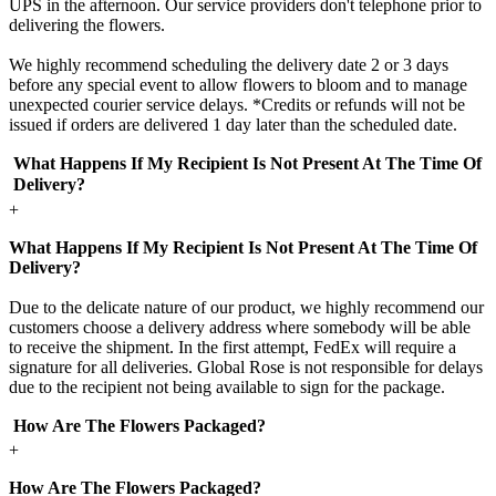
UPS in the afternoon. Our service providers don't telephone prior to
delivering the flowers.
We highly recommend scheduling the delivery date 2 or 3 days
before any special event to allow flowers to bloom and to manage
unexpected courier service delays. *Credits or refunds will not be
issued if orders are delivered 1 day later than the scheduled date.
What Happens If My Recipient Is Not Present At The Time Of
Delivery?
+
What Happens If My Recipient Is Not Present At The Time Of
Delivery?
Due to the delicate nature of our product, we highly recommend our
customers choose a delivery address where somebody will be able
to receive the shipment. In the first attempt, FedEx will require a
signature for all deliveries. Global Rose is not responsible for delays
due to the recipient not being available to sign for the package.
How Are The Flowers Packaged?
+
How Are The Flowers Packaged?