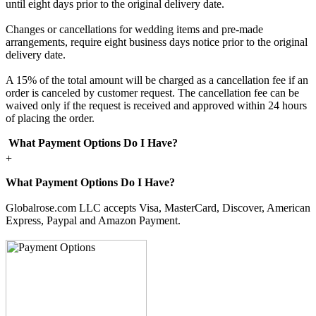
until eight days prior to the original delivery date.
Changes or cancellations for wedding items and pre-made
arrangements, require eight business days notice prior to the original
delivery date.
A 15% of the total amount will be charged as a cancellation fee if an
order is canceled by customer request. The cancellation fee can be
waived only if the request is received and approved within 24 hours
of placing the order.
What Payment Options Do I Have?
+
What Payment Options Do I Have?
Globalrose.com LLC accepts Visa, MasterCard, Discover, American
Express, Paypal and Amazon Payment.