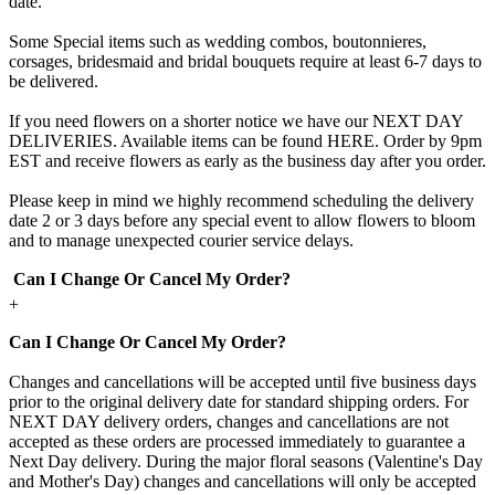
date.
Some Special items such as wedding combos, boutonnieres,
corsages, bridesmaid and bridal bouquets require at least 6-7 days to
be delivered.
If you need flowers on a shorter notice we have our NEXT DAY
DELIVERIES. Available items can be found HERE. Order by 9pm
EST and receive flowers as early as the business day after you order.
Please keep in mind we highly recommend scheduling the delivery
date 2 or 3 days before any special event to allow flowers to bloom
and to manage unexpected courier service delays.
Can I Change Or Cancel My Order?
+
Can I Change Or Cancel My Order?
Changes and cancellations will be accepted until five business days
prior to the original delivery date for standard shipping orders. For
NEXT DAY delivery orders, changes and cancellations are not
accepted as these orders are processed immediately to guarantee a
Next Day delivery. During the major floral seasons (Valentine's Day
and Mother's Day) changes and cancellations will only be accepted