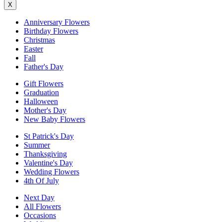
X
Anniversary Flowers
Birthday Flowers
Christmas
Easter
Fall
Father's Day
Gift Flowers
Graduation
Halloween
Mother's Day
New Baby Flowers
St Patrick's Day
Summer
Thanksgiving
Valentine's Day
Wedding Flowers
4th Of July
Next Day
All Flowers
Occasions