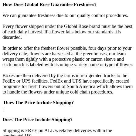
How Does Global Rose Guarantee Freshness?
We can guarantee freshness due to our quality control procedures.
Every flower shipped under the Global Rose brand must be the best
of each daily harvest. If a flower falls below our standards it is
discarded.
In order to offer the freshest flower possible, four days prior to your
delivery date, flowers are harvested at the greenhouses, our team
wraps them tightly with a protective plastic or carton sleeve and
each bunch is labeled with its unique variety name or type of flower.
Boxes are then delivered by the farms in refrigerated trucks to the
FedEx or UPS facilities. FedEx and UPS have specifically created
programs for fresh flowers out of South America which allows them
to handle the flowers under unique cold chain procedures.
Does The Price Include Shipping?
+
Does The Price Include Shipping?
Shipping is FREE on ALL weekday deliveries within the
continental US.