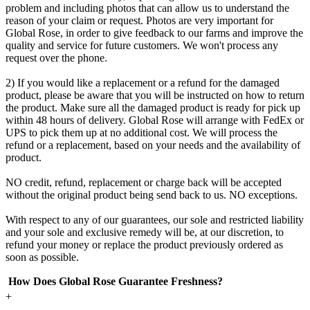
problem and including photos that can allow us to understand the
reason of your claim or request. Photos are very important for
Global Rose, in order to give feedback to our farms and improve the
quality and service for future customers. We won't process any
request over the phone.
2) If you would like a replacement or a refund for the damaged
product, please be aware that you will be instructed on how to return
the product. Make sure all the damaged product is ready for pick up
within 48 hours of delivery. Global Rose will arrange with FedEx or
UPS to pick them up at no additional cost. We will process the
refund or a replacement, based on your needs and the availability of
product.
NO credit, refund, replacement or charge back will be accepted
without the original product being send back to us. NO exceptions.
With respect to any of our guarantees, our sole and restricted liability
and your sole and exclusive remedy will be, at our discretion, to
refund your money or replace the product previously ordered as
soon as possible.
How Does Global Rose Guarantee Freshness?
+