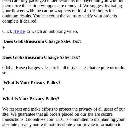
been carefully packaged underneath this first layer and you will find
them once the carton wrappers are removed. We suggest hydrating
your flowers with the carton wrappers on for 4 to 10 hours for
optimum results. You can count the stems to verify your order is
complete if desired.
Click
HERE
to watch an unboxing video.
Does Globalrose.com Charge Sales Tax?
+
Does Globalrose.com Charge Sales Tax?
Global Rose charges sales tax in all those states that require us to do
so.
What Is Your Privacy Policy?
+
What Is Your Privacy Policy?
We respect and make efforts to protect the privacy of all users of our
site. We guarantee that all orders placed on our site are secure
transactions. Globalrose.com LLC is committed to maintaining your
absolute privacy and will not distribute your private information to