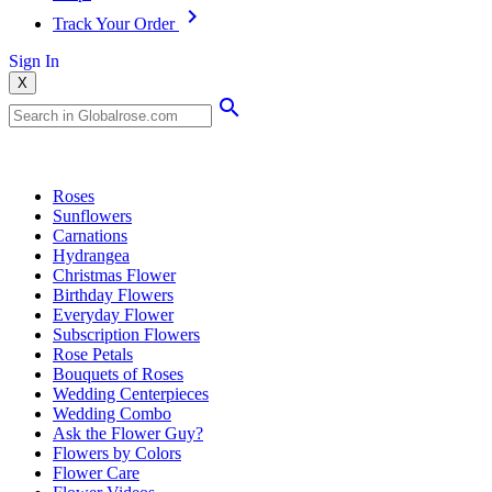
Track Your Order
Sign In
X
Popular Searches
Roses
Sunflowers
Carnations
Hydrangea
Christmas Flower
Birthday Flowers
Everyday Flower
Subscription Flowers
Rose Petals
Bouquets of Roses
Wedding Centerpieces
Wedding Combo
Ask the Flower Guy?
Flowers by Colors
Flower Care