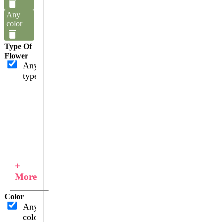
Any
color
Type Of
Flower
Any
type
+
More
Color
Any
color