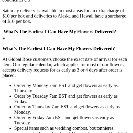
Saturday delivery is available in most areas for an extra charge of
$10 per box and deliveries to Alaska and Hawaii have a surcharge
of $10 per box.
What's The Earliest I Can Have My Flowers Delivered?
+
What's The Earliest I Can Have My Flowers Delivered?
At Global Rose customers choose the exact date of arrival for each
item. Our regular calendar, which applies for most of our flowers,
accepts delivery requests for as early as 3 or 4 days after order is
placed.
Order by Monday 7am EST and get flowers as early as
Thursday.
Order by Tuesday 7am EST and get flowers as early as
Friday.
Order by Thursday 7am EST and get flowers as early as
Monday.
Order by Friday 7am EST and get flowers as early as
Tuesday.
Special items such as wedding combos, boutonnieres,