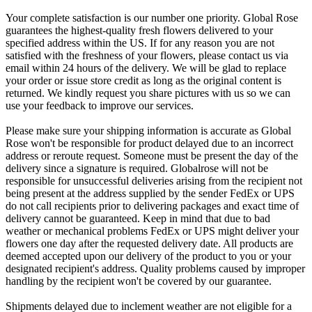
Your complete satisfaction is our number one priority. Global Rose
guarantees the highest-quality fresh flowers delivered to your
specified address within the US. If for any reason you are not
satisfied with the freshness of your flowers, please contact us via
email within 24 hours of the delivery. We will be glad to replace
your order or issue store credit as long as the original content is
returned. We kindly request you share pictures with us so we can
use your feedback to improve our services.
Please make sure your shipping information is accurate as Global
Rose won't be responsible for product delayed due to an incorrect
address or reroute request. Someone must be present the day of the
delivery since a signature is required. Globalrose will not be
responsible for unsuccessful deliveries arising from the recipient not
being present at the address supplied by the sender FedEx or UPS
do not call recipients prior to delivering packages and exact time of
delivery cannot be guaranteed. Keep in mind that due to bad
weather or mechanical problems FedEx or UPS might deliver your
flowers one day after the requested delivery date. All products are
deemed accepted upon our delivery of the product to you or your
designated recipient's address. Quality problems caused by improper
handling by the recipient won't be covered by our guarantee.
Shipments delayed due to inclement weather are not eligible for a