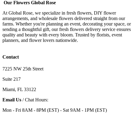
Our Flowers Global Rose
At Global Rose, we specialize in fresh flowers, DIY flower
arrangements, and wholesale flowers delivered straight from our
farms. Whether you're planning an event, decorating your space, or
sending a thoughtful gift, our fresh flowers delivery service ensures
quality and beauty with every bloom. Trusted by florists, event
planners, and flower lovers nationwide.
Contact
7225 NW 25th Street
Suite 217
Miami, FL 33122
Email Us
/ Chat Hours:
Mon - Fri 8AM - 8PM (EST) - Sat 9AM - 1PM (EST)