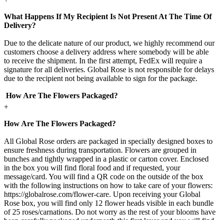
What Happens If My Recipient Is Not Present At The Time Of
Delivery?
Due to the delicate nature of our product, we highly recommend our
customers choose a delivery address where somebody will be able
to receive the shipment. In the first attempt, FedEx will require a
signature for all deliveries. Global Rose is not responsible for delays
due to the recipient not being available to sign for the package.
How Are The Flowers Packaged?
+
How Are The Flowers Packaged?
All Global Rose orders are packaged in specially designed boxes to
ensure freshness during transportation. Flowers are grouped in
bunches and tightly wrapped in a plastic or carton cover. Enclosed
in the box you will find floral food and if requested, your
message/card. You will find a QR code on the outside of the box
with the following instructions on how to take care of your flowers:
https://globalrose.com/flower-care. Upon receiving your Global
Rose box, you will find only 12 flower heads visible in each bundle
of 25 roses/carnations. Do not worry as the rest of your blooms have