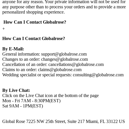
anyone for any reason. Your private information will not be used for
any purpose other than to process your orders and to provide a more
personalized shopping experience.
How Can I Contact Globalrose?
+
How Can I Contact Globalrose?
By E-Mail:
General information:
support@globalrose.com
Changes to an order:
changes@globalrose.com
Cancellation of an order:
cancellations@globalrose.com
Claims to an order:
claims@globalrose.com
Wedding specialist or special requests:
consulting@globalrose.com
By Live Chat:
Click on the Live Chat icon at the bottom of the page
Mon - Fri 7AM - 8:30PM(EST)
Sat 9AM - 1PM(EST)
Global Rose 7225 NW 25th Street, Suite 217 Miami, FL 33122 US