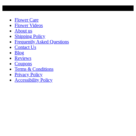
Customer Service
Flower Care
Flower Videos
About us
Shipping Policy
Frequently Asked Questions
Contact Us
Blog
Reviews
Coupons
Terms & Conditions
Privacy Policy
Accessibility Policy