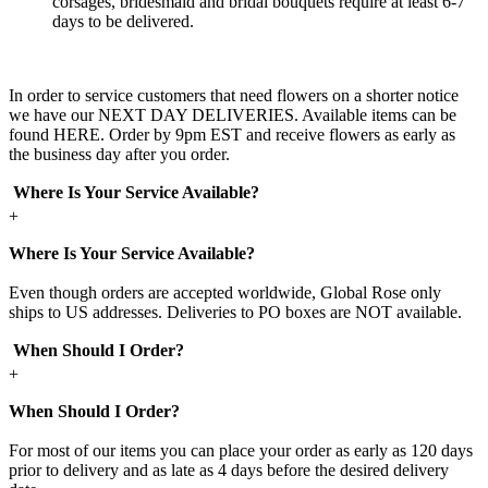
corsages, bridesmaid and bridal bouquets require at least 6-7
days to be delivered.
In order to service customers that need flowers on a shorter notice
we have our NEXT DAY DELIVERIES. Available items can be
found HERE. Order by 9pm EST and receive flowers as early as
the business day after you order.
Where Is Your Service Available?
+
Where Is Your Service Available?
Even though orders are accepted worldwide, Global Rose only
ships to US addresses. Deliveries to PO boxes are NOT available.
When Should I Order?
+
When Should I Order?
For most of our items you can place your order as early as 120 days
prior to delivery and as late as 4 days before the desired delivery