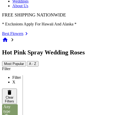
Weddings
About Us
FREE SHIPPING NATIONWIDE
* Exclusions Apply For Hawaii And Alaska *
Best Flowers
home
chevron_right
Hot Pink Spray Wedding Roses
Most Popular
A - Z
Filter
Filter
X
Clear
Filters
Any
type