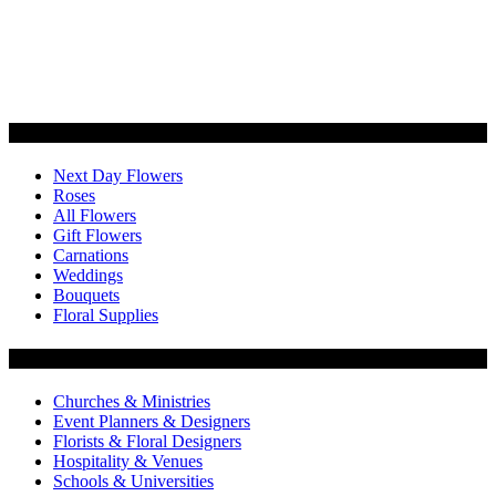
Categories
Next Day Flowers
Roses
All Flowers
Gift Flowers
Carnations
Weddings
Bouquets
Floral Supplies
Flowers by Customer Type
Churches & Ministries
Event Planners & Designers
Florists & Floral Designers
Hospitality & Venues
Schools & Universities