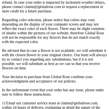
refund. In case your order is impacted by inclement weather delays,
please contact
claims@globalrose.com
to request a replacement or
store credit for a future purchase.
Regarding color selection, please notice that colors may vary
depending on the display of your computer screen and may not
reflect the exact color of each flower. There may be slight variation
of shades within the pictures of our website, therefore Global Rose
will not be responsible for any flowers that do not match exactly
with the expected color.
Be advised that in case a flower is not available, we will substitute it
with the closest flower to your original choice. Our team will always
try to contact you regarding any substitutions, but if it is not
possible, we will substitute as best as we can so that you receive
flowers on time.
Your decision to purchase from Global Rose confirms your
acknowledgment and acceptance of our policies.
In the unfortunate event that your order has any issue, please make
sure to follow these instructions:
1) Email our customer service team at
claims@globalrose.com
,
within 24 hours of delivery, explaining in detail the nature of the