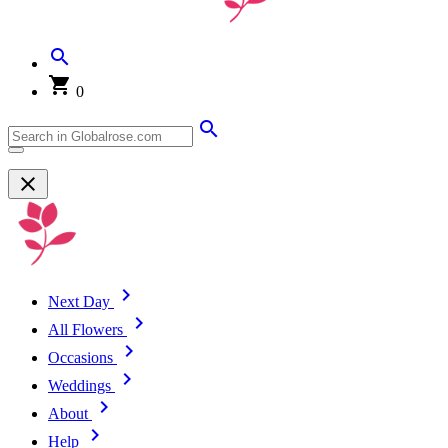
0
Next Day
All Flowers
Occasions
Weddings
About
Help