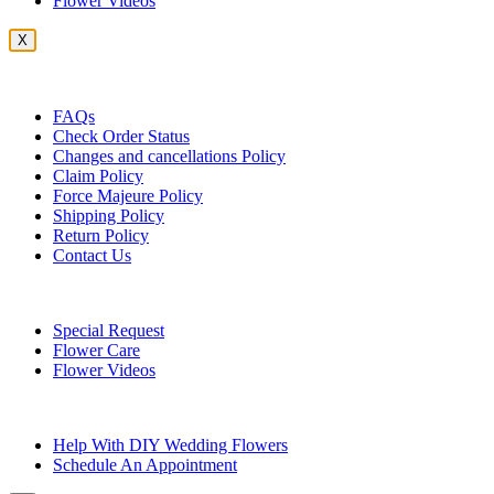
Flower Videos
X
Customer Service
FAQs
Check Order Status
Changes and cancellations Policy
Claim Policy
Force Majeure Policy
Shipping Policy
Return Policy
Contact Us
Useful Topics
Special Request
Flower Care
Flower Videos
Other Questions
Help With DIY Wedding Flowers
Schedule An Appointment