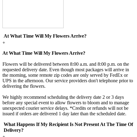
At What Time Will My Flowers Arrive?
+
At What Time Will My Flowers Arrive?
Flowers will be delivered between 8:00 a.m. and 8:00 p.m. on the
requested delivery date. Even though most packages will arrive in
the morning, some remote zip codes are only served by FedEx or
UPS in the afternoon. Our service providers don't telephone prior to
delivering the flowers.
We highly recommend scheduling the delivery date 2 or 3 days
before any special event to allow flowers to bloom and to manage
unexpected courier service delays. *Credits or refunds will not be
issued if orders are delivered 1 day later than the scheduled date.
What Happens If My Recipient Is Not Present At The Time Of
Delivery?
+