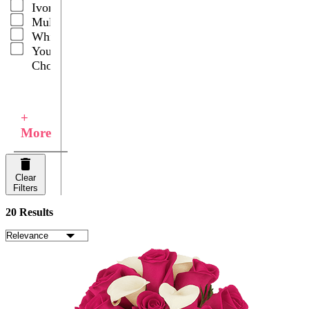
Ivory
Multicolor
White
Your
Choice
+
More
Clear
Filters
20 Results