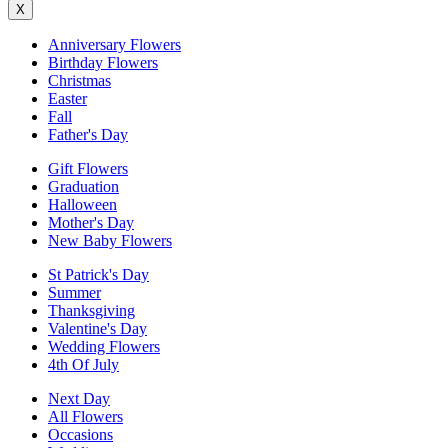
X
Anniversary Flowers
Birthday Flowers
Christmas
Easter
Fall
Father's Day
Gift Flowers
Graduation
Halloween
Mother's Day
New Baby Flowers
St Patrick's Day
Summer
Thanksgiving
Valentine's Day
Wedding Flowers
4th Of July
Next Day
All Flowers
Occasions