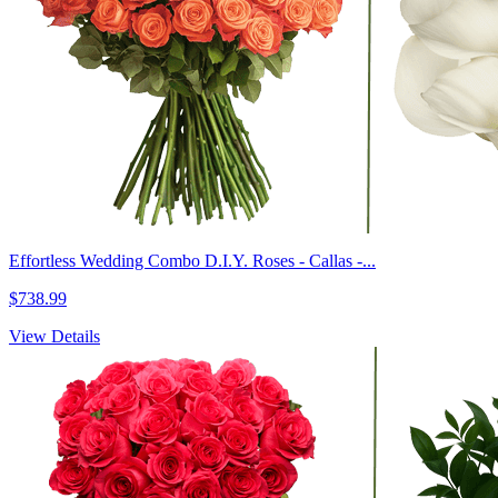
Effortless Wedding Combo D.I.Y. Roses - Callas -...
$738.99
View Details