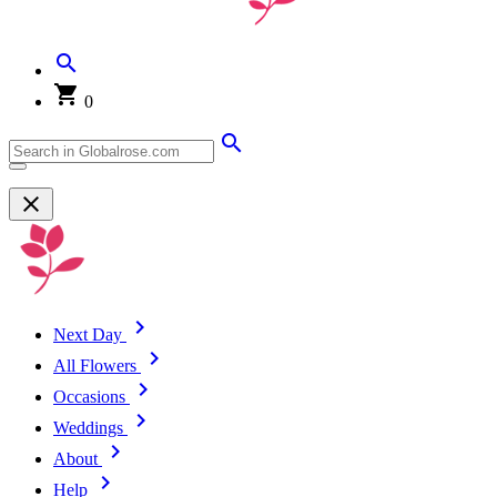
0
Next Day
All Flowers
Occasions
Weddings
About
Help