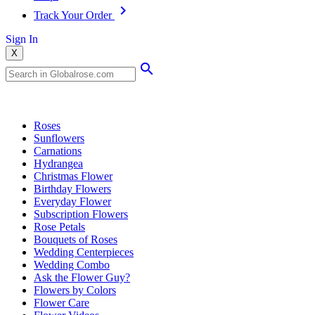
Track Your Order
Sign In
X
Popular Searches
Roses
Sunflowers
Carnations
Hydrangea
Christmas Flower
Birthday Flowers
Everyday Flower
Subscription Flowers
Rose Petals
Bouquets of Roses
Wedding Centerpieces
Wedding Combo
Ask the Flower Guy?
Flowers by Colors
Flower Care