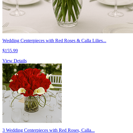
Wedding Centerpieces with Red Roses & Calla Lilies...
$155.99
View Details
3 Wedding Centerpieces with Red Roses, Calla...