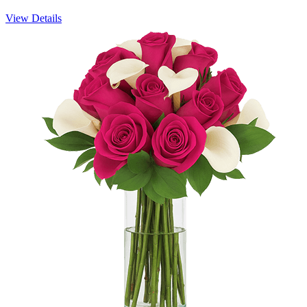
View Details