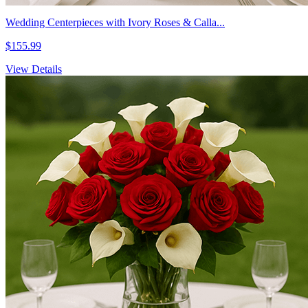
Wedding Centerpieces with Ivory Roses & Calla...
$155.99
View Details