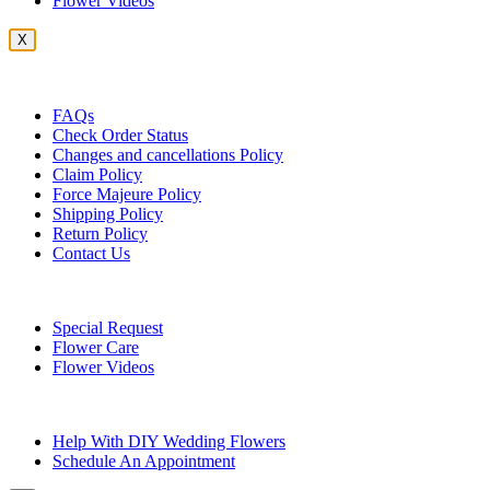
Flower Videos
X
Customer Service
FAQs
Check Order Status
Changes and cancellations Policy
Claim Policy
Force Majeure Policy
Shipping Policy
Return Policy
Contact Us
Useful Topics
Special Request
Flower Care
Flower Videos
Other Questions
Help With DIY Wedding Flowers
Schedule An Appointment