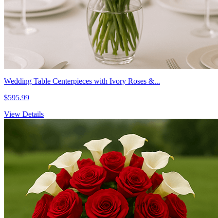
Wedding Table Centerpieces with Ivory Roses &...
$595.99
View Details