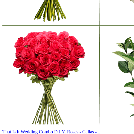
That Is It Wedding Combo D.I.Y. Roses - Callas -...