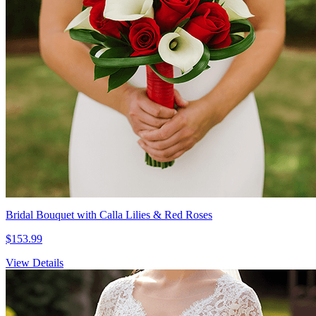
Bridal Bouquet with Calla Lilies & Red Roses
$153.99
View Details