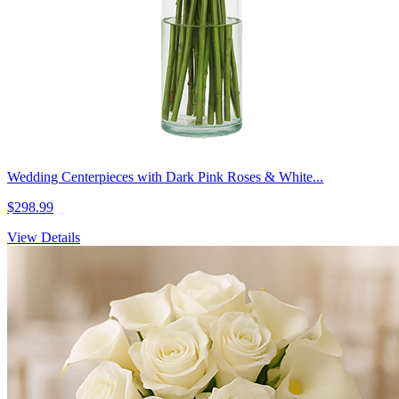
Wedding Centerpieces with Dark Pink Roses & White...
$298.99
View Details