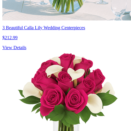
3 Beautiful Calla Lily Wedding Centerpieces
$212.99
View Details