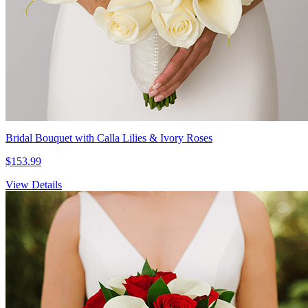
Bridal Bouquet with Calla Lilies & Ivory Roses
$153.99
View Details