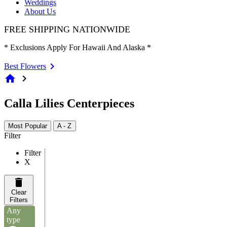
Weddings
About Us
FREE SHIPPING NATIONWIDE
* Exclusions Apply For Hawaii And Alaska *
Best Flowers
home
chevron_right
Calla Lilies Centerpieces
Most Popular
A - Z
Filter
Filter
X
Clear
Filters
Any
type