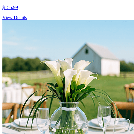
$155.99
View Details