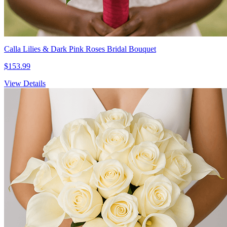
Calla Lilies & Dark Pink Roses Bridal Bouquet
$153.99
View Details