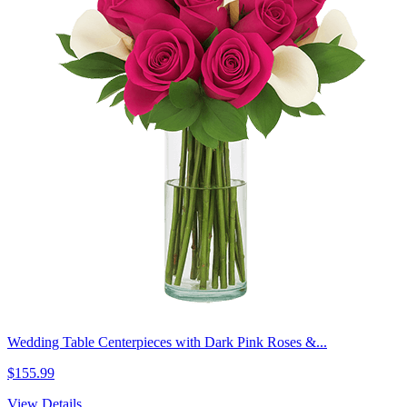
Wedding Table Centerpieces with Dark Pink Roses &...
$155.99
View Details