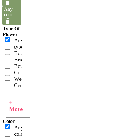
Any
color
Type Of
Flower
Any
type
Bouquets
Bridal
Bouquets
Combos
Wedding
Centerpieces
+
More
Color
Any
color