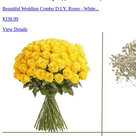
Beautiful Wedding Combo D.I.Y. Roses - White...
$338.99
View Details