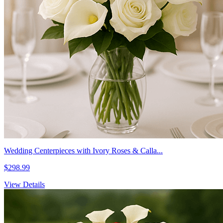
Wedding Centerpieces with Ivory Roses & Calla...
$298.99
View Details