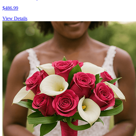
$486.99
View Details