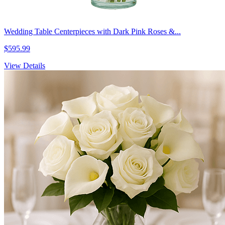
Wedding Table Centerpieces with Dark Pink Roses &...
$595.99
View Details