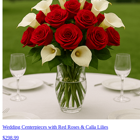
Wedding Centerpieces with Red Roses & Calla Lilies
$298.99