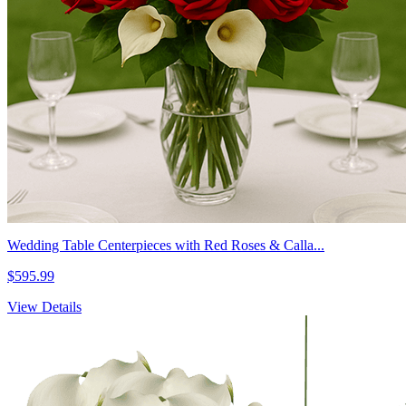
Wedding Table Centerpieces with Red Roses & Calla...
$595.99
View Details