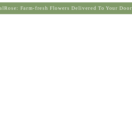
alRose: Farm-fresh Flowers Delivered To Your Door