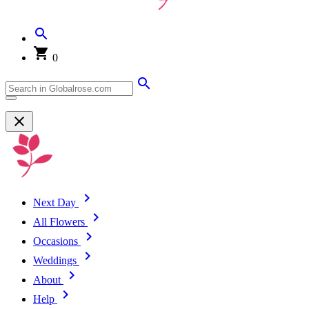
0
Next Day
All Flowers
Occasions
Weddings
About
Help