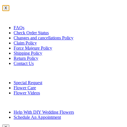
X
Customer Service
FAQs
Check Order Status
Changes and cancellations Policy
Claim Policy
Force Majeure Policy
Shipping Policy
Return Policy
Contact Us
Useful Topics
Special Request
Flower Care
Flower Videos
Other Questions
Help With DIY Wedding Flowers
Schedule An Appointment