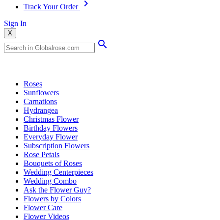
Track Your Order
Sign In
X
Popular Searches
Roses
Sunflowers
Carnations
Hydrangea
Christmas Flower
Birthday Flowers
Everyday Flower
Subscription Flowers
Rose Petals
Bouquets of Roses
Wedding Centerpieces
Wedding Combo
Ask the Flower Guy?
Flowers by Colors
Flower Care
Flower Videos