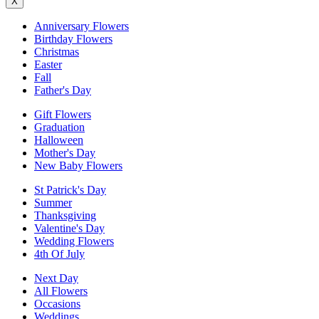
X
Anniversary Flowers
Birthday Flowers
Christmas
Easter
Fall
Father's Day
Gift Flowers
Graduation
Halloween
Mother's Day
New Baby Flowers
St Patrick's Day
Summer
Thanksgiving
Valentine's Day
Wedding Flowers
4th Of July
Next Day
All Flowers
Occasions
Weddings