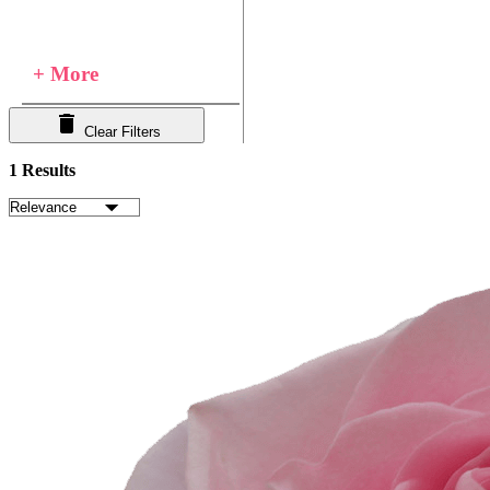
+ More
Clear Filters
1 Results