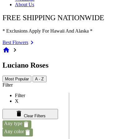
About Us
FREE SHIPPING NATIONWIDE
* Exclusions Apply For Hawaii And Alaska *
Best Flowers
home
chevron_right
Luciano Roses
Most Popular
A - Z
Filter
Filter
X
Clear Filters
Any type
Any color