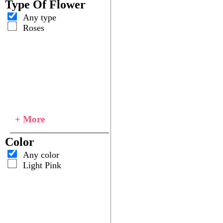
Type Of Flower
Any type
Roses
+ More
Color
Any color
Light Pink