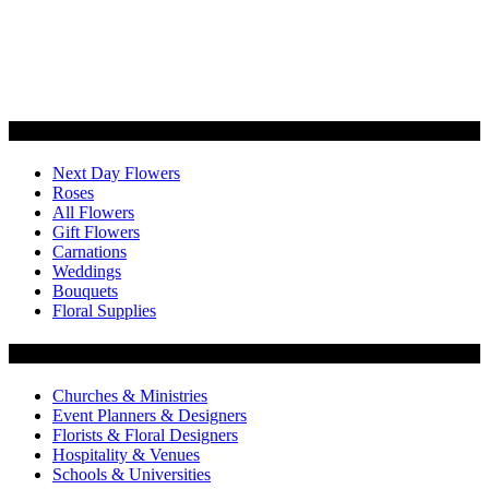
Categories
Next Day Flowers
Roses
All Flowers
Gift Flowers
Carnations
Weddings
Bouquets
Floral Supplies
Flowers by Customer Type
Churches & Ministries
Event Planners & Designers
Florists & Floral Designers
Hospitality & Venues
Schools & Universities