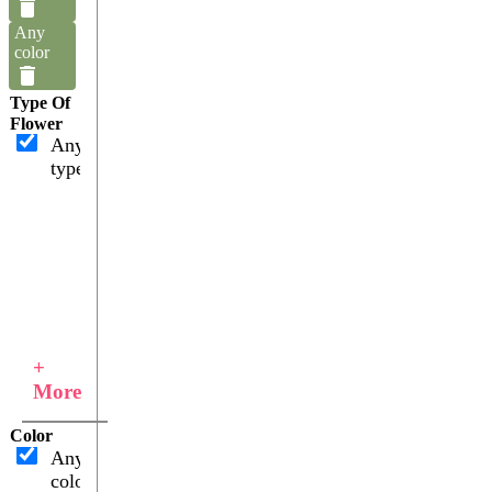
Any
color
Type Of
Flower
Any
type
+
More
Color
Any
color