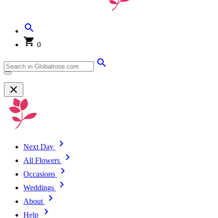
0
Next Day
All Flowers
Occasions
Weddings
About
Help