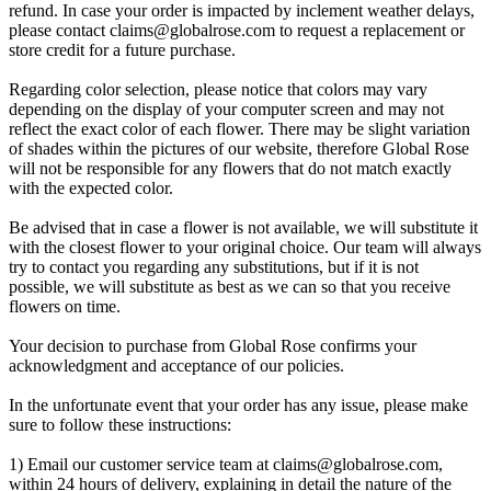
refund. In case your order is impacted by inclement weather delays,
please contact
claims@globalrose.com
to request a replacement or
store credit for a future purchase.
Regarding color selection, please notice that colors may vary
depending on the display of your computer screen and may not
reflect the exact color of each flower. There may be slight variation
of shades within the pictures of our website, therefore Global Rose
will not be responsible for any flowers that do not match exactly
with the expected color.
Be advised that in case a flower is not available, we will substitute it
with the closest flower to your original choice. Our team will always
try to contact you regarding any substitutions, but if it is not
possible, we will substitute as best as we can so that you receive
flowers on time.
Your decision to purchase from Global Rose confirms your
acknowledgment and acceptance of our policies.
In the unfortunate event that your order has any issue, please make
sure to follow these instructions:
1) Email our customer service team at
claims@globalrose.com
,
within 24 hours of delivery, explaining in detail the nature of the