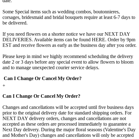
date.
Some Special items such as wedding combos, boutonnieres,
corsages, bridesmaid and bridal bouquets require at least 6-7 days to
be delivered.
If you need flowers on a shorter notice we have our NEXT DAY
DELIVERIES. Available items can be found HERE. Order by 9pm
EST and receive flowers as early as the business day after you order.
Please keep in mind we highly recommend scheduling the delivery
date 2 or 3 days before any special event to allow flowers to bloom
and to manage unexpected courier service delays.
Can I Change Or Cancel My Order?
+
Can I Change Or Cancel My Order?
Changes and cancellations will be accepted until five business days
prior to the original delivery date for standard shipping orders. For
NEXT DAY delivery orders, changes and cancellations are not
accepted as these orders are processed immediately to guarantee a
Next Day delivery. During the major floral seasons (Valentine's Day
and Mother's Day) changes and cancellations will only be accepted