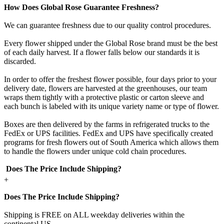
How Does Global Rose Guarantee Freshness?
We can guarantee freshness due to our quality control procedures.
Every flower shipped under the Global Rose brand must be the best
of each daily harvest. If a flower falls below our standards it is
discarded.
In order to offer the freshest flower possible, four days prior to your
delivery date, flowers are harvested at the greenhouses, our team
wraps them tightly with a protective plastic or carton sleeve and
each bunch is labeled with its unique variety name or type of flower.
Boxes are then delivered by the farms in refrigerated trucks to the
FedEx or UPS facilities. FedEx and UPS have specifically created
programs for fresh flowers out of South America which allows them
to handle the flowers under unique cold chain procedures.
Does The Price Include Shipping?
+
Does The Price Include Shipping?
Shipping is FREE on ALL weekday deliveries within the
continental US.