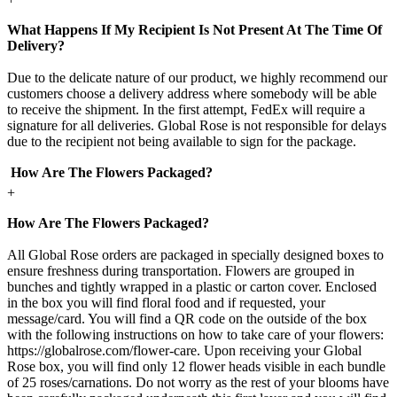
What Happens If My Recipient Is Not Present At The Time Of
Delivery?
Due to the delicate nature of our product, we highly recommend our
customers choose a delivery address where somebody will be able
to receive the shipment. In the first attempt, FedEx will require a
signature for all deliveries. Global Rose is not responsible for delays
due to the recipient not being available to sign for the package.
How Are The Flowers Packaged?
+
How Are The Flowers Packaged?
All Global Rose orders are packaged in specially designed boxes to
ensure freshness during transportation. Flowers are grouped in
bunches and tightly wrapped in a plastic or carton cover. Enclosed
in the box you will find floral food and if requested, your
message/card. You will find a QR code on the outside of the box
with the following instructions on how to take care of your flowers:
https://globalrose.com/flower-care. Upon receiving your Global
Rose box, you will find only 12 flower heads visible in each bundle
of 25 roses/carnations. Do not worry as the rest of your blooms have