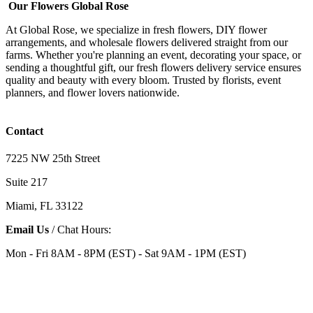
Our Flowers Global Rose
At Global Rose, we specialize in fresh flowers, DIY flower
arrangements, and wholesale flowers delivered straight from our
farms. Whether you're planning an event, decorating your space, or
sending a thoughtful gift, our fresh flowers delivery service ensures
quality and beauty with every bloom. Trusted by florists, event
planners, and flower lovers nationwide.
Contact
7225 NW 25th Street
Suite 217
Miami, FL 33122
Email Us
/ Chat Hours:
Mon - Fri 8AM - 8PM (EST) - Sat 9AM - 1PM (EST)