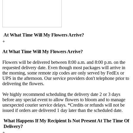
At What Time Will My Flowers Arrive?
+
At What Time Will My Flowers Arrive?
Flowers will be delivered between 8:00 a.m. and 8:00 p.m. on the
requested delivery date. Even though most packages will arrive in
the morning, some remote zip codes are only served by FedEx or
UPS in the afternoon. Our service providers don't telephone prior to
delivering the flowers.
We highly recommend scheduling the delivery date 2 or 3 days
before any special event to allow flowers to bloom and to manage
unexpected courier service delays. *Credits or refunds will not be
issued if orders are delivered 1 day later than the scheduled date.
What Happens If My Recipient Is Not Present At The Time Of
Delivery?
+