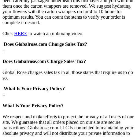
been carefully packaged underneath this first layer and you will find
them once the carton wrappers are removed. We suggest hydrating
your flowers with the carton wrappers on for 4 to 10 hours for
optimum results. You can count the stems to verify your order is
complete if desired.
Click
HERE
to watch an unboxing video.
Does Globalrose.com Charge Sales Tax?
+
Does Globalrose.com Charge Sales Tax?
Global Rose charges sales tax in all those states that require us to do
so.
What Is Your Privacy Policy?
+
What Is Your Privacy Policy?
We respect and make efforts to protect the privacy of all users of our
site. We guarantee that all orders placed on our site are secure
transactions. Globalrose.com LLC is committed to maintaining your
absolute privacy and will not distribute your private information to