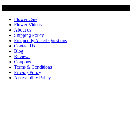
Customer Service
Flower Care
Flower Videos
About us
Shipping Policy
Frequently Asked Questions
Contact Us
Blog
Reviews
Coupons
Terms & Conditions
Privacy Policy
Accessibility Policy