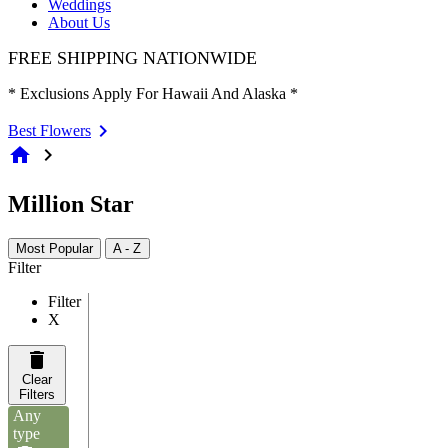
Weddings
About Us
FREE SHIPPING NATIONWIDE
* Exclusions Apply For Hawaii And Alaska *
Best Flowers
home
chevron_right
Million Star
Most Popular
A - Z
Filter
Filter
X
Clear
Filters
Any
type