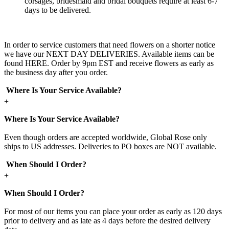
corsages, bridesmaid and bridal bouquets require at least 6-7
days to be delivered.
In order to service customers that need flowers on a shorter notice
we have our NEXT DAY DELIVERIES. Available items can be
found HERE. Order by 9pm EST and receive flowers as early as
the business day after you order.
Where Is Your Service Available?
+
Where Is Your Service Available?
Even though orders are accepted worldwide, Global Rose only
ships to US addresses. Deliveries to PO boxes are NOT available.
When Should I Order?
+
When Should I Order?
For most of our items you can place your order as early as 120 days
prior to delivery and as late as 4 days before the desired delivery