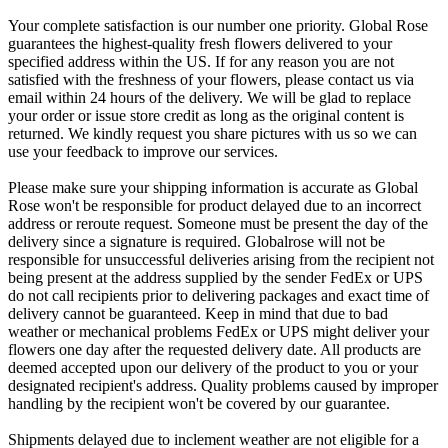
Your complete satisfaction is our number one priority. Global Rose
guarantees the highest-quality fresh flowers delivered to your
specified address within the US. If for any reason you are not
satisfied with the freshness of your flowers, please contact us via
email within 24 hours of the delivery. We will be glad to replace
your order or issue store credit as long as the original content is
returned. We kindly request you share pictures with us so we can
use your feedback to improve our services.
Please make sure your shipping information is accurate as Global
Rose won't be responsible for product delayed due to an incorrect
address or reroute request. Someone must be present the day of the
delivery since a signature is required. Globalrose will not be
responsible for unsuccessful deliveries arising from the recipient not
being present at the address supplied by the sender FedEx or UPS
do not call recipients prior to delivering packages and exact time of
delivery cannot be guaranteed. Keep in mind that due to bad
weather or mechanical problems FedEx or UPS might deliver your
flowers one day after the requested delivery date. All products are
deemed accepted upon our delivery of the product to you or your
designated recipient's address. Quality problems caused by improper
handling by the recipient won't be covered by our guarantee.
Shipments delayed due to inclement weather are not eligible for a