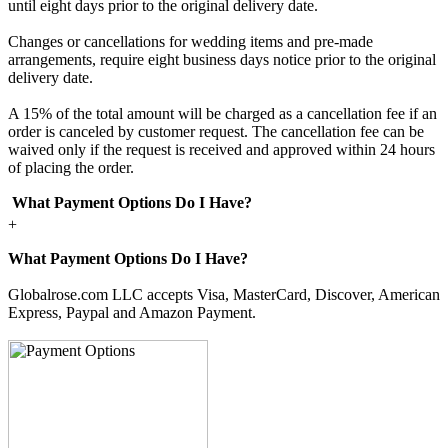
until eight days prior to the original delivery date.
Changes or cancellations for wedding items and pre-made
arrangements, require eight business days notice prior to the original
delivery date.
A 15% of the total amount will be charged as a cancellation fee if an
order is canceled by customer request. The cancellation fee can be
waived only if the request is received and approved within 24 hours
of placing the order.
What Payment Options Do I Have?
+
What Payment Options Do I Have?
Globalrose.com LLC accepts Visa, MasterCard, Discover, American
Express, Paypal and Amazon Payment.