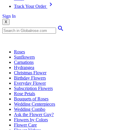
Track Your Order
Sign In
X
Popular Searches
Roses
Sunflowers
Carnations
Hydrangea
Christmas Flower
Birthday Flowers
Everyday Flower
Subscription Flowers
Rose Petals
Bouquets of Roses
Wedding Centerpieces
Wedding Combo
Ask the Flower Guy?
Flowers by Colors
Flower Care