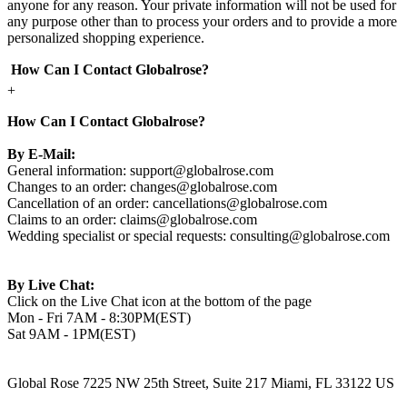
anyone for any reason. Your private information will not be used for
any purpose other than to process your orders and to provide a more
personalized shopping experience.
How Can I Contact Globalrose?
+
How Can I Contact Globalrose?
By E-Mail:
General information:
support@globalrose.com
Changes to an order:
changes@globalrose.com
Cancellation of an order:
cancellations@globalrose.com
Claims to an order:
claims@globalrose.com
Wedding specialist or special requests:
consulting@globalrose.com
By Live Chat:
Click on the Live Chat icon at the bottom of the page
Mon - Fri 7AM - 8:30PM(EST)
Sat 9AM - 1PM(EST)
Global Rose 7225 NW 25th Street, Suite 217 Miami, FL 33122 US