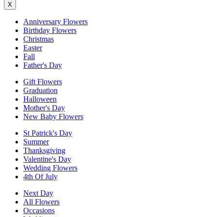
X
Anniversary Flowers
Birthday Flowers
Christmas
Easter
Fall
Father's Day
Gift Flowers
Graduation
Halloween
Mother's Day
New Baby Flowers
St Patrick's Day
Summer
Thanksgiving
Valentine's Day
Wedding Flowers
4th Of July
Next Day
All Flowers
Occasions