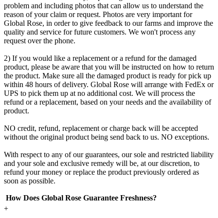
problem and including photos that can allow us to understand the
reason of your claim or request. Photos are very important for
Global Rose, in order to give feedback to our farms and improve the
quality and service for future customers. We won't process any
request over the phone.
2) If you would like a replacement or a refund for the damaged
product, please be aware that you will be instructed on how to return
the product. Make sure all the damaged product is ready for pick up
within 48 hours of delivery. Global Rose will arrange with FedEx or
UPS to pick them up at no additional cost. We will process the
refund or a replacement, based on your needs and the availability of
product.
NO credit, refund, replacement or charge back will be accepted
without the original product being send back to us. NO exceptions.
With respect to any of our guarantees, our sole and restricted liability
and your sole and exclusive remedy will be, at our discretion, to
refund your money or replace the product previously ordered as
soon as possible.
How Does Global Rose Guarantee Freshness?
+