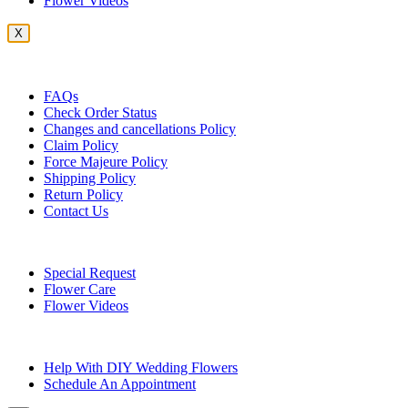
Flower Videos
X
Customer Service
FAQs
Check Order Status
Changes and cancellations Policy
Claim Policy
Force Majeure Policy
Shipping Policy
Return Policy
Contact Us
Useful Topics
Special Request
Flower Care
Flower Videos
Other Questions
Help With DIY Wedding Flowers
Schedule An Appointment