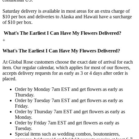
Saturday delivery is available in most areas for an extra charge of
$10 per box and deliveries to Alaska and Hawaii have a surcharge
of $10 per box.
What's The Earliest I Can Have My Flowers Delivered?
+
What's The Earliest I Can Have My Flowers Delivered?
At Global Rose customers choose the exact date of arrival for each
item. Our regular calendar, which applies for most of our flowers,
accepts delivery requests for as early as 3 or 4 days after order is
placed.
Order by Monday 7am EST and get flowers as early as
Thursday.
Order by Tuesday 7am EST and get flowers as early as
Friday.
Order by Thursday 7am EST and get flowers as early as
Monday.
Order by Friday 7am EST and get flowers as early as
Tuesday.
Special items such as wedding combos, boutonnieres,