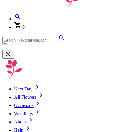
0
Next Day
All Flowers
Occasions
Weddings
About
Help