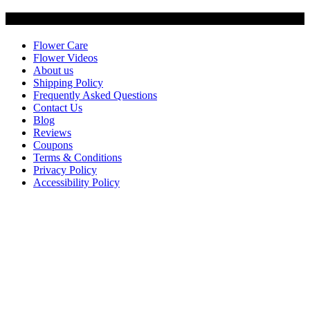
Customer Service
Flower Care
Flower Videos
About us
Shipping Policy
Frequently Asked Questions
Contact Us
Blog
Reviews
Coupons
Terms & Conditions
Privacy Policy
Accessibility Policy