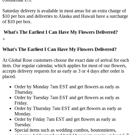
Saturday delivery is available in most areas for an extra charge of
$10 per box and deliveries to Alaska and Hawaii have a surcharge
of $10 per box.
What's The Earliest I Can Have My Flowers Delivered?
+
What's The Earliest I Can Have My Flowers Delivered?
At Global Rose customers choose the exact date of arrival for each
item. Our regular calendar, which applies for most of our flowers,
accepts delivery requests for as early as 3 or 4 days after order is
placed.
Order by Monday 7am EST and get flowers as early as
Thursday.
Order by Tuesday 7am EST and get flowers as early as
Friday.
Order by Thursday 7am EST and get flowers as early as
Monday.
Order by Friday 7am EST and get flowers as early as
Tuesday.
Special items such as wedding combos, boutonnieres,