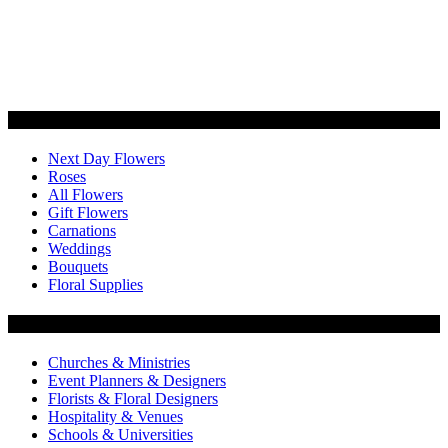
Categories
Next Day Flowers
Roses
All Flowers
Gift Flowers
Carnations
Weddings
Bouquets
Floral Supplies
Flowers by Customer Type
Churches & Ministries
Event Planners & Designers
Florists & Floral Designers
Hospitality & Venues
Schools & Universities