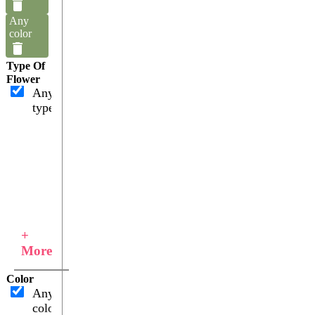
Any
color
Type Of
Flower
Any
type
+
More
Color
Any
color