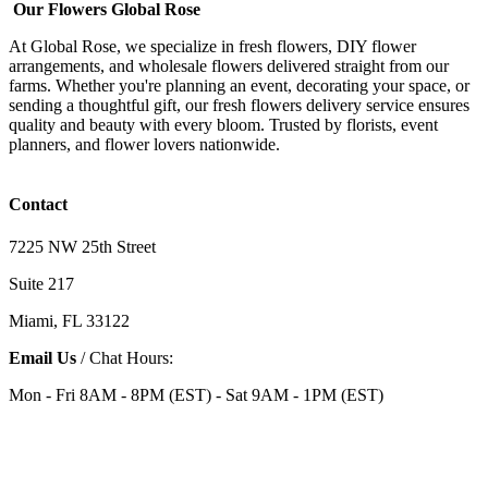
Our Flowers Global Rose
At Global Rose, we specialize in fresh flowers, DIY flower
arrangements, and wholesale flowers delivered straight from our
farms. Whether you're planning an event, decorating your space, or
sending a thoughtful gift, our fresh flowers delivery service ensures
quality and beauty with every bloom. Trusted by florists, event
planners, and flower lovers nationwide.
Contact
7225 NW 25th Street
Suite 217
Miami, FL 33122
Email Us
/ Chat Hours:
Mon - Fri 8AM - 8PM (EST) - Sat 9AM - 1PM (EST)