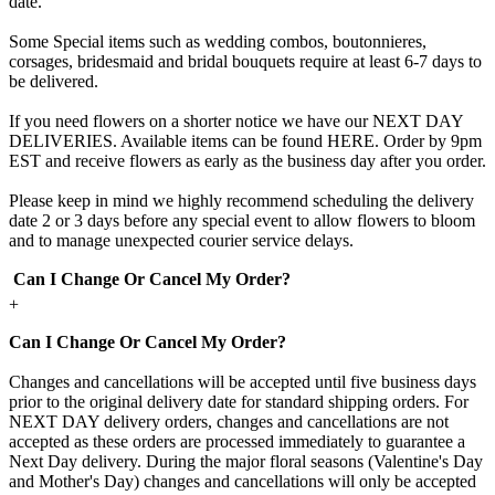
date.
Some Special items such as wedding combos, boutonnieres,
corsages, bridesmaid and bridal bouquets require at least 6-7 days to
be delivered.
If you need flowers on a shorter notice we have our NEXT DAY
DELIVERIES. Available items can be found HERE. Order by 9pm
EST and receive flowers as early as the business day after you order.
Please keep in mind we highly recommend scheduling the delivery
date 2 or 3 days before any special event to allow flowers to bloom
and to manage unexpected courier service delays.
Can I Change Or Cancel My Order?
+
Can I Change Or Cancel My Order?
Changes and cancellations will be accepted until five business days
prior to the original delivery date for standard shipping orders. For
NEXT DAY delivery orders, changes and cancellations are not
accepted as these orders are processed immediately to guarantee a
Next Day delivery. During the major floral seasons (Valentine's Day
and Mother's Day) changes and cancellations will only be accepted