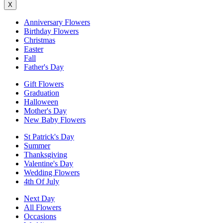
X
Anniversary Flowers
Birthday Flowers
Christmas
Easter
Fall
Father's Day
Gift Flowers
Graduation
Halloween
Mother's Day
New Baby Flowers
St Patrick's Day
Summer
Thanksgiving
Valentine's Day
Wedding Flowers
4th Of July
Next Day
All Flowers
Occasions