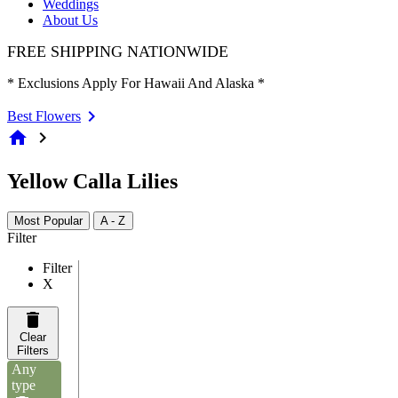
Weddings
About Us
FREE SHIPPING NATIONWIDE
* Exclusions Apply For Hawaii And Alaska *
Best Flowers
home
chevron_right
Yellow Calla Lilies
Most Popular
A - Z
Filter
Filter
X
Clear
Filters
Any
type