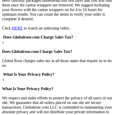
been carefully packaged underneath this first layer and you will find
them once the carton wrappers are removed. We suggest hydrating
your flowers with the carton wrappers on for 4 to 10 hours for
optimum results. You can count the stems to verify your order is
complete if desired.
Click
HERE
to watch an unboxing video.
Does Globalrose.com Charge Sales Tax?
+
Does Globalrose.com Charge Sales Tax?
Global Rose charges sales tax in all those states that require us to do
so.
What Is Your Privacy Policy?
+
What Is Your Privacy Policy?
We respect and make efforts to protect the privacy of all users of our
site. We guarantee that all orders placed on our site are secure
transactions. Globalrose.com LLC is committed to maintaining your
absolute privacy and will not distribute your private information to