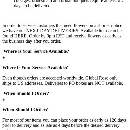
corsages, bridesmaid and bridal bouquets require at least 6-7
days to be delivered.
In order to service customers that need flowers on a shorter notice
we have our NEXT DAY DELIVERIES. Available items can be
found HERE. Order by 9pm EST and receive flowers as early as
the business day after you order.
Where Is Your Service Available?
+
Where Is Your Service Available?
Even though orders are accepted worldwide, Global Rose only
ships to US addresses. Deliveries to PO boxes are NOT available.
When Should I Order?
+
When Should I Order?
For most of our items you can place your order as early as 120 days
prior to delivery and as late as 4 days before the desired delivery