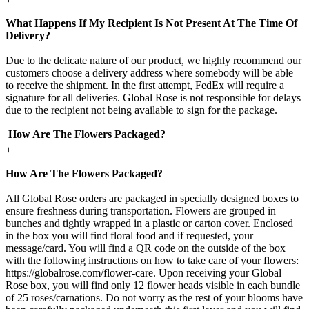
What Happens If My Recipient Is Not Present At The Time Of
Delivery?
Due to the delicate nature of our product, we highly recommend our
customers choose a delivery address where somebody will be able
to receive the shipment. In the first attempt, FedEx will require a
signature for all deliveries. Global Rose is not responsible for delays
due to the recipient not being available to sign for the package.
How Are The Flowers Packaged?
+
How Are The Flowers Packaged?
All Global Rose orders are packaged in specially designed boxes to
ensure freshness during transportation. Flowers are grouped in
bunches and tightly wrapped in a plastic or carton cover. Enclosed
in the box you will find floral food and if requested, your
message/card. You will find a QR code on the outside of the box
with the following instructions on how to take care of your flowers:
https://globalrose.com/flower-care. Upon receiving your Global
Rose box, you will find only 12 flower heads visible in each bundle
of 25 roses/carnations. Do not worry as the rest of your blooms have