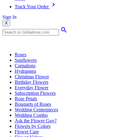
Track Your Order
Sign In
X
Popular Searches
Roses
Sunflowers
Carnations
Hydrangea
Christmas Flower
Birthday Flowers
Everyday Flower
Subscription Flowers
Rose Petals
Bouquets of Roses
Wedding Centerpieces
Wedding Combo
Ask the Flower Guy?
Flowers by Colors
Flower Care