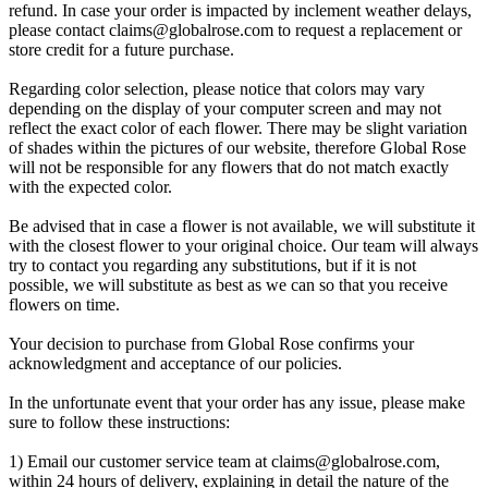
refund. In case your order is impacted by inclement weather delays,
please contact
claims@globalrose.com
to request a replacement or
store credit for a future purchase.
Regarding color selection, please notice that colors may vary
depending on the display of your computer screen and may not
reflect the exact color of each flower. There may be slight variation
of shades within the pictures of our website, therefore Global Rose
will not be responsible for any flowers that do not match exactly
with the expected color.
Be advised that in case a flower is not available, we will substitute it
with the closest flower to your original choice. Our team will always
try to contact you regarding any substitutions, but if it is not
possible, we will substitute as best as we can so that you receive
flowers on time.
Your decision to purchase from Global Rose confirms your
acknowledgment and acceptance of our policies.
In the unfortunate event that your order has any issue, please make
sure to follow these instructions:
1) Email our customer service team at
claims@globalrose.com
,
within 24 hours of delivery, explaining in detail the nature of the