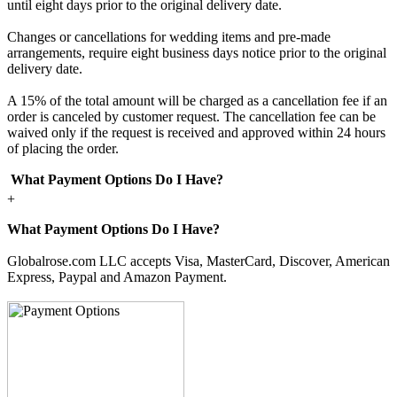
until eight days prior to the original delivery date.
Changes or cancellations for wedding items and pre-made
arrangements, require eight business days notice prior to the original
delivery date.
A 15% of the total amount will be charged as a cancellation fee if an
order is canceled by customer request. The cancellation fee can be
waived only if the request is received and approved within 24 hours
of placing the order.
What Payment Options Do I Have?
+
What Payment Options Do I Have?
Globalrose.com LLC accepts Visa, MasterCard, Discover, American
Express, Paypal and Amazon Payment.