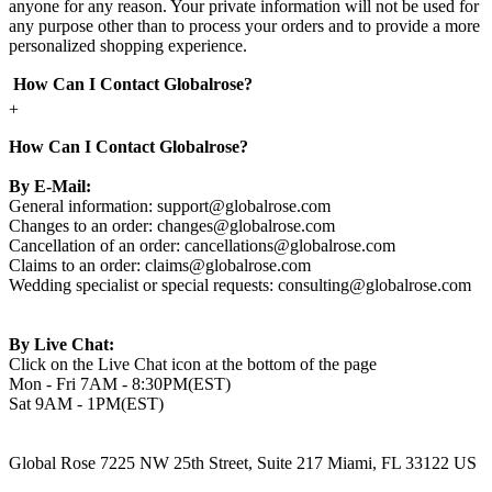
anyone for any reason. Your private information will not be used for
any purpose other than to process your orders and to provide a more
personalized shopping experience.
How Can I Contact Globalrose?
+
How Can I Contact Globalrose?
By E-Mail:
General information:
support@globalrose.com
Changes to an order:
changes@globalrose.com
Cancellation of an order:
cancellations@globalrose.com
Claims to an order:
claims@globalrose.com
Wedding specialist or special requests:
consulting@globalrose.com
By Live Chat:
Click on the Live Chat icon at the bottom of the page
Mon - Fri 7AM - 8:30PM(EST)
Sat 9AM - 1PM(EST)
Global Rose 7225 NW 25th Street, Suite 217 Miami, FL 33122 US