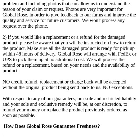
problem and including photos that can allow us to understand the
reason of your claim or request. Photos are very important for
Global Rose, in order to give feedback to our farms and improve the
quality and service for future customers. We won't process any
request over the phone.
2) If you would like a replacement or a refund for the damaged
product, please be aware that you will be instructed on how to return
the product. Make sure all the damaged product is ready for pick up
within 48 hours of delivery. Global Rose will arrange with FedEx or
UPS to pick them up at no additional cost. We will process the
refund or a replacement, based on your needs and the availability of
product.
NO credit, refund, replacement or charge back will be accepted
without the original product being send back to us. NO exceptions.
With respect to any of our guarantees, our sole and restricted liability
and your sole and exclusive remedy will be, at our discretion, to
refund your money or replace the product previously ordered as
soon as possible.
How Does Global Rose Guarantee Freshness?
+