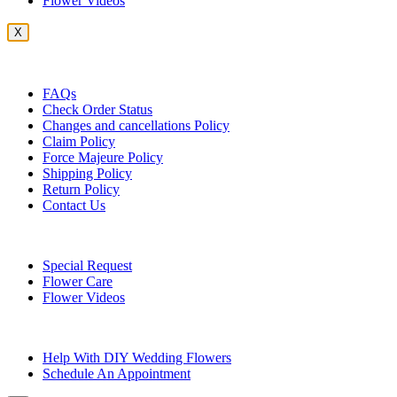
Flower Videos
X
Customer Service
FAQs
Check Order Status
Changes and cancellations Policy
Claim Policy
Force Majeure Policy
Shipping Policy
Return Policy
Contact Us
Useful Topics
Special Request
Flower Care
Flower Videos
Other Questions
Help With DIY Wedding Flowers
Schedule An Appointment