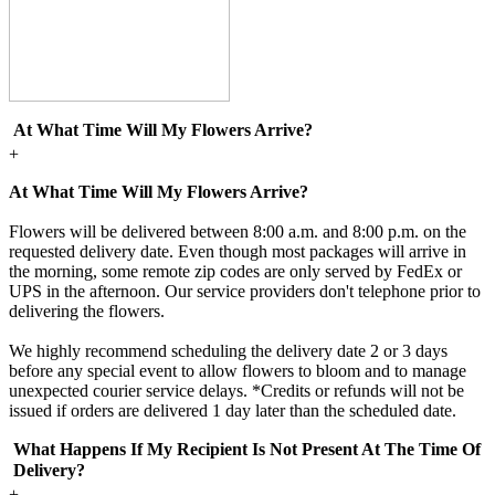
At What Time Will My Flowers Arrive?
+
At What Time Will My Flowers Arrive?
Flowers will be delivered between 8:00 a.m. and 8:00 p.m. on the
requested delivery date. Even though most packages will arrive in
the morning, some remote zip codes are only served by FedEx or
UPS in the afternoon. Our service providers don't telephone prior to
delivering the flowers.
We highly recommend scheduling the delivery date 2 or 3 days
before any special event to allow flowers to bloom and to manage
unexpected courier service delays. *Credits or refunds will not be
issued if orders are delivered 1 day later than the scheduled date.
What Happens If My Recipient Is Not Present At The Time Of
Delivery?
+