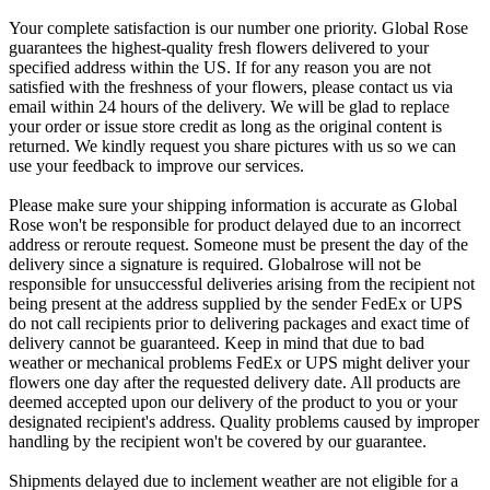
Your complete satisfaction is our number one priority. Global Rose
guarantees the highest-quality fresh flowers delivered to your
specified address within the US. If for any reason you are not
satisfied with the freshness of your flowers, please contact us via
email within 24 hours of the delivery. We will be glad to replace
your order or issue store credit as long as the original content is
returned. We kindly request you share pictures with us so we can
use your feedback to improve our services.
Please make sure your shipping information is accurate as Global
Rose won't be responsible for product delayed due to an incorrect
address or reroute request. Someone must be present the day of the
delivery since a signature is required. Globalrose will not be
responsible for unsuccessful deliveries arising from the recipient not
being present at the address supplied by the sender FedEx or UPS
do not call recipients prior to delivering packages and exact time of
delivery cannot be guaranteed. Keep in mind that due to bad
weather or mechanical problems FedEx or UPS might deliver your
flowers one day after the requested delivery date. All products are
deemed accepted upon our delivery of the product to you or your
designated recipient's address. Quality problems caused by improper
handling by the recipient won't be covered by our guarantee.
Shipments delayed due to inclement weather are not eligible for a