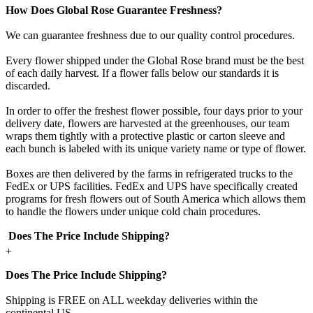
How Does Global Rose Guarantee Freshness?
We can guarantee freshness due to our quality control procedures.
Every flower shipped under the Global Rose brand must be the best
of each daily harvest. If a flower falls below our standards it is
discarded.
In order to offer the freshest flower possible, four days prior to your
delivery date, flowers are harvested at the greenhouses, our team
wraps them tightly with a protective plastic or carton sleeve and
each bunch is labeled with its unique variety name or type of flower.
Boxes are then delivered by the farms in refrigerated trucks to the
FedEx or UPS facilities. FedEx and UPS have specifically created
programs for fresh flowers out of South America which allows them
to handle the flowers under unique cold chain procedures.
Does The Price Include Shipping?
+
Does The Price Include Shipping?
Shipping is FREE on ALL weekday deliveries within the
continental US.