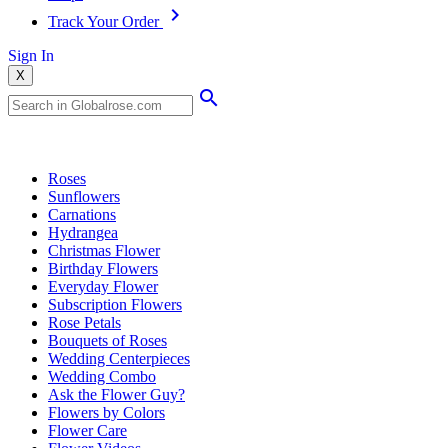
Track Your Order
Sign In
X
Popular Searches
Roses
Sunflowers
Carnations
Hydrangea
Christmas Flower
Birthday Flowers
Everyday Flower
Subscription Flowers
Rose Petals
Bouquets of Roses
Wedding Centerpieces
Wedding Combo
Ask the Flower Guy?
Flowers by Colors
Flower Care