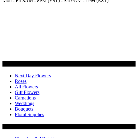
Mon - Fri 8AM - 8PM (EST) - Sat 9AM - 1PM (EST)
Categories
Next Day Flowers
Roses
All Flowers
Gift Flowers
Carnations
Weddings
Bouquets
Floral Supplies
Flowers by Customer Type