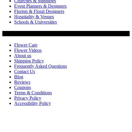
Churches & Ministries
Event Planners & Designers
Florists & Floral Designers
Hospitality & Venues
Schools & Universities
Customer Service
Flower Care
Flower Videos
About us
Shipping Policy
Frequently Asked Questions
Contact Us
Blog
Reviews
Coupons
Terms & Conditions
Privacy Policy
Accessibility Policy