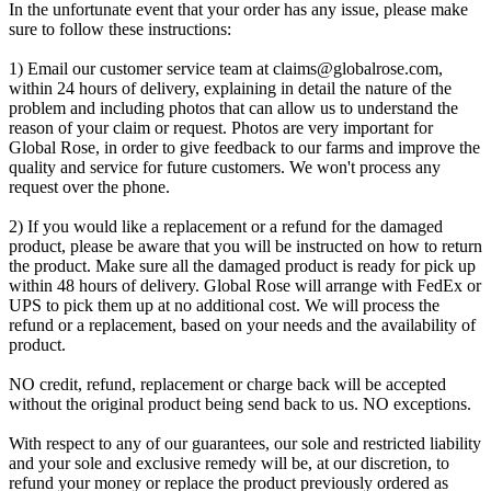
In the unfortunate event that your order has any issue, please make
sure to follow these instructions:
1) Email our customer service team at
claims@globalrose.com
,
within 24 hours of delivery, explaining in detail the nature of the
problem and including photos that can allow us to understand the
reason of your claim or request. Photos are very important for
Global Rose, in order to give feedback to our farms and improve the
quality and service for future customers. We won't process any
request over the phone.
2) If you would like a replacement or a refund for the damaged
product, please be aware that you will be instructed on how to return
the product. Make sure all the damaged product is ready for pick up
within 48 hours of delivery. Global Rose will arrange with FedEx or
UPS to pick them up at no additional cost. We will process the
refund or a replacement, based on your needs and the availability of
product.
NO credit, refund, replacement or charge back will be accepted
without the original product being send back to us. NO exceptions.
With respect to any of our guarantees, our sole and restricted liability
and your sole and exclusive remedy will be, at our discretion, to
refund your money or replace the product previously ordered as