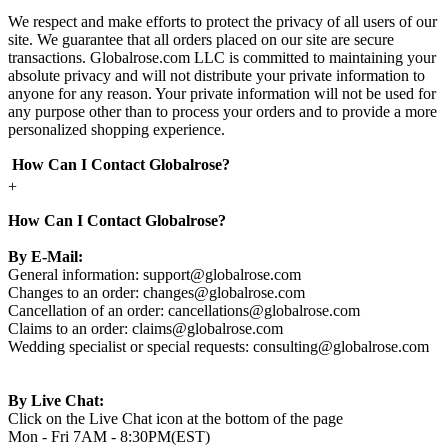
We respect and make efforts to protect the privacy of all users of our
site. We guarantee that all orders placed on our site are secure
transactions. Globalrose.com LLC is committed to maintaining your
absolute privacy and will not distribute your private information to
anyone for any reason. Your private information will not be used for
any purpose other than to process your orders and to provide a more
personalized shopping experience.
How Can I Contact Globalrose?
+
How Can I Contact Globalrose?
By E-Mail:
General information:
support@globalrose.com
Changes to an order:
changes@globalrose.com
Cancellation of an order:
cancellations@globalrose.com
Claims to an order:
claims@globalrose.com
Wedding specialist or special requests:
consulting@globalrose.com
By Live Chat:
Click on the Live Chat icon at the bottom of the page
Mon - Fri 7AM - 8:30PM(EST)