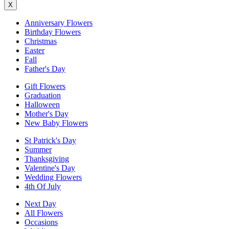
X
Anniversary Flowers
Birthday Flowers
Christmas
Easter
Fall
Father's Day
Gift Flowers
Graduation
Halloween
Mother's Day
New Baby Flowers
St Patrick's Day
Summer
Thanksgiving
Valentine's Day
Wedding Flowers
4th Of July
Next Day
All Flowers
Occasions