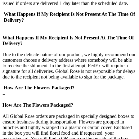
issued if orders are delivered 1 day later than the scheduled date.
What Happens If My Recipient Is Not Present At The Time Of
Delivery?
+
What Happens If My Recipient Is Not Present At The Time Of
Delivery?
Due to the delicate nature of our product, we highly recommend our
customers choose a delivery address where somebody will be able
to receive the shipment. In the first attempt, FedEx will require a
signature for all deliveries. Global Rose is not responsible for delays
due to the recipient not being available to sign for the package.
How Are The Flowers Packaged?
+
How Are The Flowers Packaged?
All Global Rose orders are packaged in specially designed boxes to
ensure freshness during transportation. Flowers are grouped in
bunches and tightly wrapped in a plastic or carton cover. Enclosed
in the box you will find floral food and if requested, your
message/card. You will find a QR code on the outside of the box