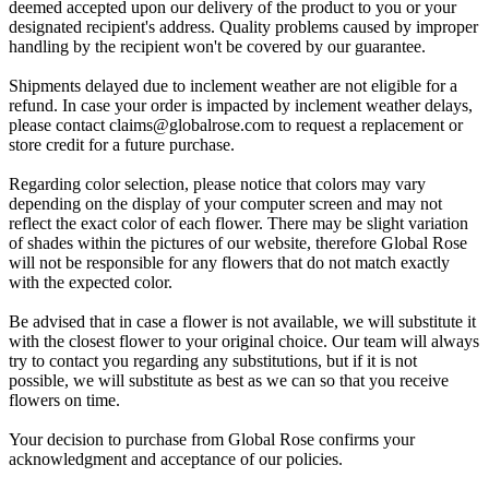
deemed accepted upon our delivery of the product to you or your
designated recipient's address. Quality problems caused by improper
handling by the recipient won't be covered by our guarantee.
Shipments delayed due to inclement weather are not eligible for a
refund. In case your order is impacted by inclement weather delays,
please contact
claims@globalrose.com
to request a replacement or
store credit for a future purchase.
Regarding color selection, please notice that colors may vary
depending on the display of your computer screen and may not
reflect the exact color of each flower. There may be slight variation
of shades within the pictures of our website, therefore Global Rose
will not be responsible for any flowers that do not match exactly
with the expected color.
Be advised that in case a flower is not available, we will substitute it
with the closest flower to your original choice. Our team will always
try to contact you regarding any substitutions, but if it is not
possible, we will substitute as best as we can so that you receive
flowers on time.
Your decision to purchase from Global Rose confirms your
acknowledgment and acceptance of our policies.