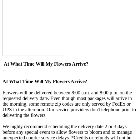
At What Time Will My Flowers Arrive?
+
At What Time Will My Flowers Arrive?
Flowers will be delivered between 8:00 a.m. and 8:00 p.m. on the
requested delivery date. Even though most packages will arrive in
the morning, some remote zip codes are only served by FedEx or
UPS in the afternoon. Our service providers don't telephone prior to
delivering the flowers.
We highly recommend scheduling the delivery date 2 or 3 days
before any special event to allow flowers to bloom and to manage
unexpected courier service delays. *Credits or refunds will not be