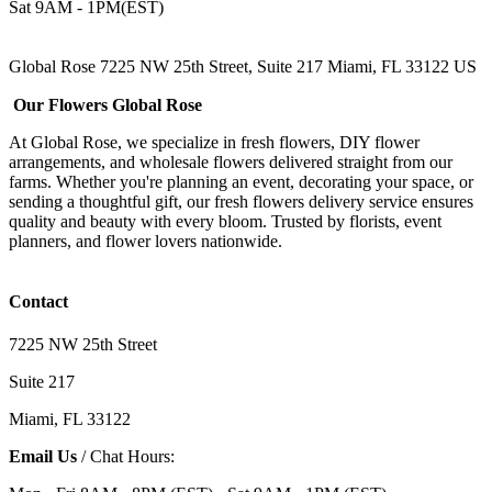
Sat 9AM - 1PM(EST)
Global Rose 7225 NW 25th Street, Suite 217 Miami, FL 33122 US
Our Flowers Global Rose
At Global Rose, we specialize in fresh flowers, DIY flower
arrangements, and wholesale flowers delivered straight from our
farms. Whether you're planning an event, decorating your space, or
sending a thoughtful gift, our fresh flowers delivery service ensures
quality and beauty with every bloom. Trusted by florists, event
planners, and flower lovers nationwide.
Contact
7225 NW 25th Street
Suite 217
Miami, FL 33122
Email Us
/ Chat Hours: