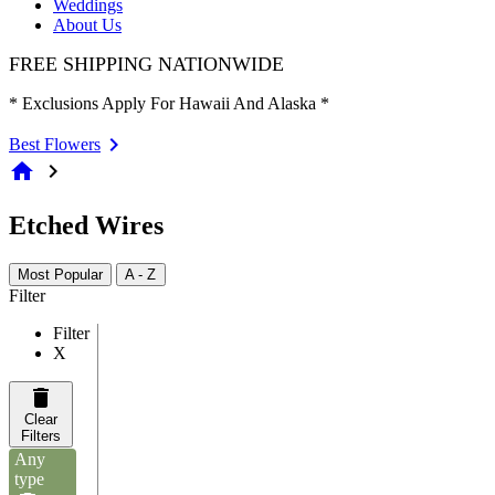
Weddings
About Us
FREE SHIPPING NATIONWIDE
* Exclusions Apply For Hawaii And Alaska *
Best Flowers
home
chevron_right
Etched Wires
Most Popular
A - Z
Filter
Filter
X
Clear
Filters
Any
type