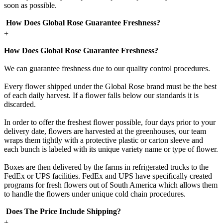
soon as possible.
How Does Global Rose Guarantee Freshness?
+
How Does Global Rose Guarantee Freshness?
We can guarantee freshness due to our quality control procedures.
Every flower shipped under the Global Rose brand must be the best
of each daily harvest. If a flower falls below our standards it is
discarded.
In order to offer the freshest flower possible, four days prior to your
delivery date, flowers are harvested at the greenhouses, our team
wraps them tightly with a protective plastic or carton sleeve and
each bunch is labeled with its unique variety name or type of flower.
Boxes are then delivered by the farms in refrigerated trucks to the
FedEx or UPS facilities. FedEx and UPS have specifically created
programs for fresh flowers out of South America which allows them
to handle the flowers under unique cold chain procedures.
Does The Price Include Shipping?
+