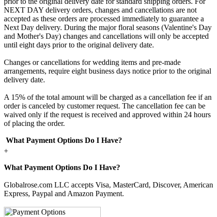
prior to the original delivery date for standard shipping orders. For
NEXT DAY delivery orders, changes and cancellations are not
accepted as these orders are processed immediately to guarantee a
Next Day delivery. During the major floral seasons (Valentine's Day
and Mother's Day) changes and cancellations will only be accepted
until eight days prior to the original delivery date.
Changes or cancellations for wedding items and pre-made
arrangements, require eight business days notice prior to the original
delivery date.
A 15% of the total amount will be charged as a cancellation fee if an
order is canceled by customer request. The cancellation fee can be
waived only if the request is received and approved within 24 hours
of placing the order.
What Payment Options Do I Have?
+
What Payment Options Do I Have?
Globalrose.com LLC accepts Visa, MasterCard, Discover, American
Express, Paypal and Amazon Payment.