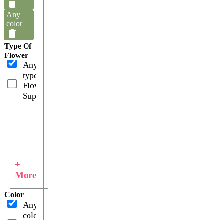
Any
color
Type Of
Flower
Any
type
Flower
Supplies
+
More
Color
Any
color