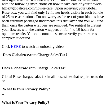
with the following instructions on how to take care of your flowers:
https://globalrose.com/flower-care. Upon receiving your Global
Rose box, you will find only 12 flower heads visible in each bundle
of 25 roses/carnations. Do not worry as the rest of your blooms have
been carefully packaged underneath this first layer and you will find
them once the carton wrappers are removed. We suggest hydrating
your flowers with the carton wrappers on for 4 to 10 hours for
optimum results. You can count the stems to verify your order is
complete if desired.
Click
HERE
to watch an unboxing video.
Does Globalrose.com Charge Sales Tax?
+
Does Globalrose.com Charge Sales Tax?
Global Rose charges sales tax in all those states that require us to do
so.
What Is Your Privacy Policy?
+
What Is Your Privacy Policy?