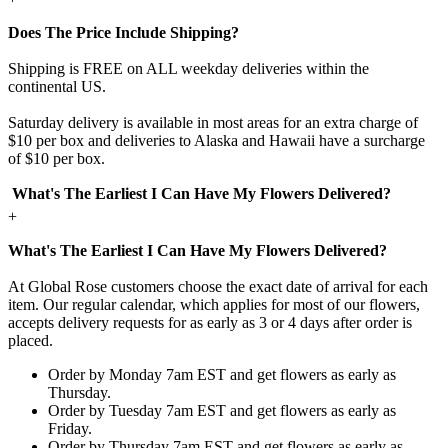
Does The Price Include Shipping?
Shipping is FREE on ALL weekday deliveries within the
continental US.
Saturday delivery is available in most areas for an extra charge of
$10 per box and deliveries to Alaska and Hawaii have a surcharge
of $10 per box.
What's The Earliest I Can Have My Flowers Delivered?
+
What's The Earliest I Can Have My Flowers Delivered?
At Global Rose customers choose the exact date of arrival for each
item. Our regular calendar, which applies for most of our flowers,
accepts delivery requests for as early as 3 or 4 days after order is
placed.
Order by Monday 7am EST and get flowers as early as
Thursday.
Order by Tuesday 7am EST and get flowers as early as
Friday.
Order by Thursday 7am EST and get flowers as early as