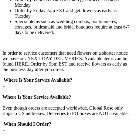
Monday.
Order by Friday 7am EST and get flowers as early as
Tuesday.
Special items such as wedding combos, boutonnieres,
corsages, bridesmaid and bridal bouquets require at least 6-7
days to be delivered.
In order to service customers that need flowers on a shorter notice
we have our NEXT DAY DELIVERIES. Available items can be
found HERE. Order by 9pm EST and receive flowers as early as
the business day after you order.
Where Is Your Service Available?
+
Where Is Your Service Available?
Even though orders are accepted worldwide, Global Rose only
ships to US addresses. Deliveries to PO boxes are NOT available.
When Should I Order?
+