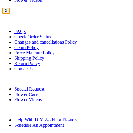
Flower Videos
X
Customer Service
FAQs
Check Order Status
Changes and cancellations Policy
Claim Policy
Force Majeure Policy
Shipping Policy
Return Policy
Contact Us
Useful Topics
Special Request
Flower Care
Flower Videos
Other Questions
Help With DIY Wedding Flowers
Schedule An Appointment