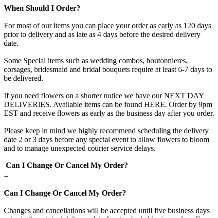
When Should I Order?
For most of our items you can place your order as early as 120 days
prior to delivery and as late as 4 days before the desired delivery
date.
Some Special items such as wedding combos, boutonnieres,
corsages, bridesmaid and bridal bouquets require at least 6-7 days to
be delivered.
If you need flowers on a shorter notice we have our NEXT DAY
DELIVERIES. Available items can be found HERE. Order by 9pm
EST and receive flowers as early as the business day after you order.
Please keep in mind we highly recommend scheduling the delivery
date 2 or 3 days before any special event to allow flowers to bloom
and to manage unexpected courier service delays.
Can I Change Or Cancel My Order?
+
Can I Change Or Cancel My Order?
Changes and cancellations will be accepted until five business days