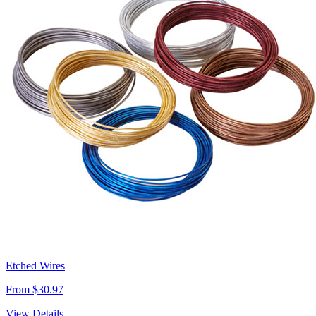
Etched Wires
From $30.97
View Details