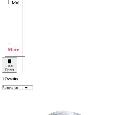
Multicolor
+
More
Clear
Filters
1 Results