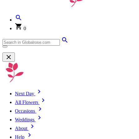
0
Next Day
All Flowers
Occasions
Weddings
About
Help