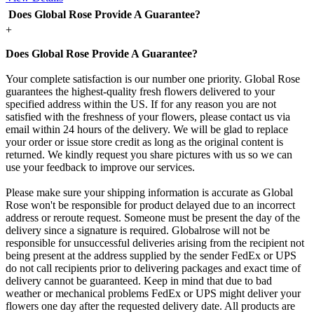
Does Global Rose Provide A Guarantee?
+
Does Global Rose Provide A Guarantee?
Your complete satisfaction is our number one priority. Global Rose
guarantees the highest-quality fresh flowers delivered to your
specified address within the US. If for any reason you are not
satisfied with the freshness of your flowers, please contact us via
email within 24 hours of the delivery. We will be glad to replace
your order or issue store credit as long as the original content is
returned. We kindly request you share pictures with us so we can
use your feedback to improve our services.
Please make sure your shipping information is accurate as Global
Rose won't be responsible for product delayed due to an incorrect
address or reroute request. Someone must be present the day of the
delivery since a signature is required. Globalrose will not be
responsible for unsuccessful deliveries arising from the recipient not
being present at the address supplied by the sender FedEx or UPS
do not call recipients prior to delivering packages and exact time of
delivery cannot be guaranteed. Keep in mind that due to bad
weather or mechanical problems FedEx or UPS might deliver your
flowers one day after the requested delivery date. All products are