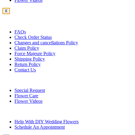
Flower Videos
X
Customer Service
FAQs
Check Order Status
Changes and cancellations Policy
Claim Policy
Force Majeure Policy
Shipping Policy
Return Policy
Contact Us
Useful Topics
Special Request
Flower Care
Flower Videos
Other Questions
Help With DIY Wedding Flowers
Schedule An Appointment