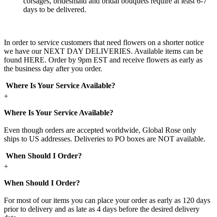
corsages, bridesmaid and bridal bouquets require at least 6-7
days to be delivered.
In order to service customers that need flowers on a shorter notice
we have our NEXT DAY DELIVERIES. Available items can be
found HERE. Order by 9pm EST and receive flowers as early as
the business day after you order.
Where Is Your Service Available?
+
Where Is Your Service Available?
Even though orders are accepted worldwide, Global Rose only
ships to US addresses. Deliveries to PO boxes are NOT available.
When Should I Order?
+
When Should I Order?
For most of our items you can place your order as early as 120 days
prior to delivery and as late as 4 days before the desired delivery