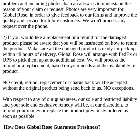
problem and including photos that can allow us to understand the
reason of your claim or request. Photos are very important for
Global Rose, in order to give feedback to our farms and improve the
quality and service for future customers. We won't process any
request over the phone.
2) If you would like a replacement or a refund for the damaged
product, please be aware that you will be instructed on how to return
the product. Make sure all the damaged product is ready for pick up
within 48 hours of delivery. Global Rose will arrange with FedEx or
UPS to pick them up at no additional cost. We will process the
refund or a replacement, based on your needs and the availability of
product.
NO credit, refund, replacement or charge back will be accepted
without the original product being send back to us. NO exceptions.
With respect to any of our guarantees, our sole and restricted liability
and your sole and exclusive remedy will be, at our discretion, to
refund your money or replace the product previously ordered as
soon as possible.
How Does Global Rose Guarantee Freshness?
+