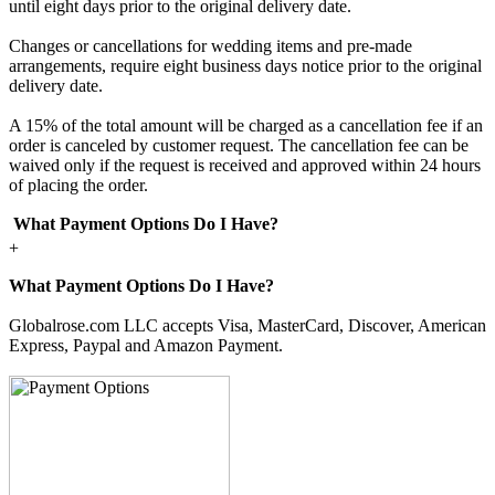
until eight days prior to the original delivery date.
Changes or cancellations for wedding items and pre-made
arrangements, require eight business days notice prior to the original
delivery date.
A 15% of the total amount will be charged as a cancellation fee if an
order is canceled by customer request. The cancellation fee can be
waived only if the request is received and approved within 24 hours
of placing the order.
What Payment Options Do I Have?
+
What Payment Options Do I Have?
Globalrose.com LLC accepts Visa, MasterCard, Discover, American
Express, Paypal and Amazon Payment.