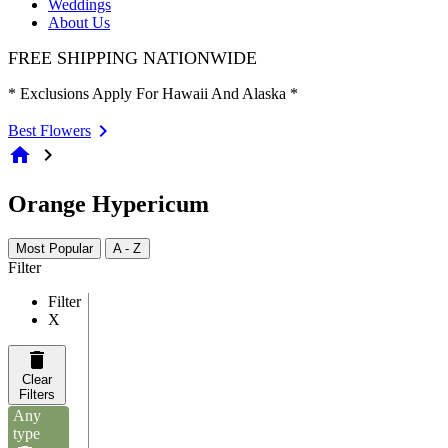
Weddings
About Us
FREE SHIPPING NATIONWIDE
* Exclusions Apply For Hawaii And Alaska *
Best Flowers
home
chevron_right
Orange Hypericum
Most Popular
A - Z
Filter
Filter
X
Clear
Filters
Any
type