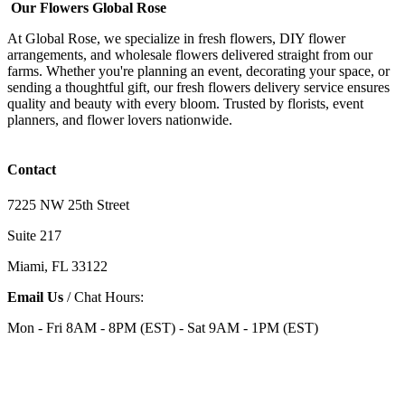
Our Flowers Global Rose
At Global Rose, we specialize in fresh flowers, DIY flower
arrangements, and wholesale flowers delivered straight from our
farms. Whether you're planning an event, decorating your space, or
sending a thoughtful gift, our fresh flowers delivery service ensures
quality and beauty with every bloom. Trusted by florists, event
planners, and flower lovers nationwide.
Contact
7225 NW 25th Street
Suite 217
Miami, FL 33122
Email Us
/ Chat Hours:
Mon - Fri 8AM - 8PM (EST) - Sat 9AM - 1PM (EST)