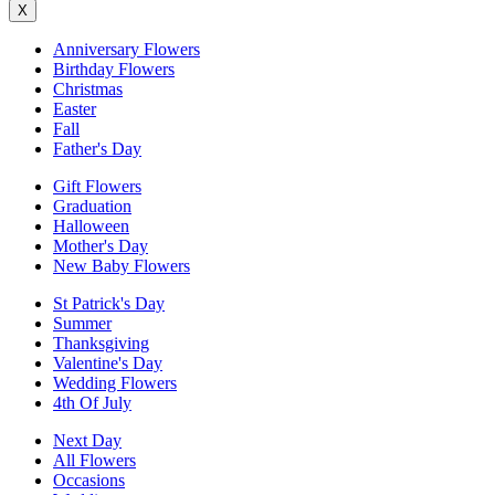
X
Anniversary Flowers
Birthday Flowers
Christmas
Easter
Fall
Father's Day
Gift Flowers
Graduation
Halloween
Mother's Day
New Baby Flowers
St Patrick's Day
Summer
Thanksgiving
Valentine's Day
Wedding Flowers
4th Of July
Next Day
All Flowers
Occasions