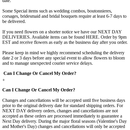
date.
Some Special items such as wedding combos, boutonnieres,
corsages, bridesmaid and bridal bouquets require at least 6-7 days to
be delivered.
If you need flowers on a shorter notice we have our NEXT DAY
DELIVERIES. Available items can be found HERE. Order by 9pm
EST and receive flowers as early as the business day after you order.
Please keep in mind we highly recommend scheduling the delivery
date 2 or 3 days before any special event to allow flowers to bloom
and to manage unexpected courier service delays.
Can I Change Or Cancel My Order?
+
Can I Change Or Cancel My Order?
Changes and cancellations will be accepted until five business days
prior to the original delivery date for standard shipping orders. For
NEXT DAY delivery orders, changes and cancellations are not
accepted as these orders are processed immediately to guarantee a
Next Day delivery. During the major floral seasons (Valentine's Day
and Mother's Day) changes and cancellations will only be accepted