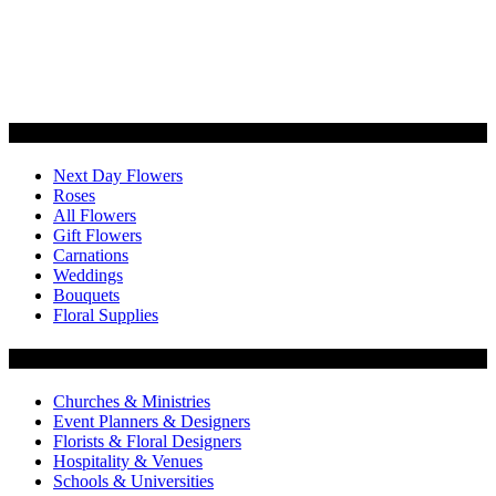
Categories
Next Day Flowers
Roses
All Flowers
Gift Flowers
Carnations
Weddings
Bouquets
Floral Supplies
Flowers by Customer Type
Churches & Ministries
Event Planners & Designers
Florists & Floral Designers
Hospitality & Venues
Schools & Universities