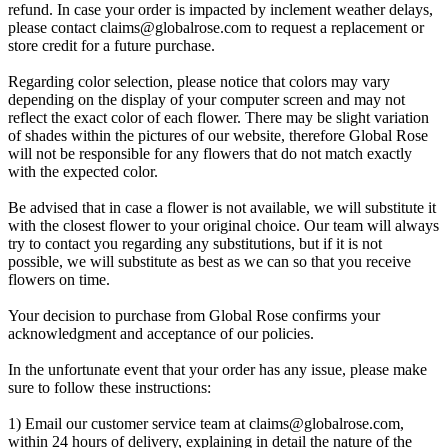
refund. In case your order is impacted by inclement weather delays,
please contact
claims@globalrose.com
to request a replacement or
store credit for a future purchase.
Regarding color selection, please notice that colors may vary
depending on the display of your computer screen and may not
reflect the exact color of each flower. There may be slight variation
of shades within the pictures of our website, therefore Global Rose
will not be responsible for any flowers that do not match exactly
with the expected color.
Be advised that in case a flower is not available, we will substitute it
with the closest flower to your original choice. Our team will always
try to contact you regarding any substitutions, but if it is not
possible, we will substitute as best as we can so that you receive
flowers on time.
Your decision to purchase from Global Rose confirms your
acknowledgment and acceptance of our policies.
In the unfortunate event that your order has any issue, please make
sure to follow these instructions:
1) Email our customer service team at
claims@globalrose.com
,
within 24 hours of delivery, explaining in detail the nature of the