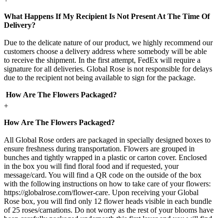
What Happens If My Recipient Is Not Present At The Time Of
Delivery?
Due to the delicate nature of our product, we highly recommend our
customers choose a delivery address where somebody will be able
to receive the shipment. In the first attempt, FedEx will require a
signature for all deliveries. Global Rose is not responsible for delays
due to the recipient not being available to sign for the package.
How Are The Flowers Packaged?
+
How Are The Flowers Packaged?
All Global Rose orders are packaged in specially designed boxes to
ensure freshness during transportation. Flowers are grouped in
bunches and tightly wrapped in a plastic or carton cover. Enclosed
in the box you will find floral food and if requested, your
message/card. You will find a QR code on the outside of the box
with the following instructions on how to take care of your flowers:
https://globalrose.com/flower-care. Upon receiving your Global
Rose box, you will find only 12 flower heads visible in each bundle
of 25 roses/carnations. Do not worry as the rest of your blooms have