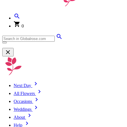
0
Next Day
All Flowers
Occasions
Weddings
About
Help