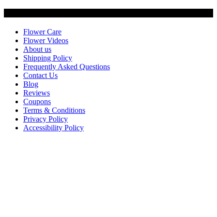
Customer Service
Flower Care
Flower Videos
About us
Shipping Policy
Frequently Asked Questions
Contact Us
Blog
Reviews
Coupons
Terms & Conditions
Privacy Policy
Accessibility Policy