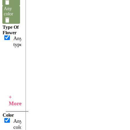
Any
color
Type Of
Flower
Any
type
+
More
Color
Any
color