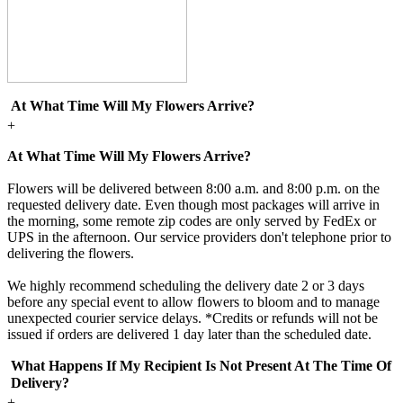
At What Time Will My Flowers Arrive?
+
At What Time Will My Flowers Arrive?
Flowers will be delivered between 8:00 a.m. and 8:00 p.m. on the
requested delivery date. Even though most packages will arrive in
the morning, some remote zip codes are only served by FedEx or
UPS in the afternoon. Our service providers don't telephone prior to
delivering the flowers.
We highly recommend scheduling the delivery date 2 or 3 days
before any special event to allow flowers to bloom and to manage
unexpected courier service delays. *Credits or refunds will not be
issued if orders are delivered 1 day later than the scheduled date.
What Happens If My Recipient Is Not Present At The Time Of
Delivery?
+