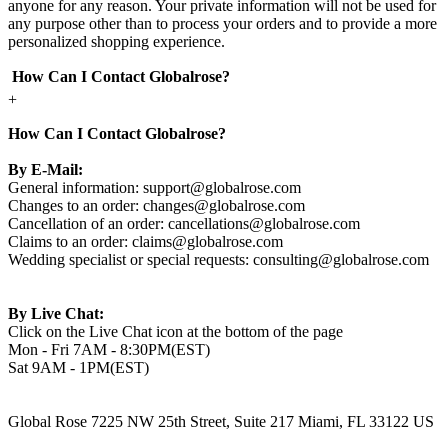
anyone for any reason. Your private information will not be used for
any purpose other than to process your orders and to provide a more
personalized shopping experience.
How Can I Contact Globalrose?
+
How Can I Contact Globalrose?
By E-Mail:
General information:
support@globalrose.com
Changes to an order:
changes@globalrose.com
Cancellation of an order:
cancellations@globalrose.com
Claims to an order:
claims@globalrose.com
Wedding specialist or special requests:
consulting@globalrose.com
By Live Chat:
Click on the Live Chat icon at the bottom of the page
Mon - Fri 7AM - 8:30PM(EST)
Sat 9AM - 1PM(EST)
Global Rose 7225 NW 25th Street, Suite 217 Miami, FL 33122 US