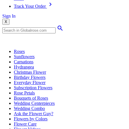
Track Your Order
Sign In
X
Popular Searches
Roses
Sunflowers
Carnations
Hydrangea
Christmas Flower
Birthday Flowers
Everyday Flower
Subscription Flowers
Rose Petals
Bouquets of Roses
Wedding Centerpieces
Wedding Combo
Ask the Flower Guy?
Flowers by Colors
Flower Care