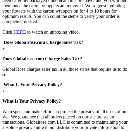
been carefully packaged underneath this first layer and you will find
them once the carton wrappers are removed. We suggest hydrating
your flowers with the carton wrappers on for 4 to 10 hours for
optimum results. You can count the stems to verify your order is
complete if desired.
Click
HERE
to watch an unboxing video.
Does Globalrose.com Charge Sales Tax?
+
Does Globalrose.com Charge Sales Tax?
Global Rose charges sales tax in all those states that require us to do
so.
What Is Your Privacy Policy?
+
What Is Your Privacy Policy?
We respect and make efforts to protect the privacy of all users of our
site. We guarantee that all orders placed on our site are secure
transactions. Globalrose.com LLC is committed to maintaining your
absolute privacy and will not distribute your private information to