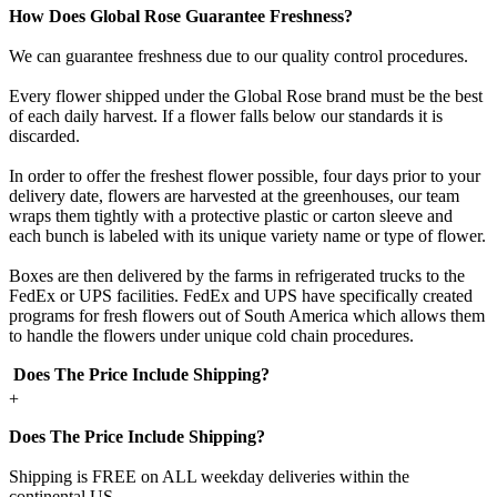
How Does Global Rose Guarantee Freshness?
We can guarantee freshness due to our quality control procedures.
Every flower shipped under the Global Rose brand must be the best
of each daily harvest. If a flower falls below our standards it is
discarded.
In order to offer the freshest flower possible, four days prior to your
delivery date, flowers are harvested at the greenhouses, our team
wraps them tightly with a protective plastic or carton sleeve and
each bunch is labeled with its unique variety name or type of flower.
Boxes are then delivered by the farms in refrigerated trucks to the
FedEx or UPS facilities. FedEx and UPS have specifically created
programs for fresh flowers out of South America which allows them
to handle the flowers under unique cold chain procedures.
Does The Price Include Shipping?
+
Does The Price Include Shipping?
Shipping is FREE on ALL weekday deliveries within the
continental US.