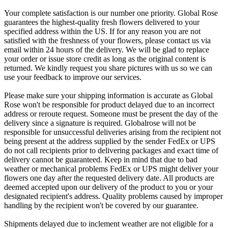
Your complete satisfaction is our number one priority. Global Rose
guarantees the highest-quality fresh flowers delivered to your
specified address within the US. If for any reason you are not
satisfied with the freshness of your flowers, please contact us via
email within 24 hours of the delivery. We will be glad to replace
your order or issue store credit as long as the original content is
returned. We kindly request you share pictures with us so we can
use your feedback to improve our services.
Please make sure your shipping information is accurate as Global
Rose won't be responsible for product delayed due to an incorrect
address or reroute request. Someone must be present the day of the
delivery since a signature is required. Globalrose will not be
responsible for unsuccessful deliveries arising from the recipient not
being present at the address supplied by the sender FedEx or UPS
do not call recipients prior to delivering packages and exact time of
delivery cannot be guaranteed. Keep in mind that due to bad
weather or mechanical problems FedEx or UPS might deliver your
flowers one day after the requested delivery date. All products are
deemed accepted upon our delivery of the product to you or your
designated recipient's address. Quality problems caused by improper
handling by the recipient won't be covered by our guarantee.
Shipments delayed due to inclement weather are not eligible for a