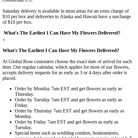
Saturday delivery is available in most areas for an extra charge of
$10 per box and deliveries to Alaska and Hawaii have a surcharge
of $10 per box.
What's The Earliest I Can Have My Flowers Delivered?
+
What's The Earliest I Can Have My Flowers Delivered?
At Global Rose customers choose the exact date of arrival for each
item. Our regular calendar, which applies for most of our flowers,
accepts delivery requests for as early as 3 or 4 days after order is
placed.
Order by Monday 7am EST and get flowers as early as
Thursday.
Order by Tuesday 7am EST and get flowers as early as
Friday.
Order by Thursday 7am EST and get flowers as early as
Monday.
Order by Friday 7am EST and get flowers as early as
Tuesday.
Special items such as wedding combos, boutonnieres,