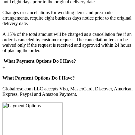
until eight days prior to the original delivery date.
Changes or cancellations for wedding items and pre-made
arrangements, require eight business days notice prior to the original
delivery date.
A 15% of the total amount will be charged as a cancellation fee if an
order is canceled by customer request. The cancellation fee can be
waived only if the request is received and approved within 24 hours
of placing the order.
What Payment Options Do I Have?
+
What Payment Options Do I Have?
Globalrose.com LLC accepts Visa, MasterCard, Discover, American
Express, Paypal and Amazon Payment.