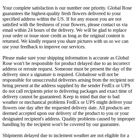
Your complete satisfaction is our number one priority. Global Rose
guarantees the highest-quality fresh flowers delivered to your
specified address within the US. If for any reason you are not
satisfied with the freshness of your flowers, please contact us via
email within 24 hours of the delivery. We will be glad to replace
your order or issue store credit as long as the original content is
returned. We kindly request you share pictures with us so we can
use your feedback to improve our services.
Please make sure your shipping information is accurate as Global
Rose won't be responsible for product delayed due to an incorrect
address or reroute request. Someone must be present the day of the
delivery since a signature is required. Globalrose will not be
responsible for unsuccessful deliveries arising from the recipient not
being present at the address supplied by the sender FedEx or UPS
do not call recipients prior to delivering packages and exact time of
delivery cannot be guaranteed. Keep in mind that due to bad
weather or mechanical problems FedEx or UPS might deliver your
flowers one day after the requested delivery date. All products are
deemed accepted upon our delivery of the product to you or your
designated recipient's address. Quality problems caused by improper
handling by the recipient won't be covered by our guarantee.
Shipments delayed due to inclement weather are not eligible for a