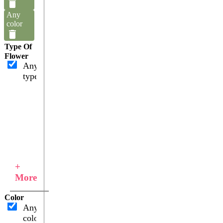
Any
color
Type Of
Flower
Any
type
+
More
Color
Any
color