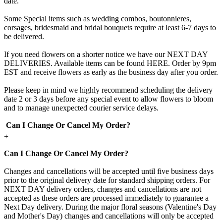
date.
Some Special items such as wedding combos, boutonnieres,
corsages, bridesmaid and bridal bouquets require at least 6-7 days to
be delivered.
If you need flowers on a shorter notice we have our NEXT DAY
DELIVERIES. Available items can be found HERE. Order by 9pm
EST and receive flowers as early as the business day after you order.
Please keep in mind we highly recommend scheduling the delivery
date 2 or 3 days before any special event to allow flowers to bloom
and to manage unexpected courier service delays.
Can I Change Or Cancel My Order?
+
Can I Change Or Cancel My Order?
Changes and cancellations will be accepted until five business days
prior to the original delivery date for standard shipping orders. For
NEXT DAY delivery orders, changes and cancellations are not
accepted as these orders are processed immediately to guarantee a
Next Day delivery. During the major floral seasons (Valentine's Day
and Mother's Day) changes and cancellations will only be accepted