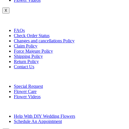
Flower Videos
X
Customer Service
FAQs
Check Order Status
Changes and cancellations Policy
Claim Policy
Force Majeure Policy
Shipping Policy
Return Policy
Contact Us
Useful Topics
Special Request
Flower Care
Flower Videos
Other Questions
Help With DIY Wedding Flowers
Schedule An Appointment