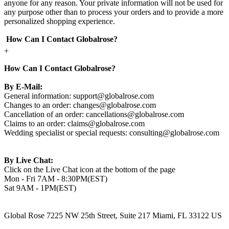
anyone for any reason. Your private information will not be used for
any purpose other than to process your orders and to provide a more
personalized shopping experience.
How Can I Contact Globalrose?
+
How Can I Contact Globalrose?
By E-Mail:
General information:
support@globalrose.com
Changes to an order:
changes@globalrose.com
Cancellation of an order:
cancellations@globalrose.com
Claims to an order:
claims@globalrose.com
Wedding specialist or special requests:
consulting@globalrose.com
By Live Chat:
Click on the Live Chat icon at the bottom of the page
Mon - Fri 7AM - 8:30PM(EST)
Sat 9AM - 1PM(EST)
Global Rose 7225 NW 25th Street, Suite 217 Miami, FL 33122 US