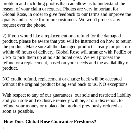
problem and including photos that can allow us to understand the
reason of your claim or request. Photos are very important for
Global Rose, in order to give feedback to our farms and improve the
quality and service for future customers. We won't process any
request over the phone.
2) If you would like a replacement or a refund for the damaged
product, please be aware that you will be instructed on how to return
the product. Make sure all the damaged product is ready for pick up
within 48 hours of delivery. Global Rose will arrange with FedEx or
UPS to pick them up at no additional cost. We will process the
refund or a replacement, based on your needs and the availability of
product.
NO credit, refund, replacement or charge back will be accepted
without the original product being send back to us. NO exceptions.
With respect to any of our guarantees, our sole and restricted liability
and your sole and exclusive remedy will be, at our discretion, to
refund your money or replace the product previously ordered as
soon as possible.
How Does Global Rose Guarantee Freshness?
+