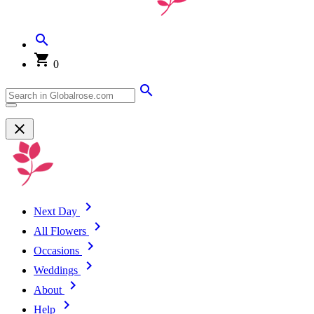
0
Next Day
All Flowers
Occasions
Weddings
About
Help