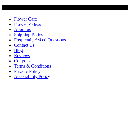
Customer Service
Flower Care
Flower Videos
About us
Shipping Policy
Frequently Asked Questions
Contact Us
Blog
Reviews
Coupons
Terms & Conditions
Privacy Policy
Accessibility Policy