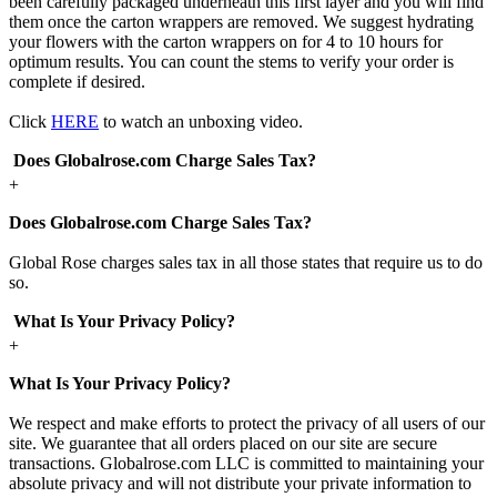
been carefully packaged underneath this first layer and you will find
them once the carton wrappers are removed. We suggest hydrating
your flowers with the carton wrappers on for 4 to 10 hours for
optimum results. You can count the stems to verify your order is
complete if desired.
Click
HERE
to watch an unboxing video.
Does Globalrose.com Charge Sales Tax?
+
Does Globalrose.com Charge Sales Tax?
Global Rose charges sales tax in all those states that require us to do
so.
What Is Your Privacy Policy?
+
What Is Your Privacy Policy?
We respect and make efforts to protect the privacy of all users of our
site. We guarantee that all orders placed on our site are secure
transactions. Globalrose.com LLC is committed to maintaining your
absolute privacy and will not distribute your private information to