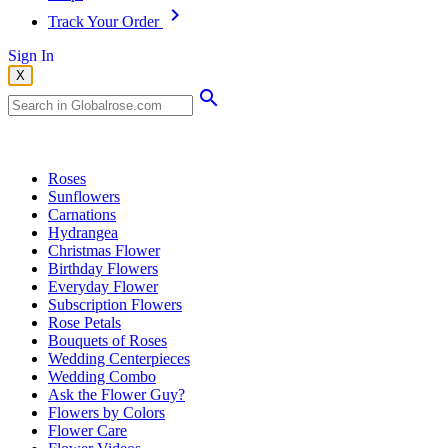
Track Your Order
Sign In
X
Popular Searches
Roses
Sunflowers
Carnations
Hydrangea
Christmas Flower
Birthday Flowers
Everyday Flower
Subscription Flowers
Rose Petals
Bouquets of Roses
Wedding Centerpieces
Wedding Combo
Ask the Flower Guy?
Flowers by Colors
Flower Care