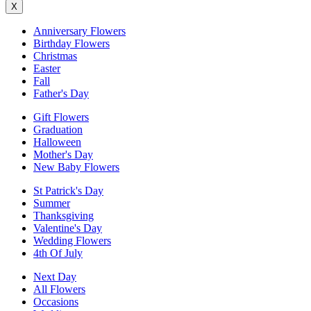
X
Anniversary Flowers
Birthday Flowers
Christmas
Easter
Fall
Father's Day
Gift Flowers
Graduation
Halloween
Mother's Day
New Baby Flowers
St Patrick's Day
Summer
Thanksgiving
Valentine's Day
Wedding Flowers
4th Of July
Next Day
All Flowers
Occasions