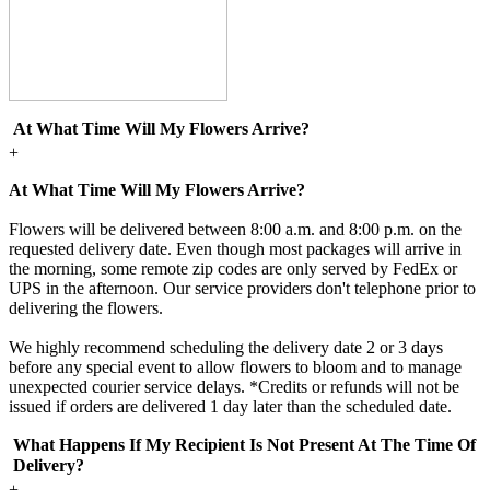
At What Time Will My Flowers Arrive?
+
At What Time Will My Flowers Arrive?
Flowers will be delivered between 8:00 a.m. and 8:00 p.m. on the
requested delivery date. Even though most packages will arrive in
the morning, some remote zip codes are only served by FedEx or
UPS in the afternoon. Our service providers don't telephone prior to
delivering the flowers.
We highly recommend scheduling the delivery date 2 or 3 days
before any special event to allow flowers to bloom and to manage
unexpected courier service delays. *Credits or refunds will not be
issued if orders are delivered 1 day later than the scheduled date.
What Happens If My Recipient Is Not Present At The Time Of
Delivery?
+