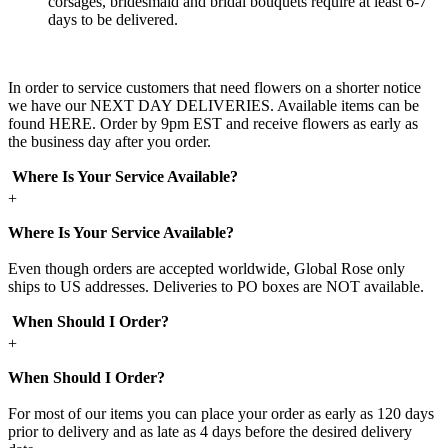
corsages, bridesmaid and bridal bouquets require at least 6-7
days to be delivered.
In order to service customers that need flowers on a shorter notice
we have our NEXT DAY DELIVERIES. Available items can be
found HERE. Order by 9pm EST and receive flowers as early as
the business day after you order.
Where Is Your Service Available?
+
Where Is Your Service Available?
Even though orders are accepted worldwide, Global Rose only
ships to US addresses. Deliveries to PO boxes are NOT available.
When Should I Order?
+
When Should I Order?
For most of our items you can place your order as early as 120 days
prior to delivery and as late as 4 days before the desired delivery