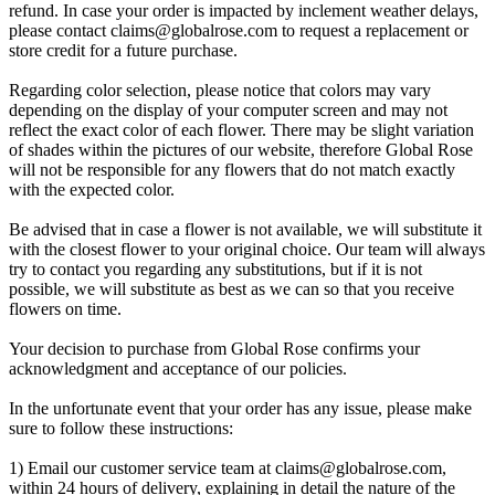
refund. In case your order is impacted by inclement weather delays,
please contact
claims@globalrose.com
to request a replacement or
store credit for a future purchase.
Regarding color selection, please notice that colors may vary
depending on the display of your computer screen and may not
reflect the exact color of each flower. There may be slight variation
of shades within the pictures of our website, therefore Global Rose
will not be responsible for any flowers that do not match exactly
with the expected color.
Be advised that in case a flower is not available, we will substitute it
with the closest flower to your original choice. Our team will always
try to contact you regarding any substitutions, but if it is not
possible, we will substitute as best as we can so that you receive
flowers on time.
Your decision to purchase from Global Rose confirms your
acknowledgment and acceptance of our policies.
In the unfortunate event that your order has any issue, please make
sure to follow these instructions:
1) Email our customer service team at
claims@globalrose.com
,
within 24 hours of delivery, explaining in detail the nature of the