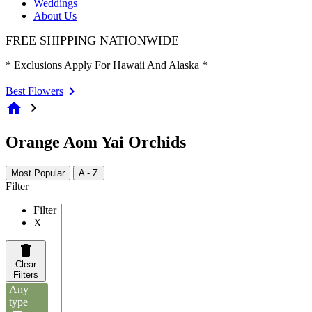
Weddings
About Us
FREE SHIPPING NATIONWIDE
* Exclusions Apply For Hawaii And Alaska *
Best Flowers
home
chevron_right
Orange Aom Yai Orchids
Most Popular
A - Z
Filter
Filter
X
Clear
Filters
Any
type