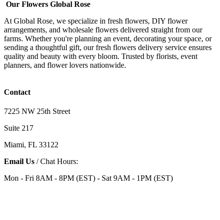
Our Flowers Global Rose
At Global Rose, we specialize in fresh flowers, DIY flower
arrangements, and wholesale flowers delivered straight from our
farms. Whether you're planning an event, decorating your space, or
sending a thoughtful gift, our fresh flowers delivery service ensures
quality and beauty with every bloom. Trusted by florists, event
planners, and flower lovers nationwide.
Contact
7225 NW 25th Street
Suite 217
Miami, FL 33122
Email Us
/ Chat Hours:
Mon - Fri 8AM - 8PM (EST) - Sat 9AM - 1PM (EST)