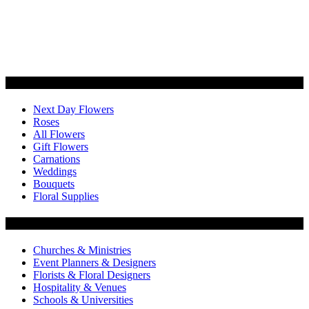
Categories
Next Day Flowers
Roses
All Flowers
Gift Flowers
Carnations
Weddings
Bouquets
Floral Supplies
Flowers by Customer Type
Churches & Ministries
Event Planners & Designers
Florists & Floral Designers
Hospitality & Venues
Schools & Universities