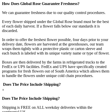
How Does Global Rose Guarantee Freshness?
We can guarantee freshness due to our quality control procedures.
Every flower shipped under the Global Rose brand must be the best
of each daily harvest. If a flower falls below our standards it is
discarded.
In order to offer the freshest flower possible, four days prior to your
delivery date, flowers are harvested at the greenhouses, our team
wraps them tightly with a protective plastic or carton sleeve and
each bunch is labeled with its unique variety name or type of flower.
Boxes are then delivered by the farms in refrigerated trucks to the
FedEx or UPS facilities. FedEx and UPS have specifically created
programs for fresh flowers out of South America which allows them
to handle the flowers under unique cold chain procedures.
Does The Price Include Shipping?
+
Does The Price Include Shipping?
Shipping is FREE on ALL weekday deliveries within the
continental US.