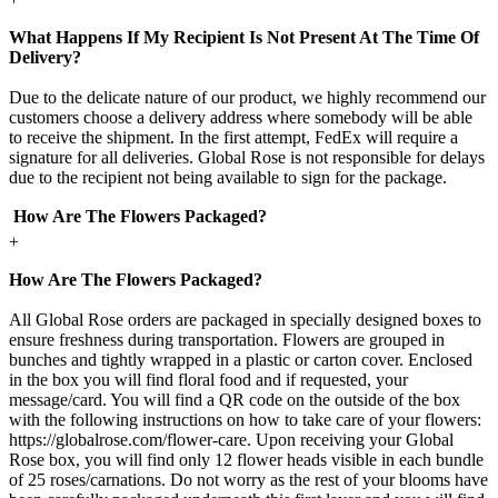
What Happens If My Recipient Is Not Present At The Time Of
Delivery?
Due to the delicate nature of our product, we highly recommend our
customers choose a delivery address where somebody will be able
to receive the shipment. In the first attempt, FedEx will require a
signature for all deliveries. Global Rose is not responsible for delays
due to the recipient not being available to sign for the package.
How Are The Flowers Packaged?
+
How Are The Flowers Packaged?
All Global Rose orders are packaged in specially designed boxes to
ensure freshness during transportation. Flowers are grouped in
bunches and tightly wrapped in a plastic or carton cover. Enclosed
in the box you will find floral food and if requested, your
message/card. You will find a QR code on the outside of the box
with the following instructions on how to take care of your flowers:
https://globalrose.com/flower-care. Upon receiving your Global
Rose box, you will find only 12 flower heads visible in each bundle
of 25 roses/carnations. Do not worry as the rest of your blooms have