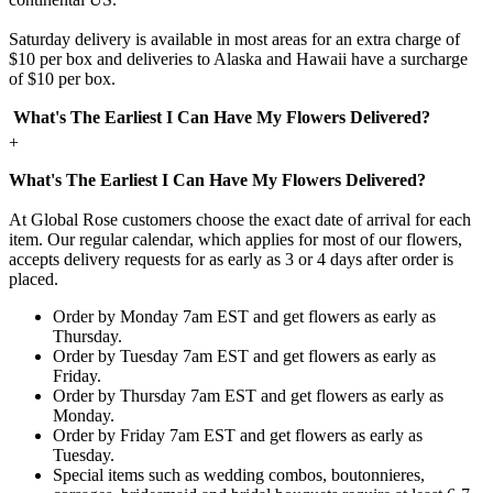
Saturday delivery is available in most areas for an extra charge of
$10 per box and deliveries to Alaska and Hawaii have a surcharge
of $10 per box.
What's The Earliest I Can Have My Flowers Delivered?
+
What's The Earliest I Can Have My Flowers Delivered?
At Global Rose customers choose the exact date of arrival for each
item. Our regular calendar, which applies for most of our flowers,
accepts delivery requests for as early as 3 or 4 days after order is
placed.
Order by Monday 7am EST and get flowers as early as
Thursday.
Order by Tuesday 7am EST and get flowers as early as
Friday.
Order by Thursday 7am EST and get flowers as early as
Monday.
Order by Friday 7am EST and get flowers as early as
Tuesday.
Special items such as wedding combos, boutonnieres,