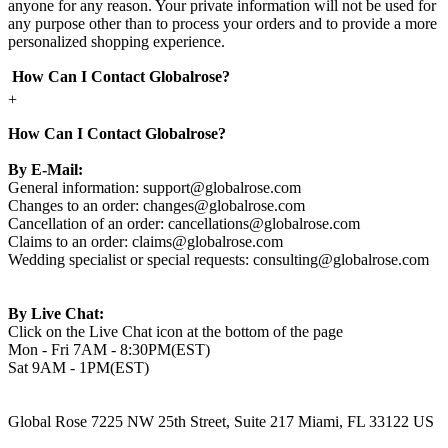
anyone for any reason. Your private information will not be used for
any purpose other than to process your orders and to provide a more
personalized shopping experience.
How Can I Contact Globalrose?
+
How Can I Contact Globalrose?
By E-Mail:
General information:
support@globalrose.com
Changes to an order:
changes@globalrose.com
Cancellation of an order:
cancellations@globalrose.com
Claims to an order:
claims@globalrose.com
Wedding specialist or special requests:
consulting@globalrose.com
By Live Chat:
Click on the Live Chat icon at the bottom of the page
Mon - Fri 7AM - 8:30PM(EST)
Sat 9AM - 1PM(EST)
Global Rose 7225 NW 25th Street, Suite 217 Miami, FL 33122 US