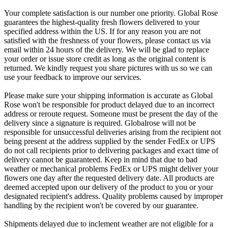
Your complete satisfaction is our number one priority. Global Rose
guarantees the highest-quality fresh flowers delivered to your
specified address within the US. If for any reason you are not
satisfied with the freshness of your flowers, please contact us via
email within 24 hours of the delivery. We will be glad to replace
your order or issue store credit as long as the original content is
returned. We kindly request you share pictures with us so we can
use your feedback to improve our services.
Please make sure your shipping information is accurate as Global
Rose won't be responsible for product delayed due to an incorrect
address or reroute request. Someone must be present the day of the
delivery since a signature is required. Globalrose will not be
responsible for unsuccessful deliveries arising from the recipient not
being present at the address supplied by the sender FedEx or UPS
do not call recipients prior to delivering packages and exact time of
delivery cannot be guaranteed. Keep in mind that due to bad
weather or mechanical problems FedEx or UPS might deliver your
flowers one day after the requested delivery date. All products are
deemed accepted upon our delivery of the product to you or your
designated recipient's address. Quality problems caused by improper
handling by the recipient won't be covered by our guarantee.
Shipments delayed due to inclement weather are not eligible for a