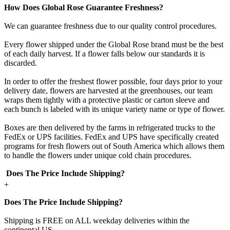
How Does Global Rose Guarantee Freshness?
We can guarantee freshness due to our quality control procedures.
Every flower shipped under the Global Rose brand must be the best
of each daily harvest. If a flower falls below our standards it is
discarded.
In order to offer the freshest flower possible, four days prior to your
delivery date, flowers are harvested at the greenhouses, our team
wraps them tightly with a protective plastic or carton sleeve and
each bunch is labeled with its unique variety name or type of flower.
Boxes are then delivered by the farms in refrigerated trucks to the
FedEx or UPS facilities. FedEx and UPS have specifically created
programs for fresh flowers out of South America which allows them
to handle the flowers under unique cold chain procedures.
Does The Price Include Shipping?
+
Does The Price Include Shipping?
Shipping is FREE on ALL weekday deliveries within the
continental US.