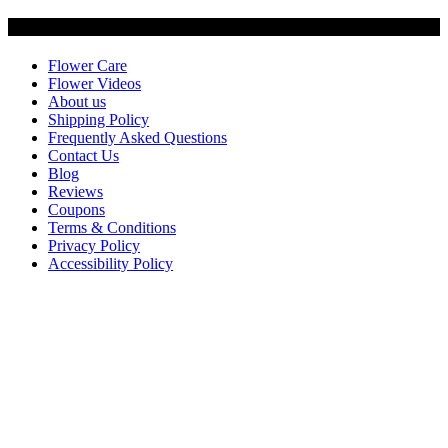
Customer Service
Flower Care
Flower Videos
About us
Shipping Policy
Frequently Asked Questions
Contact Us
Blog
Reviews
Coupons
Terms & Conditions
Privacy Policy
Accessibility Policy