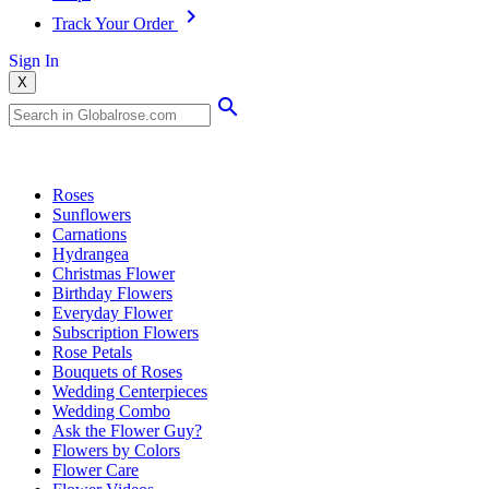
Track Your Order
Sign In
X
Popular Searches
Roses
Sunflowers
Carnations
Hydrangea
Christmas Flower
Birthday Flowers
Everyday Flower
Subscription Flowers
Rose Petals
Bouquets of Roses
Wedding Centerpieces
Wedding Combo
Ask the Flower Guy?
Flowers by Colors
Flower Care