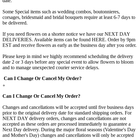
date.
Some Special items such as wedding combos, boutonnieres,
corsages, bridesmaid and bridal bouquets require at least 6-7 days to
be delivered.
If you need flowers on a shorter notice we have our NEXT DAY
DELIVERIES. Available items can be found HERE. Order by 9pm
EST and receive flowers as early as the business day after you order.
Please keep in mind we highly recommend scheduling the delivery
date 2 or 3 days before any special event to allow flowers to bloom
and to manage unexpected courier service delays.
Can I Change Or Cancel My Order?
+
Can I Change Or Cancel My Order?
Changes and cancellations will be accepted until five business days
prior to the original delivery date for standard shipping orders. For
NEXT DAY delivery orders, changes and cancellations are not
accepted as these orders are processed immediately to guarantee a
Next Day delivery. During the major floral seasons (Valentine's Day
and Mother's Day) changes and cancellations will only be accepted