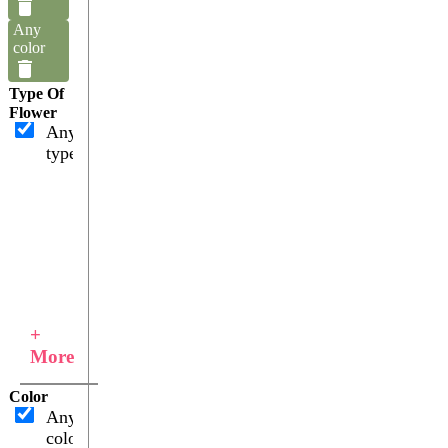
Any
color
Type Of
Flower
Any
type
+
More
Color
Any
color