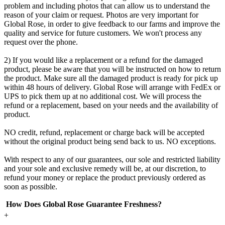
problem and including photos that can allow us to understand the
reason of your claim or request. Photos are very important for
Global Rose, in order to give feedback to our farms and improve the
quality and service for future customers. We won't process any
request over the phone.
2) If you would like a replacement or a refund for the damaged
product, please be aware that you will be instructed on how to return
the product. Make sure all the damaged product is ready for pick up
within 48 hours of delivery. Global Rose will arrange with FedEx or
UPS to pick them up at no additional cost. We will process the
refund or a replacement, based on your needs and the availability of
product.
NO credit, refund, replacement or charge back will be accepted
without the original product being send back to us. NO exceptions.
With respect to any of our guarantees, our sole and restricted liability
and your sole and exclusive remedy will be, at our discretion, to
refund your money or replace the product previously ordered as
soon as possible.
How Does Global Rose Guarantee Freshness?
+