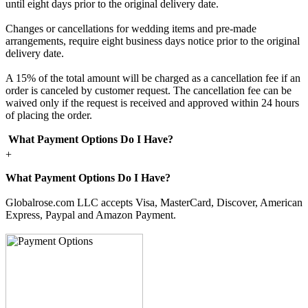
until eight days prior to the original delivery date.
Changes or cancellations for wedding items and pre-made
arrangements, require eight business days notice prior to the original
delivery date.
A 15% of the total amount will be charged as a cancellation fee if an
order is canceled by customer request. The cancellation fee can be
waived only if the request is received and approved within 24 hours
of placing the order.
What Payment Options Do I Have?
+
What Payment Options Do I Have?
Globalrose.com LLC accepts Visa, MasterCard, Discover, American
Express, Paypal and Amazon Payment.