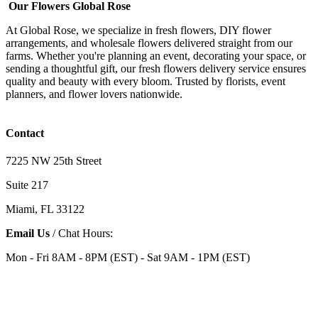
Our Flowers Global Rose
At Global Rose, we specialize in fresh flowers, DIY flower
arrangements, and wholesale flowers delivered straight from our
farms. Whether you're planning an event, decorating your space, or
sending a thoughtful gift, our fresh flowers delivery service ensures
quality and beauty with every bloom. Trusted by florists, event
planners, and flower lovers nationwide.
Contact
7225 NW 25th Street
Suite 217
Miami, FL 33122
Email Us
/ Chat Hours:
Mon - Fri 8AM - 8PM (EST) - Sat 9AM - 1PM (EST)