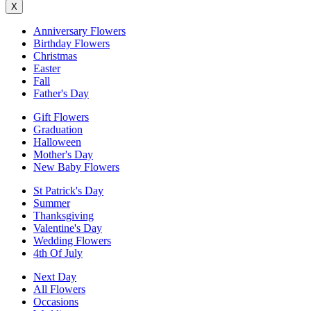
X
Anniversary Flowers
Birthday Flowers
Christmas
Easter
Fall
Father's Day
Gift Flowers
Graduation
Halloween
Mother's Day
New Baby Flowers
St Patrick's Day
Summer
Thanksgiving
Valentine's Day
Wedding Flowers
4th Of July
Next Day
All Flowers
Occasions