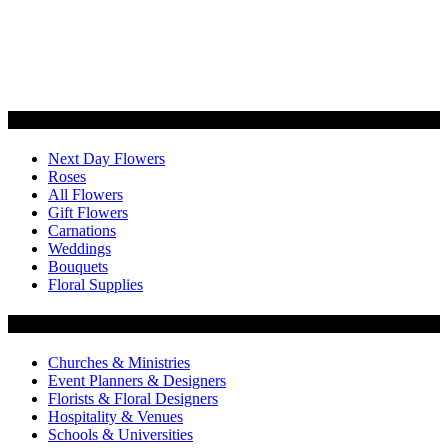
Categories
Next Day Flowers
Roses
All Flowers
Gift Flowers
Carnations
Weddings
Bouquets
Floral Supplies
Flowers by Customer Type
Churches & Ministries
Event Planners & Designers
Florists & Floral Designers
Hospitality & Venues
Schools & Universities