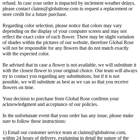
refund. In case your order is impacted by inclement weather delays,
please contact
claims@globalrose.com
to request a replacement or
store credit for a future purchase.
Regarding color selection, please notice that colors may vary
depending on the display of your computer screen and may not
reflect the exact color of each flower. There may be slight variation
of shades within the pictures of our website, therefore Global Rose
will not be responsible for any flowers that do not match exactly
with the expected color.
Be advised that in case a flower is not available, we will substitute it
with the closest flower to your original choice. Our team will always
try to contact you regarding any substitutions, but if it is not
possible, we will substitute as best as we can so that you receive
flowers on time.
Your decision to purchase from Global Rose confirms your
acknowledgment and acceptance of our policies.
In the unfortunate event that your order has any issue, please make
sure to follow these instructions:
1) Email our customer service team at
claims@globalrose.com
,
within 24 hours of delivery, explaining in detail the nature of the