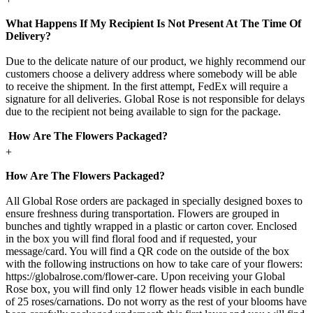
What Happens If My Recipient Is Not Present At The Time Of
Delivery?
Due to the delicate nature of our product, we highly recommend our
customers choose a delivery address where somebody will be able
to receive the shipment. In the first attempt, FedEx will require a
signature for all deliveries. Global Rose is not responsible for delays
due to the recipient not being available to sign for the package.
How Are The Flowers Packaged?
+
How Are The Flowers Packaged?
All Global Rose orders are packaged in specially designed boxes to
ensure freshness during transportation. Flowers are grouped in
bunches and tightly wrapped in a plastic or carton cover. Enclosed
in the box you will find floral food and if requested, your
message/card. You will find a QR code on the outside of the box
with the following instructions on how to take care of your flowers:
https://globalrose.com/flower-care. Upon receiving your Global
Rose box, you will find only 12 flower heads visible in each bundle
of 25 roses/carnations. Do not worry as the rest of your blooms have