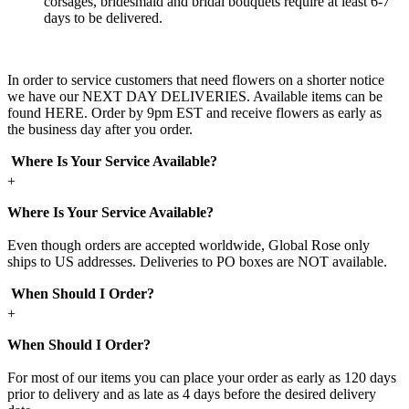
corsages, bridesmaid and bridal bouquets require at least 6-7
days to be delivered.
In order to service customers that need flowers on a shorter notice
we have our NEXT DAY DELIVERIES. Available items can be
found HERE. Order by 9pm EST and receive flowers as early as
the business day after you order.
Where Is Your Service Available?
+
Where Is Your Service Available?
Even though orders are accepted worldwide, Global Rose only
ships to US addresses. Deliveries to PO boxes are NOT available.
When Should I Order?
+
When Should I Order?
For most of our items you can place your order as early as 120 days
prior to delivery and as late as 4 days before the desired delivery