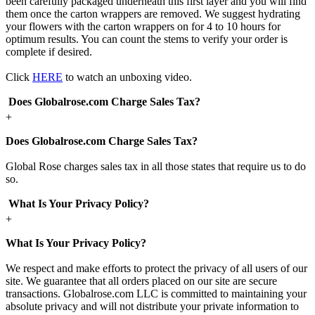
been carefully packaged underneath this first layer and you will find
them once the carton wrappers are removed. We suggest hydrating
your flowers with the carton wrappers on for 4 to 10 hours for
optimum results. You can count the stems to verify your order is
complete if desired.
Click
HERE
to watch an unboxing video.
Does Globalrose.com Charge Sales Tax?
+
Does Globalrose.com Charge Sales Tax?
Global Rose charges sales tax in all those states that require us to do
so.
What Is Your Privacy Policy?
+
What Is Your Privacy Policy?
We respect and make efforts to protect the privacy of all users of our
site. We guarantee that all orders placed on our site are secure
transactions. Globalrose.com LLC is committed to maintaining your
absolute privacy and will not distribute your private information to