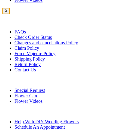
Flower Videos
X
Customer Service
FAQs
Check Order Status
Changes and cancellations Policy
Claim Policy
Force Majeure Policy
Shipping Policy
Return Policy
Contact Us
Useful Topics
Special Request
Flower Care
Flower Videos
Other Questions
Help With DIY Wedding Flowers
Schedule An Appointment