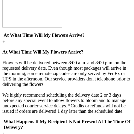
At What Time Will My Flowers Arrive?
+
At What Time Will My Flowers Arrive?
Flowers will be delivered between 8:00 a.m. and 8:00 p.m. on the
requested delivery date. Even though most packages will arrive in
the morning, some remote zip codes are only served by FedEx or
UPS in the afternoon. Our service providers don't telephone prior to
delivering the flowers.
We highly recommend scheduling the delivery date 2 or 3 days
before any special event to allow flowers to bloom and to manage
unexpected courier service delays. *Credits or refunds will not be
issued if orders are delivered 1 day later than the scheduled date.
What Happens If My Recipient Is Not Present At The Time Of
Delivery?
+