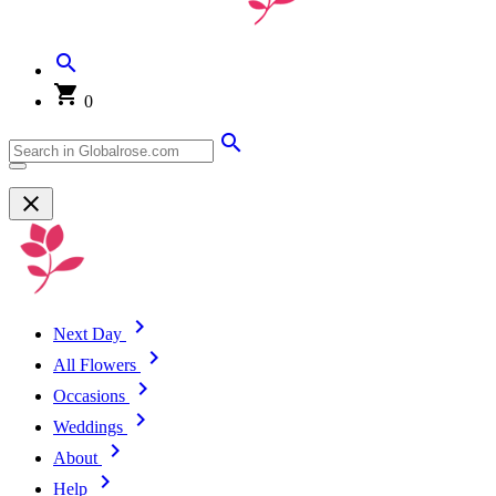
0
Next Day
All Flowers
Occasions
Weddings
About
Help