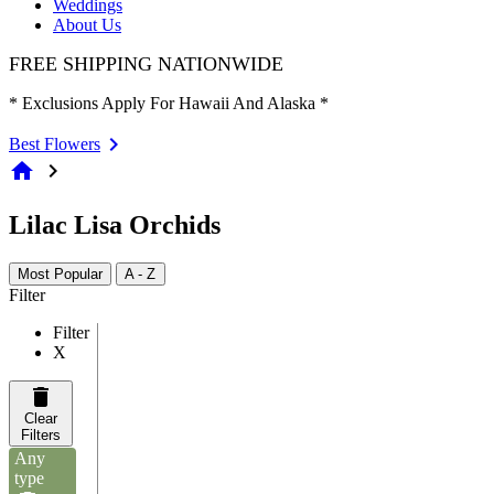
Weddings
About Us
FREE SHIPPING NATIONWIDE
* Exclusions Apply For Hawaii And Alaska *
Best Flowers
home
chevron_right
Lilac Lisa Orchids
Most Popular
A - Z
Filter
Filter
X
Clear
Filters
Any
type