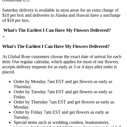
Saturday delivery is available in most areas for an extra charge of
$10 per box and deliveries to Alaska and Hawaii have a surcharge
of $10 per box.
What's The Earliest I Can Have My Flowers Delivered?
+
What's The Earliest I Can Have My Flowers Delivered?
At Global Rose customers choose the exact date of arrival for each
item. Our regular calendar, which applies for most of our flowers,
accepts delivery requests for as early as 3 or 4 days after order is
placed.
Order by Monday 7am EST and get flowers as early as
Thursday.
Order by Tuesday 7am EST and get flowers as early as
Friday.
Order by Thursday 7am EST and get flowers as early as
Monday.
Order by Friday 7am EST and get flowers as early as
Tuesday.
Special items such as wedding combos, boutonnieres,