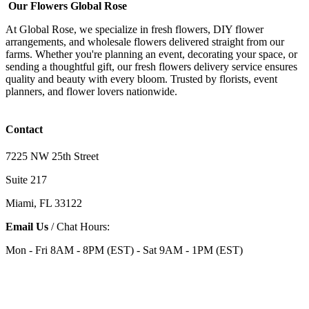
Our Flowers Global Rose
At Global Rose, we specialize in fresh flowers, DIY flower
arrangements, and wholesale flowers delivered straight from our
farms. Whether you're planning an event, decorating your space, or
sending a thoughtful gift, our fresh flowers delivery service ensures
quality and beauty with every bloom. Trusted by florists, event
planners, and flower lovers nationwide.
Contact
7225 NW 25th Street
Suite 217
Miami, FL 33122
Email Us
/ Chat Hours:
Mon - Fri 8AM - 8PM (EST) - Sat 9AM - 1PM (EST)