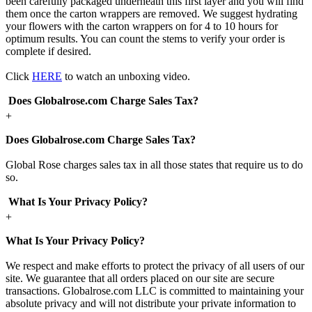
been carefully packaged underneath this first layer and you will find
them once the carton wrappers are removed. We suggest hydrating
your flowers with the carton wrappers on for 4 to 10 hours for
optimum results. You can count the stems to verify your order is
complete if desired.
Click
HERE
to watch an unboxing video.
Does Globalrose.com Charge Sales Tax?
+
Does Globalrose.com Charge Sales Tax?
Global Rose charges sales tax in all those states that require us to do
so.
What Is Your Privacy Policy?
+
What Is Your Privacy Policy?
We respect and make efforts to protect the privacy of all users of our
site. We guarantee that all orders placed on our site are secure
transactions. Globalrose.com LLC is committed to maintaining your
absolute privacy and will not distribute your private information to