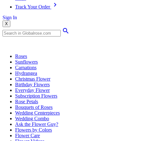
Track Your Order
Sign In
X
Popular Searches
Roses
Sunflowers
Carnations
Hydrangea
Christmas Flower
Birthday Flowers
Everyday Flower
Subscription Flowers
Rose Petals
Bouquets of Roses
Wedding Centerpieces
Wedding Combo
Ask the Flower Guy?
Flowers by Colors
Flower Care