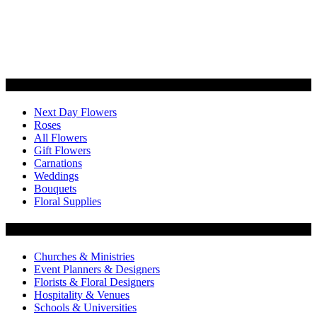
Categories
Next Day Flowers
Roses
All Flowers
Gift Flowers
Carnations
Weddings
Bouquets
Floral Supplies
Flowers by Customer Type
Churches & Ministries
Event Planners & Designers
Florists & Floral Designers
Hospitality & Venues
Schools & Universities