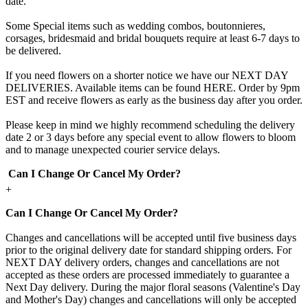
date.
Some Special items such as wedding combos, boutonnieres,
corsages, bridesmaid and bridal bouquets require at least 6-7 days to
be delivered.
If you need flowers on a shorter notice we have our NEXT DAY
DELIVERIES. Available items can be found HERE. Order by 9pm
EST and receive flowers as early as the business day after you order.
Please keep in mind we highly recommend scheduling the delivery
date 2 or 3 days before any special event to allow flowers to bloom
and to manage unexpected courier service delays.
Can I Change Or Cancel My Order?
+
Can I Change Or Cancel My Order?
Changes and cancellations will be accepted until five business days
prior to the original delivery date for standard shipping orders. For
NEXT DAY delivery orders, changes and cancellations are not
accepted as these orders are processed immediately to guarantee a
Next Day delivery. During the major floral seasons (Valentine's Day
and Mother's Day) changes and cancellations will only be accepted