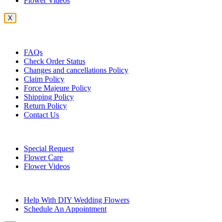
Flower Videos
X
Customer Service
FAQs
Check Order Status
Changes and cancellations Policy
Claim Policy
Force Majeure Policy
Shipping Policy
Return Policy
Contact Us
Useful Topics
Special Request
Flower Care
Flower Videos
Other Questions
Help With DIY Wedding Flowers
Schedule An Appointment