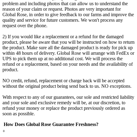
problem and including photos that can allow us to understand the
reason of your claim or request. Photos are very important for
Global Rose, in order to give feedback to our farms and improve the
quality and service for future customers. We won't process any
request over the phone.
2) If you would like a replacement or a refund for the damaged
product, please be aware that you will be instructed on how to return
the product. Make sure all the damaged product is ready for pick up
within 48 hours of delivery. Global Rose will arrange with FedEx or
UPS to pick them up at no additional cost. We will process the
refund or a replacement, based on your needs and the availability of
product.
NO credit, refund, replacement or charge back will be accepted
without the original product being send back to us. NO exceptions.
With respect to any of our guarantees, our sole and restricted liability
and your sole and exclusive remedy will be, at our discretion, to
refund your money or replace the product previously ordered as
soon as possible.
How Does Global Rose Guarantee Freshness?
+