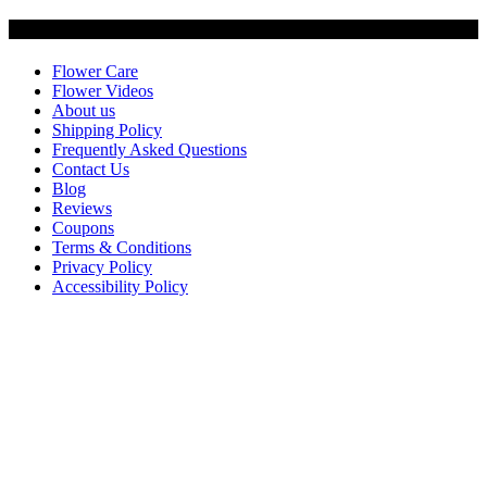
Customer Service
Flower Care
Flower Videos
About us
Shipping Policy
Frequently Asked Questions
Contact Us
Blog
Reviews
Coupons
Terms & Conditions
Privacy Policy
Accessibility Policy