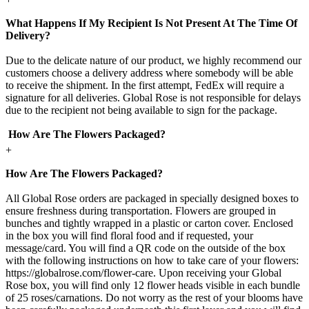
What Happens If My Recipient Is Not Present At The Time Of
Delivery?
Due to the delicate nature of our product, we highly recommend our
customers choose a delivery address where somebody will be able
to receive the shipment. In the first attempt, FedEx will require a
signature for all deliveries. Global Rose is not responsible for delays
due to the recipient not being available to sign for the package.
How Are The Flowers Packaged?
+
How Are The Flowers Packaged?
All Global Rose orders are packaged in specially designed boxes to
ensure freshness during transportation. Flowers are grouped in
bunches and tightly wrapped in a plastic or carton cover. Enclosed
in the box you will find floral food and if requested, your
message/card. You will find a QR code on the outside of the box
with the following instructions on how to take care of your flowers:
https://globalrose.com/flower-care. Upon receiving your Global
Rose box, you will find only 12 flower heads visible in each bundle
of 25 roses/carnations. Do not worry as the rest of your blooms have