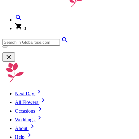
0
Next Day
All Flowers
Occasions
Weddings
About
Help