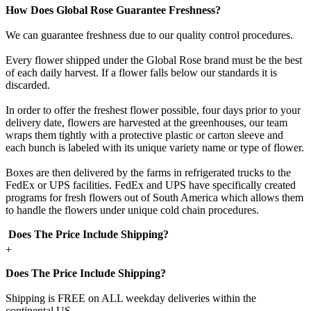
How Does Global Rose Guarantee Freshness?
We can guarantee freshness due to our quality control procedures.
Every flower shipped under the Global Rose brand must be the best
of each daily harvest. If a flower falls below our standards it is
discarded.
In order to offer the freshest flower possible, four days prior to your
delivery date, flowers are harvested at the greenhouses, our team
wraps them tightly with a protective plastic or carton sleeve and
each bunch is labeled with its unique variety name or type of flower.
Boxes are then delivered by the farms in refrigerated trucks to the
FedEx or UPS facilities. FedEx and UPS have specifically created
programs for fresh flowers out of South America which allows them
to handle the flowers under unique cold chain procedures.
Does The Price Include Shipping?
+
Does The Price Include Shipping?
Shipping is FREE on ALL weekday deliveries within the
continental US.