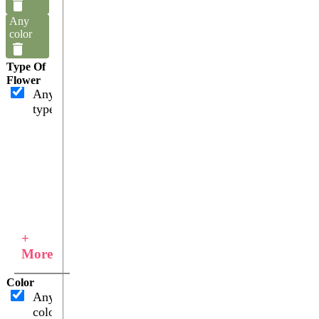
Any
color
Type Of
Flower
Any
type
+
More
Color
Any
color