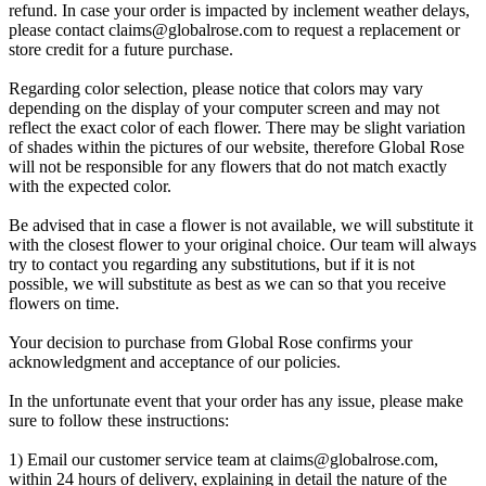
refund. In case your order is impacted by inclement weather delays,
please contact
claims@globalrose.com
to request a replacement or
store credit for a future purchase.
Regarding color selection, please notice that colors may vary
depending on the display of your computer screen and may not
reflect the exact color of each flower. There may be slight variation
of shades within the pictures of our website, therefore Global Rose
will not be responsible for any flowers that do not match exactly
with the expected color.
Be advised that in case a flower is not available, we will substitute it
with the closest flower to your original choice. Our team will always
try to contact you regarding any substitutions, but if it is not
possible, we will substitute as best as we can so that you receive
flowers on time.
Your decision to purchase from Global Rose confirms your
acknowledgment and acceptance of our policies.
In the unfortunate event that your order has any issue, please make
sure to follow these instructions:
1) Email our customer service team at
claims@globalrose.com
,
within 24 hours of delivery, explaining in detail the nature of the