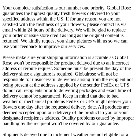
Your complete satisfaction is our number one priority. Global Rose
guarantees the highest-quality fresh flowers delivered to your
specified address within the US. If for any reason you are not
satisfied with the freshness of your flowers, please contact us via
email within 24 hours of the delivery. We will be glad to replace
your order or issue store credit as long as the original content is
returned. We kindly request you share pictures with us so we can
use your feedback to improve our services.
Please make sure your shipping information is accurate as Global
Rose won't be responsible for product delayed due to an incorrect
address or reroute request. Someone must be present the day of the
delivery since a signature is required. Globalrose will not be
responsible for unsuccessful deliveries arising from the recipient not
being present at the address supplied by the sender FedEx or UPS
do not call recipients prior to delivering packages and exact time of
delivery cannot be guaranteed. Keep in mind that due to bad
weather or mechanical problems FedEx or UPS might deliver your
flowers one day after the requested delivery date. All products are
deemed accepted upon our delivery of the product to you or your
designated recipient's address. Quality problems caused by improper
handling by the recipient won't be covered by our guarantee.
Shipments delayed due to inclement weather are not eligible for a