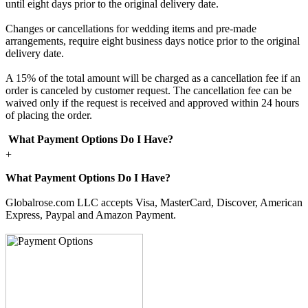
until eight days prior to the original delivery date.
Changes or cancellations for wedding items and pre-made
arrangements, require eight business days notice prior to the original
delivery date.
A 15% of the total amount will be charged as a cancellation fee if an
order is canceled by customer request. The cancellation fee can be
waived only if the request is received and approved within 24 hours
of placing the order.
What Payment Options Do I Have?
+
What Payment Options Do I Have?
Globalrose.com LLC accepts Visa, MasterCard, Discover, American
Express, Paypal and Amazon Payment.