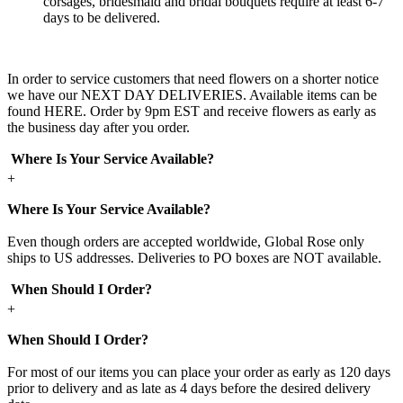
corsages, bridesmaid and bridal bouquets require at least 6-7
days to be delivered.
In order to service customers that need flowers on a shorter notice
we have our NEXT DAY DELIVERIES. Available items can be
found HERE. Order by 9pm EST and receive flowers as early as
the business day after you order.
Where Is Your Service Available?
+
Where Is Your Service Available?
Even though orders are accepted worldwide, Global Rose only
ships to US addresses. Deliveries to PO boxes are NOT available.
When Should I Order?
+
When Should I Order?
For most of our items you can place your order as early as 120 days
prior to delivery and as late as 4 days before the desired delivery