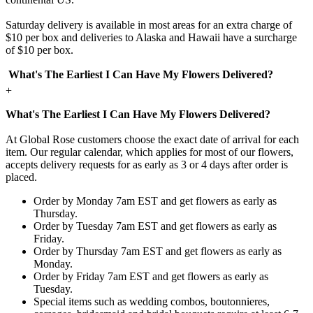
Saturday delivery is available in most areas for an extra charge of
$10 per box and deliveries to Alaska and Hawaii have a surcharge
of $10 per box.
What's The Earliest I Can Have My Flowers Delivered?
+
What's The Earliest I Can Have My Flowers Delivered?
At Global Rose customers choose the exact date of arrival for each
item. Our regular calendar, which applies for most of our flowers,
accepts delivery requests for as early as 3 or 4 days after order is
placed.
Order by Monday 7am EST and get flowers as early as
Thursday.
Order by Tuesday 7am EST and get flowers as early as
Friday.
Order by Thursday 7am EST and get flowers as early as
Monday.
Order by Friday 7am EST and get flowers as early as
Tuesday.
Special items such as wedding combos, boutonnieres,