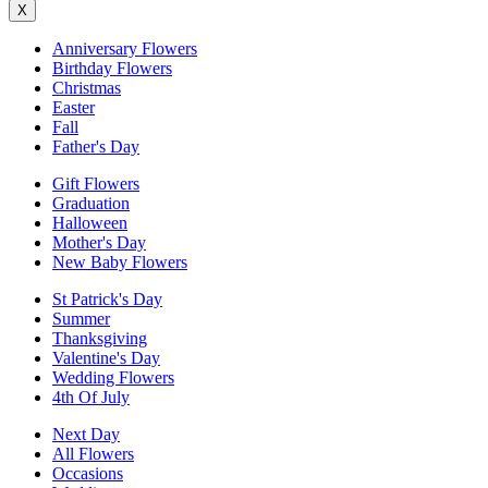
X
Anniversary Flowers
Birthday Flowers
Christmas
Easter
Fall
Father's Day
Gift Flowers
Graduation
Halloween
Mother's Day
New Baby Flowers
St Patrick's Day
Summer
Thanksgiving
Valentine's Day
Wedding Flowers
4th Of July
Next Day
All Flowers
Occasions