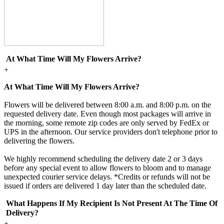
At What Time Will My Flowers Arrive?
+
At What Time Will My Flowers Arrive?
Flowers will be delivered between 8:00 a.m. and 8:00 p.m. on the
requested delivery date. Even though most packages will arrive in
the morning, some remote zip codes are only served by FedEx or
UPS in the afternoon. Our service providers don't telephone prior to
delivering the flowers.
We highly recommend scheduling the delivery date 2 or 3 days
before any special event to allow flowers to bloom and to manage
unexpected courier service delays. *Credits or refunds will not be
issued if orders are delivered 1 day later than the scheduled date.
What Happens If My Recipient Is Not Present At The Time Of
Delivery?
+