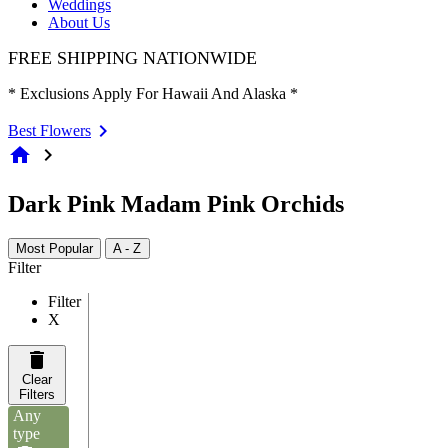
Weddings
About Us
FREE SHIPPING NATIONWIDE
* Exclusions Apply For Hawaii And Alaska *
Best Flowers
home
chevron_right
Dark Pink Madam Pink Orchids
Most Popular
A - Z
Filter
Filter
X
Clear
Filters
Any
type