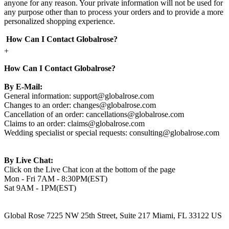
anyone for any reason. Your private information will not be used for
any purpose other than to process your orders and to provide a more
personalized shopping experience.
How Can I Contact Globalrose?
+
How Can I Contact Globalrose?
By E-Mail:
General information:
support@globalrose.com
Changes to an order:
changes@globalrose.com
Cancellation of an order:
cancellations@globalrose.com
Claims to an order:
claims@globalrose.com
Wedding specialist or special requests:
consulting@globalrose.com
By Live Chat:
Click on the Live Chat icon at the bottom of the page
Mon - Fri 7AM - 8:30PM(EST)
Sat 9AM - 1PM(EST)
Global Rose 7225 NW 25th Street, Suite 217 Miami, FL 33122 US