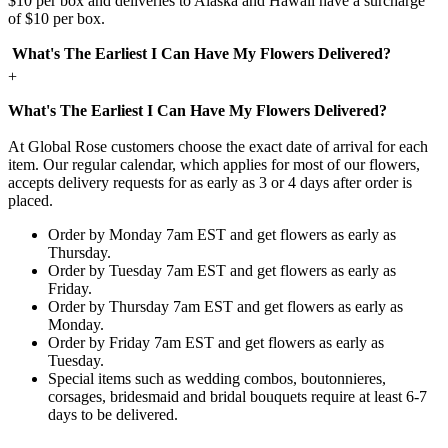
$10 per box and deliveries to Alaska and Hawaii have a surcharge
of $10 per box.
What's The Earliest I Can Have My Flowers Delivered?
+
What's The Earliest I Can Have My Flowers Delivered?
At Global Rose customers choose the exact date of arrival for each
item. Our regular calendar, which applies for most of our flowers,
accepts delivery requests for as early as 3 or 4 days after order is
placed.
Order by Monday 7am EST and get flowers as early as
Thursday.
Order by Tuesday 7am EST and get flowers as early as
Friday.
Order by Thursday 7am EST and get flowers as early as
Monday.
Order by Friday 7am EST and get flowers as early as
Tuesday.
Special items such as wedding combos, boutonnieres,
corsages, bridesmaid and bridal bouquets require at least 6-7
days to be delivered.