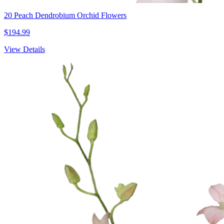
20 Peach Dendrobium Orchid Flowers
$194.99
View Details