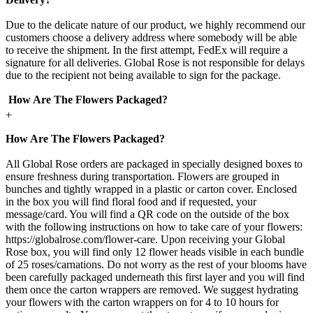
Due to the delicate nature of our product, we highly recommend our
customers choose a delivery address where somebody will be able
to receive the shipment. In the first attempt, FedEx will require a
signature for all deliveries. Global Rose is not responsible for delays
due to the recipient not being available to sign for the package.
How Are The Flowers Packaged?
+
How Are The Flowers Packaged?
All Global Rose orders are packaged in specially designed boxes to
ensure freshness during transportation. Flowers are grouped in
bunches and tightly wrapped in a plastic or carton cover. Enclosed
in the box you will find floral food and if requested, your
message/card. You will find a QR code on the outside of the box
with the following instructions on how to take care of your flowers:
https://globalrose.com/flower-care. Upon receiving your Global
Rose box, you will find only 12 flower heads visible in each bundle
of 25 roses/carnations. Do not worry as the rest of your blooms have
been carefully packaged underneath this first layer and you will find
them once the carton wrappers are removed. We suggest hydrating
your flowers with the carton wrappers on for 4 to 10 hours for