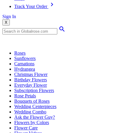
Track Your Order
Sign In
X
Popular Searches
Roses
Sunflowers
Carnations
Hydrangea
Christmas Flower
Birthday Flowers
Everyday Flower
Subscription Flowers
Rose Petals
Bouquets of Roses
Wedding Centerpieces
Wedding Combo
Ask the Flower Guy?
Flowers by Colors
Flower Care