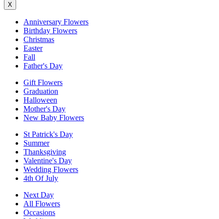
X
Anniversary Flowers
Birthday Flowers
Christmas
Easter
Fall
Father's Day
Gift Flowers
Graduation
Halloween
Mother's Day
New Baby Flowers
St Patrick's Day
Summer
Thanksgiving
Valentine's Day
Wedding Flowers
4th Of July
Next Day
All Flowers
Occasions