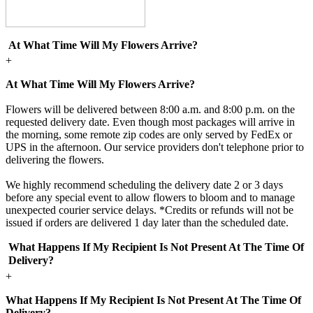
At What Time Will My Flowers Arrive?
+
At What Time Will My Flowers Arrive?
Flowers will be delivered between 8:00 a.m. and 8:00 p.m. on the
requested delivery date. Even though most packages will arrive in
the morning, some remote zip codes are only served by FedEx or
UPS in the afternoon. Our service providers don't telephone prior to
delivering the flowers.
We highly recommend scheduling the delivery date 2 or 3 days
before any special event to allow flowers to bloom and to manage
unexpected courier service delays. *Credits or refunds will not be
issued if orders are delivered 1 day later than the scheduled date.
What Happens If My Recipient Is Not Present At The Time Of
Delivery?
+
What Happens If My Recipient Is Not Present At The Time Of
Delivery?