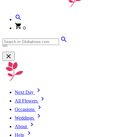
0
Next Day
All Flowers
Occasions
Weddings
About
Help