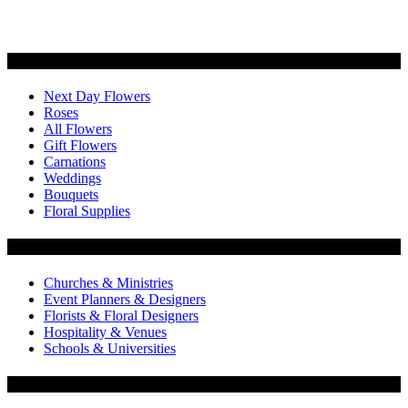
Categories
Next Day Flowers
Roses
All Flowers
Gift Flowers
Carnations
Weddings
Bouquets
Floral Supplies
Flowers by Customer Type
Churches & Ministries
Event Planners & Designers
Florists & Floral Designers
Hospitality & Venues
Schools & Universities
Customer Service