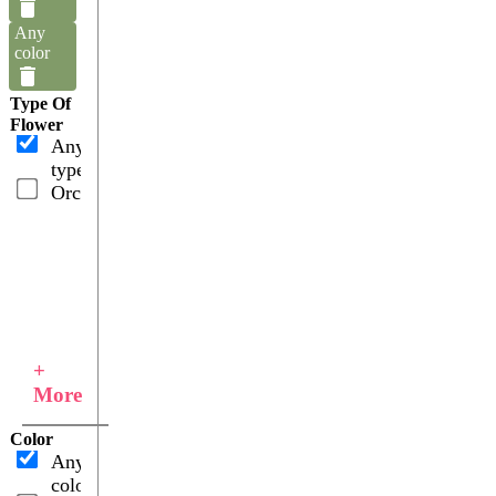
Any
color
Type Of
Flower
Any
type
Orchids
+
More
Color
Any
color