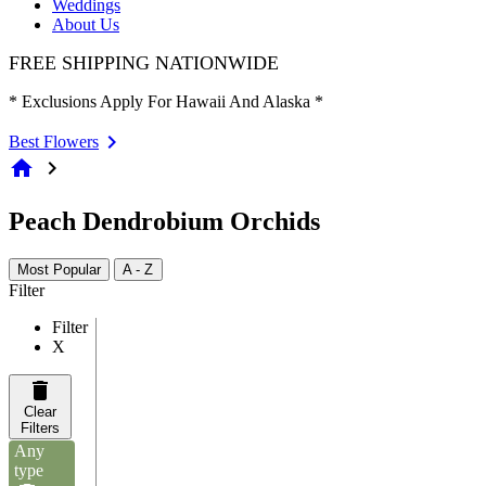
Weddings
About Us
FREE SHIPPING NATIONWIDE
* Exclusions Apply For Hawaii And Alaska *
Best Flowers
home
chevron_right
Peach Dendrobium Orchids
Most Popular
A - Z
Filter
Filter
X
Clear
Filters
Any
type