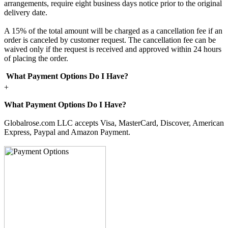
arrangements, require eight business days notice prior to the original
delivery date.
A 15% of the total amount will be charged as a cancellation fee if an
order is canceled by customer request. The cancellation fee can be
waived only if the request is received and approved within 24 hours
of placing the order.
What Payment Options Do I Have?
+
What Payment Options Do I Have?
Globalrose.com LLC accepts Visa, MasterCard, Discover, American
Express, Paypal and Amazon Payment.