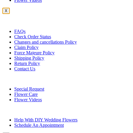
Flower Videos
X
Customer Service
FAQs
Check Order Status
Changes and cancellations Policy
Claim Policy
Force Majeure Policy
Shipping Policy
Return Policy
Contact Us
Useful Topics
Special Request
Flower Care
Flower Videos
Other Questions
Help With DIY Wedding Flowers
Schedule An Appointment