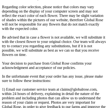
Regarding color selection, please notice that colors may vary
depending on the display of your computer screen and may not
reflect the exact color of each flower. There may be slight variation
of shades within the pictures of our website, therefore Global Rose
will not be responsible for any flowers that do not match exactly
with the expected color.
Be advised that in case a flower is not available, we will substitute it
with the closest flower to your original choice. Our team will always
try to contact you regarding any substitutions, but if it is not
possible, we will substitute as best as we can so that you receive
flowers on time.
Your decision to purchase from Global Rose confirms your
acknowledgment and acceptance of our policies.
In the unfortunate event that your order has any issue, please make
sure to follow these instructions:
1) Email our customer service team at
claims@globalrose.com
,
within 24 hours of delivery, explaining in detail the nature of the
problem and including photos that can allow us to understand the
reason of your claim or request. Photos are very important for
Global Rose, in order to give feedback to our farms and improve the