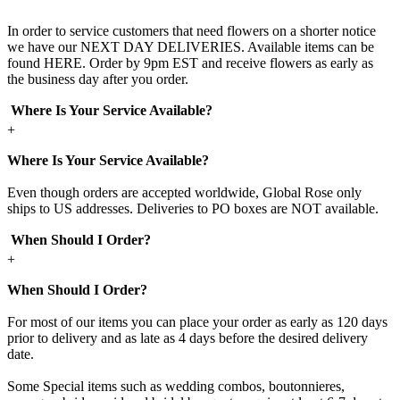
In order to service customers that need flowers on a shorter notice
we have our NEXT DAY DELIVERIES. Available items can be
found HERE. Order by 9pm EST and receive flowers as early as
the business day after you order.
Where Is Your Service Available?
+
Where Is Your Service Available?
Even though orders are accepted worldwide, Global Rose only
ships to US addresses. Deliveries to PO boxes are NOT available.
When Should I Order?
+
When Should I Order?
For most of our items you can place your order as early as 120 days
prior to delivery and as late as 4 days before the desired delivery
date.
Some Special items such as wedding combos, boutonnieres,