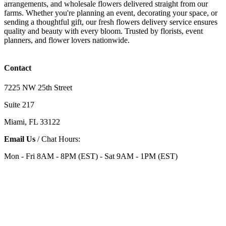
arrangements, and wholesale flowers delivered straight from our
farms. Whether you're planning an event, decorating your space, or
sending a thoughtful gift, our fresh flowers delivery service ensures
quality and beauty with every bloom. Trusted by florists, event
planners, and flower lovers nationwide.
Contact
7225 NW 25th Street
Suite 217
Miami, FL 33122
Email Us
/ Chat Hours:
Mon - Fri 8AM - 8PM (EST) - Sat 9AM - 1PM (EST)