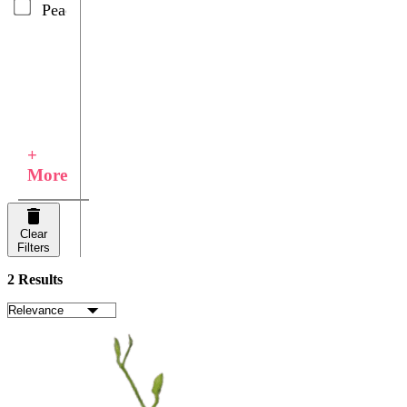
Peach
+
More
Clear
Filters
2 Results