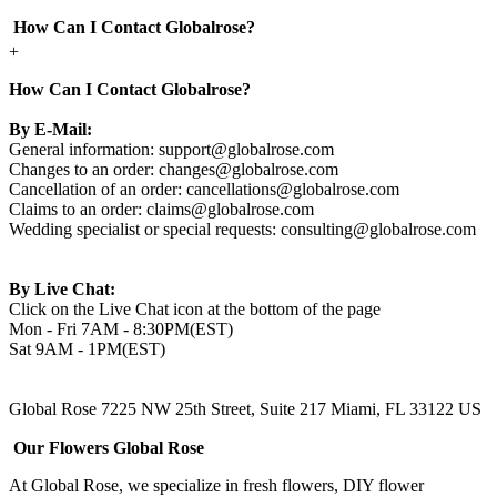
How Can I Contact Globalrose?
+
How Can I Contact Globalrose?
By E-Mail:
General information:
support@globalrose.com
Changes to an order:
changes@globalrose.com
Cancellation of an order:
cancellations@globalrose.com
Claims to an order:
claims@globalrose.com
Wedding specialist or special requests:
consulting@globalrose.com
By Live Chat:
Click on the Live Chat icon at the bottom of the page
Mon - Fri 7AM - 8:30PM(EST)
Sat 9AM - 1PM(EST)
Global Rose 7225 NW 25th Street, Suite 217 Miami, FL 33122 US
Our Flowers Global Rose
At Global Rose, we specialize in fresh flowers, DIY flower