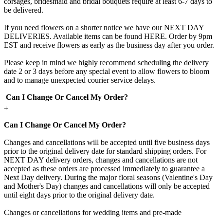
corsages, bridesmaid and bridal bouquets require at least 6-7 days to
be delivered.
If you need flowers on a shorter notice we have our NEXT DAY
DELIVERIES. Available items can be found HERE. Order by 9pm
EST and receive flowers as early as the business day after you order.
Please keep in mind we highly recommend scheduling the delivery
date 2 or 3 days before any special event to allow flowers to bloom
and to manage unexpected courier service delays.
Can I Change Or Cancel My Order?
+
Can I Change Or Cancel My Order?
Changes and cancellations will be accepted until five business days
prior to the original delivery date for standard shipping orders. For
NEXT DAY delivery orders, changes and cancellations are not
accepted as these orders are processed immediately to guarantee a
Next Day delivery. During the major floral seasons (Valentine's Day
and Mother's Day) changes and cancellations will only be accepted
until eight days prior to the original delivery date.
Changes or cancellations for wedding items and pre-made