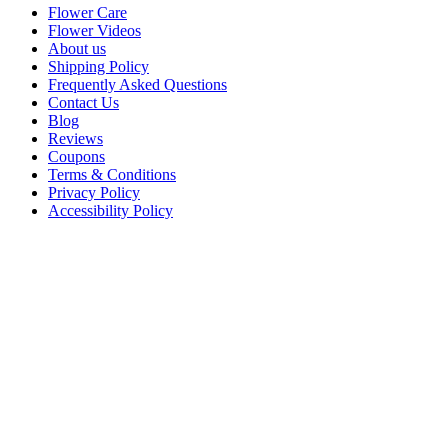
Flower Care
Flower Videos
About us
Shipping Policy
Frequently Asked Questions
Contact Us
Blog
Reviews
Coupons
Terms & Conditions
Privacy Policy
Accessibility Policy