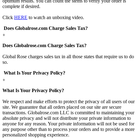
optimum results. You can count the stems to verify your order is
complete if desired.
Click
HERE
to watch an unboxing video.
Does Globalrose.com Charge Sales Tax?
+
Does Globalrose.com Charge Sales Tax?
Global Rose charges sales tax in all those states that require us to do
so.
What Is Your Privacy Policy?
+
What Is Your Privacy Policy?
We respect and make efforts to protect the privacy of all users of our
site. We guarantee that all orders placed on our site are secure
transactions. Globalrose.com LLC is committed to maintaining your
absolute privacy and will not distribute your private information to
anyone for any reason. Your private information will not be used for
any purpose other than to process your orders and to provide a more
personalized shopping experience.