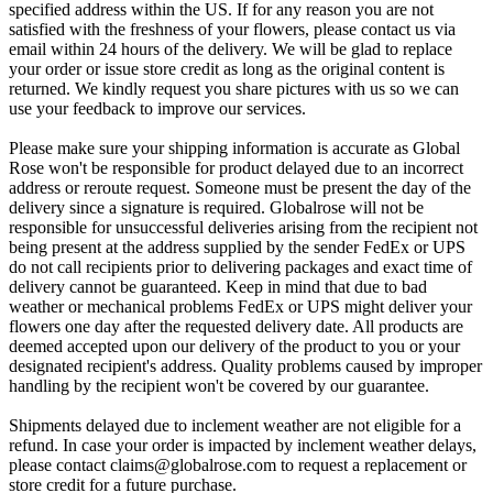
specified address within the US. If for any reason you are not
satisfied with the freshness of your flowers, please contact us via
email within 24 hours of the delivery. We will be glad to replace
your order or issue store credit as long as the original content is
returned. We kindly request you share pictures with us so we can
use your feedback to improve our services.
Please make sure your shipping information is accurate as Global
Rose won't be responsible for product delayed due to an incorrect
address or reroute request. Someone must be present the day of the
delivery since a signature is required. Globalrose will not be
responsible for unsuccessful deliveries arising from the recipient not
being present at the address supplied by the sender FedEx or UPS
do not call recipients prior to delivering packages and exact time of
delivery cannot be guaranteed. Keep in mind that due to bad
weather or mechanical problems FedEx or UPS might deliver your
flowers one day after the requested delivery date. All products are
deemed accepted upon our delivery of the product to you or your
designated recipient's address. Quality problems caused by improper
handling by the recipient won't be covered by our guarantee.
Shipments delayed due to inclement weather are not eligible for a
refund. In case your order is impacted by inclement weather delays,
please contact
claims@globalrose.com
to request a replacement or
store credit for a future purchase.