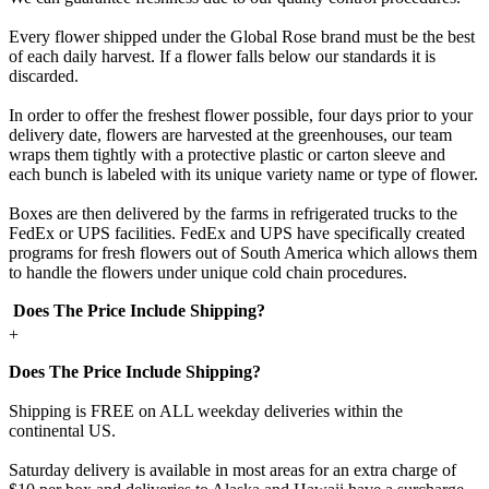
Every flower shipped under the Global Rose brand must be the best
of each daily harvest. If a flower falls below our standards it is
discarded.
In order to offer the freshest flower possible, four days prior to your
delivery date, flowers are harvested at the greenhouses, our team
wraps them tightly with a protective plastic or carton sleeve and
each bunch is labeled with its unique variety name or type of flower.
Boxes are then delivered by the farms in refrigerated trucks to the
FedEx or UPS facilities. FedEx and UPS have specifically created
programs for fresh flowers out of South America which allows them
to handle the flowers under unique cold chain procedures.
Does The Price Include Shipping?
+
Does The Price Include Shipping?
Shipping is FREE on ALL weekday deliveries within the
continental US.
Saturday delivery is available in most areas for an extra charge of