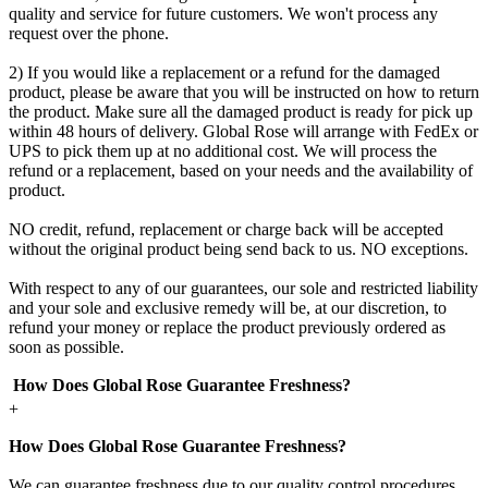
quality and service for future customers. We won't process any
request over the phone.
2) If you would like a replacement or a refund for the damaged
product, please be aware that you will be instructed on how to return
the product. Make sure all the damaged product is ready for pick up
within 48 hours of delivery. Global Rose will arrange with FedEx or
UPS to pick them up at no additional cost. We will process the
refund or a replacement, based on your needs and the availability of
product.
NO credit, refund, replacement or charge back will be accepted
without the original product being send back to us. NO exceptions.
With respect to any of our guarantees, our sole and restricted liability
and your sole and exclusive remedy will be, at our discretion, to
refund your money or replace the product previously ordered as
soon as possible.
How Does Global Rose Guarantee Freshness?
+
How Does Global Rose Guarantee Freshness?
We can guarantee freshness due to our quality control procedures.