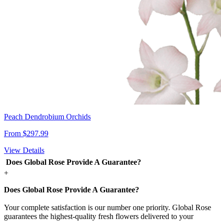
Peach Dendrobium Orchids
From $297.99
View Details
Does Global Rose Provide A Guarantee?
+
Does Global Rose Provide A Guarantee?
Your complete satisfaction is our number one priority. Global Rose
guarantees the highest-quality fresh flowers delivered to your