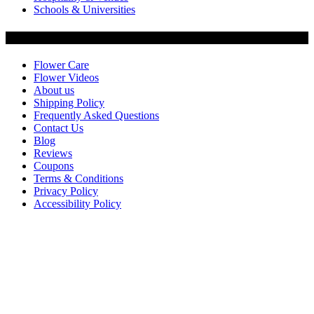
Schools & Universities
Customer Service
Flower Care
Flower Videos
About us
Shipping Policy
Frequently Asked Questions
Contact Us
Blog
Reviews
Coupons
Terms & Conditions
Privacy Policy
Accessibility Policy