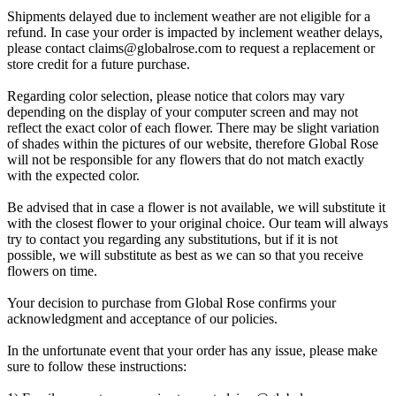
Shipments delayed due to inclement weather are not eligible for a
refund. In case your order is impacted by inclement weather delays,
please contact
claims@globalrose.com
to request a replacement or
store credit for a future purchase.
Regarding color selection, please notice that colors may vary
depending on the display of your computer screen and may not
reflect the exact color of each flower. There may be slight variation
of shades within the pictures of our website, therefore Global Rose
will not be responsible for any flowers that do not match exactly
with the expected color.
Be advised that in case a flower is not available, we will substitute it
with the closest flower to your original choice. Our team will always
try to contact you regarding any substitutions, but if it is not
possible, we will substitute as best as we can so that you receive
flowers on time.
Your decision to purchase from Global Rose confirms your
acknowledgment and acceptance of our policies.
In the unfortunate event that your order has any issue, please make
sure to follow these instructions: