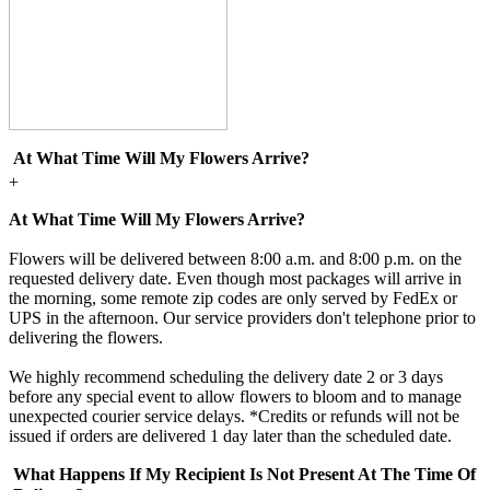
At What Time Will My Flowers Arrive?
+
At What Time Will My Flowers Arrive?
Flowers will be delivered between 8:00 a.m. and 8:00 p.m. on the
requested delivery date. Even though most packages will arrive in
the morning, some remote zip codes are only served by FedEx or
UPS in the afternoon. Our service providers don't telephone prior to
delivering the flowers.
We highly recommend scheduling the delivery date 2 or 3 days
before any special event to allow flowers to bloom and to manage
unexpected courier service delays. *Credits or refunds will not be
issued if orders are delivered 1 day later than the scheduled date.
What Happens If My Recipient Is Not Present At The Time Of