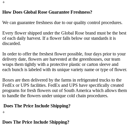
+
How Does Global Rose Guarantee Freshness?
We can guarantee freshness due to our quality control procedures.
Every flower shipped under the Global Rose brand must be the best
of each daily harvest. If a flower falls below our standards it is
discarded.
In order to offer the freshest flower possible, four days prior to your
delivery date, flowers are harvested at the greenhouses, our team
wraps them tightly with a protective plastic or carton sleeve and
each bunch is labeled with its unique variety name or type of flower.
Boxes are then delivered by the farms in refrigerated trucks to the
FedEx or UPS facilities. FedEx and UPS have specifically created
programs for fresh flowers out of South America which allows them
to handle the flowers under unique cold chain procedures.
Does The Price Include Shipping?
+
Does The Price Include Shipping?