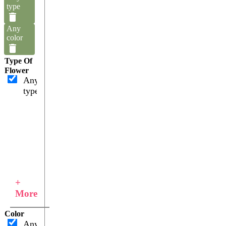
type
Any
color
Type Of
Flower
Any
type
+
More
Color
Any