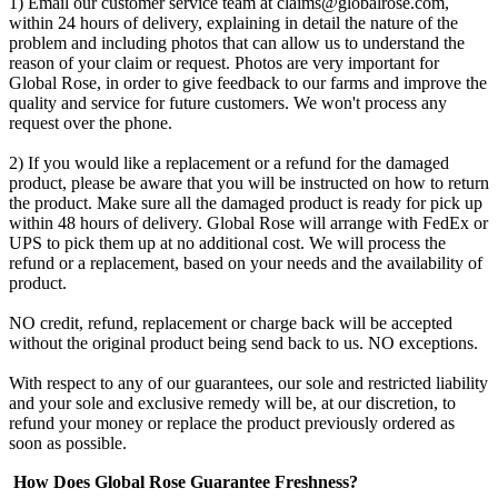
1) Email our customer service team at
claims@globalrose.com
,
within 24 hours of delivery, explaining in detail the nature of the
problem and including photos that can allow us to understand the
reason of your claim or request. Photos are very important for
Global Rose, in order to give feedback to our farms and improve the
quality and service for future customers. We won't process any
request over the phone.
2) If you would like a replacement or a refund for the damaged
product, please be aware that you will be instructed on how to return
the product. Make sure all the damaged product is ready for pick up
within 48 hours of delivery. Global Rose will arrange with FedEx or
UPS to pick them up at no additional cost. We will process the
refund or a replacement, based on your needs and the availability of
product.
NO credit, refund, replacement or charge back will be accepted
without the original product being send back to us. NO exceptions.
With respect to any of our guarantees, our sole and restricted liability
and your sole and exclusive remedy will be, at our discretion, to
refund your money or replace the product previously ordered as
soon as possible.
How Does Global Rose Guarantee Freshness?