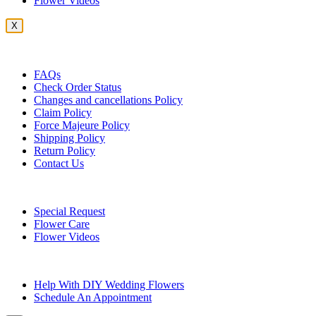
Flower Videos
X
Customer Service
FAQs
Check Order Status
Changes and cancellations Policy
Claim Policy
Force Majeure Policy
Shipping Policy
Return Policy
Contact Us
Useful Topics
Special Request
Flower Care
Flower Videos
Other Questions
Help With DIY Wedding Flowers
Schedule An Appointment