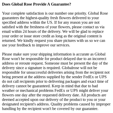
Does Global Rose Provide A Guarantee?
Your complete satisfaction is our number one priority. Global Rose
guarantees the highest-quality fresh flowers delivered to your
specified address within the US. If for any reason you are not
satisfied with the freshness of your flowers, please contact us via
email within 24 hours of the delivery. We will be glad to replace
your order or issue store credit as long as the original content is
returned. We kindly request you share pictures with us so we can
use your feedback to improve our services.
Please make sure your shipping information is accurate as Global
Rose won't be responsible for product delayed due to an incorrect
address or reroute request. Someone must be present the day of the
delivery since a signature is required. Globalrose will not be
responsible for unsuccessful deliveries arising from the recipient not
being present at the address supplied by the sender FedEx or UPS
do not call recipients prior to delivering packages and exact time of
delivery cannot be guaranteed. Keep in mind that due to bad
weather or mechanical problems FedEx or UPS might deliver your
flowers one day after the requested delivery date. All products are
deemed accepted upon our delivery of the product to you or your
designated recipient's address. Quality problems caused by improper
handling by the recipient won't be covered by our guarantee.