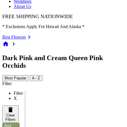
Weddings
About Us
FREE SHIPPING NATIONWIDE
* Exclusions Apply For Hawaii And Alaska *
Best Flowers
home
chevron_right
Dark Pink and Cream Queen Pink
Orchids
Most Popular
A - Z
Filter
Filter
X
Clear
Filters
Any