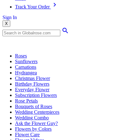
Track Your Order
Sign In
X
Popular Searches
Roses
Sunflowers
Carnations
Hydrangea
Christmas Flower
Birthday Flowers
Everyday Flower
Subscription Flowers
Rose Petals
Bouquets of Roses
Wedding Centerpieces
Wedding Combo
Ask the Flower Guy?
Flowers by Colors
Flower Care