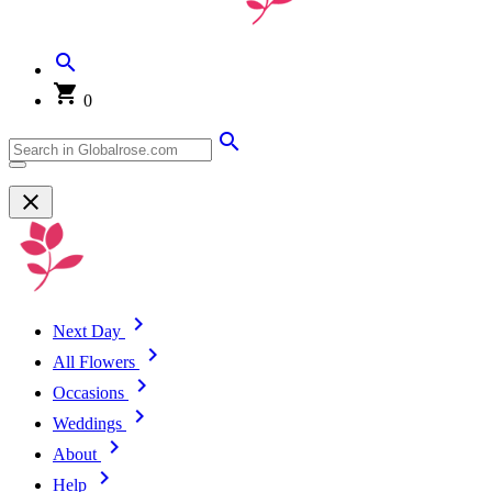
0
Next Day
All Flowers
Occasions
Weddings
About
Help