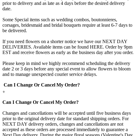
prior to delivery and as late as 4 days before the desired delivery
date.
Some Special items such as wedding combos, boutonnieres,
corsages, bridesmaid and bridal bouquets require at least 6-7 days to
be delivered.
If you need flowers on a shorter notice we have our NEXT DAY
DELIVERIES. Available items can be found HERE. Order by 9pm
EST and receive flowers as early as the business day after you order.
Please keep in mind we highly recommend scheduling the delivery
date 2 or 3 days before any special event to allow flowers to bloom
and to manage unexpected courier service delays.
Can I Change Or Cancel My Order?
+
Can I Change Or Cancel My Order?
Changes and cancellations will be accepted until five business days
prior to the original delivery date for standard shipping orders. For
NEXT DAY delivery orders, changes and cancellations are not
accepted as these orders are processed immediately to guarantee a
Next Day delivery. During the major floral seasons (Valentine's Day