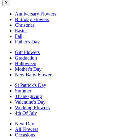
X
Anniversary Flowers
Birthday Flowers
Christmas
Easter
Fall
Father's Day
Gift Flowers
Graduation
Halloween
Mother's Day
New Baby Flowers
St Patrick's Day
Summer
Thanksgiving
Valentine's Day
Wedding Flowers
4th Of July
Next Day
All Flowers
Occasions