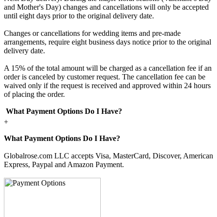
and Mother's Day) changes and cancellations will only be accepted
until eight days prior to the original delivery date.
Changes or cancellations for wedding items and pre-made
arrangements, require eight business days notice prior to the original
delivery date.
A 15% of the total amount will be charged as a cancellation fee if an
order is canceled by customer request. The cancellation fee can be
waived only if the request is received and approved within 24 hours
of placing the order.
What Payment Options Do I Have?
+
What Payment Options Do I Have?
Globalrose.com LLC accepts Visa, MasterCard, Discover, American
Express, Paypal and Amazon Payment.