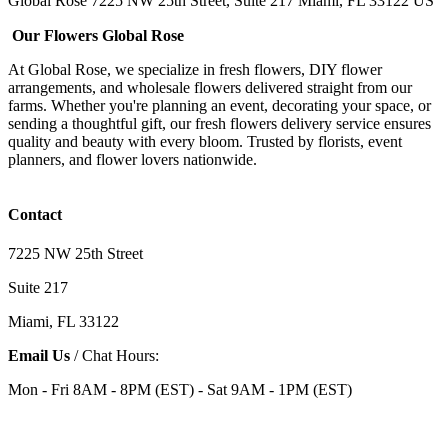
Global Rose 7225 NW 25th Street, Suite 217 Miami, FL 33122 US
Our Flowers Global Rose
At Global Rose, we specialize in fresh flowers, DIY flower
arrangements, and wholesale flowers delivered straight from our
farms. Whether you're planning an event, decorating your space, or
sending a thoughtful gift, our fresh flowers delivery service ensures
quality and beauty with every bloom. Trusted by florists, event
planners, and flower lovers nationwide.
Contact
7225 NW 25th Street
Suite 217
Miami, FL 33122
Email Us
/ Chat Hours:
Mon - Fri 8AM - 8PM (EST) - Sat 9AM - 1PM (EST)