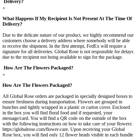
Delivery?
+
What Happens If My Recipient Is Not Present At The Time Of
Delivery?
Due to the delicate nature of our product, we highly recommend our
customers choose a delivery address where somebody will be able
to receive the shipment. In the first attempt, FedEx will require a
signature for all deliveries. Global Rose is not responsible for delays
due to the recipient not being available to sign for the package.
How Are The Flowers Packaged?
+
How Are The Flowers Packaged?
All Global Rose orders are packaged in specially designed boxes to
ensure freshness during transportation. Flowers are grouped in
bunches and tightly wrapped in a plastic or carton cover. Enclosed
in the box you will find floral food and if requested, your
message/card. You will find a QR code on the outside of the box
with the following instructions on how to take care of your flowers:
https://globalrose.com/flower-care. Upon receiving your Global
Rose box, you will find only 12 flower heads visible in each bundle