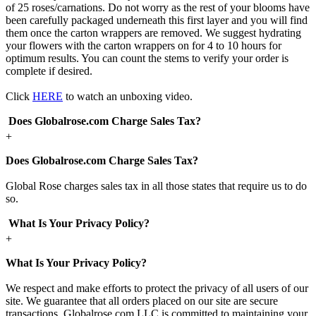
of 25 roses/carnations. Do not worry as the rest of your blooms have
been carefully packaged underneath this first layer and you will find
them once the carton wrappers are removed. We suggest hydrating
your flowers with the carton wrappers on for 4 to 10 hours for
optimum results. You can count the stems to verify your order is
complete if desired.
Click
HERE
to watch an unboxing video.
Does Globalrose.com Charge Sales Tax?
+
Does Globalrose.com Charge Sales Tax?
Global Rose charges sales tax in all those states that require us to do
so.
What Is Your Privacy Policy?
+
What Is Your Privacy Policy?
We respect and make efforts to protect the privacy of all users of our
site. We guarantee that all orders placed on our site are secure
transactions. Globalrose.com LLC is committed to maintaining your