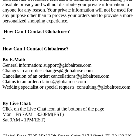
absolute privacy and will not distribute your private information to
anyone for any reason. Your private information will not be used for
any purpose other than to process your orders and to provide a more
personalized shopping experience.
How Can I Contact Globalrose?
+
How Can I Contact Globalrose?
By E-Mail:
General information:
support@globalrose.com
Changes to an order:
changes@globalrose.com
Cancellation of an order:
cancellations@globalrose.com
Claims to an order:
claims@globalrose.com
Wedding specialist or special requests:
consulting@globalrose.com
By Live Chat:
Click on the Live Chat icon at the bottom of the page
Mon - Fri 7AM - 8:30PM(EST)
Sat 9AM - 1PM(EST)