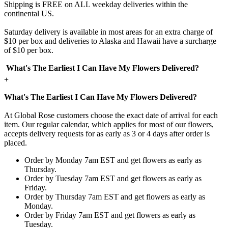
Shipping is FREE on ALL weekday deliveries within the
continental US.
Saturday delivery is available in most areas for an extra charge of
$10 per box and deliveries to Alaska and Hawaii have a surcharge
of $10 per box.
What's The Earliest I Can Have My Flowers Delivered?
+
What's The Earliest I Can Have My Flowers Delivered?
At Global Rose customers choose the exact date of arrival for each
item. Our regular calendar, which applies for most of our flowers,
accepts delivery requests for as early as 3 or 4 days after order is
placed.
Order by Monday 7am EST and get flowers as early as
Thursday.
Order by Tuesday 7am EST and get flowers as early as
Friday.
Order by Thursday 7am EST and get flowers as early as
Monday.
Order by Friday 7am EST and get flowers as early as
Tuesday.