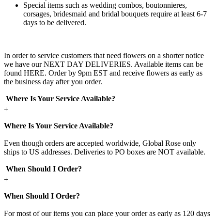
Special items such as wedding combos, boutonnieres,
corsages, bridesmaid and bridal bouquets require at least 6-7
days to be delivered.
In order to service customers that need flowers on a shorter notice
we have our NEXT DAY DELIVERIES. Available items can be
found HERE. Order by 9pm EST and receive flowers as early as
the business day after you order.
Where Is Your Service Available?
+
Where Is Your Service Available?
Even though orders are accepted worldwide, Global Rose only
ships to US addresses. Deliveries to PO boxes are NOT available.
When Should I Order?
+
When Should I Order?
For most of our items you can place your order as early as 120 days