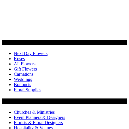
Categories
Next Day Flowers
Roses
All Flowers
Gift Flowers
Carnations
Weddings
Bouquets
Floral Supplies
Flowers by Customer Type
Churches & Ministries
Event Planners & Designers
Florists & Floral Designers
Hospitality & Venues