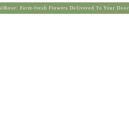
alRose: Farm-fresh Flowers Delivered To Your Door