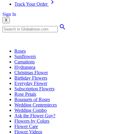
Track Your Order
Sign In
X
Popular Searches
Roses
Sunflowers
Carnations
Hydrangea
Christmas Flower
Birthday Flowers
Everyday Flower
Subscription Flowers
Rose Petals
Bouquets of Roses
Wedding Centerpieces
Wedding Combo
Ask the Flower Guy?
Flowers by Colors
Flower Care
Flower Videos