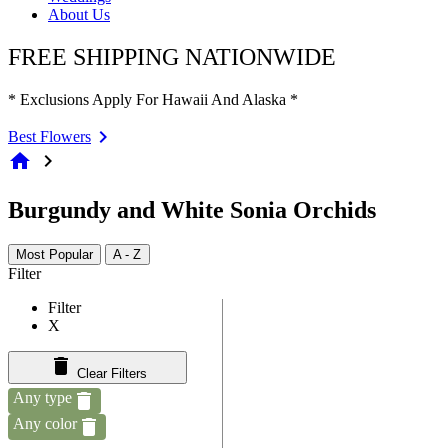
About Us
FREE SHIPPING NATIONWIDE
* Exclusions Apply For Hawaii And Alaska *
Best Flowers
home
chevron_right
Burgundy and White Sonia Orchids
Most Popular
A - Z
Filter
Filter
X
Clear Filters
Any type
Any color