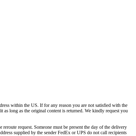
ress within the US. If for any reason you are not satisfied with the
it as long as the original content is returned. We kindly request you
r reroute request. Someone must be present the day of the delivery
e address supplied by the sender FedEx or UPS do not call recipients