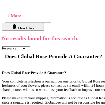
+ More
Clear Filters
No results found for this search.
Does Global Rose Provide A Guarantee?
+
Does Global Rose Provide A Guarantee?
Your complete satisfaction is our number one priority. Global Rose gua
freshness of your flowers, please contact us via email within 24 hours 
share pictures with us so we can use your feedback to improve our ser
Please make sure your shipping information is accurate as Global Rose
since a signature is required. Globalrose will not be responsible for u