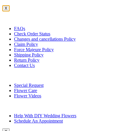
X
Customer Service
FAQs
Check Order Status
Changes and cancellations Policy
Claim Policy
Force Majeure Policy
Shipping Policy
Return Policy
Contact Us
Useful Topics
Special Request
Flower Care
Flower Videos
Other Questions
Help With DIY Wedding Flowers
Schedule An Appointment