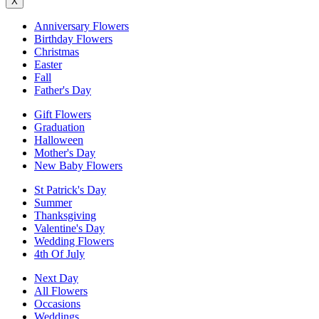
X
Anniversary Flowers
Birthday Flowers
Christmas
Easter
Fall
Father's Day
Gift Flowers
Graduation
Halloween
Mother's Day
New Baby Flowers
St Patrick's Day
Summer
Thanksgiving
Valentine's Day
Wedding Flowers
4th Of July
Next Day
All Flowers
Occasions
Weddings