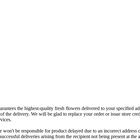
rantees the highest-quality fresh flowers delivered to your specified add
of the delivery. We will be glad to replace your order or issue store cred
vices.
 won't be responsible for product delayed due to an incorrect address o
nsuccessful deliveries arising from the recipient not being present at th