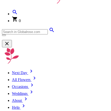
0
Next Day
All Flowers
Occasions
Weddings
About
Help