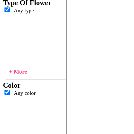
Type Of Flower
Any type
+ More
Color
Any color