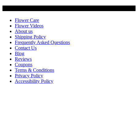
Customer Service
Flower Care
Flower Videos
About us
Shipping Policy
Frequently Asked Questions
Contact Us
Blog
Reviews
Coupons
Terms & Conditions
Privacy Policy
Accessibility Policy