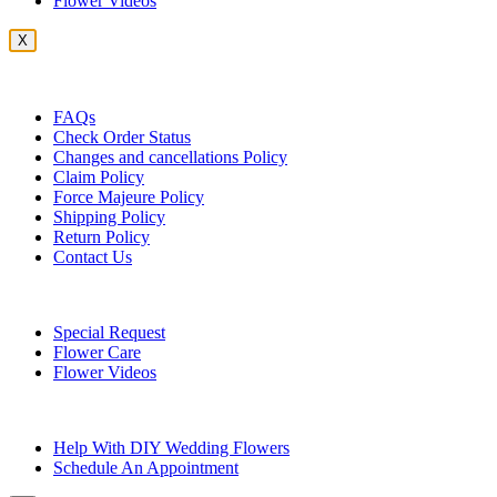
Flower Videos
X
Customer Service
FAQs
Check Order Status
Changes and cancellations Policy
Claim Policy
Force Majeure Policy
Shipping Policy
Return Policy
Contact Us
Useful Topics
Special Request
Flower Care
Flower Videos
Other Questions
Help With DIY Wedding Flowers
Schedule An Appointment