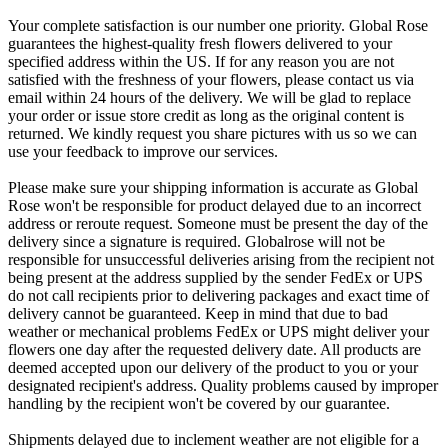
Your complete satisfaction is our number one priority. Global Rose
guarantees the highest-quality fresh flowers delivered to your
specified address within the US. If for any reason you are not
satisfied with the freshness of your flowers, please contact us via
email within 24 hours of the delivery. We will be glad to replace
your order or issue store credit as long as the original content is
returned. We kindly request you share pictures with us so we can
use your feedback to improve our services.
Please make sure your shipping information is accurate as Global
Rose won't be responsible for product delayed due to an incorrect
address or reroute request. Someone must be present the day of the
delivery since a signature is required. Globalrose will not be
responsible for unsuccessful deliveries arising from the recipient not
being present at the address supplied by the sender FedEx or UPS
do not call recipients prior to delivering packages and exact time of
delivery cannot be guaranteed. Keep in mind that due to bad
weather or mechanical problems FedEx or UPS might deliver your
flowers one day after the requested delivery date. All products are
deemed accepted upon our delivery of the product to you or your
designated recipient's address. Quality problems caused by improper
handling by the recipient won't be covered by our guarantee.
Shipments delayed due to inclement weather are not eligible for a