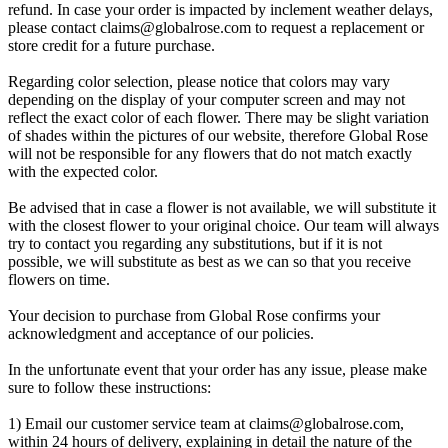
refund. In case your order is impacted by inclement weather delays,
please contact
claims@globalrose.com
to request a replacement or
store credit for a future purchase.
Regarding color selection, please notice that colors may vary
depending on the display of your computer screen and may not
reflect the exact color of each flower. There may be slight variation
of shades within the pictures of our website, therefore Global Rose
will not be responsible for any flowers that do not match exactly
with the expected color.
Be advised that in case a flower is not available, we will substitute it
with the closest flower to your original choice. Our team will always
try to contact you regarding any substitutions, but if it is not
possible, we will substitute as best as we can so that you receive
flowers on time.
Your decision to purchase from Global Rose confirms your
acknowledgment and acceptance of our policies.
In the unfortunate event that your order has any issue, please make
sure to follow these instructions:
1) Email our customer service team at
claims@globalrose.com
,
within 24 hours of delivery, explaining in detail the nature of the