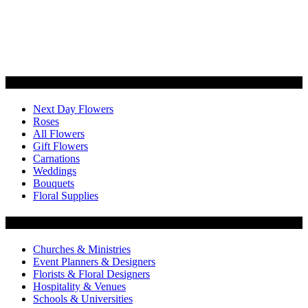
Categories
Next Day Flowers
Roses
All Flowers
Gift Flowers
Carnations
Weddings
Bouquets
Floral Supplies
Flowers by Customer Type
Churches & Ministries
Event Planners & Designers
Florists & Floral Designers
Hospitality & Venues
Schools & Universities