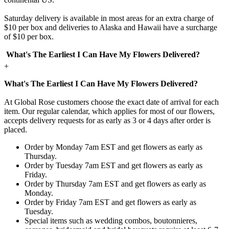
Saturday delivery is available in most areas for an extra charge of
$10 per box and deliveries to Alaska and Hawaii have a surcharge
of $10 per box.
What's The Earliest I Can Have My Flowers Delivered?
+
What's The Earliest I Can Have My Flowers Delivered?
At Global Rose customers choose the exact date of arrival for each
item. Our regular calendar, which applies for most of our flowers,
accepts delivery requests for as early as 3 or 4 days after order is
placed.
Order by Monday 7am EST and get flowers as early as
Thursday.
Order by Tuesday 7am EST and get flowers as early as
Friday.
Order by Thursday 7am EST and get flowers as early as
Monday.
Order by Friday 7am EST and get flowers as early as
Tuesday.
Special items such as wedding combos, boutonnieres,