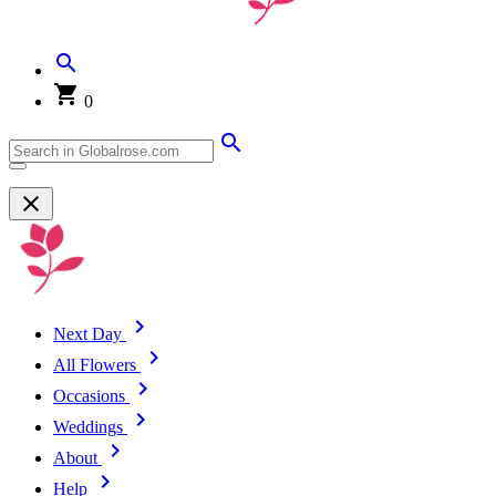
0
Next Day
All Flowers
Occasions
Weddings
About
Help