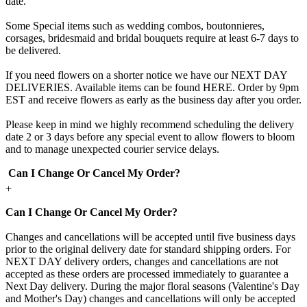
date.
Some Special items such as wedding combos, boutonnieres,
corsages, bridesmaid and bridal bouquets require at least 6-7 days to
be delivered.
If you need flowers on a shorter notice we have our NEXT DAY
DELIVERIES. Available items can be found HERE. Order by 9pm
EST and receive flowers as early as the business day after you order.
Please keep in mind we highly recommend scheduling the delivery
date 2 or 3 days before any special event to allow flowers to bloom
and to manage unexpected courier service delays.
Can I Change Or Cancel My Order?
+
Can I Change Or Cancel My Order?
Changes and cancellations will be accepted until five business days
prior to the original delivery date for standard shipping orders. For
NEXT DAY delivery orders, changes and cancellations are not
accepted as these orders are processed immediately to guarantee a
Next Day delivery. During the major floral seasons (Valentine's Day
and Mother's Day) changes and cancellations will only be accepted