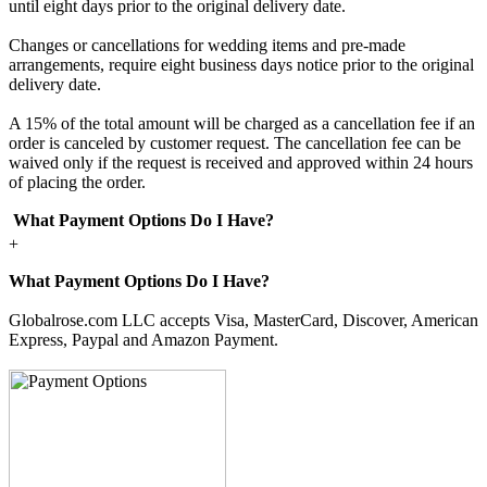
until eight days prior to the original delivery date.
Changes or cancellations for wedding items and pre-made
arrangements, require eight business days notice prior to the original
delivery date.
A 15% of the total amount will be charged as a cancellation fee if an
order is canceled by customer request. The cancellation fee can be
waived only if the request is received and approved within 24 hours
of placing the order.
What Payment Options Do I Have?
+
What Payment Options Do I Have?
Globalrose.com LLC accepts Visa, MasterCard, Discover, American
Express, Paypal and Amazon Payment.