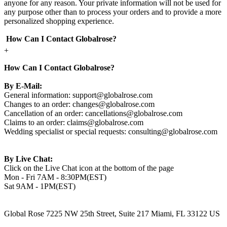
anyone for any reason. Your private information will not be used for
any purpose other than to process your orders and to provide a more
personalized shopping experience.
How Can I Contact Globalrose?
+
How Can I Contact Globalrose?
By E-Mail:
General information:
support@globalrose.com
Changes to an order:
changes@globalrose.com
Cancellation of an order:
cancellations@globalrose.com
Claims to an order:
claims@globalrose.com
Wedding specialist or special requests:
consulting@globalrose.com
By Live Chat:
Click on the Live Chat icon at the bottom of the page
Mon - Fri 7AM - 8:30PM(EST)
Sat 9AM - 1PM(EST)
Global Rose 7225 NW 25th Street, Suite 217 Miami, FL 33122 US