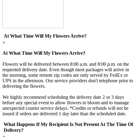
At What Time Will My Flowers Arrive?
+
At What Time Will My Flowers Arrive?
Flowers will be delivered between 8:00 a.m. and 8:00 p.m. on the
requested delivery date. Even though most packages will arrive in
the morning, some remote zip codes are only served by FedEx or
UPS in the afternoon. Our service providers don't telephone prior to
delivering the flowers.
We highly recommend scheduling the delivery date 2 or 3 days
before any special event to allow flowers to bloom and to manage
unexpected courier service delays. *Credits or refunds will not be
issued if orders are delivered 1 day later than the scheduled date.
What Happens If My Recipient Is Not Present At The Time Of
Delivery?
+