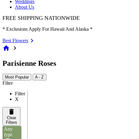
Weddings
About Us
FREE SHIPPING NATIONWIDE
* Exclusions Apply For Hawaii And Alaska *
Best Flowers
home
chevron_right
Parisienne Roses
Most Popular
A - Z
Filter
Filter
X
Clear
Filters
Any
type