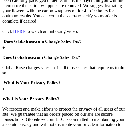
been carefully packaged underneath this first layer and you will find
them once the carton wrappers are removed. We suggest hydrating
your flowers with the carton wrappers on for 4 to 10 hours for
optimum results. You can count the stems to verify your order is
complete if desired.
Click
HERE
to watch an unboxing video.
Does Globalrose.com Charge Sales Tax?
+
Does Globalrose.com Charge Sales Tax?
Global Rose charges sales tax in all those states that require us to do
so.
What Is Your Privacy Policy?
+
What Is Your Privacy Policy?
We respect and make efforts to protect the privacy of all users of our
site. We guarantee that all orders placed on our site are secure
transactions. Globalrose.com LLC is committed to maintaining your
absolute privacy and will not distribute your private information to