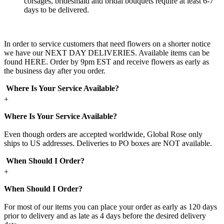
corsages, bridesmaid and bridal bouquets require at least 6-7
days to be delivered.
In order to service customers that need flowers on a shorter notice
we have our NEXT DAY DELIVERIES. Available items can be
found HERE. Order by 9pm EST and receive flowers as early as
the business day after you order.
Where Is Your Service Available?
+
Where Is Your Service Available?
Even though orders are accepted worldwide, Global Rose only
ships to US addresses. Deliveries to PO boxes are NOT available.
When Should I Order?
+
When Should I Order?
For most of our items you can place your order as early as 120 days
prior to delivery and as late as 4 days before the desired delivery