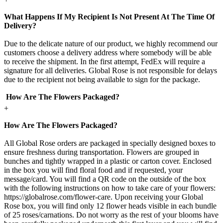
What Happens If My Recipient Is Not Present At The Time Of
Delivery?
Due to the delicate nature of our product, we highly recommend our
customers choose a delivery address where somebody will be able
to receive the shipment. In the first attempt, FedEx will require a
signature for all deliveries. Global Rose is not responsible for delays
due to the recipient not being available to sign for the package.
How Are The Flowers Packaged?
+
How Are The Flowers Packaged?
All Global Rose orders are packaged in specially designed boxes to
ensure freshness during transportation. Flowers are grouped in
bunches and tightly wrapped in a plastic or carton cover. Enclosed
in the box you will find floral food and if requested, your
message/card. You will find a QR code on the outside of the box
with the following instructions on how to take care of your flowers:
https://globalrose.com/flower-care. Upon receiving your Global
Rose box, you will find only 12 flower heads visible in each bundle
of 25 roses/carnations. Do not worry as the rest of your blooms have