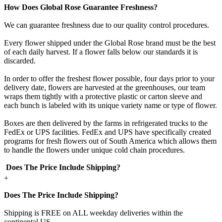
How Does Global Rose Guarantee Freshness?
We can guarantee freshness due to our quality control procedures.
Every flower shipped under the Global Rose brand must be the best
of each daily harvest. If a flower falls below our standards it is
discarded.
In order to offer the freshest flower possible, four days prior to your
delivery date, flowers are harvested at the greenhouses, our team
wraps them tightly with a protective plastic or carton sleeve and
each bunch is labeled with its unique variety name or type of flower.
Boxes are then delivered by the farms in refrigerated trucks to the
FedEx or UPS facilities. FedEx and UPS have specifically created
programs for fresh flowers out of South America which allows them
to handle the flowers under unique cold chain procedures.
Does The Price Include Shipping?
+
Does The Price Include Shipping?
Shipping is FREE on ALL weekday deliveries within the
continental US.