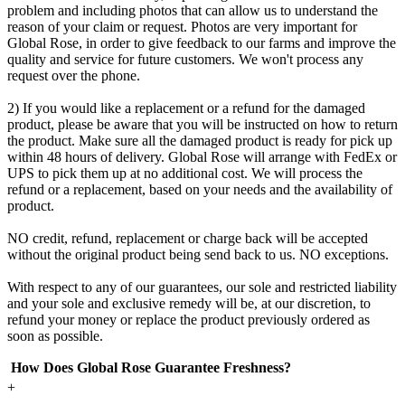
problem and including photos that can allow us to understand the
reason of your claim or request. Photos are very important for
Global Rose, in order to give feedback to our farms and improve the
quality and service for future customers. We won't process any
request over the phone.
2) If you would like a replacement or a refund for the damaged
product, please be aware that you will be instructed on how to return
the product. Make sure all the damaged product is ready for pick up
within 48 hours of delivery. Global Rose will arrange with FedEx or
UPS to pick them up at no additional cost. We will process the
refund or a replacement, based on your needs and the availability of
product.
NO credit, refund, replacement or charge back will be accepted
without the original product being send back to us. NO exceptions.
With respect to any of our guarantees, our sole and restricted liability
and your sole and exclusive remedy will be, at our discretion, to
refund your money or replace the product previously ordered as
soon as possible.
How Does Global Rose Guarantee Freshness?
+