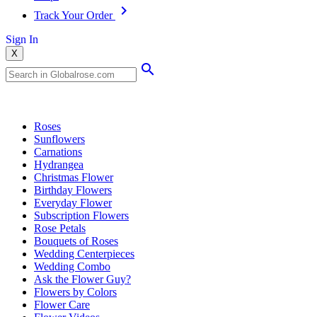
Track Your Order
Sign In
X
Popular Searches
Roses
Sunflowers
Carnations
Hydrangea
Christmas Flower
Birthday Flowers
Everyday Flower
Subscription Flowers
Rose Petals
Bouquets of Roses
Wedding Centerpieces
Wedding Combo
Ask the Flower Guy?
Flowers by Colors
Flower Care