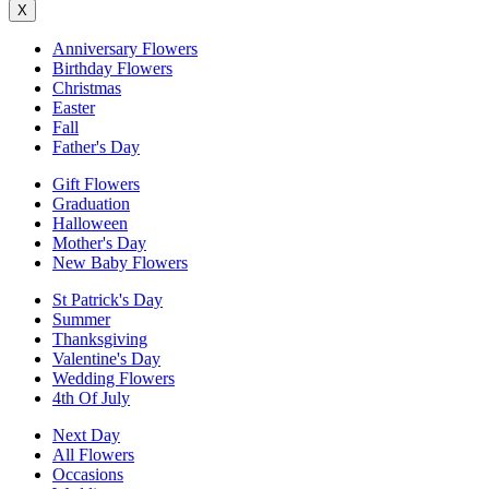
X
Anniversary Flowers
Birthday Flowers
Christmas
Easter
Fall
Father's Day
Gift Flowers
Graduation
Halloween
Mother's Day
New Baby Flowers
St Patrick's Day
Summer
Thanksgiving
Valentine's Day
Wedding Flowers
4th Of July
Next Day
All Flowers
Occasions