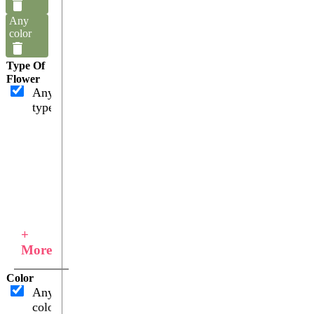
Any
color
Type Of
Flower
Any
type
+
More
Color
Any
color