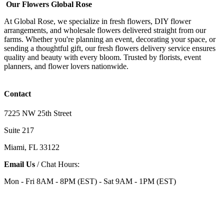
Our Flowers Global Rose
At Global Rose, we specialize in fresh flowers, DIY flower
arrangements, and wholesale flowers delivered straight from our
farms. Whether you're planning an event, decorating your space, or
sending a thoughtful gift, our fresh flowers delivery service ensures
quality and beauty with every bloom. Trusted by florists, event
planners, and flower lovers nationwide.
Contact
7225 NW 25th Street
Suite 217
Miami, FL 33122
Email Us
/ Chat Hours:
Mon - Fri 8AM - 8PM (EST) - Sat 9AM - 1PM (EST)