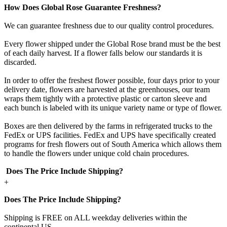
How Does Global Rose Guarantee Freshness?
We can guarantee freshness due to our quality control procedures.
Every flower shipped under the Global Rose brand must be the best
of each daily harvest. If a flower falls below our standards it is
discarded.
In order to offer the freshest flower possible, four days prior to your
delivery date, flowers are harvested at the greenhouses, our team
wraps them tightly with a protective plastic or carton sleeve and
each bunch is labeled with its unique variety name or type of flower.
Boxes are then delivered by the farms in refrigerated trucks to the
FedEx or UPS facilities. FedEx and UPS have specifically created
programs for fresh flowers out of South America which allows them
to handle the flowers under unique cold chain procedures.
Does The Price Include Shipping?
+
Does The Price Include Shipping?
Shipping is FREE on ALL weekday deliveries within the
continental US.