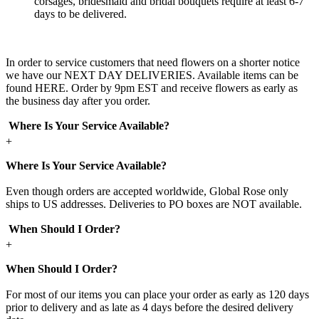
corsages, bridesmaid and bridal bouquets require at least 6-7
days to be delivered.
In order to service customers that need flowers on a shorter notice
we have our NEXT DAY DELIVERIES. Available items can be
found HERE. Order by 9pm EST and receive flowers as early as
the business day after you order.
Where Is Your Service Available?
+
Where Is Your Service Available?
Even though orders are accepted worldwide, Global Rose only
ships to US addresses. Deliveries to PO boxes are NOT available.
When Should I Order?
+
When Should I Order?
For most of our items you can place your order as early as 120 days
prior to delivery and as late as 4 days before the desired delivery