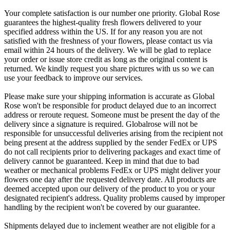
Your complete satisfaction is our number one priority. Global Rose
guarantees the highest-quality fresh flowers delivered to your
specified address within the US. If for any reason you are not
satisfied with the freshness of your flowers, please contact us via
email within 24 hours of the delivery. We will be glad to replace
your order or issue store credit as long as the original content is
returned. We kindly request you share pictures with us so we can
use your feedback to improve our services.
Please make sure your shipping information is accurate as Global
Rose won't be responsible for product delayed due to an incorrect
address or reroute request. Someone must be present the day of the
delivery since a signature is required. Globalrose will not be
responsible for unsuccessful deliveries arising from the recipient not
being present at the address supplied by the sender FedEx or UPS
do not call recipients prior to delivering packages and exact time of
delivery cannot be guaranteed. Keep in mind that due to bad
weather or mechanical problems FedEx or UPS might deliver your
flowers one day after the requested delivery date. All products are
deemed accepted upon our delivery of the product to you or your
designated recipient's address. Quality problems caused by improper
handling by the recipient won't be covered by our guarantee.
Shipments delayed due to inclement weather are not eligible for a