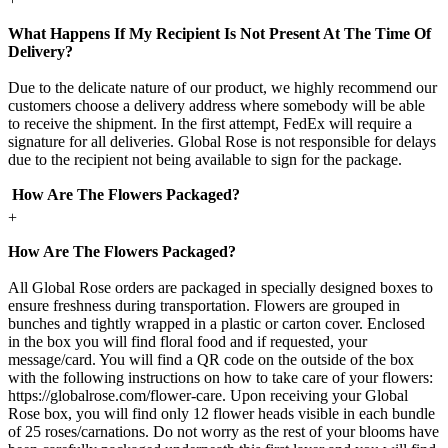
What Happens If My Recipient Is Not Present At The Time Of
Delivery?
Due to the delicate nature of our product, we highly recommend our
customers choose a delivery address where somebody will be able
to receive the shipment. In the first attempt, FedEx will require a
signature for all deliveries. Global Rose is not responsible for delays
due to the recipient not being available to sign for the package.
How Are The Flowers Packaged?
+
How Are The Flowers Packaged?
All Global Rose orders are packaged in specially designed boxes to
ensure freshness during transportation. Flowers are grouped in
bunches and tightly wrapped in a plastic or carton cover. Enclosed
in the box you will find floral food and if requested, your
message/card. You will find a QR code on the outside of the box
with the following instructions on how to take care of your flowers:
https://globalrose.com/flower-care. Upon receiving your Global
Rose box, you will find only 12 flower heads visible in each bundle
of 25 roses/carnations. Do not worry as the rest of your blooms have