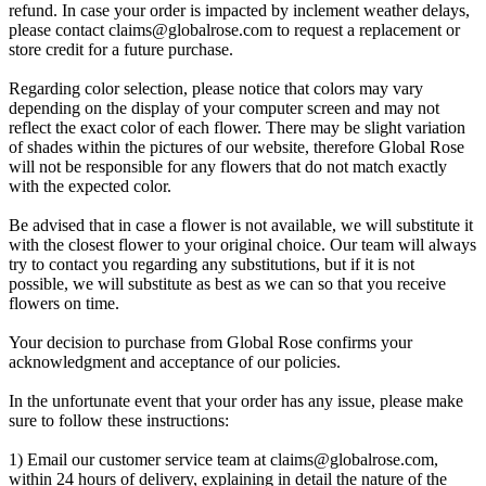
refund. In case your order is impacted by inclement weather delays,
please contact
claims@globalrose.com
to request a replacement or
store credit for a future purchase.
Regarding color selection, please notice that colors may vary
depending on the display of your computer screen and may not
reflect the exact color of each flower. There may be slight variation
of shades within the pictures of our website, therefore Global Rose
will not be responsible for any flowers that do not match exactly
with the expected color.
Be advised that in case a flower is not available, we will substitute it
with the closest flower to your original choice. Our team will always
try to contact you regarding any substitutions, but if it is not
possible, we will substitute as best as we can so that you receive
flowers on time.
Your decision to purchase from Global Rose confirms your
acknowledgment and acceptance of our policies.
In the unfortunate event that your order has any issue, please make
sure to follow these instructions:
1) Email our customer service team at
claims@globalrose.com
,
within 24 hours of delivery, explaining in detail the nature of the