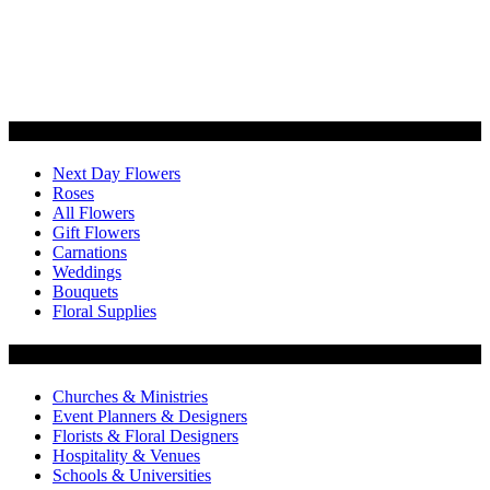
Categories
Next Day Flowers
Roses
All Flowers
Gift Flowers
Carnations
Weddings
Bouquets
Floral Supplies
Flowers by Customer Type
Churches & Ministries
Event Planners & Designers
Florists & Floral Designers
Hospitality & Venues
Schools & Universities