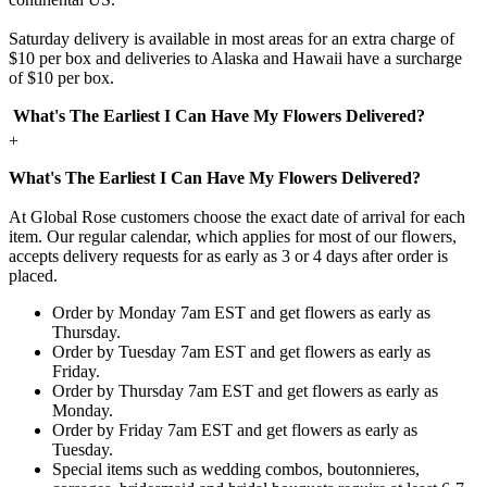
Saturday delivery is available in most areas for an extra charge of
$10 per box and deliveries to Alaska and Hawaii have a surcharge
of $10 per box.
What's The Earliest I Can Have My Flowers Delivered?
+
What's The Earliest I Can Have My Flowers Delivered?
At Global Rose customers choose the exact date of arrival for each
item. Our regular calendar, which applies for most of our flowers,
accepts delivery requests for as early as 3 or 4 days after order is
placed.
Order by Monday 7am EST and get flowers as early as
Thursday.
Order by Tuesday 7am EST and get flowers as early as
Friday.
Order by Thursday 7am EST and get flowers as early as
Monday.
Order by Friday 7am EST and get flowers as early as
Tuesday.
Special items such as wedding combos, boutonnieres,