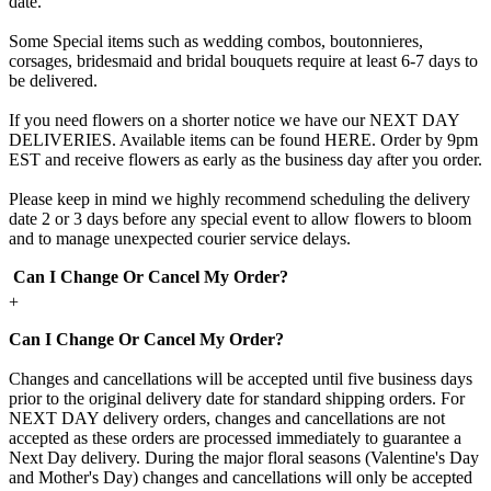
date.
Some Special items such as wedding combos, boutonnieres,
corsages, bridesmaid and bridal bouquets require at least 6-7 days to
be delivered.
If you need flowers on a shorter notice we have our NEXT DAY
DELIVERIES. Available items can be found HERE. Order by 9pm
EST and receive flowers as early as the business day after you order.
Please keep in mind we highly recommend scheduling the delivery
date 2 or 3 days before any special event to allow flowers to bloom
and to manage unexpected courier service delays.
Can I Change Or Cancel My Order?
+
Can I Change Or Cancel My Order?
Changes and cancellations will be accepted until five business days
prior to the original delivery date for standard shipping orders. For
NEXT DAY delivery orders, changes and cancellations are not
accepted as these orders are processed immediately to guarantee a
Next Day delivery. During the major floral seasons (Valentine's Day
and Mother's Day) changes and cancellations will only be accepted