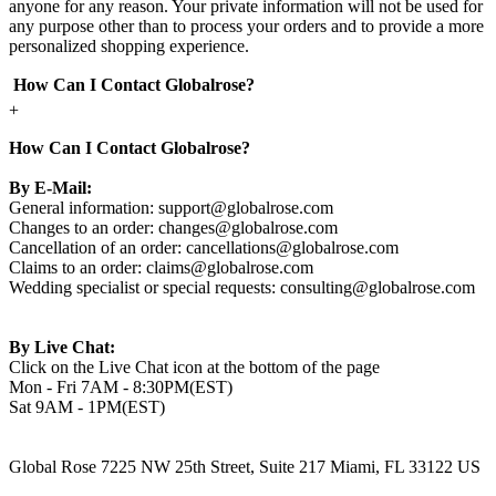
anyone for any reason. Your private information will not be used for
any purpose other than to process your orders and to provide a more
personalized shopping experience.
How Can I Contact Globalrose?
+
How Can I Contact Globalrose?
By E-Mail:
General information:
support@globalrose.com
Changes to an order:
changes@globalrose.com
Cancellation of an order:
cancellations@globalrose.com
Claims to an order:
claims@globalrose.com
Wedding specialist or special requests:
consulting@globalrose.com
By Live Chat:
Click on the Live Chat icon at the bottom of the page
Mon - Fri 7AM - 8:30PM(EST)
Sat 9AM - 1PM(EST)
Global Rose 7225 NW 25th Street, Suite 217 Miami, FL 33122 US