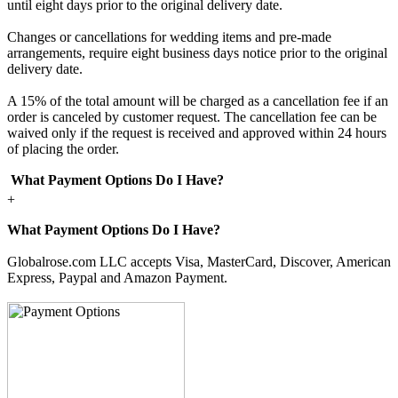
until eight days prior to the original delivery date.
Changes or cancellations for wedding items and pre-made
arrangements, require eight business days notice prior to the original
delivery date.
A 15% of the total amount will be charged as a cancellation fee if an
order is canceled by customer request. The cancellation fee can be
waived only if the request is received and approved within 24 hours
of placing the order.
What Payment Options Do I Have?
+
What Payment Options Do I Have?
Globalrose.com LLC accepts Visa, MasterCard, Discover, American
Express, Paypal and Amazon Payment.