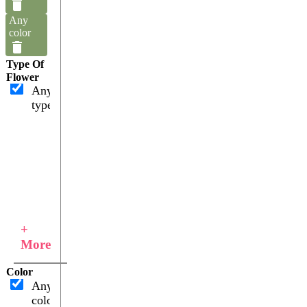
Any
color
Type Of
Flower
Any
type
+
More
Color
Any
color