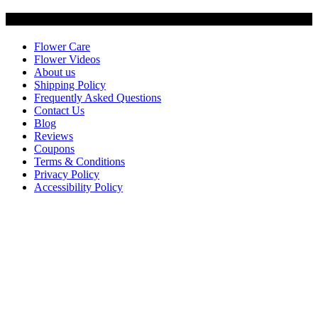
Customer Service
Flower Care
Flower Videos
About us
Shipping Policy
Frequently Asked Questions
Contact Us
Blog
Reviews
Coupons
Terms & Conditions
Privacy Policy
Accessibility Policy