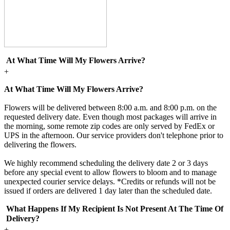
At What Time Will My Flowers Arrive?
+
At What Time Will My Flowers Arrive?
Flowers will be delivered between 8:00 a.m. and 8:00 p.m. on the
requested delivery date. Even though most packages will arrive in
the morning, some remote zip codes are only served by FedEx or
UPS in the afternoon. Our service providers don't telephone prior to
delivering the flowers.
We highly recommend scheduling the delivery date 2 or 3 days
before any special event to allow flowers to bloom and to manage
unexpected courier service delays. *Credits or refunds will not be
issued if orders are delivered 1 day later than the scheduled date.
What Happens If My Recipient Is Not Present At The Time Of
Delivery?
+