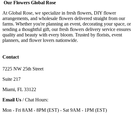
Our Flowers Global Rose
At Global Rose, we specialize in fresh flowers, DIY flower
arrangements, and wholesale flowers delivered straight from our
farms. Whether you're planning an event, decorating your space, or
sending a thoughtful gift, our fresh flowers delivery service ensures
quality and beauty with every bloom. Trusted by florists, event
planners, and flower lovers nationwide.
Contact
7225 NW 25th Street
Suite 217
Miami, FL 33122
Email Us
/ Chat Hours:
Mon - Fri 8AM - 8PM (EST) - Sat 9AM - 1PM (EST)