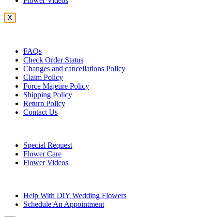
Flower Videos
X
Customer Service
FAQs
Check Order Status
Changes and cancellations Policy
Claim Policy
Force Majeure Policy
Shipping Policy
Return Policy
Contact Us
Useful Topics
Special Request
Flower Care
Flower Videos
Other Questions
Help With DIY Wedding Flowers
Schedule An Appointment