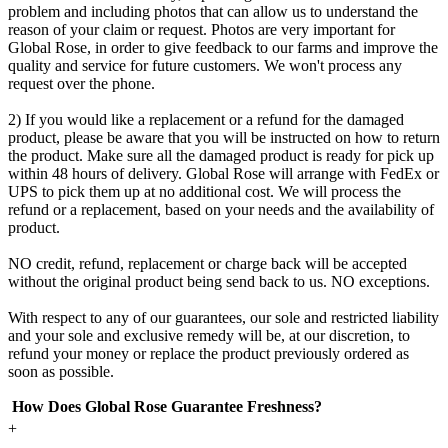
problem and including photos that can allow us to understand the
reason of your claim or request. Photos are very important for
Global Rose, in order to give feedback to our farms and improve the
quality and service for future customers. We won't process any
request over the phone.
2) If you would like a replacement or a refund for the damaged
product, please be aware that you will be instructed on how to return
the product. Make sure all the damaged product is ready for pick up
within 48 hours of delivery. Global Rose will arrange with FedEx or
UPS to pick them up at no additional cost. We will process the
refund or a replacement, based on your needs and the availability of
product.
NO credit, refund, replacement or charge back will be accepted
without the original product being send back to us. NO exceptions.
With respect to any of our guarantees, our sole and restricted liability
and your sole and exclusive remedy will be, at our discretion, to
refund your money or replace the product previously ordered as
soon as possible.
How Does Global Rose Guarantee Freshness?
+