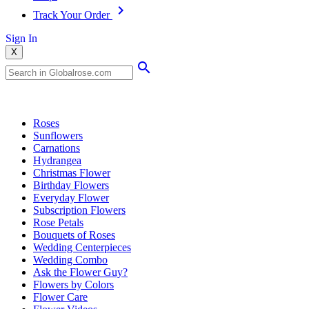
Track Your Order
Sign In
X
Popular Searches
Roses
Sunflowers
Carnations
Hydrangea
Christmas Flower
Birthday Flowers
Everyday Flower
Subscription Flowers
Rose Petals
Bouquets of Roses
Wedding Centerpieces
Wedding Combo
Ask the Flower Guy?
Flowers by Colors
Flower Care