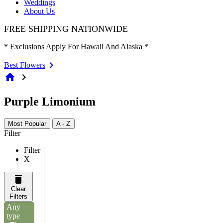
Weddings
About Us
FREE SHIPPING NATIONWIDE
* Exclusions Apply For Hawaii And Alaska *
Best Flowers
home
chevron_right
Purple Limonium
Most Popular
A - Z
Filter
Filter
X
Clear
Filters
Any
type