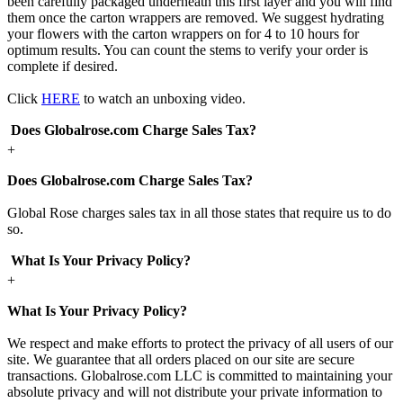
been carefully packaged underneath this first layer and you will find
them once the carton wrappers are removed. We suggest hydrating
your flowers with the carton wrappers on for 4 to 10 hours for
optimum results. You can count the stems to verify your order is
complete if desired.
Click
HERE
to watch an unboxing video.
Does Globalrose.com Charge Sales Tax?
+
Does Globalrose.com Charge Sales Tax?
Global Rose charges sales tax in all those states that require us to do
so.
What Is Your Privacy Policy?
+
What Is Your Privacy Policy?
We respect and make efforts to protect the privacy of all users of our
site. We guarantee that all orders placed on our site are secure
transactions. Globalrose.com LLC is committed to maintaining your
absolute privacy and will not distribute your private information to