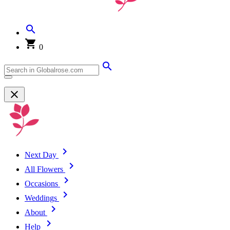
0
Next Day
All Flowers
Occasions
Weddings
About
Help