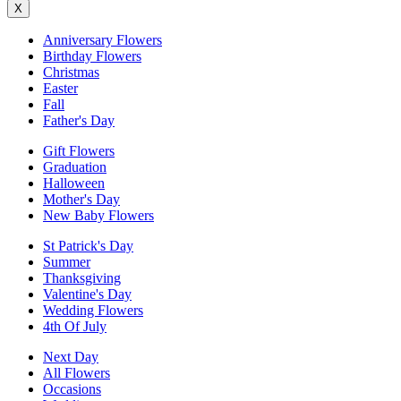
X
Anniversary Flowers
Birthday Flowers
Christmas
Easter
Fall
Father's Day
Gift Flowers
Graduation
Halloween
Mother's Day
New Baby Flowers
St Patrick's Day
Summer
Thanksgiving
Valentine's Day
Wedding Flowers
4th Of July
Next Day
All Flowers
Occasions