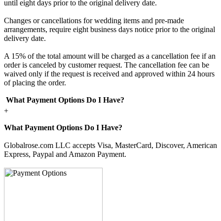
until eight days prior to the original delivery date.
Changes or cancellations for wedding items and pre-made
arrangements, require eight business days notice prior to the original
delivery date.
A 15% of the total amount will be charged as a cancellation fee if an
order is canceled by customer request. The cancellation fee can be
waived only if the request is received and approved within 24 hours
of placing the order.
What Payment Options Do I Have?
+
What Payment Options Do I Have?
Globalrose.com LLC accepts Visa, MasterCard, Discover, American
Express, Paypal and Amazon Payment.