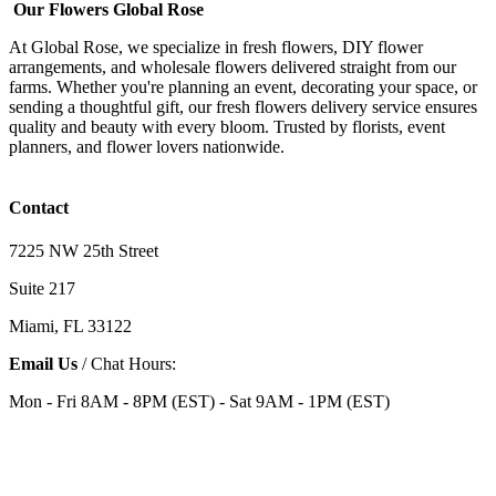
Our Flowers Global Rose
At Global Rose, we specialize in fresh flowers, DIY flower
arrangements, and wholesale flowers delivered straight from our
farms. Whether you're planning an event, decorating your space, or
sending a thoughtful gift, our fresh flowers delivery service ensures
quality and beauty with every bloom. Trusted by florists, event
planners, and flower lovers nationwide.
Contact
7225 NW 25th Street
Suite 217
Miami, FL 33122
Email Us
/ Chat Hours:
Mon - Fri 8AM - 8PM (EST) - Sat 9AM - 1PM (EST)