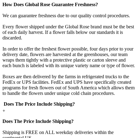
How Does Global Rose Guarantee Freshness?
We can guarantee freshness due to our quality control procedures.
Every flower shipped under the Global Rose brand must be the best
of each daily harvest. If a flower falls below our standards it is
discarded.
In order to offer the freshest flower possible, four days prior to your
delivery date, flowers are harvested at the greenhouses, our team
wraps them tightly with a protective plastic or carton sleeve and
each bunch is labeled with its unique variety name or type of flower.
Boxes are then delivered by the farms in refrigerated trucks to the
FedEx or UPS facilities. FedEx and UPS have specifically created
programs for fresh flowers out of South America which allows them
to handle the flowers under unique cold chain procedures.
Does The Price Include Shipping?
+
Does The Price Include Shipping?
Shipping is FREE on ALL weekday deliveries within the
continental US.