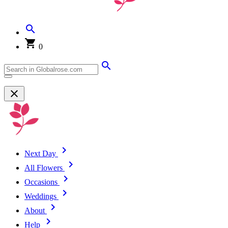
0
Next Day
All Flowers
Occasions
Weddings
About
Help