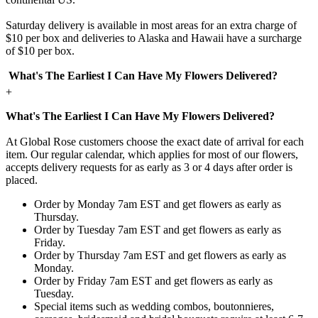
Saturday delivery is available in most areas for an extra charge of
$10 per box and deliveries to Alaska and Hawaii have a surcharge
of $10 per box.
What's The Earliest I Can Have My Flowers Delivered?
+
What's The Earliest I Can Have My Flowers Delivered?
At Global Rose customers choose the exact date of arrival for each
item. Our regular calendar, which applies for most of our flowers,
accepts delivery requests for as early as 3 or 4 days after order is
placed.
Order by Monday 7am EST and get flowers as early as
Thursday.
Order by Tuesday 7am EST and get flowers as early as
Friday.
Order by Thursday 7am EST and get flowers as early as
Monday.
Order by Friday 7am EST and get flowers as early as
Tuesday.
Special items such as wedding combos, boutonnieres,