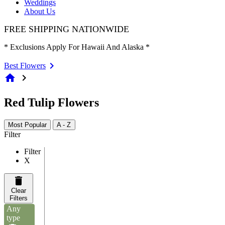
Weddings
About Us
FREE SHIPPING NATIONWIDE
* Exclusions Apply For Hawaii And Alaska *
Best Flowers
home
chevron_right
Red Tulip Flowers
Most Popular
A - Z
Filter
Filter
X
Clear
Filters
Any
type