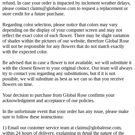
refund. In case your order is impacted by inclement weather delays,
please contact
claims@globalrose.com
to request a replacement or
store credit for a future purchase.
Regarding color selection, please notice that colors may vary
depending on the display of your computer screen and may not
reflect the exact color of each flower. There may be slight variation
of shades within the pictures of our website, therefore Global Rose
will not be responsible for any flowers that do not match exactly
with the expected color.
Be advised that in case a flower is not available, we will substitute it
with the closest flower to your original choice. Our team will always
try to contact you regarding any substitutions, but if it is not
possible, we will substitute as best as we can so that you receive
flowers on time.
Your decision to purchase from Global Rose confirms your
acknowledgment and acceptance of our policies.
In the unfortunate event that your order has any issue, please make
sure to follow these instructions:
1) Email our customer service team at
claims@globalrose.com
,
within 24 hours of delivery, explaining in detail the nature of the