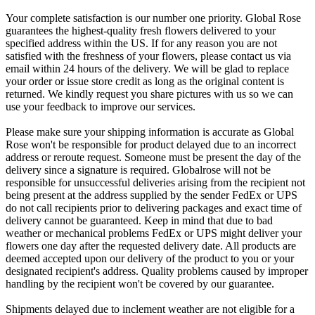
Your complete satisfaction is our number one priority. Global Rose
guarantees the highest-quality fresh flowers delivered to your
specified address within the US. If for any reason you are not
satisfied with the freshness of your flowers, please contact us via
email within 24 hours of the delivery. We will be glad to replace
your order or issue store credit as long as the original content is
returned. We kindly request you share pictures with us so we can
use your feedback to improve our services.
Please make sure your shipping information is accurate as Global
Rose won't be responsible for product delayed due to an incorrect
address or reroute request. Someone must be present the day of the
delivery since a signature is required. Globalrose will not be
responsible for unsuccessful deliveries arising from the recipient not
being present at the address supplied by the sender FedEx or UPS
do not call recipients prior to delivering packages and exact time of
delivery cannot be guaranteed. Keep in mind that due to bad
weather or mechanical problems FedEx or UPS might deliver your
flowers one day after the requested delivery date. All products are
deemed accepted upon our delivery of the product to you or your
designated recipient's address. Quality problems caused by improper
handling by the recipient won't be covered by our guarantee.
Shipments delayed due to inclement weather are not eligible for a