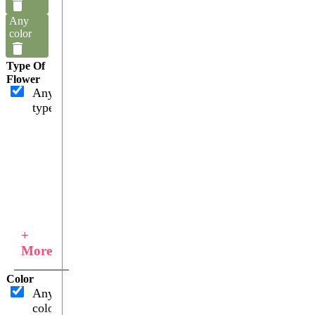
Any
color
Type Of
Flower
Any
type
+
More
Color
Any
color