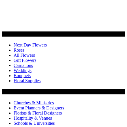
Categories
Next Day Flowers
Roses
All Flowers
Gift Flowers
Carnations
Weddings
Bouquets
Floral Supplies
Flowers by Customer Type
Churches & Ministries
Event Planners & Designers
Florists & Floral Designers
Hospitality & Venues
Schools & Universities