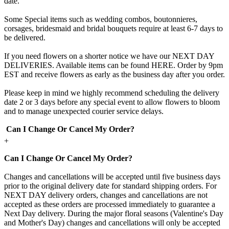
date.
Some Special items such as wedding combos, boutonnieres,
corsages, bridesmaid and bridal bouquets require at least 6-7 days to
be delivered.
If you need flowers on a shorter notice we have our NEXT DAY
DELIVERIES. Available items can be found HERE. Order by 9pm
EST and receive flowers as early as the business day after you order.
Please keep in mind we highly recommend scheduling the delivery
date 2 or 3 days before any special event to allow flowers to bloom
and to manage unexpected courier service delays.
Can I Change Or Cancel My Order?
+
Can I Change Or Cancel My Order?
Changes and cancellations will be accepted until five business days
prior to the original delivery date for standard shipping orders. For
NEXT DAY delivery orders, changes and cancellations are not
accepted as these orders are processed immediately to guarantee a
Next Day delivery. During the major floral seasons (Valentine's Day
and Mother's Day) changes and cancellations will only be accepted