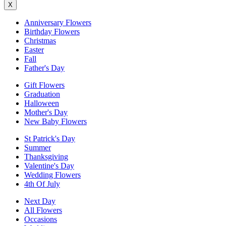
X
Anniversary Flowers
Birthday Flowers
Christmas
Easter
Fall
Father's Day
Gift Flowers
Graduation
Halloween
Mother's Day
New Baby Flowers
St Patrick's Day
Summer
Thanksgiving
Valentine's Day
Wedding Flowers
4th Of July
Next Day
All Flowers
Occasions