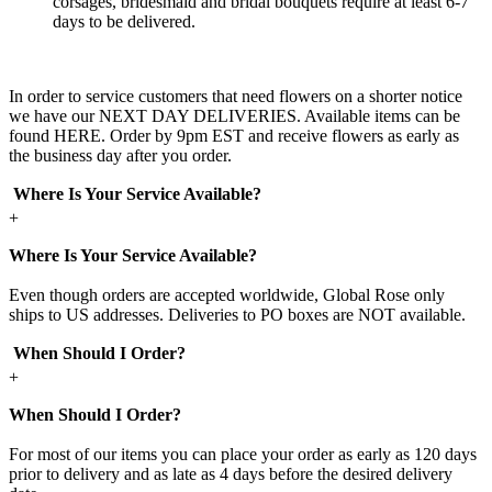
corsages, bridesmaid and bridal bouquets require at least 6-7
days to be delivered.
In order to service customers that need flowers on a shorter notice
we have our NEXT DAY DELIVERIES. Available items can be
found HERE. Order by 9pm EST and receive flowers as early as
the business day after you order.
Where Is Your Service Available?
+
Where Is Your Service Available?
Even though orders are accepted worldwide, Global Rose only
ships to US addresses. Deliveries to PO boxes are NOT available.
When Should I Order?
+
When Should I Order?
For most of our items you can place your order as early as 120 days
prior to delivery and as late as 4 days before the desired delivery