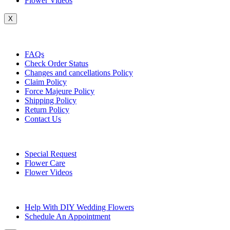
Flower Videos
X
Customer Service
FAQs
Check Order Status
Changes and cancellations Policy
Claim Policy
Force Majeure Policy
Shipping Policy
Return Policy
Contact Us
Useful Topics
Special Request
Flower Care
Flower Videos
Other Questions
Help With DIY Wedding Flowers
Schedule An Appointment