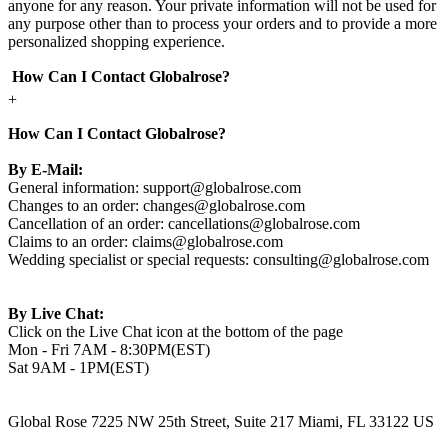
anyone for any reason. Your private information will not be used for
any purpose other than to process your orders and to provide a more
personalized shopping experience.
How Can I Contact Globalrose?
+
How Can I Contact Globalrose?
By E-Mail:
General information:
support@globalrose.com
Changes to an order:
changes@globalrose.com
Cancellation of an order:
cancellations@globalrose.com
Claims to an order:
claims@globalrose.com
Wedding specialist or special requests:
consulting@globalrose.com
By Live Chat:
Click on the Live Chat icon at the bottom of the page
Mon - Fri 7AM - 8:30PM(EST)
Sat 9AM - 1PM(EST)
Global Rose 7225 NW 25th Street, Suite 217 Miami, FL 33122 US