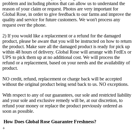
problem and including photos that can allow us to understand the
reason of your claim or request. Photos are very important for
Global Rose, in order to give feedback to our farms and improve the
quality and service for future customers. We won't process any
request over the phone.
2) If you would like a replacement or a refund for the damaged
product, please be aware that you will be instructed on how to return
the product. Make sure all the damaged product is ready for pick up
within 48 hours of delivery. Global Rose will arrange with FedEx or
UPS to pick them up at no additional cost. We will process the
refund or a replacement, based on your needs and the availability of
product.
NO credit, refund, replacement or charge back will be accepted
without the original product being send back to us. NO exceptions.
With respect to any of our guarantees, our sole and restricted liability
and your sole and exclusive remedy will be, at our discretion, to
refund your money or replace the product previously ordered as
soon as possible.
How Does Global Rose Guarantee Freshness?
+