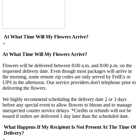
At What Time Will My Flowers Arrive?
+
At What Time Will My Flowers Arrive?
Flowers will be delivered between 8:00 a.m. and 8:00 p.m. on the
requested delivery date. Even though most packages will arrive in
the morning, some remote zip codes are only served by FedEx or
UPS in the afternoon. Our service providers don't telephone prior to
delivering the flowers.
We highly recommend scheduling the delivery date 2 or 3 days
before any special event to allow flowers to bloom and to manage
unexpected courier service delays. *Credits or refunds will not be
issued if orders are delivered 1 day later than the scheduled date.
What Happens If My Recipient Is Not Present At The Time Of
Delivery?
+