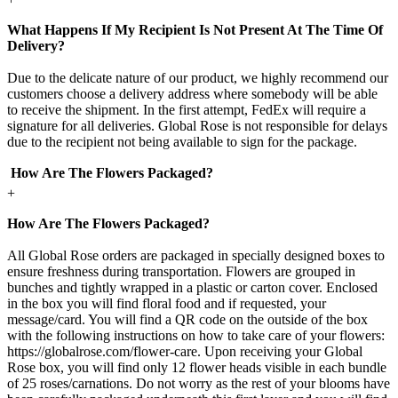
What Happens If My Recipient Is Not Present At The Time Of
Delivery?
Due to the delicate nature of our product, we highly recommend our
customers choose a delivery address where somebody will be able
to receive the shipment. In the first attempt, FedEx will require a
signature for all deliveries. Global Rose is not responsible for delays
due to the recipient not being available to sign for the package.
How Are The Flowers Packaged?
+
How Are The Flowers Packaged?
All Global Rose orders are packaged in specially designed boxes to
ensure freshness during transportation. Flowers are grouped in
bunches and tightly wrapped in a plastic or carton cover. Enclosed
in the box you will find floral food and if requested, your
message/card. You will find a QR code on the outside of the box
with the following instructions on how to take care of your flowers:
https://globalrose.com/flower-care. Upon receiving your Global
Rose box, you will find only 12 flower heads visible in each bundle
of 25 roses/carnations. Do not worry as the rest of your blooms have