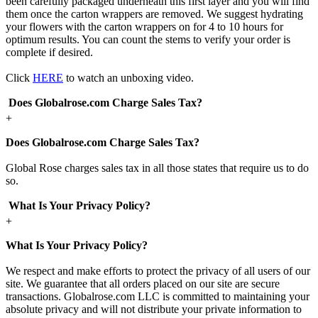
been carefully packaged underneath this first layer and you will find
them once the carton wrappers are removed. We suggest hydrating
your flowers with the carton wrappers on for 4 to 10 hours for
optimum results. You can count the stems to verify your order is
complete if desired.
Click
HERE
to watch an unboxing video.
Does Globalrose.com Charge Sales Tax?
+
Does Globalrose.com Charge Sales Tax?
Global Rose charges sales tax in all those states that require us to do
so.
What Is Your Privacy Policy?
+
What Is Your Privacy Policy?
We respect and make efforts to protect the privacy of all users of our
site. We guarantee that all orders placed on our site are secure
transactions. Globalrose.com LLC is committed to maintaining your
absolute privacy and will not distribute your private information to