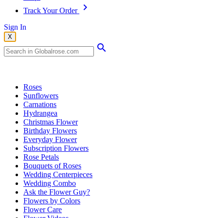
Track Your Order
Sign In
X
Popular Searches
Roses
Sunflowers
Carnations
Hydrangea
Christmas Flower
Birthday Flowers
Everyday Flower
Subscription Flowers
Rose Petals
Bouquets of Roses
Wedding Centerpieces
Wedding Combo
Ask the Flower Guy?
Flowers by Colors
Flower Care