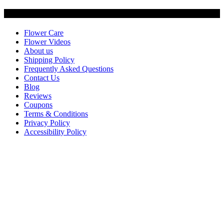
Customer Service
Flower Care
Flower Videos
About us
Shipping Policy
Frequently Asked Questions
Contact Us
Blog
Reviews
Coupons
Terms & Conditions
Privacy Policy
Accessibility Policy