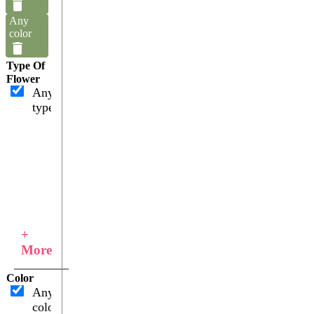
Any
color
Type Of
Flower
Any
type
+
More
Color
Any
color