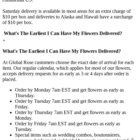
Saturday delivery is available in most areas for an extra charge of
$10 per box and deliveries to Alaska and Hawaii have a surcharge
of $10 per box.
What's The Earliest I Can Have My Flowers Delivered?
+
What's The Earliest I Can Have My Flowers Delivered?
At Global Rose customers choose the exact date of arrival for each
item. Our regular calendar, which applies for most of our flowers,
accepts delivery requests for as early as 3 or 4 days after order is
placed.
Order by Monday 7am EST and get flowers as early as
Thursday.
Order by Tuesday 7am EST and get flowers as early as
Friday.
Order by Thursday 7am EST and get flowers as early as
Monday.
Order by Friday 7am EST and get flowers as early as
Tuesday.
Special items such as wedding combos, boutonnieres,