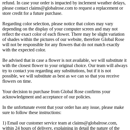
refund. In case your order is impacted by inclement weather delays,
please contact
claims@globalrose.com
to request a replacement or
store credit for a future purchase.
Regarding color selection, please notice that colors may vary
depending on the display of your computer screen and may not
reflect the exact color of each flower. There may be slight variation
of shades within the pictures of our website, therefore Global Rose
will not be responsible for any flowers that do not match exactly
with the expected color.
Be advised that in case a flower is not available, we will substitute it
with the closest flower to your original choice. Our team will always
try to contact you regarding any substitutions, but if it is not
possible, we will substitute as best as we can so that you receive
flowers on time.
Your decision to purchase from Global Rose confirms your
acknowledgment and acceptance of our policies.
In the unfortunate event that your order has any issue, please make
sure to follow these instructions:
1) Email our customer service team at
claims@globalrose.com
,
within 24 hours of delivery, explaining in detail the nature of the