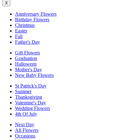
X
Anniversary Flowers
Birthday Flowers
Christmas
Easter
Fall
Father's Day
Gift Flowers
Graduation
Halloween
Mother's Day
New Baby Flowers
St Patrick's Day
Summer
Thanksgiving
Valentine's Day
Wedding Flowers
4th Of July
Next Day
All Flowers
Occasions