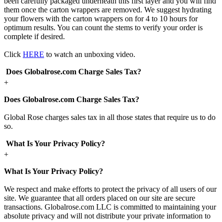
been carefully packaged underneath this first layer and you will find
them once the carton wrappers are removed. We suggest hydrating
your flowers with the carton wrappers on for 4 to 10 hours for
optimum results. You can count the stems to verify your order is
complete if desired.
Click
HERE
to watch an unboxing video.
Does Globalrose.com Charge Sales Tax?
+
Does Globalrose.com Charge Sales Tax?
Global Rose charges sales tax in all those states that require us to do
so.
What Is Your Privacy Policy?
+
What Is Your Privacy Policy?
We respect and make efforts to protect the privacy of all users of our
site. We guarantee that all orders placed on our site are secure
transactions. Globalrose.com LLC is committed to maintaining your
absolute privacy and will not distribute your private information to