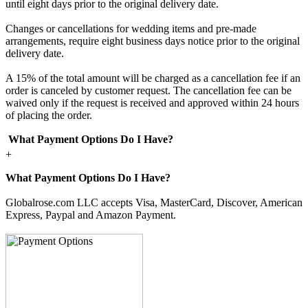
until eight days prior to the original delivery date.
Changes or cancellations for wedding items and pre-made
arrangements, require eight business days notice prior to the original
delivery date.
A 15% of the total amount will be charged as a cancellation fee if an
order is canceled by customer request. The cancellation fee can be
waived only if the request is received and approved within 24 hours
of placing the order.
What Payment Options Do I Have?
+
What Payment Options Do I Have?
Globalrose.com LLC accepts Visa, MasterCard, Discover, American
Express, Paypal and Amazon Payment.