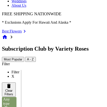
Weddings
About Us
FREE SHIPPING NATIONWIDE
* Exclusions Apply For Hawaii And Alaska *
Best Flowers
home
chevron_right
Subscription Club by Variety Roses
Most Popular
A - Z
Filter
Filter
X
Clear
Filters
Any
type