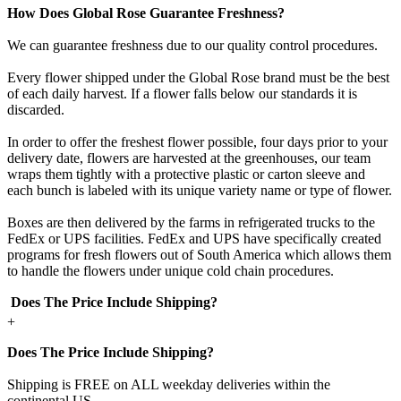
How Does Global Rose Guarantee Freshness?
We can guarantee freshness due to our quality control procedures.
Every flower shipped under the Global Rose brand must be the best
of each daily harvest. If a flower falls below our standards it is
discarded.
In order to offer the freshest flower possible, four days prior to your
delivery date, flowers are harvested at the greenhouses, our team
wraps them tightly with a protective plastic or carton sleeve and
each bunch is labeled with its unique variety name or type of flower.
Boxes are then delivered by the farms in refrigerated trucks to the
FedEx or UPS facilities. FedEx and UPS have specifically created
programs for fresh flowers out of South America which allows them
to handle the flowers under unique cold chain procedures.
Does The Price Include Shipping?
+
Does The Price Include Shipping?
Shipping is FREE on ALL weekday deliveries within the
continental US.