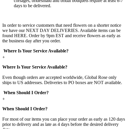
corsages, bridesmaid and bridal bouquets require at least 6-7
days to be delivered.
In order to service customers that need flowers on a shorter notice
we have our NEXT DAY DELIVERIES. Available items can be
found HERE. Order by 9pm EST and receive flowers as early as
the business day after you order.
Where Is Your Service Available?
+
Where Is Your Service Available?
Even though orders are accepted worldwide, Global Rose only
ships to US addresses. Deliveries to PO boxes are NOT available.
When Should I Order?
+
When Should I Order?
For most of our items you can place your order as early as 120 days
prior to delivery and as late as 4 days before the desired delivery