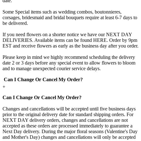
date.
Some Special items such as wedding combos, boutonnieres,
corsages, bridesmaid and bridal bouquets require at least 6-7 days to
be delivered.
If you need flowers on a shorter notice we have our NEXT DAY
DELIVERIES. Available items can be found HERE. Order by 9pm
EST and receive flowers as early as the business day after you order.
Please keep in mind we highly recommend scheduling the delivery
date 2 or 3 days before any special event to allow flowers to bloom
and to manage unexpected courier service delays.
Can I Change Or Cancel My Order?
+
Can I Change Or Cancel My Order?
Changes and cancellations will be accepted until five business days
prior to the original delivery date for standard shipping orders. For
NEXT DAY delivery orders, changes and cancellations are not
accepted as these orders are processed immediately to guarantee a
Next Day delivery. During the major floral seasons (Valentine's Day
and Mother's Day) changes and cancellations will only be accepted