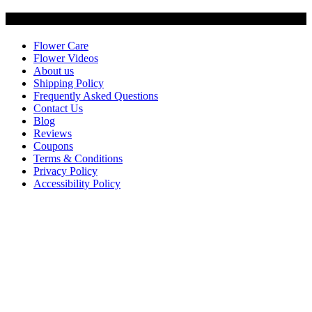
Customer Service
Flower Care
Flower Videos
About us
Shipping Policy
Frequently Asked Questions
Contact Us
Blog
Reviews
Coupons
Terms & Conditions
Privacy Policy
Accessibility Policy