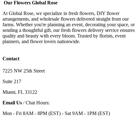
Our Flowers Global Rose
At Global Rose, we specialize in fresh flowers, DIY flower
arrangements, and wholesale flowers delivered straight from our
farms. Whether you're planning an event, decorating your space, or
sending a thoughtful gift, our fresh flowers delivery service ensures
quality and beauty with every bloom. Trusted by florists, event
planners, and flower lovers nationwide.
Contact
7225 NW 25th Street
Suite 217
Miami, FL 33122
Email Us
/ Chat Hours:
Mon - Fri 8AM - 8PM (EST) - Sat 9AM - 1PM (EST)