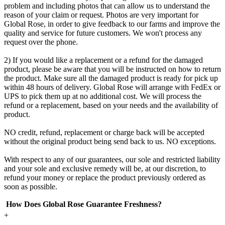
problem and including photos that can allow us to understand the
reason of your claim or request. Photos are very important for
Global Rose, in order to give feedback to our farms and improve the
quality and service for future customers. We won't process any
request over the phone.
2) If you would like a replacement or a refund for the damaged
product, please be aware that you will be instructed on how to return
the product. Make sure all the damaged product is ready for pick up
within 48 hours of delivery. Global Rose will arrange with FedEx or
UPS to pick them up at no additional cost. We will process the
refund or a replacement, based on your needs and the availability of
product.
NO credit, refund, replacement or charge back will be accepted
without the original product being send back to us. NO exceptions.
With respect to any of our guarantees, our sole and restricted liability
and your sole and exclusive remedy will be, at our discretion, to
refund your money or replace the product previously ordered as
soon as possible.
How Does Global Rose Guarantee Freshness?
+