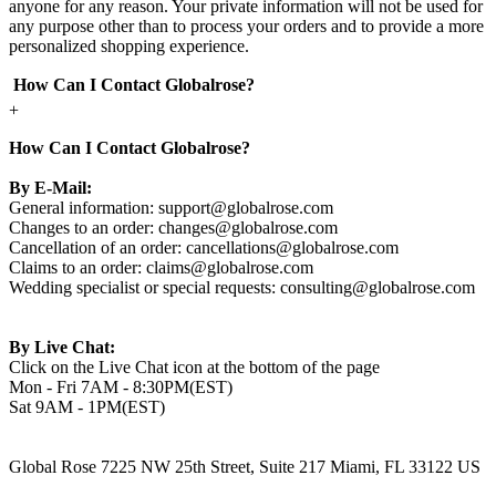
anyone for any reason. Your private information will not be used for
any purpose other than to process your orders and to provide a more
personalized shopping experience.
How Can I Contact Globalrose?
+
How Can I Contact Globalrose?
By E-Mail:
General information:
support@globalrose.com
Changes to an order:
changes@globalrose.com
Cancellation of an order:
cancellations@globalrose.com
Claims to an order:
claims@globalrose.com
Wedding specialist or special requests:
consulting@globalrose.com
By Live Chat:
Click on the Live Chat icon at the bottom of the page
Mon - Fri 7AM - 8:30PM(EST)
Sat 9AM - 1PM(EST)
Global Rose 7225 NW 25th Street, Suite 217 Miami, FL 33122 US