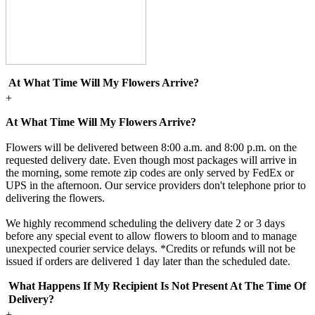
At What Time Will My Flowers Arrive?
+
At What Time Will My Flowers Arrive?
Flowers will be delivered between 8:00 a.m. and 8:00 p.m. on the
requested delivery date. Even though most packages will arrive in
the morning, some remote zip codes are only served by FedEx or
UPS in the afternoon. Our service providers don't telephone prior to
delivering the flowers.
We highly recommend scheduling the delivery date 2 or 3 days
before any special event to allow flowers to bloom and to manage
unexpected courier service delays. *Credits or refunds will not be
issued if orders are delivered 1 day later than the scheduled date.
What Happens If My Recipient Is Not Present At The Time Of
Delivery?
+