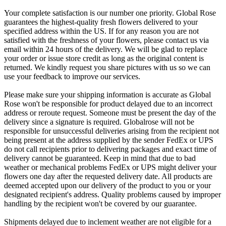
Your complete satisfaction is our number one priority. Global Rose
guarantees the highest-quality fresh flowers delivered to your
specified address within the US. If for any reason you are not
satisfied with the freshness of your flowers, please contact us via
email within 24 hours of the delivery. We will be glad to replace
your order or issue store credit as long as the original content is
returned. We kindly request you share pictures with us so we can
use your feedback to improve our services.
Please make sure your shipping information is accurate as Global
Rose won't be responsible for product delayed due to an incorrect
address or reroute request. Someone must be present the day of the
delivery since a signature is required. Globalrose will not be
responsible for unsuccessful deliveries arising from the recipient not
being present at the address supplied by the sender FedEx or UPS
do not call recipients prior to delivering packages and exact time of
delivery cannot be guaranteed. Keep in mind that due to bad
weather or mechanical problems FedEx or UPS might deliver your
flowers one day after the requested delivery date. All products are
deemed accepted upon our delivery of the product to you or your
designated recipient's address. Quality problems caused by improper
handling by the recipient won't be covered by our guarantee.
Shipments delayed due to inclement weather are not eligible for a