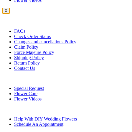
Flower Videos
X
Customer Service
FAQs
Check Order Status
Changes and cancellations Policy
Claim Policy
Force Majeure Policy
Shipping Policy
Return Policy
Contact Us
Useful Topics
Special Request
Flower Care
Flower Videos
Other Questions
Help With DIY Wedding Flowers
Schedule An Appointment