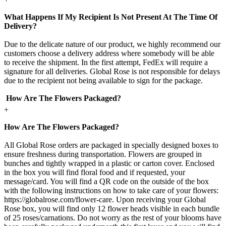
What Happens If My Recipient Is Not Present At The Time Of
Delivery?
Due to the delicate nature of our product, we highly recommend our
customers choose a delivery address where somebody will be able
to receive the shipment. In the first attempt, FedEx will require a
signature for all deliveries. Global Rose is not responsible for delays
due to the recipient not being available to sign for the package.
How Are The Flowers Packaged?
+
How Are The Flowers Packaged?
All Global Rose orders are packaged in specially designed boxes to
ensure freshness during transportation. Flowers are grouped in
bunches and tightly wrapped in a plastic or carton cover. Enclosed
in the box you will find floral food and if requested, your
message/card. You will find a QR code on the outside of the box
with the following instructions on how to take care of your flowers:
https://globalrose.com/flower-care. Upon receiving your Global
Rose box, you will find only 12 flower heads visible in each bundle
of 25 roses/carnations. Do not worry as the rest of your blooms have