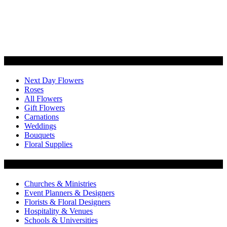
Categories
Next Day Flowers
Roses
All Flowers
Gift Flowers
Carnations
Weddings
Bouquets
Floral Supplies
Flowers by Customer Type
Churches & Ministries
Event Planners & Designers
Florists & Floral Designers
Hospitality & Venues
Schools & Universities