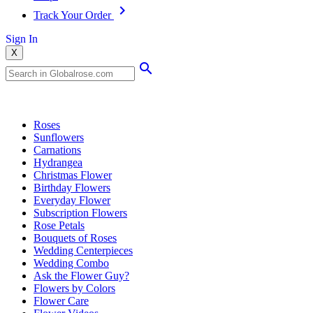
Track Your Order
Sign In
X
Popular Searches
Roses
Sunflowers
Carnations
Hydrangea
Christmas Flower
Birthday Flowers
Everyday Flower
Subscription Flowers
Rose Petals
Bouquets of Roses
Wedding Centerpieces
Wedding Combo
Ask the Flower Guy?
Flowers by Colors
Flower Care