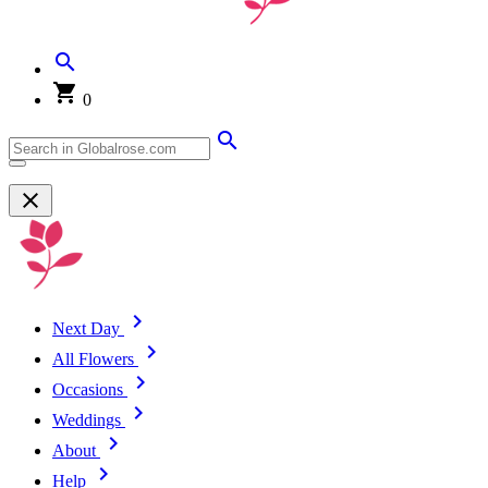
0
Next Day
All Flowers
Occasions
Weddings
About
Help