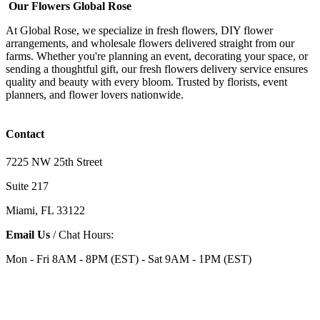
Our Flowers Global Rose
At Global Rose, we specialize in fresh flowers, DIY flower
arrangements, and wholesale flowers delivered straight from our
farms. Whether you're planning an event, decorating your space, or
sending a thoughtful gift, our fresh flowers delivery service ensures
quality and beauty with every bloom. Trusted by florists, event
planners, and flower lovers nationwide.
Contact
7225 NW 25th Street
Suite 217
Miami, FL 33122
Email Us
/ Chat Hours:
Mon - Fri 8AM - 8PM (EST) - Sat 9AM - 1PM (EST)