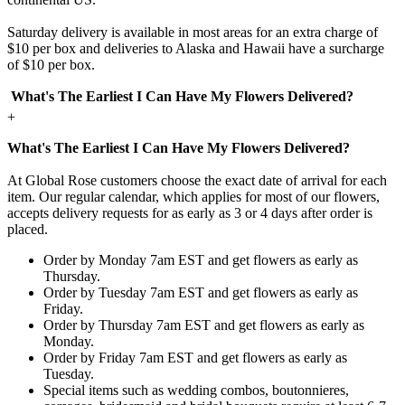
Saturday delivery is available in most areas for an extra charge of
$10 per box and deliveries to Alaska and Hawaii have a surcharge
of $10 per box.
What's The Earliest I Can Have My Flowers Delivered?
+
What's The Earliest I Can Have My Flowers Delivered?
At Global Rose customers choose the exact date of arrival for each
item. Our regular calendar, which applies for most of our flowers,
accepts delivery requests for as early as 3 or 4 days after order is
placed.
Order by Monday 7am EST and get flowers as early as
Thursday.
Order by Tuesday 7am EST and get flowers as early as
Friday.
Order by Thursday 7am EST and get flowers as early as
Monday.
Order by Friday 7am EST and get flowers as early as
Tuesday.
Special items such as wedding combos, boutonnieres,