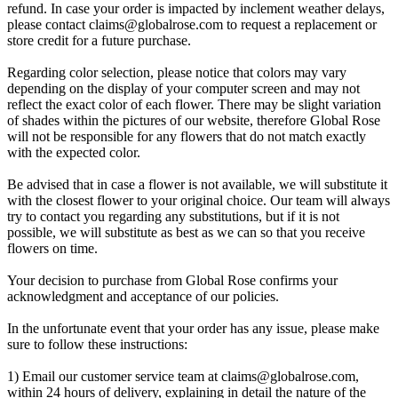
refund. In case your order is impacted by inclement weather delays,
please contact
claims@globalrose.com
to request a replacement or
store credit for a future purchase.
Regarding color selection, please notice that colors may vary
depending on the display of your computer screen and may not
reflect the exact color of each flower. There may be slight variation
of shades within the pictures of our website, therefore Global Rose
will not be responsible for any flowers that do not match exactly
with the expected color.
Be advised that in case a flower is not available, we will substitute it
with the closest flower to your original choice. Our team will always
try to contact you regarding any substitutions, but if it is not
possible, we will substitute as best as we can so that you receive
flowers on time.
Your decision to purchase from Global Rose confirms your
acknowledgment and acceptance of our policies.
In the unfortunate event that your order has any issue, please make
sure to follow these instructions:
1) Email our customer service team at
claims@globalrose.com
,
within 24 hours of delivery, explaining in detail the nature of the