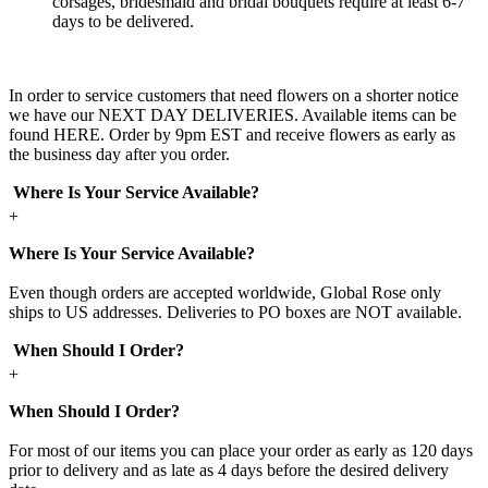
corsages, bridesmaid and bridal bouquets require at least 6-7
days to be delivered.
In order to service customers that need flowers on a shorter notice
we have our NEXT DAY DELIVERIES. Available items can be
found HERE. Order by 9pm EST and receive flowers as early as
the business day after you order.
Where Is Your Service Available?
+
Where Is Your Service Available?
Even though orders are accepted worldwide, Global Rose only
ships to US addresses. Deliveries to PO boxes are NOT available.
When Should I Order?
+
When Should I Order?
For most of our items you can place your order as early as 120 days
prior to delivery and as late as 4 days before the desired delivery