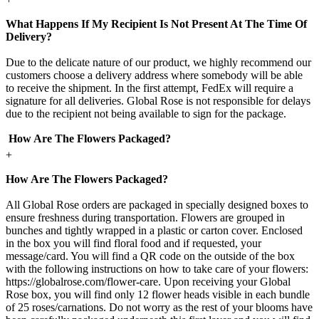
What Happens If My Recipient Is Not Present At The Time Of
Delivery?
Due to the delicate nature of our product, we highly recommend our
customers choose a delivery address where somebody will be able
to receive the shipment. In the first attempt, FedEx will require a
signature for all deliveries. Global Rose is not responsible for delays
due to the recipient not being available to sign for the package.
How Are The Flowers Packaged?
+
How Are The Flowers Packaged?
All Global Rose orders are packaged in specially designed boxes to
ensure freshness during transportation. Flowers are grouped in
bunches and tightly wrapped in a plastic or carton cover. Enclosed
in the box you will find floral food and if requested, your
message/card. You will find a QR code on the outside of the box
with the following instructions on how to take care of your flowers:
https://globalrose.com/flower-care. Upon receiving your Global
Rose box, you will find only 12 flower heads visible in each bundle
of 25 roses/carnations. Do not worry as the rest of your blooms have