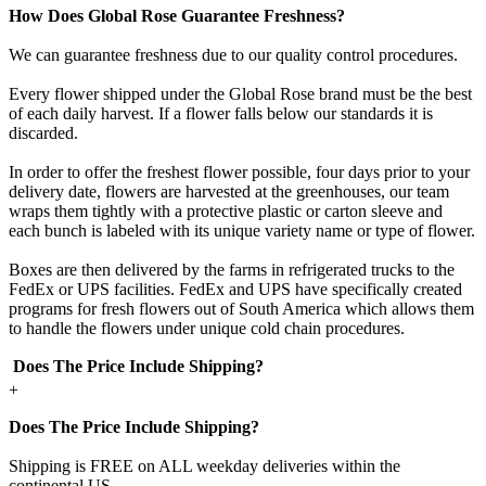
How Does Global Rose Guarantee Freshness?
We can guarantee freshness due to our quality control procedures.
Every flower shipped under the Global Rose brand must be the best
of each daily harvest. If a flower falls below our standards it is
discarded.
In order to offer the freshest flower possible, four days prior to your
delivery date, flowers are harvested at the greenhouses, our team
wraps them tightly with a protective plastic or carton sleeve and
each bunch is labeled with its unique variety name or type of flower.
Boxes are then delivered by the farms in refrigerated trucks to the
FedEx or UPS facilities. FedEx and UPS have specifically created
programs for fresh flowers out of South America which allows them
to handle the flowers under unique cold chain procedures.
Does The Price Include Shipping?
+
Does The Price Include Shipping?
Shipping is FREE on ALL weekday deliveries within the
continental US.