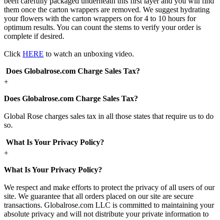
been carefully packaged underneath this first layer and you will find
them once the carton wrappers are removed. We suggest hydrating
your flowers with the carton wrappers on for 4 to 10 hours for
optimum results. You can count the stems to verify your order is
complete if desired.
Click
HERE
to watch an unboxing video.
Does Globalrose.com Charge Sales Tax?
+
Does Globalrose.com Charge Sales Tax?
Global Rose charges sales tax in all those states that require us to do
so.
What Is Your Privacy Policy?
+
What Is Your Privacy Policy?
We respect and make efforts to protect the privacy of all users of our
site. We guarantee that all orders placed on our site are secure
transactions. Globalrose.com LLC is committed to maintaining your
absolute privacy and will not distribute your private information to