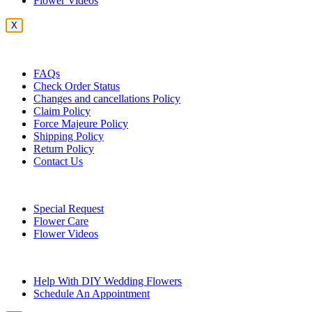
Flower Videos
X
Customer Service
FAQs
Check Order Status
Changes and cancellations Policy
Claim Policy
Force Majeure Policy
Shipping Policy
Return Policy
Contact Us
Useful Topics
Special Request
Flower Care
Flower Videos
Other Questions
Help With DIY Wedding Flowers
Schedule An Appointment