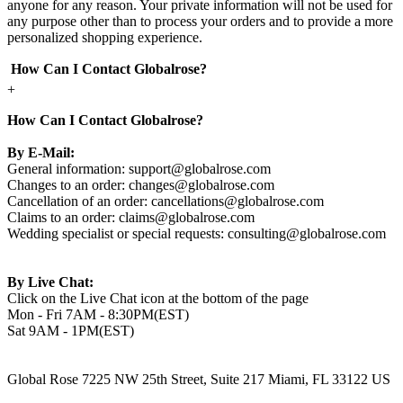
anyone for any reason. Your private information will not be used for
any purpose other than to process your orders and to provide a more
personalized shopping experience.
How Can I Contact Globalrose?
+
How Can I Contact Globalrose?
By E-Mail:
General information:
support@globalrose.com
Changes to an order:
changes@globalrose.com
Cancellation of an order:
cancellations@globalrose.com
Claims to an order:
claims@globalrose.com
Wedding specialist or special requests:
consulting@globalrose.com
By Live Chat:
Click on the Live Chat icon at the bottom of the page
Mon - Fri 7AM - 8:30PM(EST)
Sat 9AM - 1PM(EST)
Global Rose 7225 NW 25th Street, Suite 217 Miami, FL 33122 US