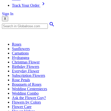
Track Your Order
Sign In
X
Popular Searches
Roses
Sunflowers
Carnations
Hydrangea
Christmas Flower
Birthday Flowers
Everyday Flower
Subscription Flowers
Rose Petals
Bouquets of Roses
Wedding Centerpieces
Wedding Combo
Ask the Flower Guy?
Flowers by Colors
Flower Care