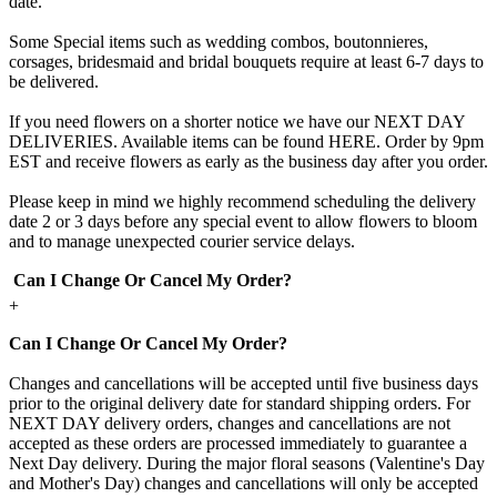
date.
Some Special items such as wedding combos, boutonnieres,
corsages, bridesmaid and bridal bouquets require at least 6-7 days to
be delivered.
If you need flowers on a shorter notice we have our NEXT DAY
DELIVERIES. Available items can be found HERE. Order by 9pm
EST and receive flowers as early as the business day after you order.
Please keep in mind we highly recommend scheduling the delivery
date 2 or 3 days before any special event to allow flowers to bloom
and to manage unexpected courier service delays.
Can I Change Or Cancel My Order?
+
Can I Change Or Cancel My Order?
Changes and cancellations will be accepted until five business days
prior to the original delivery date for standard shipping orders. For
NEXT DAY delivery orders, changes and cancellations are not
accepted as these orders are processed immediately to guarantee a
Next Day delivery. During the major floral seasons (Valentine's Day
and Mother's Day) changes and cancellations will only be accepted