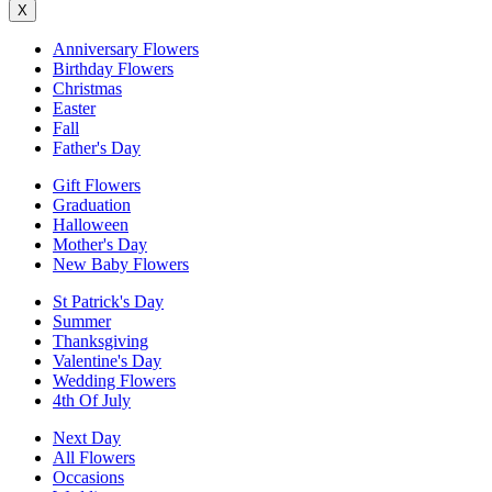
X
Anniversary Flowers
Birthday Flowers
Christmas
Easter
Fall
Father's Day
Gift Flowers
Graduation
Halloween
Mother's Day
New Baby Flowers
St Patrick's Day
Summer
Thanksgiving
Valentine's Day
Wedding Flowers
4th Of July
Next Day
All Flowers
Occasions