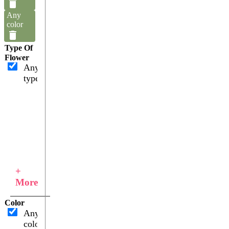
Any
color
Type Of
Flower
Any
type
+
More
Color
Any
color