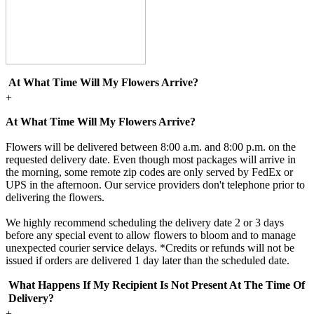
At What Time Will My Flowers Arrive?
+
At What Time Will My Flowers Arrive?
Flowers will be delivered between 8:00 a.m. and 8:00 p.m. on the
requested delivery date. Even though most packages will arrive in
the morning, some remote zip codes are only served by FedEx or
UPS in the afternoon. Our service providers don't telephone prior to
delivering the flowers.
We highly recommend scheduling the delivery date 2 or 3 days
before any special event to allow flowers to bloom and to manage
unexpected courier service delays. *Credits or refunds will not be
issued if orders are delivered 1 day later than the scheduled date.
What Happens If My Recipient Is Not Present At The Time Of
Delivery?
+