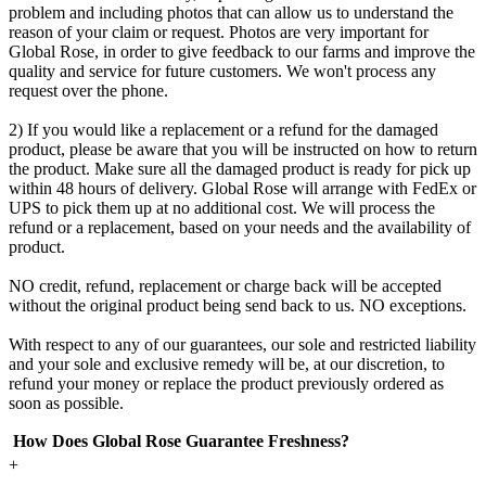
problem and including photos that can allow us to understand the
reason of your claim or request. Photos are very important for
Global Rose, in order to give feedback to our farms and improve the
quality and service for future customers. We won't process any
request over the phone.
2) If you would like a replacement or a refund for the damaged
product, please be aware that you will be instructed on how to return
the product. Make sure all the damaged product is ready for pick up
within 48 hours of delivery. Global Rose will arrange with FedEx or
UPS to pick them up at no additional cost. We will process the
refund or a replacement, based on your needs and the availability of
product.
NO credit, refund, replacement or charge back will be accepted
without the original product being send back to us. NO exceptions.
With respect to any of our guarantees, our sole and restricted liability
and your sole and exclusive remedy will be, at our discretion, to
refund your money or replace the product previously ordered as
soon as possible.
How Does Global Rose Guarantee Freshness?
+