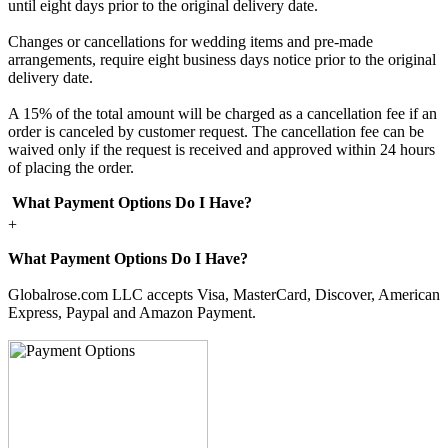
until eight days prior to the original delivery date.
Changes or cancellations for wedding items and pre-made
arrangements, require eight business days notice prior to the original
delivery date.
A 15% of the total amount will be charged as a cancellation fee if an
order is canceled by customer request. The cancellation fee can be
waived only if the request is received and approved within 24 hours
of placing the order.
What Payment Options Do I Have?
+
What Payment Options Do I Have?
Globalrose.com LLC accepts Visa, MasterCard, Discover, American
Express, Paypal and Amazon Payment.