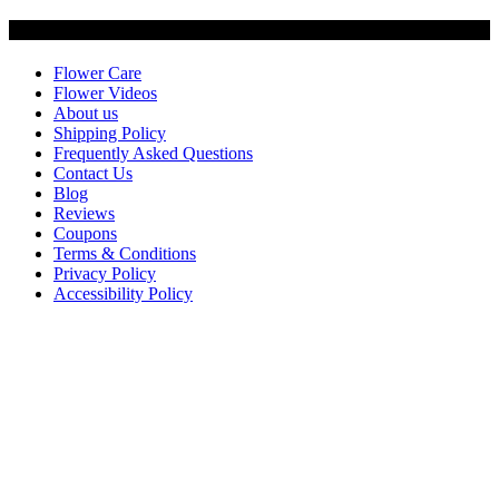
Customer Service
Flower Care
Flower Videos
About us
Shipping Policy
Frequently Asked Questions
Contact Us
Blog
Reviews
Coupons
Terms & Conditions
Privacy Policy
Accessibility Policy