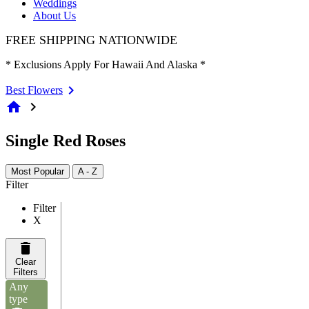
Weddings
About Us
FREE SHIPPING NATIONWIDE
* Exclusions Apply For Hawaii And Alaska *
Best Flowers
home
chevron_right
Single Red Roses
Most Popular
A - Z
Filter
Filter
X
Clear
Filters
Any
type