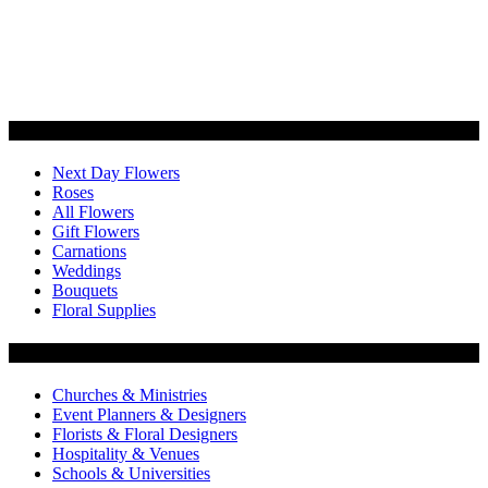
Categories
Next Day Flowers
Roses
All Flowers
Gift Flowers
Carnations
Weddings
Bouquets
Floral Supplies
Flowers by Customer Type
Churches & Ministries
Event Planners & Designers
Florists & Floral Designers
Hospitality & Venues
Schools & Universities