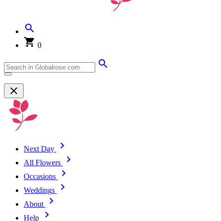
0
Next Day
All Flowers
Occasions
Weddings
About
Help