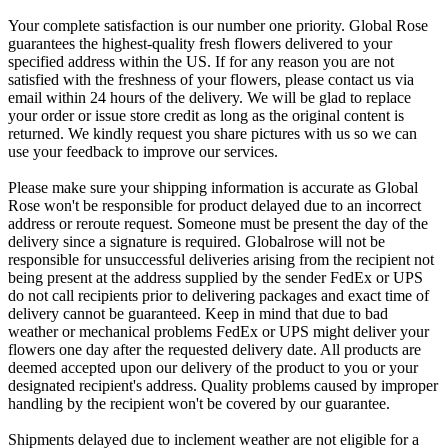
Your complete satisfaction is our number one priority. Global Rose
guarantees the highest-quality fresh flowers delivered to your
specified address within the US. If for any reason you are not
satisfied with the freshness of your flowers, please contact us via
email within 24 hours of the delivery. We will be glad to replace
your order or issue store credit as long as the original content is
returned. We kindly request you share pictures with us so we can
use your feedback to improve our services.
Please make sure your shipping information is accurate as Global
Rose won't be responsible for product delayed due to an incorrect
address or reroute request. Someone must be present the day of the
delivery since a signature is required. Globalrose will not be
responsible for unsuccessful deliveries arising from the recipient not
being present at the address supplied by the sender FedEx or UPS
do not call recipients prior to delivering packages and exact time of
delivery cannot be guaranteed. Keep in mind that due to bad
weather or mechanical problems FedEx or UPS might deliver your
flowers one day after the requested delivery date. All products are
deemed accepted upon our delivery of the product to you or your
designated recipient's address. Quality problems caused by improper
handling by the recipient won't be covered by our guarantee.
Shipments delayed due to inclement weather are not eligible for a