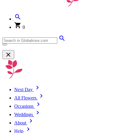
0
Next Day
All Flowers
Occasions
Weddings
About
Help