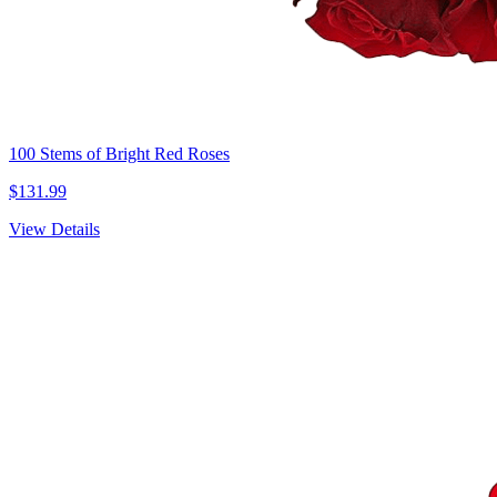
100 Stems of Bright Red Roses
$131.99
View Details