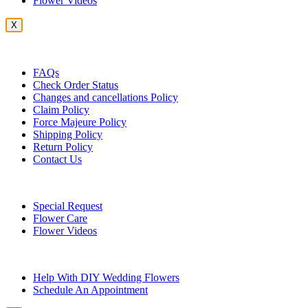
Flower Videos
X
Customer Service
FAQs
Check Order Status
Changes and cancellations Policy
Claim Policy
Force Majeure Policy
Shipping Policy
Return Policy
Contact Us
Useful Topics
Special Request
Flower Care
Flower Videos
Other Questions
Help With DIY Wedding Flowers
Schedule An Appointment