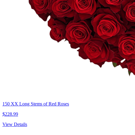
150 XX Long Stems of Red Roses
$228.99
View Details