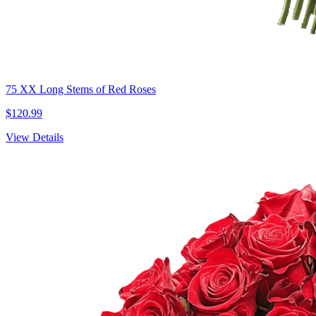
75 XX Long Stems of Red Roses
$120.99
View Details