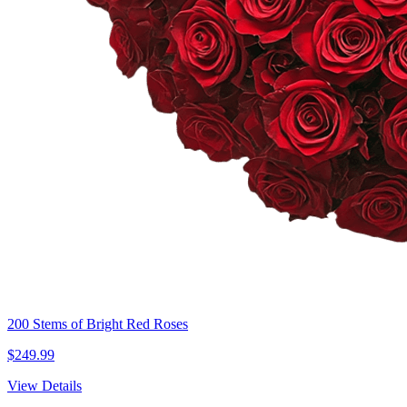
200 Stems of Bright Red Roses
$249.99
View Details