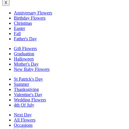
X
Anniversary Flowers
Birthday Flowers
Christmas
Easter
Fall
Father's Day
Gift Flowers
Graduation
Halloween
Mother's Day
New Baby Flowers
St Patrick's Day
Summer
Thanksgiving
Valentine's Day
Wedding Flowers
4th Of July
Next Day
All Flowers
Occasions