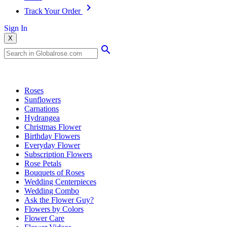
Track Your Order
Sign In
X
Popular Searches
Roses
Sunflowers
Carnations
Hydrangea
Christmas Flower
Birthday Flowers
Everyday Flower
Subscription Flowers
Rose Petals
Bouquets of Roses
Wedding Centerpieces
Wedding Combo
Ask the Flower Guy?
Flowers by Colors
Flower Care