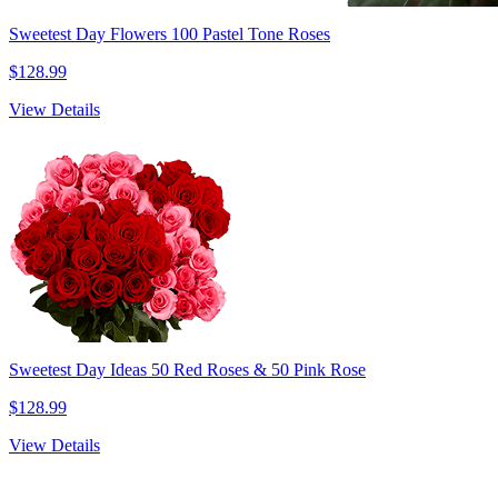
Sweetest Day Flowers 100 Pastel Tone Roses
$128.99
View Details
Sweetest Day Ideas 50 Red Roses & 50 Pink Rose
$128.99
View Details