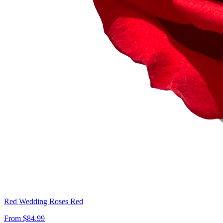
Red Wedding Roses Red
From $84.99