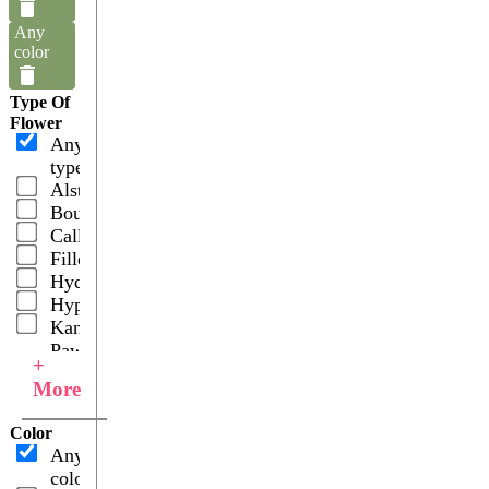
Any
color
Type Of
Flower
Any
type
Alstroemerias
Bouquets
Callas
Fillers
Hydrangeas
Hypericums
Kangaroo
Paws
+
Roses
More
Snapdragons
Spray
Color
Roses
Any
color