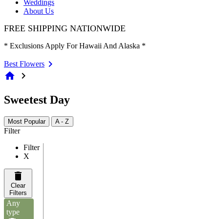
Weddings
About Us
FREE SHIPPING NATIONWIDE
* Exclusions Apply For Hawaii And Alaska *
Best Flowers
home
chevron_right
Sweetest Day
Most Popular
A - Z
Filter
Filter
X
Clear
Filters
Any
type