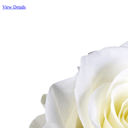
View Details