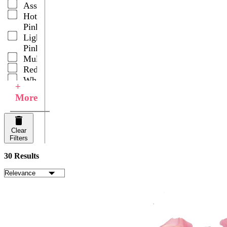
Assorted
Hot
Pink
Light
Pink
Multicolor
Red
White
+
Your
More
Choice
Clear
Filters
30 Results