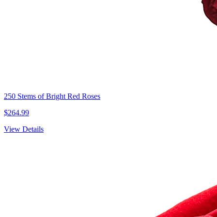
250 Stems of Bright Red Roses
$264.99
View Details