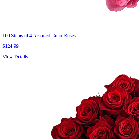
100 Stems of 4 Assorted Color Roses
$124.99
View Details