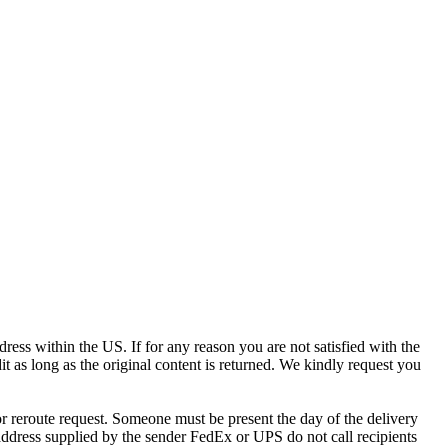
ress within the US. If for any reason you are not satisfied with the
it as long as the original content is returned. We kindly request you
r reroute request. Someone must be present the day of the delivery
e address supplied by the sender FedEx or UPS do not call recipients