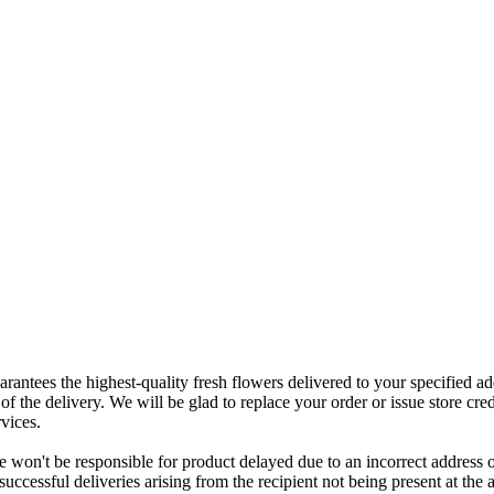
rantees the highest-quality fresh flowers delivered to your specified add
of the delivery. We will be glad to replace your order or issue store cred
vices.
 won't be responsible for product delayed due to an incorrect address o
nsuccessful deliveries arising from the recipient not being present at th