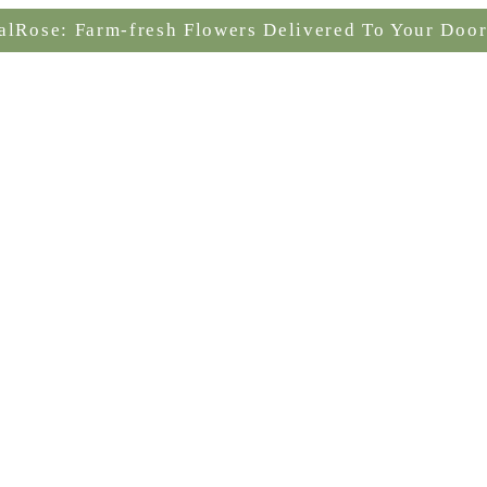
alRose: Farm-fresh Flowers Delivered To Your Door