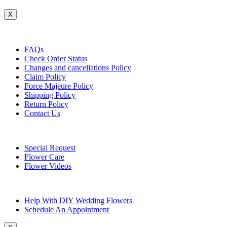
X
Customer Service
FAQs
Check Order Status
Changes and cancellations Policy
Claim Policy
Force Majeure Policy
Shipping Policy
Return Policy
Contact Us
Useful Topics
Special Request
Flower Care
Flower Videos
Other Questions
Help With DIY Wedding Flowers
Schedule An Appointment