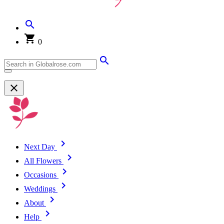
0
Next Day
All Flowers
Occasions
Weddings
About
Help