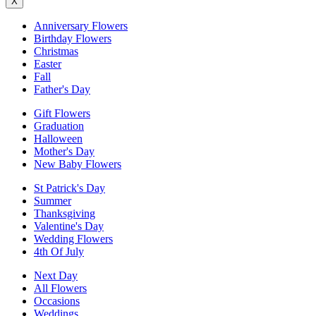
X
Anniversary Flowers
Birthday Flowers
Christmas
Easter
Fall
Father's Day
Gift Flowers
Graduation
Halloween
Mother's Day
New Baby Flowers
St Patrick's Day
Summer
Thanksgiving
Valentine's Day
Wedding Flowers
4th Of July
Next Day
All Flowers
Occasions
Weddings