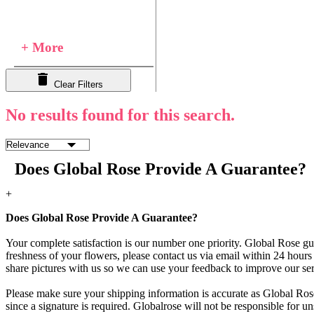
+ More
Clear Filters
No results found for this search.
Does Global Rose Provide A Guarantee?
+
Does Global Rose Provide A Guarantee?
Your complete satisfaction is our number one priority. Global Rose gua
freshness of your flowers, please contact us via email within 24 hours 
share pictures with us so we can use your feedback to improve our ser
Please make sure your shipping information is accurate as Global Rose
since a signature is required. Globalrose will not be responsible for u