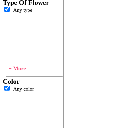
Type Of Flower
Any type
+ More
Color
Any color