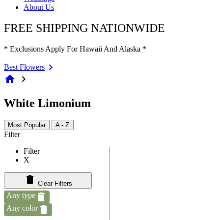
About Us
FREE SHIPPING NATIONWIDE
* Exclusions Apply For Hawaii And Alaska *
Best Flowers
home
chevron_right
White Limonium
Most Popular
A - Z
Filter
Filter
X
Clear Filters
Any type
Any color