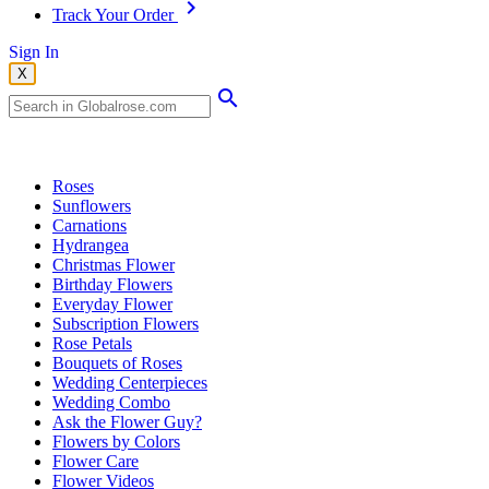
Track Your Order
Sign In
X
Popular Searches
Roses
Sunflowers
Carnations
Hydrangea
Christmas Flower
Birthday Flowers
Everyday Flower
Subscription Flowers
Rose Petals
Bouquets of Roses
Wedding Centerpieces
Wedding Combo
Ask the Flower Guy?
Flowers by Colors
Flower Care
Flower Videos