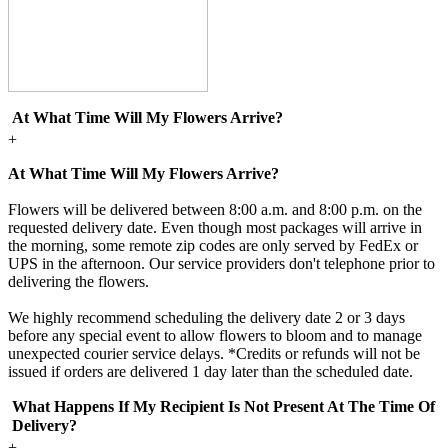
At What Time Will My Flowers Arrive?
+
At What Time Will My Flowers Arrive?
Flowers will be delivered between 8:00 a.m. and 8:00 p.m. on the
requested delivery date. Even though most packages will arrive in
the morning, some remote zip codes are only served by FedEx or
UPS in the afternoon. Our service providers don't telephone prior to
delivering the flowers.
We highly recommend scheduling the delivery date 2 or 3 days
before any special event to allow flowers to bloom and to manage
unexpected courier service delays. *Credits or refunds will not be
issued if orders are delivered 1 day later than the scheduled date.
What Happens If My Recipient Is Not Present At The Time Of
Delivery?
+