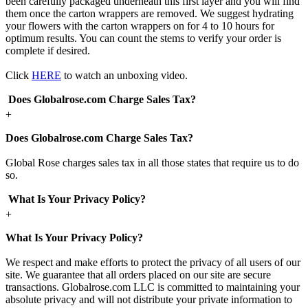
been carefully packaged underneath this first layer and you will find
them once the carton wrappers are removed. We suggest hydrating
your flowers with the carton wrappers on for 4 to 10 hours for
optimum results. You can count the stems to verify your order is
complete if desired.
Click
HERE
to watch an unboxing video.
Does Globalrose.com Charge Sales Tax?
+
Does Globalrose.com Charge Sales Tax?
Global Rose charges sales tax in all those states that require us to do
so.
What Is Your Privacy Policy?
+
What Is Your Privacy Policy?
We respect and make efforts to protect the privacy of all users of our
site. We guarantee that all orders placed on our site are secure
transactions. Globalrose.com LLC is committed to maintaining your
absolute privacy and will not distribute your private information to