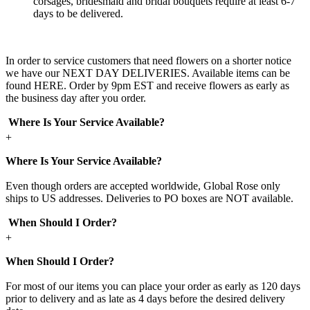
corsages, bridesmaid and bridal bouquets require at least 6-7
days to be delivered.
In order to service customers that need flowers on a shorter notice
we have our NEXT DAY DELIVERIES. Available items can be
found HERE. Order by 9pm EST and receive flowers as early as
the business day after you order.
Where Is Your Service Available?
+
Where Is Your Service Available?
Even though orders are accepted worldwide, Global Rose only
ships to US addresses. Deliveries to PO boxes are NOT available.
When Should I Order?
+
When Should I Order?
For most of our items you can place your order as early as 120 days
prior to delivery and as late as 4 days before the desired delivery