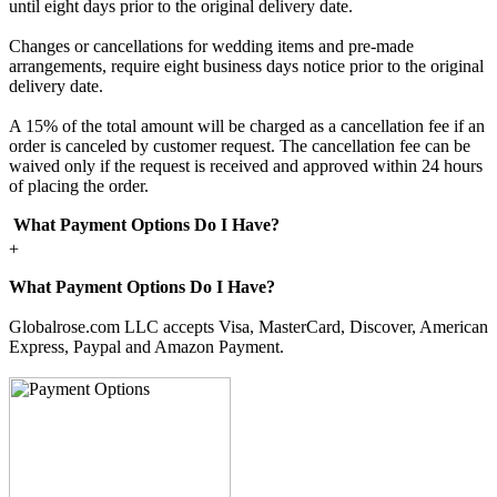
until eight days prior to the original delivery date.
Changes or cancellations for wedding items and pre-made
arrangements, require eight business days notice prior to the original
delivery date.
A 15% of the total amount will be charged as a cancellation fee if an
order is canceled by customer request. The cancellation fee can be
waived only if the request is received and approved within 24 hours
of placing the order.
What Payment Options Do I Have?
+
What Payment Options Do I Have?
Globalrose.com LLC accepts Visa, MasterCard, Discover, American
Express, Paypal and Amazon Payment.