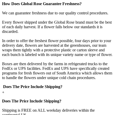
How Does Global Rose Guarantee Freshness?
We can guarantee freshness due to our quality control procedures.
Every flower shipped under the Global Rose brand must be the best
of each daily harvest. If a flower falls below our standards it is
discarded.
In order to offer the freshest flower possible, four days prior to your
delivery date, flowers are harvested at the greenhouses, our team
wraps them tightly with a protective plastic or carton sleeve and
each bunch is labeled with its unique variety name or type of flower.
Boxes are then delivered by the farms in refrigerated trucks to the
FedEx or UPS facilities. FedEx and UPS have specifically created
programs for fresh flowers out of South America which allows them
to handle the flowers under unique cold chain procedures.
Does The Price Include Shipping?
+
Does The Price Include Shipping?
Shipping is FREE on ALL weekday deliveries within the
continental US.