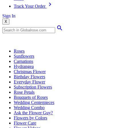
Track Your Order
Sign In
X
Popular Searches
Roses
Sunflowers
Carnations
Hydrangea
Christmas Flower
Birthday Flowers
Everyday Flower
Subscription Flowers
Rose Petals
Bouquets of Roses
Wedding Centerpieces
Wedding Combo
Ask the Flower Guy?
Flowers by Colors
Flower Care