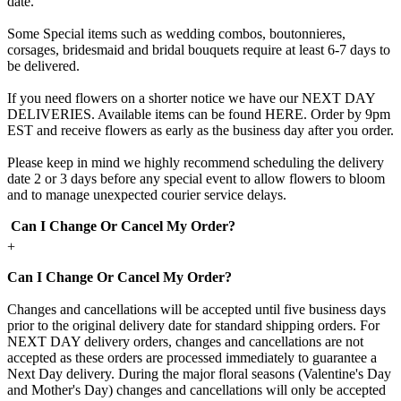
date.
Some Special items such as wedding combos, boutonnieres,
corsages, bridesmaid and bridal bouquets require at least 6-7 days to
be delivered.
If you need flowers on a shorter notice we have our NEXT DAY
DELIVERIES. Available items can be found HERE. Order by 9pm
EST and receive flowers as early as the business day after you order.
Please keep in mind we highly recommend scheduling the delivery
date 2 or 3 days before any special event to allow flowers to bloom
and to manage unexpected courier service delays.
Can I Change Or Cancel My Order?
+
Can I Change Or Cancel My Order?
Changes and cancellations will be accepted until five business days
prior to the original delivery date for standard shipping orders. For
NEXT DAY delivery orders, changes and cancellations are not
accepted as these orders are processed immediately to guarantee a
Next Day delivery. During the major floral seasons (Valentine's Day
and Mother's Day) changes and cancellations will only be accepted