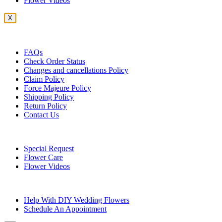
Flower Videos
X
Customer Service
FAQs
Check Order Status
Changes and cancellations Policy
Claim Policy
Force Majeure Policy
Shipping Policy
Return Policy
Contact Us
Useful Topics
Special Request
Flower Care
Flower Videos
Other Questions
Help With DIY Wedding Flowers
Schedule An Appointment