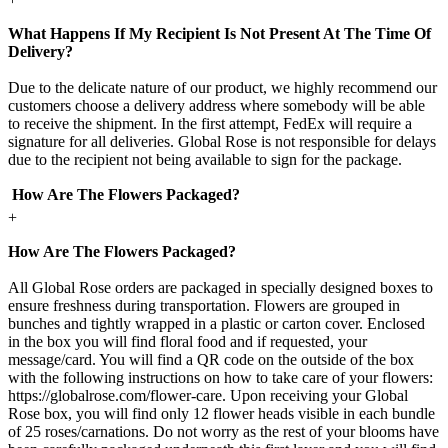
What Happens If My Recipient Is Not Present At The Time Of
Delivery?
Due to the delicate nature of our product, we highly recommend our
customers choose a delivery address where somebody will be able
to receive the shipment. In the first attempt, FedEx will require a
signature for all deliveries. Global Rose is not responsible for delays
due to the recipient not being available to sign for the package.
How Are The Flowers Packaged?
+
How Are The Flowers Packaged?
All Global Rose orders are packaged in specially designed boxes to
ensure freshness during transportation. Flowers are grouped in
bunches and tightly wrapped in a plastic or carton cover. Enclosed
in the box you will find floral food and if requested, your
message/card. You will find a QR code on the outside of the box
with the following instructions on how to take care of your flowers:
https://globalrose.com/flower-care. Upon receiving your Global
Rose box, you will find only 12 flower heads visible in each bundle
of 25 roses/carnations. Do not worry as the rest of your blooms have