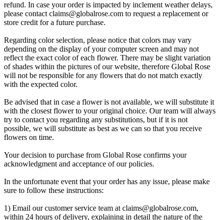
refund. In case your order is impacted by inclement weather delays,
please contact
claims@globalrose.com
to request a replacement or
store credit for a future purchase.
Regarding color selection, please notice that colors may vary
depending on the display of your computer screen and may not
reflect the exact color of each flower. There may be slight variation
of shades within the pictures of our website, therefore Global Rose
will not be responsible for any flowers that do not match exactly
with the expected color.
Be advised that in case a flower is not available, we will substitute it
with the closest flower to your original choice. Our team will always
try to contact you regarding any substitutions, but if it is not
possible, we will substitute as best as we can so that you receive
flowers on time.
Your decision to purchase from Global Rose confirms your
acknowledgment and acceptance of our policies.
In the unfortunate event that your order has any issue, please make
sure to follow these instructions:
1) Email our customer service team at
claims@globalrose.com
,
within 24 hours of delivery, explaining in detail the nature of the