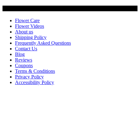
Customer Service
Flower Care
Flower Videos
About us
Shipping Policy
Frequently Asked Questions
Contact Us
Blog
Reviews
Coupons
Terms & Conditions
Privacy Policy
Accessibility Policy