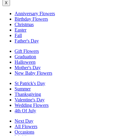
X
Anniversary Flowers
Birthday Flowers
Christmas
Easter
Fall
Father's Day
Gift Flowers
Graduation
Halloween
Mother's Day
New Baby Flowers
St Patrick's Day
Summer
Thanksgiving
Valentine's Day
Wedding Flowers
4th Of July
Next Day
All Flowers
Occasions