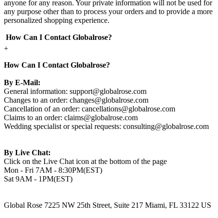
anyone for any reason. Your private information will not be used for
any purpose other than to process your orders and to provide a more
personalized shopping experience.
How Can I Contact Globalrose?
+
How Can I Contact Globalrose?
By E-Mail:
General information:
support@globalrose.com
Changes to an order:
changes@globalrose.com
Cancellation of an order:
cancellations@globalrose.com
Claims to an order:
claims@globalrose.com
Wedding specialist or special requests:
consulting@globalrose.com
By Live Chat:
Click on the Live Chat icon at the bottom of the page
Mon - Fri 7AM - 8:30PM(EST)
Sat 9AM - 1PM(EST)
Global Rose 7225 NW 25th Street, Suite 217 Miami, FL 33122 US