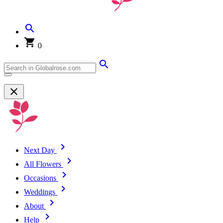
0
Next Day
All Flowers
Occasions
Weddings
About
Help