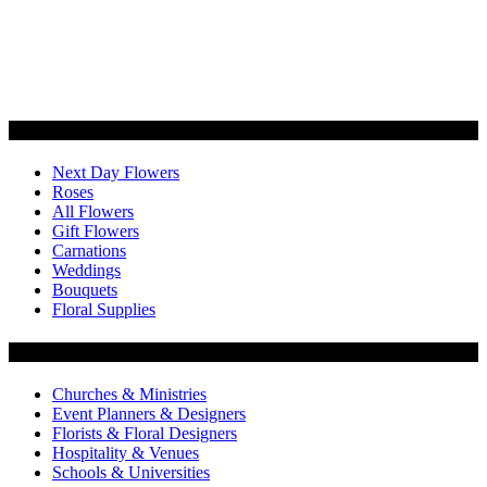
Categories
Next Day Flowers
Roses
All Flowers
Gift Flowers
Carnations
Weddings
Bouquets
Floral Supplies
Flowers by Customer Type
Churches & Ministries
Event Planners & Designers
Florists & Floral Designers
Hospitality & Venues
Schools & Universities