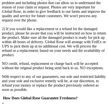
problem and including photos that can allow us to understand the
reason of your claim or request. Photos are very important for
Global Rose, in order to give feedback to our farms and improve the
quality and service for future customers. We won't process any
request over the phone.
2) If you would like a replacement or a refund for the damaged
product, please be aware that you will be instructed on how to return
the product. Make sure all the damaged product is ready for pick up
within 48 hours of delivery. Global Rose will arrange with FedEx or
UPS to pick them up at no additional cost. We will process the
refund or a replacement, based on your needs and the availability of
product.
NO credit, refund, replacement or charge back will be accepted
without the original product being send back to us. NO exceptions.
With respect to any of our guarantees, our sole and restricted liability
and your sole and exclusive remedy will be, at our discretion, to
refund your money or replace the product previously ordered as
soon as possible.
How Does Global Rose Guarantee Freshness?
+