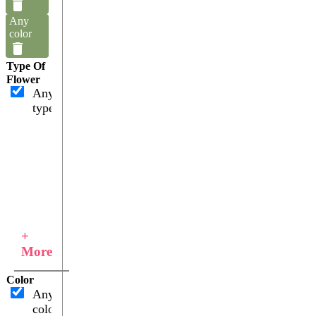
Any
color
Type Of
Flower
Any
type
+
More
Color
Any
color