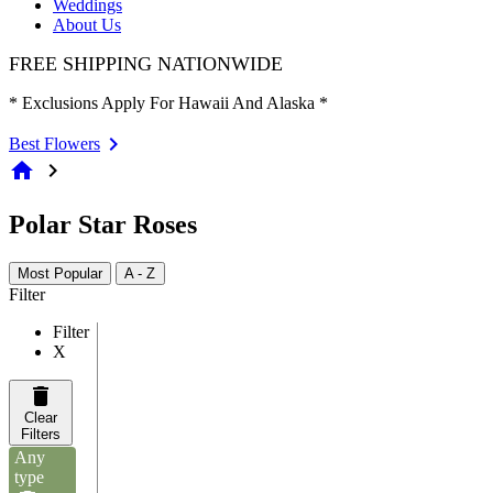
Weddings
About Us
FREE SHIPPING NATIONWIDE
* Exclusions Apply For Hawaii And Alaska *
Best Flowers
home
chevron_right
Polar Star Roses
Most Popular
A - Z
Filter
Filter
X
Clear
Filters
Any
type