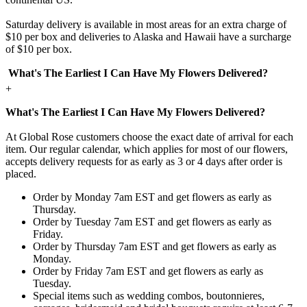
Saturday delivery is available in most areas for an extra charge of
$10 per box and deliveries to Alaska and Hawaii have a surcharge
of $10 per box.
What's The Earliest I Can Have My Flowers Delivered?
+
What's The Earliest I Can Have My Flowers Delivered?
At Global Rose customers choose the exact date of arrival for each
item. Our regular calendar, which applies for most of our flowers,
accepts delivery requests for as early as 3 or 4 days after order is
placed.
Order by Monday 7am EST and get flowers as early as
Thursday.
Order by Tuesday 7am EST and get flowers as early as
Friday.
Order by Thursday 7am EST and get flowers as early as
Monday.
Order by Friday 7am EST and get flowers as early as
Tuesday.
Special items such as wedding combos, boutonnieres,