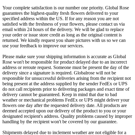
Your complete satisfaction is our number one priority. Global Rose
guarantees the highest-quality fresh flowers delivered to your
specified address within the US. If for any reason you are not
satisfied with the freshness of your flowers, please contact us via
email within 24 hours of the delivery. We will be glad to replace
your order or issue store credit as long as the original content is
returned. We kindly request you share pictures with us so we can
use your feedback to improve our services.
Please make sure your shipping information is accurate as Global
Rose won't be responsible for product delayed due to an incorrect
address or reroute request. Someone must be present the day of the
delivery since a signature is required. Globalrose will not be
responsible for unsuccessful deliveries arising from the recipient not
being present at the address supplied by the sender FedEx or UPS
do not call recipients prior to delivering packages and exact time of
delivery cannot be guaranteed. Keep in mind that due to bad
weather or mechanical problems FedEx or UPS might deliver your
flowers one day after the requested delivery date. All products are
deemed accepted upon our delivery of the product to you or your
designated recipient's address. Quality problems caused by improper
handling by the recipient won't be covered by our guarantee.
Shipments delayed due to inclement weather are not eligible for a