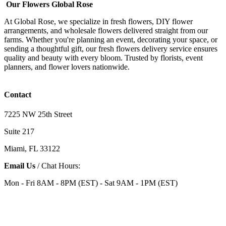
Our Flowers Global Rose
At Global Rose, we specialize in fresh flowers, DIY flower
arrangements, and wholesale flowers delivered straight from our
farms. Whether you're planning an event, decorating your space, or
sending a thoughtful gift, our fresh flowers delivery service ensures
quality and beauty with every bloom. Trusted by florists, event
planners, and flower lovers nationwide.
Contact
7225 NW 25th Street
Suite 217
Miami, FL 33122
Email Us
/ Chat Hours:
Mon - Fri 8AM - 8PM (EST) - Sat 9AM - 1PM (EST)