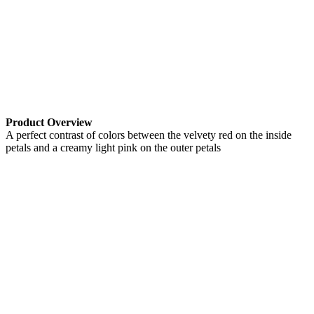
Product Overview
A perfect contrast of colors between the velvety red on the inside
petals and a creamy light pink on the outer petals