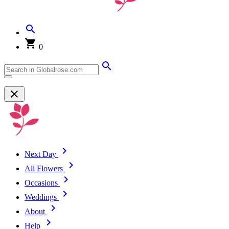
0
Next Day
All Flowers
Occasions
Weddings
About
Help