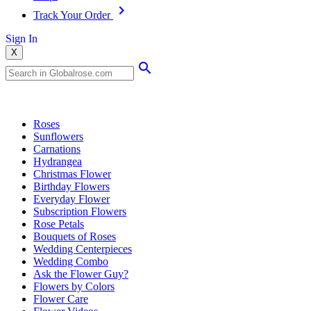
Track Your Order
Sign In
X
Popular Searches
Roses
Sunflowers
Carnations
Hydrangea
Christmas Flower
Birthday Flowers
Everyday Flower
Subscription Flowers
Rose Petals
Bouquets of Roses
Wedding Centerpieces
Wedding Combo
Ask the Flower Guy?
Flowers by Colors
Flower Care