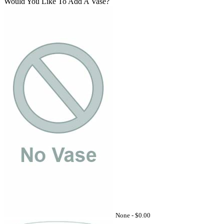
Would You Like To Add A Vase?
None -
$0.00