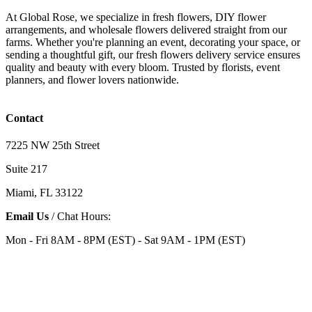
At Global Rose, we specialize in fresh flowers, DIY flower
arrangements, and wholesale flowers delivered straight from our
farms. Whether you're planning an event, decorating your space, or
sending a thoughtful gift, our fresh flowers delivery service ensures
quality and beauty with every bloom. Trusted by florists, event
planners, and flower lovers nationwide.
Contact
7225 NW 25th Street
Suite 217
Miami, FL 33122
Email Us
/ Chat Hours:
Mon - Fri 8AM - 8PM (EST) - Sat 9AM - 1PM (EST)