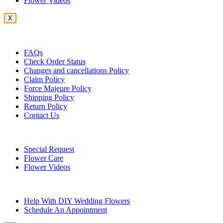
Flower Videos
X
Customer Service
FAQs
Check Order Status
Changes and cancellations Policy
Claim Policy
Force Majeure Policy
Shipping Policy
Return Policy
Contact Us
Useful Topics
Special Request
Flower Care
Flower Videos
Other Questions
Help With DIY Wedding Flowers
Schedule An Appointment