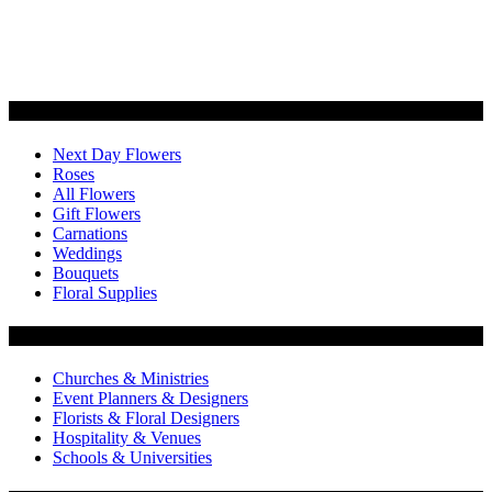
Categories
Next Day Flowers
Roses
All Flowers
Gift Flowers
Carnations
Weddings
Bouquets
Floral Supplies
Flowers by Customer Type
Churches & Ministries
Event Planners & Designers
Florists & Floral Designers
Hospitality & Venues
Schools & Universities