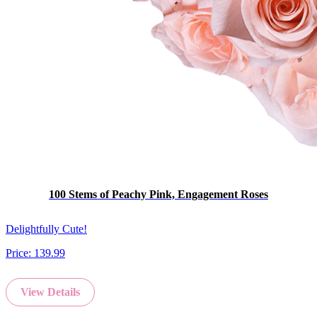
100 Stems of Peachy Pink, Engagement Roses
Delightfully Cute!
Price:
139.99
View Details