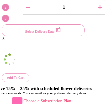
2
3
Select Delivery Date
X
Add To Cart
ve 15% – 25% with scheduled flower deliveries
o auto-renewals. You can email us your preferred delivery dates
Choose a Subscription Plan