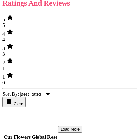
Ratings And Reviews
star
5
5
star
4
4
star
3
3
star
2
1
star
1
0
Sort By:
Clear
Load More
Our Flowers Global Rose