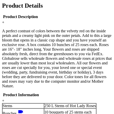
Product Details
Product Description
+
A perfect contrast of colors between the velvety red on the inside
petals and a creamy light pink on the outer petals. Add to this a large
bloom that opens in a classic cup shape and you have yourself an
exclusive rose. A box contains 10 bunches of 25 roses each. Roses
are 16"- 18" inches long. Your flowers and roses are shipped
absolutely fresh, direct from the greenhouses to you via FedEx.
Globalrose sells wholesale flowers and wholesale roses at prices that
are usually lower than most local wholesalers. All our flowers and
roses are cut specially for you, your loved one or special event
(wedding, party, fundraising event, birthday or holiday), 3 days
before they are delivered to your door. Color tones for all flowers
and roses may vary due to the computer monitor and/or Mother
Nature.
Product Information
+
Stems
250 L Stems of Hot Lady Roses
videocam
10 bouquets of 25 stems each
Bunches