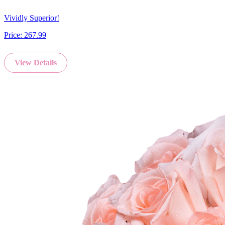
Vividly Superior!
Price:
267.99
View Details