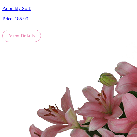
Adorably Soft!
Price:
185.99
View Details