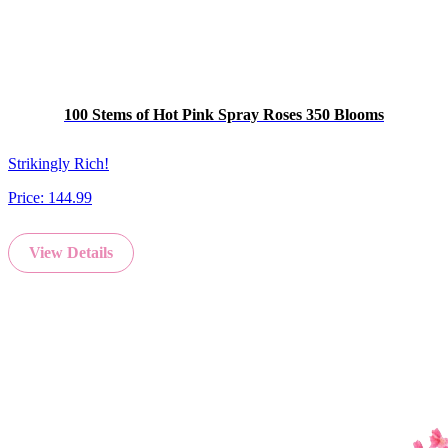
100 Stems of Hot Pink Spray Roses 350 Blooms
Strikingly Rich!
Price:
144.99
View Details