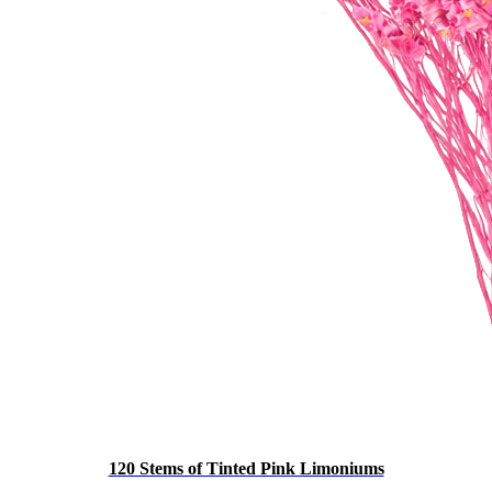
120 Stems of Tinted Pink Limoniums