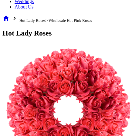
Weddings
About Us
home
chevron_right
Hot Lady Roses> Wholesale Hot Pink Roses
Hot Lady Roses