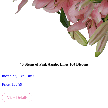
40 Stems of Pink Asiatic Lilies 160 Blooms
Incredibly Exquisite!
Price:
135.99
View Details