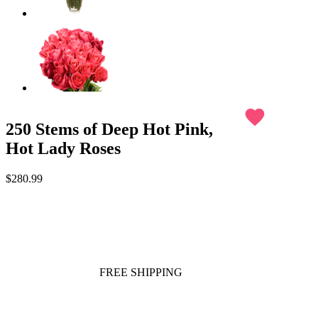
favorite
250 Stems of Deep Hot Pink,
Hot Lady Roses
$280.99
FREE SHIPPING