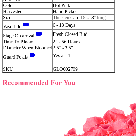
Color
Hot Pink
Harvested
Hand Picked
Size
The stems are 16"-18" long
videocam
6 - 13 Days
Vase Life
videocam
Fresh Closed Bud
Stage On arrival
Time To Bloom
22 - 56 Hours
Diameter When Bloomed
2.5" - 3.5"
videocam
Yes 2 - 4
Guard Petals
SKU
GLO002709
Recommended For You