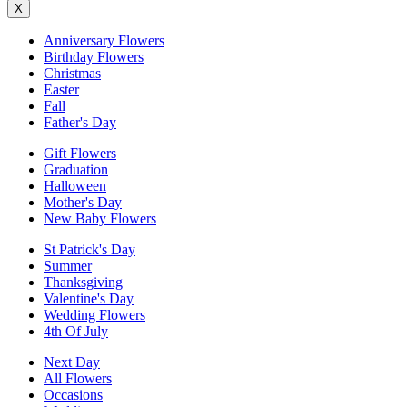
X
Anniversary Flowers
Birthday Flowers
Christmas
Easter
Fall
Father's Day
Gift Flowers
Graduation
Halloween
Mother's Day
New Baby Flowers
St Patrick's Day
Summer
Thanksgiving
Valentine's Day
Wedding Flowers
4th Of July
Next Day
All Flowers
Occasions