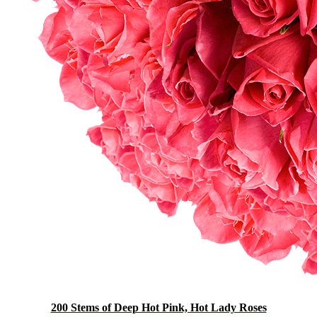
200 Stems of Deep Hot Pink, Hot Lady Roses