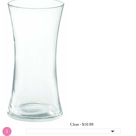
Clear -
$10.99
1