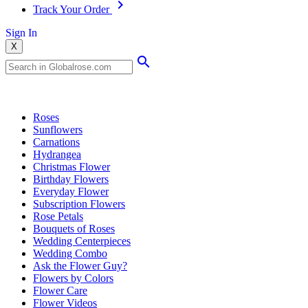
Track Your Order
Sign In
X
Popular Searches
Roses
Sunflowers
Carnations
Hydrangea
Christmas Flower
Birthday Flowers
Everyday Flower
Subscription Flowers
Rose Petals
Bouquets of Roses
Wedding Centerpieces
Wedding Combo
Ask the Flower Guy?
Flowers by Colors
Flower Care
Flower Videos