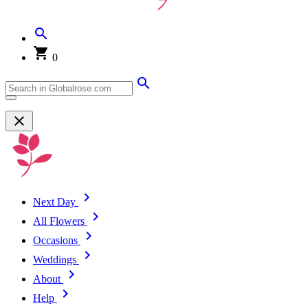
0
Next Day
All Flowers
Occasions
Weddings
About
Help