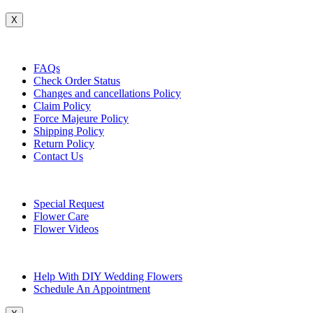
X
Customer Service
FAQs
Check Order Status
Changes and cancellations Policy
Claim Policy
Force Majeure Policy
Shipping Policy
Return Policy
Contact Us
Useful Topics
Special Request
Flower Care
Flower Videos
Other Questions
Help With DIY Wedding Flowers
Schedule An Appointment