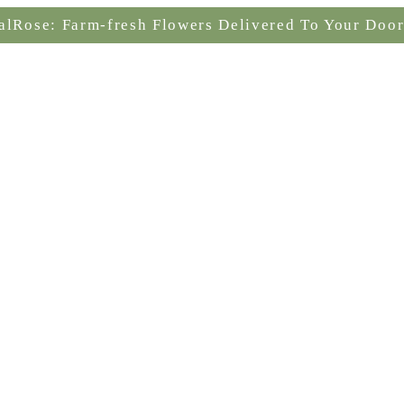
alRose: Farm-fresh Flowers Delivered To Your Door