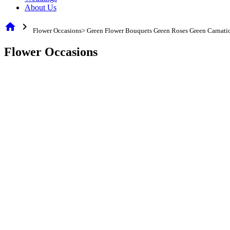
About Us
home
chevron_right
Flower Occasions> Green Flower Bouquets Green Roses Green Carnati
Flower Occasions