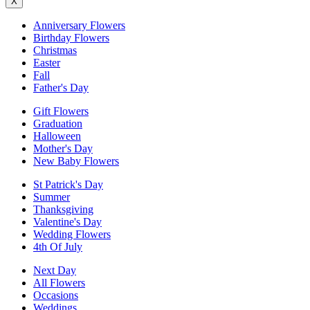
X
Anniversary Flowers
Birthday Flowers
Christmas
Easter
Fall
Father's Day
Gift Flowers
Graduation
Halloween
Mother's Day
New Baby Flowers
St Patrick's Day
Summer
Thanksgiving
Valentine's Day
Wedding Flowers
4th Of July
Next Day
All Flowers
Occasions
Weddings