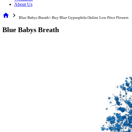
About Us
home
chevron_right
Blue Babys Breath> Buy Blue Gypsophila Online Low Price Flowers
Blue Babys Breath