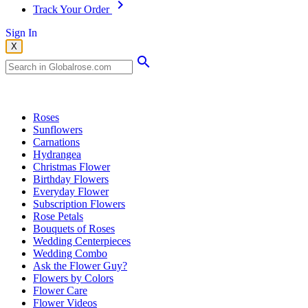
Track Your Order
Sign In
X
Popular Searches
Roses
Sunflowers
Carnations
Hydrangea
Christmas Flower
Birthday Flowers
Everyday Flower
Subscription Flowers
Rose Petals
Bouquets of Roses
Wedding Centerpieces
Wedding Combo
Ask the Flower Guy?
Flowers by Colors
Flower Care
Flower Videos