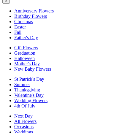
X
Anniversary Flowers
Birthday Flowers
Christmas
Easter
Fall
Father's Day
Gift Flowers
Graduation
Halloween
Mother's Day
New Baby Flowers
St Patrick's Day
Summer
Thanksgiving
Valentine's Day
Wedding Flowers
4th Of July
Next Day
All Flowers
Occasions
Weddings