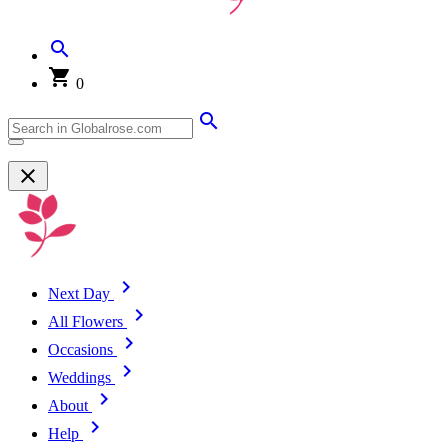
0
Next Day
All Flowers
Occasions
Weddings
About
Help