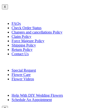
X
Customer Service
FAQs
Check Order Status
Changes and cancellations Policy
Claim Policy
Force Majeure Policy
Shipping Policy
Return Policy
Contact Us
Useful Topics
Special Request
Flower Care
Flower Videos
Other Questions
Help With DIY Wedding Flowers
Schedule An Appointment