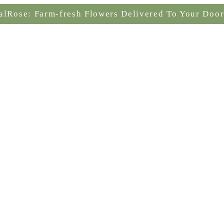
alRose: Farm-fresh Flowers Delivered To Your Door