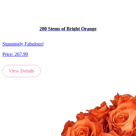
200 Stems of Bright Orange
Stunningly Fabulous!
Price:
267.99
View Details