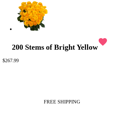
favorite
200 Stems of Bright Yellow
$267.99
FREE SHIPPING