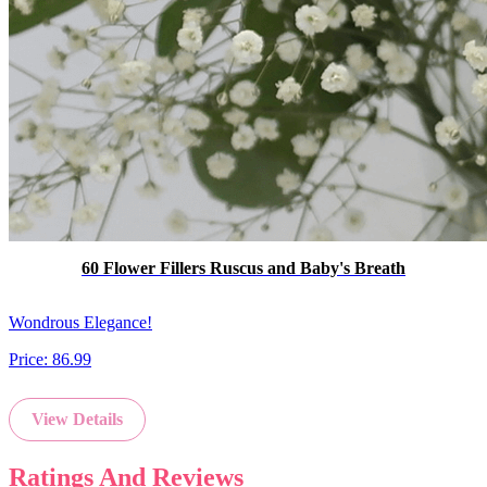
60 Flower Fillers Ruscus and Baby's Breath
Wondrous Elegance!
Price:
86.99
View Details
Ratings And Reviews