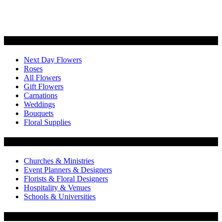
Categories
Next Day Flowers
Roses
All Flowers
Gift Flowers
Carnations
Weddings
Bouquets
Floral Supplies
Flowers by Customer Type
Churches & Ministries
Event Planners & Designers
Florists & Floral Designers
Hospitality & Venues
Schools & Universities
Customer Service