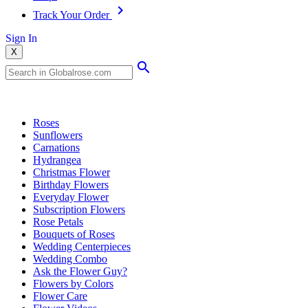
Track Your Order
Sign In
X
Popular Searches
Roses
Sunflowers
Carnations
Hydrangea
Christmas Flower
Birthday Flowers
Everyday Flower
Subscription Flowers
Rose Petals
Bouquets of Roses
Wedding Centerpieces
Wedding Combo
Ask the Flower Guy?
Flowers by Colors
Flower Care