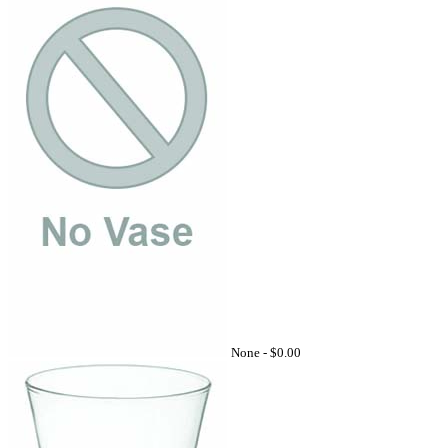
None -
$0.00