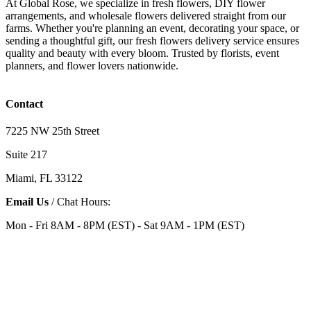
At Global Rose, we specialize in fresh flowers, DIY flower
arrangements, and wholesale flowers delivered straight from our
farms. Whether you're planning an event, decorating your space, or
sending a thoughtful gift, our fresh flowers delivery service ensures
quality and beauty with every bloom. Trusted by florists, event
planners, and flower lovers nationwide.
Contact
7225 NW 25th Street
Suite 217
Miami, FL 33122
Email Us
/ Chat Hours:
Mon - Fri 8AM - 8PM (EST) - Sat 9AM - 1PM (EST)