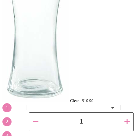
Clear -
$10.99
1
2
3