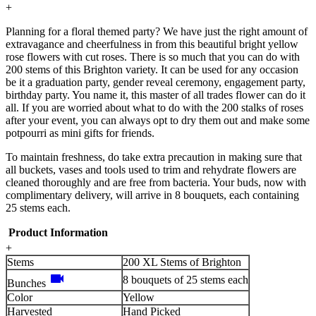
+
Planning for a floral themed party? We have just the right amount of
extravagance and cheerfulness in from this beautiful bright yellow
rose flowers with cut roses. There is so much that you can do with
200 stems of this Brighton variety. It can be used for any occasion
be it a graduation party, gender reveal ceremony, engagement party,
birthday party. You name it, this master of all trades flower can do it
all. If you are worried about what to do with the 200 stalks of roses
after your event, you can always opt to dry them out and make some
potpourri as mini gifts for friends.
To maintain freshness, do take extra precaution in making sure that
all buckets, vases and tools used to trim and rehydrate flowers are
cleaned thoroughly and are free from bacteria. Your buds, now with
complimentary delivery, will arrive in 8 bouquets, each containing
25 stems each.
Product Information
+
Stems
200 XL Stems of Brighton
videocam
8 bouquets of 25 stems each
Bunches
Color
Yellow
Harvested
Hand Picked