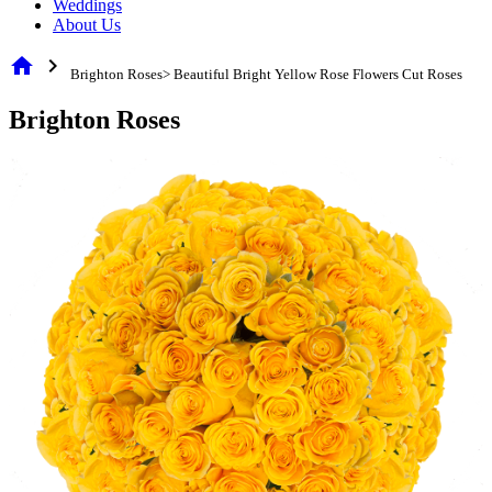
Weddings
About Us
home
chevron_right
Brighton Roses> Beautiful Bright Yellow Rose Flowers Cut Roses
Brighton Roses