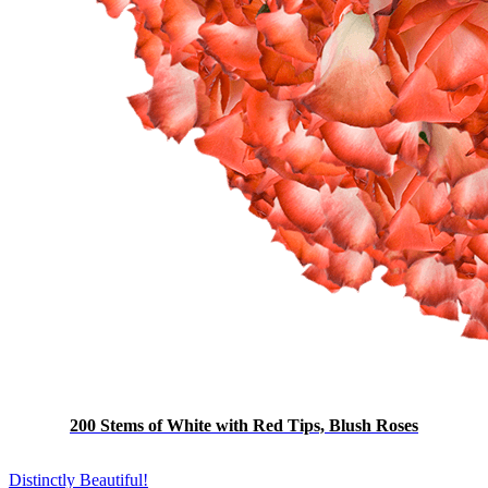
200 Stems of White with Red Tips, Blush Roses
Distinctly Beautiful!