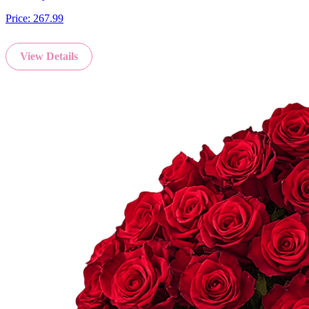
Price:
267.99
View Details