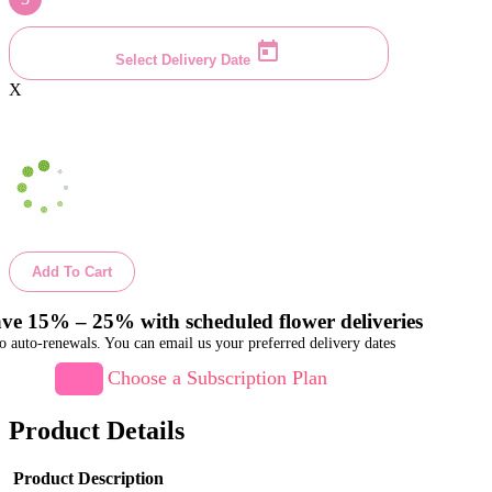
Select Delivery Date
X
Add To Cart
ve 15% – 25% with scheduled flower deliveries
o auto-renewals. You can email us your preferred delivery dates
Choose a Subscription Plan
Product Details
Product Description