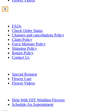
Flower Videos
X
Customer Service
FAQs
Check Order Status
Changes and cancellations Policy
Claim Policy
Force Majeure Policy
Shipping Policy
Return Policy
Contact Us
Useful Topics
Special Request
Flower Care
Flower Videos
Other Questions
Help With DIY Wedding Flowers
Schedule An Appointment