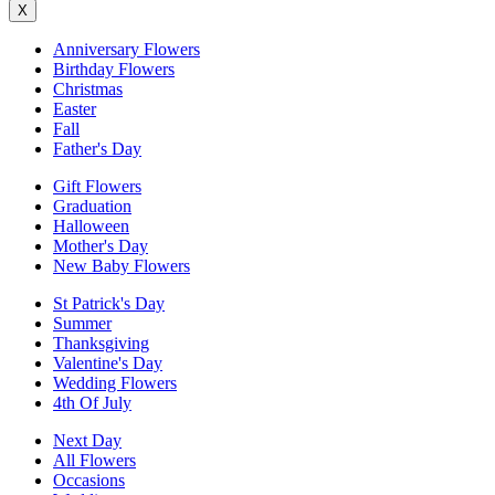
X
Anniversary Flowers
Birthday Flowers
Christmas
Easter
Fall
Father's Day
Gift Flowers
Graduation
Halloween
Mother's Day
New Baby Flowers
St Patrick's Day
Summer
Thanksgiving
Valentine's Day
Wedding Flowers
4th Of July
Next Day
All Flowers
Occasions