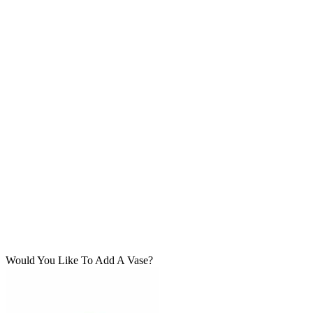
Would You Like To Add A Vase?