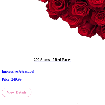
200 Stems of Red Roses
Impressive Attractive!
Price:
249.99
View Details