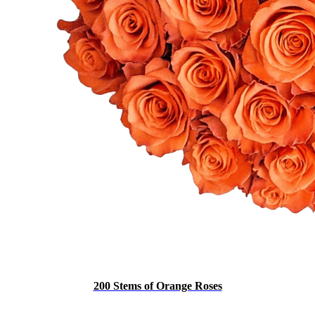
200 Stems of Orange Roses