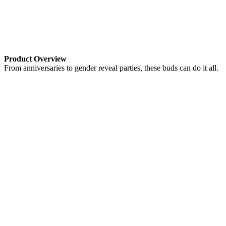
Product Overview
From anniversaries to gender reveal parties, these buds can do it all.