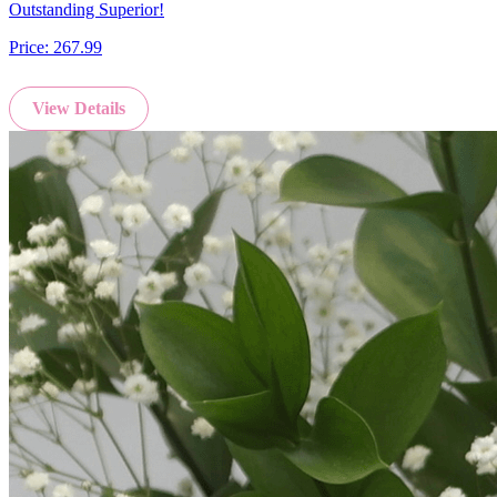
Outstanding Superior!
Price:
267.99
View Details