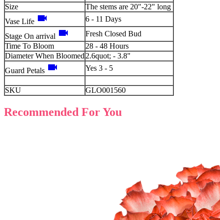
Size
The stems are 20"-22" long
videocam
6 - 11 Days
Vase Life
videocam
Fresh Closed Bud
Stage On arrival
Time To Bloom
28 - 48 Hours
Diameter When Bloomed
2.6quot; - 3.8"
videocam
Yes 3 - 5
Guard Petals
SKU
GLO001560
Recommended For You