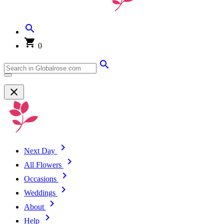
0
Next Day
All Flowers
Occasions
Weddings
About
Help