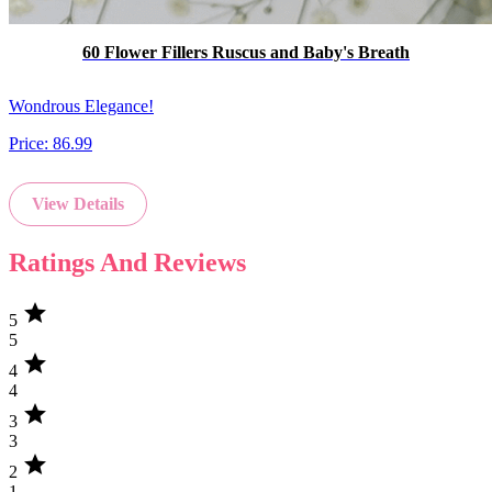
60 Flower Fillers Ruscus and Baby's Breath
Wondrous Elegance!
Price:
86.99
View Details
Ratings And Reviews
star
5
5
star
4
4
star
3
3
star
2
1