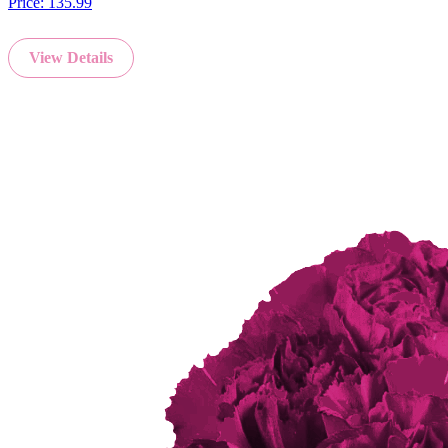
Price:
135.99
View Details