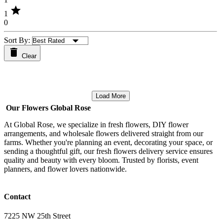
star
1
0
Sort By:
Clear
Load More
Our Flowers Global Rose
At Global Rose, we specialize in fresh flowers, DIY flower
arrangements, and wholesale flowers delivered straight from our
farms. Whether you're planning an event, decorating your space, or
sending a thoughtful gift, our fresh flowers delivery service ensures
quality and beauty with every bloom. Trusted by florists, event
planners, and flower lovers nationwide.
Contact
7225 NW 25th Street