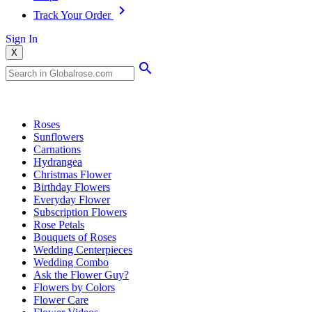
Track Your Order
Sign In
X
Popular Searches
Roses
Sunflowers
Carnations
Hydrangea
Christmas Flower
Birthday Flowers
Everyday Flower
Subscription Flowers
Rose Petals
Bouquets of Roses
Wedding Centerpieces
Wedding Combo
Ask the Flower Guy?
Flowers by Colors
Flower Care