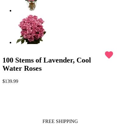
favorite
100 Stems of Lavender, Cool
Water Roses
$139.99
FREE SHIPPING