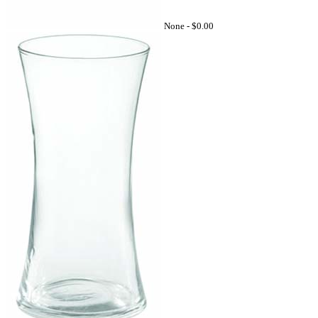
None -
$0.00