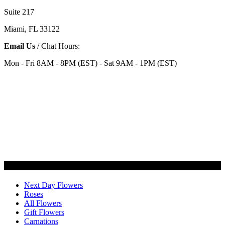
Suite 217
Miami, FL 33122
Email Us
/ Chat Hours:
Mon - Fri 8AM - 8PM (EST) - Sat 9AM - 1PM (EST)
Categories
Next Day Flowers
Roses
All Flowers
Gift Flowers
Carnations