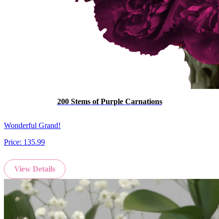
200 Stems of Purple Carnations
Wonderful Grand!
Price:
135.99
View Details