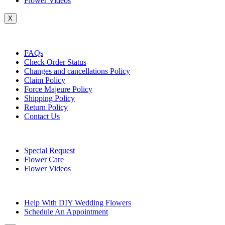
Flower Videos
X
Customer Service
FAQs
Check Order Status
Changes and cancellations Policy
Claim Policy
Force Majeure Policy
Shipping Policy
Return Policy
Contact Us
Useful Topics
Special Request
Flower Care
Flower Videos
Other Questions
Help With DIY Wedding Flowers
Schedule An Appointment