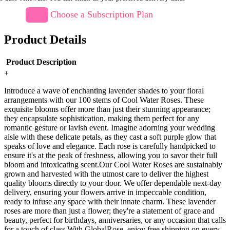
Choose a Subscription Plan
Product Details
Product Description
+
Introduce a wave of enchanting lavender shades to your floral
arrangements with our 100 stems of Cool Water Roses. These
exquisite blooms offer more than just their stunning appearance;
they encapsulate sophistication, making them perfect for any
romantic gesture or lavish event. Imagine adorning your wedding
aisle with these delicate petals, as they cast a soft purple glow that
speaks of love and elegance. Each rose is carefully handpicked to
ensure it's at the peak of freshness, allowing you to savor their full
bloom and intoxicating scent.Our Cool Water Roses are sustainably
grown and harvested with the utmost care to deliver the highest
quality blooms directly to your door. We offer dependable next-day
delivery, ensuring your flowers arrive in impeccable condition,
ready to infuse any space with their innate charm. These lavender
roses are more than just a flower; they're a statement of grace and
beauty, perfect for birthdays, anniversaries, or any occasion that calls
for a touch of class.With GlobalRose, enjoy free shipping on every