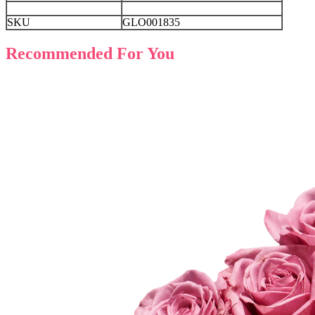
SKU
GLO001835
Recommended For You