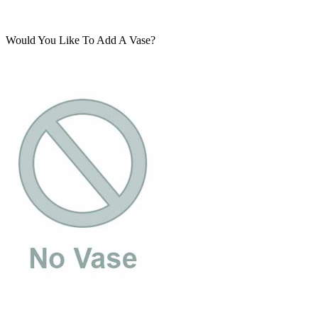
Would You Like To Add A Vase?