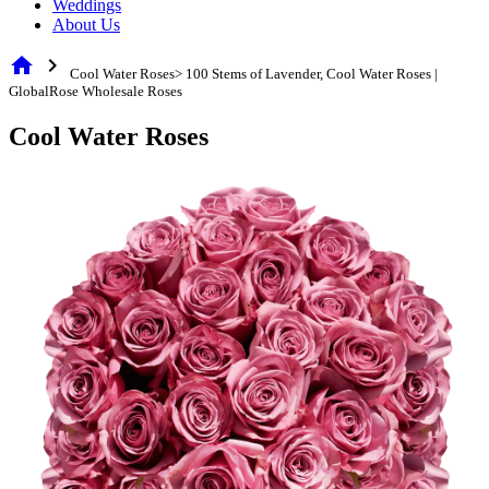
Weddings
About Us
home
chevron_right
Cool Water Roses> 100 Stems of Lavender, Cool Water Roses |
GlobalRose Wholesale Roses
Cool Water Roses