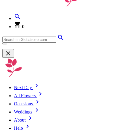
0
Next Day
All Flowers
Occasions
Weddings
About
Help