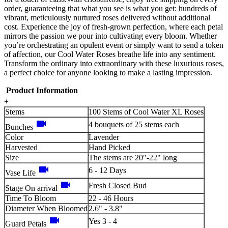
order, guaranteeing that what you see is what you get: hundreds of
vibrant, meticulously nurtured roses delivered without additional
cost. Experience the joy of fresh-grown perfection, where each petal
mirrors the passion we pour into cultivating every bloom. Whether
you’re orchestrating an opulent event or simply want to send a token
of affection, our Cool Water Roses breathe life into any sentiment.
Transform the ordinary into extraordinary with these luxurious roses,
a perfect choice for anyone looking to make a lasting impression.
Product Information
+
Stems
100 Stems of Cool Water XL Roses
videocam
4 bouquets of 25 stems each
Bunches
Color
Lavender
Harvested
Hand Picked
Size
The stems are 20"-22" long
videocam
6 - 12 Days
Vase Life
videocam
Fresh Closed Bud
Stage On arrival
Time To Bloom
22 - 46 Hours
Diameter When Bloomed
2.6" - 3.8"
videocam
Yes 3 - 4
Guard Petals