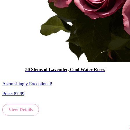
50 Stems of Lavender, Cool Water Roses
Astonishingly Exceptional!
Price:
87.99
View Details