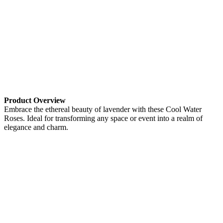
Product Overview
Embrace the ethereal beauty of lavender with these Cool Water
Roses. Ideal for transforming any space or event into a realm of
elegance and charm.