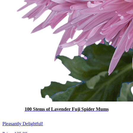
100 Stems of Lavender Fuji Spider Mums
Pleasantly Delightful!