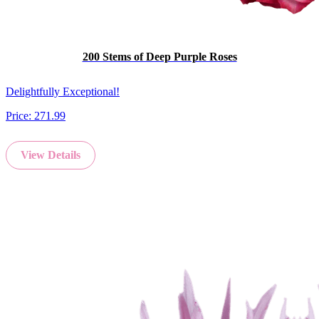
200 Stems of Deep Purple Roses
Delightfully Exceptional!
Price:
271.99
View Details