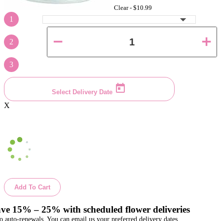
Clear -
$10.99
1
2
3
Select Delivery Date
X
Add To Cart
ve 15% – 25% with scheduled flower deliveries
o auto-renewals. You can email us your preferred delivery dates