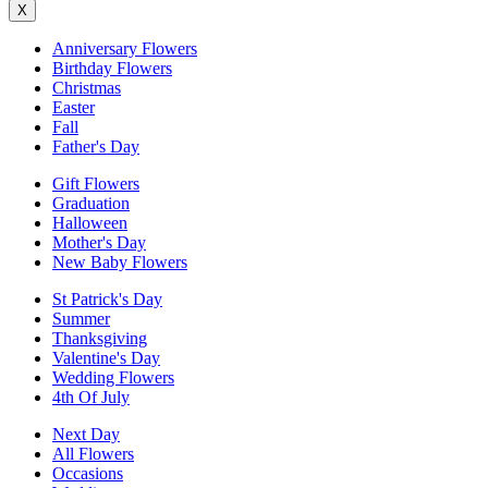
X
Anniversary Flowers
Birthday Flowers
Christmas
Easter
Fall
Father's Day
Gift Flowers
Graduation
Halloween
Mother's Day
New Baby Flowers
St Patrick's Day
Summer
Thanksgiving
Valentine's Day
Wedding Flowers
4th Of July
Next Day
All Flowers
Occasions