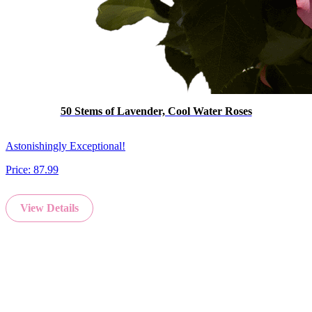
50 Stems of Lavender, Cool Water Roses
Astonishingly Exceptional!
Price:
87.99
View Details