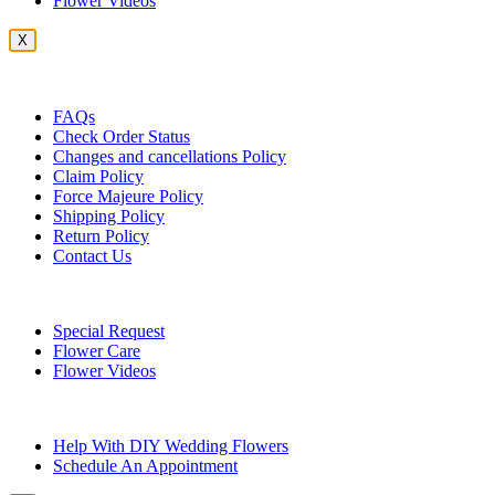
Flower Videos
X
Customer Service
FAQs
Check Order Status
Changes and cancellations Policy
Claim Policy
Force Majeure Policy
Shipping Policy
Return Policy
Contact Us
Useful Topics
Special Request
Flower Care
Flower Videos
Other Questions
Help With DIY Wedding Flowers
Schedule An Appointment