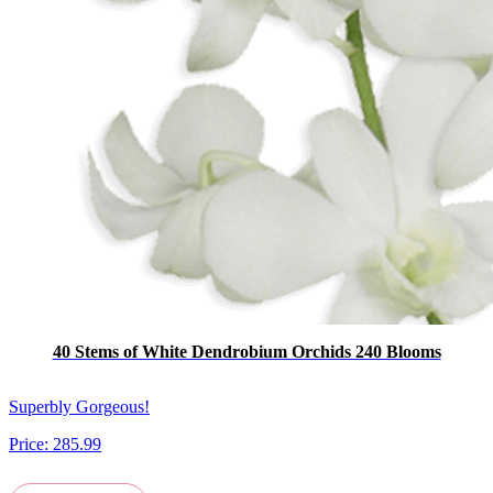
40 Stems of White Dendrobium Orchids 240 Blooms
Superbly Gorgeous!
Price:
285.99