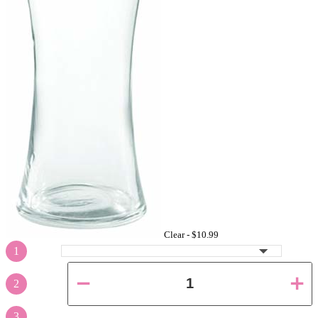
Clear -
$10.99
1
2
3