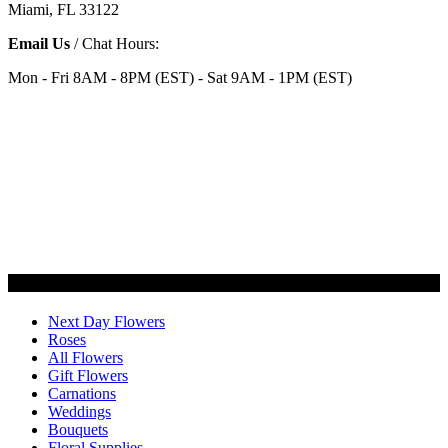
Miami, FL 33122
Email Us
/ Chat Hours:
Mon - Fri 8AM - 8PM (EST) - Sat 9AM - 1PM (EST)
Categories
Next Day Flowers
Roses
All Flowers
Gift Flowers
Carnations
Weddings
Bouquets
Floral Supplies