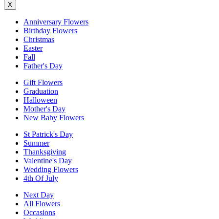
X
Anniversary Flowers
Birthday Flowers
Christmas
Easter
Fall
Father's Day
Gift Flowers
Graduation
Halloween
Mother's Day
New Baby Flowers
St Patrick's Day
Summer
Thanksgiving
Valentine's Day
Wedding Flowers
4th Of July
Next Day
All Flowers
Occasions