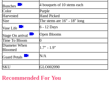
videocam
4 bouquets of 10 stems each
Bunches
Color
Purple
Harvested
Hand Picked
Size
The stems are 16" - 18" long
videocam
6 - 12 Days
Vase Life
videocam
Open Blooms
Stage On arrival
Time To Bloom
0
Diameter When
1.7" - 1.9"
Bloomed
videocam
N/A
Guard Petals
SKU
GLO002090
Recommended For You