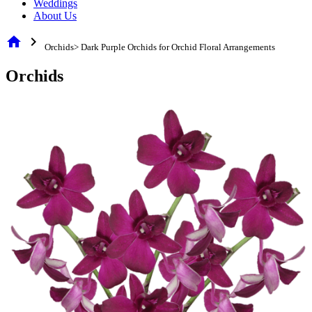
Weddings
About Us
home
chevron_right
Orchids> Dark Purple Orchids for Orchid Floral Arrangements
Orchids