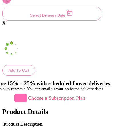
Select Delivery Date
X
Add To Cart
ve 15% – 25% with scheduled flower deliveries
o auto-renewals. You can email us your preferred delivery dates
Choose a Subscription Plan
Product Details
Product Description