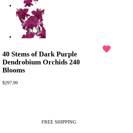
favorite
40 Stems of Dark Purple
Dendrobium Orchids 240
Blooms
$297.99
FREE SHIPPING