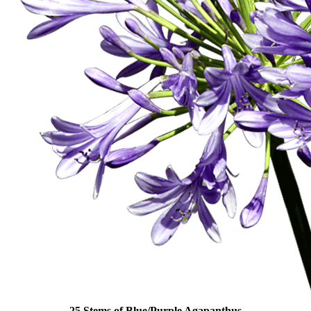
25 Stems of Blue/Purple Agapanthus