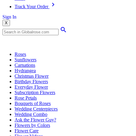
Track Your Order
Sign In
X
Popular Searches
Roses
Sunflowers
Carnations
Hydrangea
Christmas Flower
Birthday Flowers
Everyday Flower
Subscription Flowers
Rose Petals
Bouquets of Roses
Wedding Centerpieces
Wedding Combo
Ask the Flower Guy?
Flowers by Colors
Flower Care