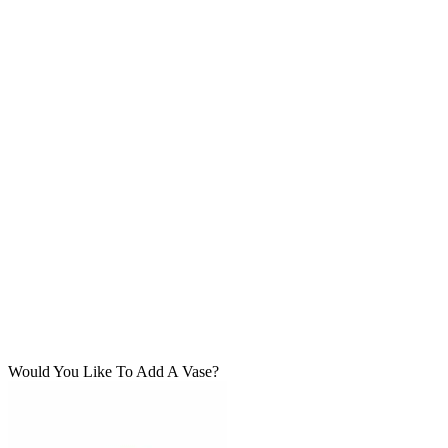
Would You Like To Add A Vase?