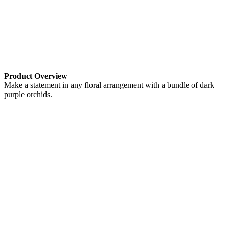
Product Overview
Make a statement in any floral arrangement with a bundle of dark
purple orchids.