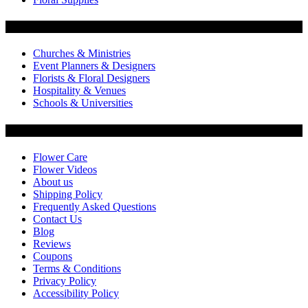
Flowers by Customer Type
Churches & Ministries
Event Planners & Designers
Florists & Floral Designers
Hospitality & Venues
Schools & Universities
Customer Service
Flower Care
Flower Videos
About us
Shipping Policy
Frequently Asked Questions
Contact Us
Blog
Reviews
Coupons
Terms & Conditions
Privacy Policy
Accessibility Policy