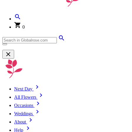
0
Next Day
All Flowers
Occasions
Weddings
About
Help