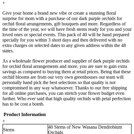
+
Give your home a brand new vibe or create a stunning floral
surprise for mom with a purchase of our dark purple orchids for
orchid floral arrangements, gift bouquets and more. Regardless of
the time of the year, we will have fresh stems ready for you and your
loved ones or special events. This pack of 40 will be hand prepared
specially for you within 3 short days and then delivered with no
extra charges on selected dates to any given address within the 48
states.
As a wholesale flower producer and supplier of dark purple orchids
for orchid floral arrangements and more, you are sure to gain extra
savings as compared to buying them at retail prices. Being that these
orchid blooms are from our very own greenhouses our team will
personally hand pick the best selections so that quality is not
compromised in any way whatsoever. Thanks to our free shipping
for all online purchases, you can stretch your flower budget even
further. Who ever said that high quality orchids with petal perfection
has to be cost a bomb.
Product Information
+
40 Stems of New Wasana Dendrobium
Stems
Orchids