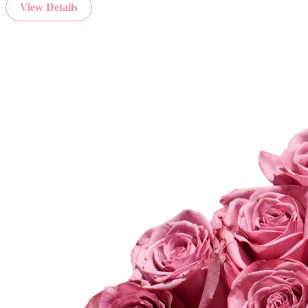
View Details