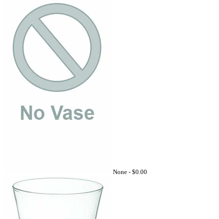
None -
$0.00