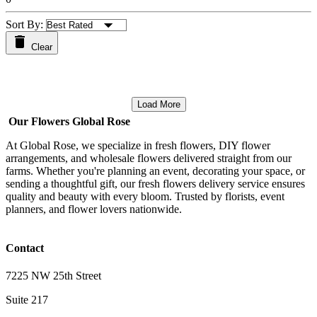
Sort By:
Clear
Load More
Our Flowers Global Rose
At Global Rose, we specialize in fresh flowers, DIY flower
arrangements, and wholesale flowers delivered straight from our
farms. Whether you're planning an event, decorating your space, or
sending a thoughtful gift, our fresh flowers delivery service ensures
quality and beauty with every bloom. Trusted by florists, event
planners, and flower lovers nationwide.
Contact
7225 NW 25th Street
Suite 217