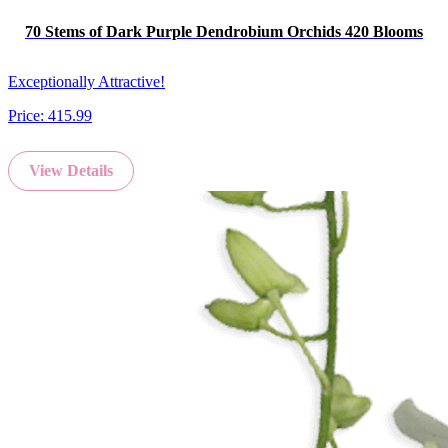
70 Stems of Dark Purple Dendrobium Orchids 420 Blooms
Exceptionally Attractive!
Price:
415.99
View Details