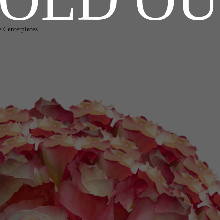
e Centerpieces