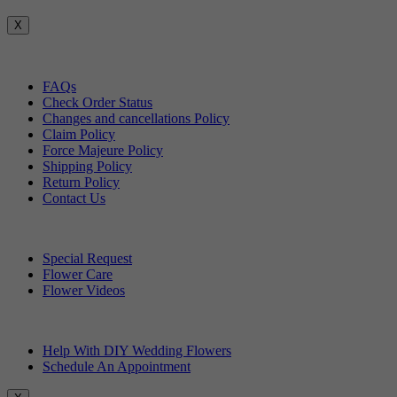
X
Customer Service
FAQs
Check Order Status
Changes and cancellations Policy
Claim Policy
Force Majeure Policy
Shipping Policy
Return Policy
Contact Us
Useful Topics
Special Request
Flower Care
Flower Videos
Other Questions
Help With DIY Wedding Flowers
Schedule An Appointment