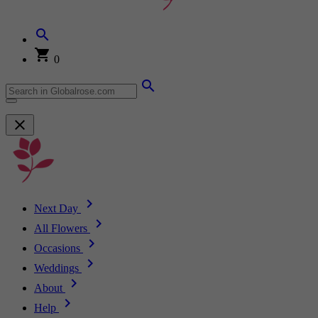
0
Next Day
All Flowers
Occasions
Weddings
About
Help