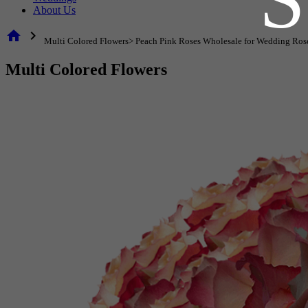
About Us
home
chevron_right
Multi Colored Flowers> Peach Pink Roses Wholesale for Wedding Ros
Multi Colored Flowers