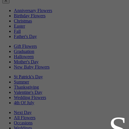
X
Anniversary Flowers
Birthday Flowers
Christmas
Easter
Fall
Father's Day
Gift Flowers
Graduation
Halloween
Mother's Day
New Baby Flowers
St Patrick's Day
Summer
Thanksgiving
Valentine's Day
Wedding Flowers
4th Of July
Next Day
All Flowers
Occasions
Weddings