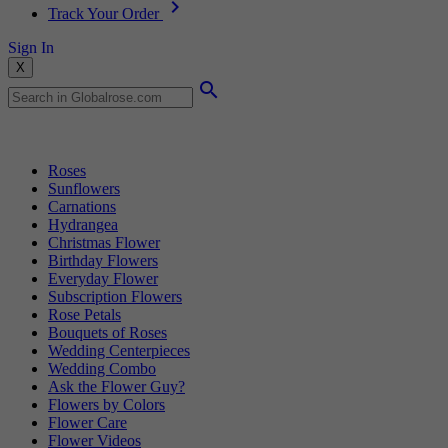
Track Your Order
Sign In
X
Popular Searches
Roses
Sunflowers
Carnations
Hydrangea
Christmas Flower
Birthday Flowers
Everyday Flower
Subscription Flowers
Rose Petals
Bouquets of Roses
Wedding Centerpieces
Wedding Combo
Ask the Flower Guy?
Flowers by Colors
Flower Care
Flower Videos