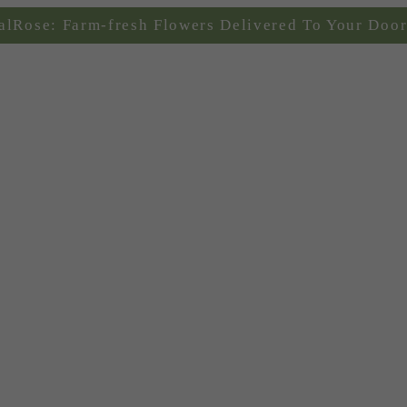
alRose: Farm-fresh Flowers Delivered To Your Door