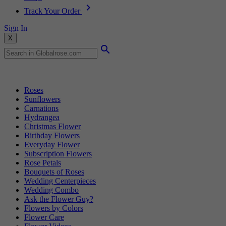
Track Your Order
Sign In
X
Popular Searches
Roses
Sunflowers
Carnations
Hydrangea
Christmas Flower
Birthday Flowers
Everyday Flower
Subscription Flowers
Rose Petals
Bouquets of Roses
Wedding Centerpieces
Wedding Combo
Ask the Flower Guy?
Flowers by Colors
Flower Care