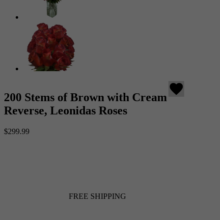
favorite
200 Stems of Brown with Cream
Reverse, Leonidas Roses
$299.99
FREE SHIPPING