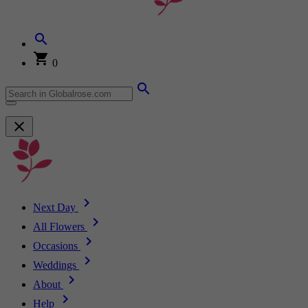
0
Next Day
All Flowers
Occasions
Weddings
About
Help