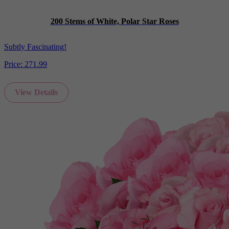
200 Stems of White, Polar Star Roses
Subtly Fascinating!
Price:
271.99
View Details