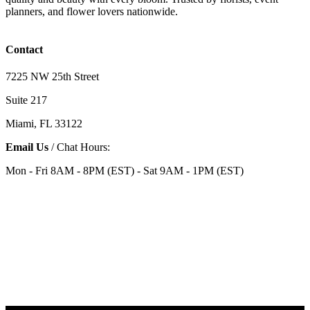
planners, and flower lovers nationwide.
Contact
7225 NW 25th Street
Suite 217
Miami, FL 33122
Email Us
/ Chat Hours:
Mon - Fri 8AM - 8PM (EST) - Sat 9AM - 1PM (EST)