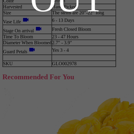
Color
Brown
Harvested
Hand Picked
Size
The stems are 20"-22" long
videocam
6 - 13 Days
Vase Life
videocam
Fresh Closed Bloom
Stage On arrival
Time To Bloom
23 - 47 Hours
Diameter When Bloomed
2.7" - 3.9"
videocam
Yes 3 - 4
Guard Petals
SKU
GLO002978
Recommended For You