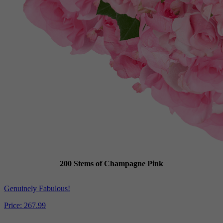
200 Stems of Champagne Pink
Genuinely Fabulous!
Price:
267.99