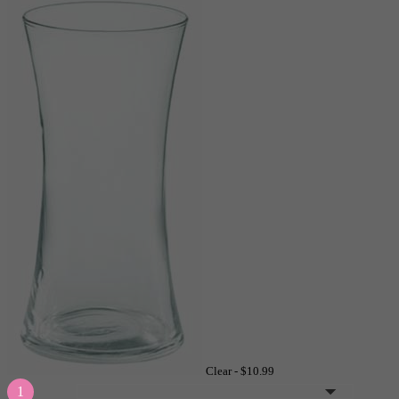
Clear -
$10.99
1