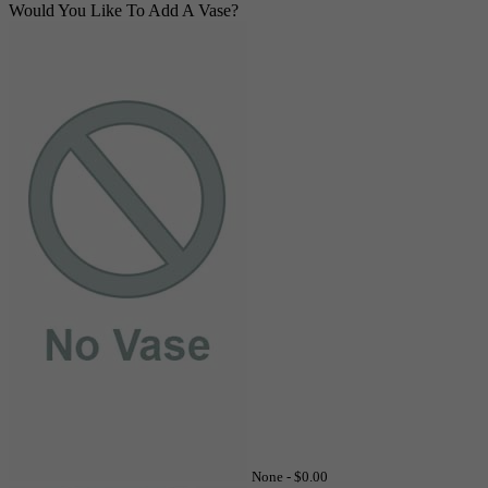
Would You Like To Add A Vase?
None -
$0.00