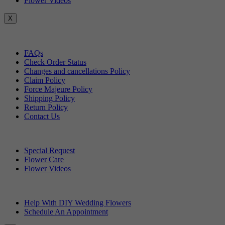
Flower Videos
X
Customer Service
FAQs
Check Order Status
Changes and cancellations Policy
Claim Policy
Force Majeure Policy
Shipping Policy
Return Policy
Contact Us
Useful Topics
Special Request
Flower Care
Flower Videos
Other Questions
Help With DIY Wedding Flowers
Schedule An Appointment