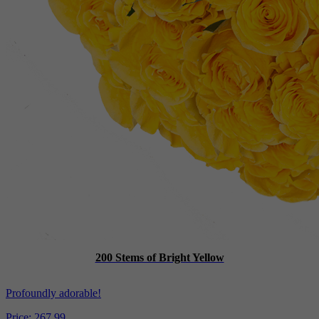
200 Stems of Bright Yellow
Profoundly adorable!
Price:
267.99