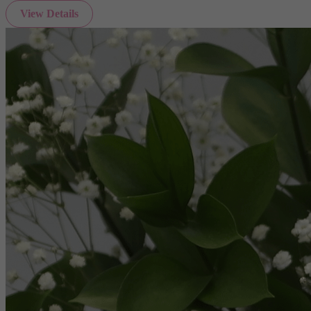
View Details