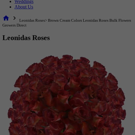
Weddings
About Us
home
chevron_right
Leonidas Roses> Brown Cream Colors Leonidas Roses Bulk Flowers
Growers Direct
Leonidas Roses