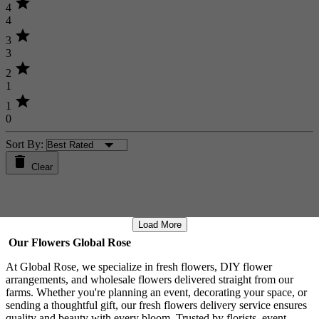
star
4
4
star
3
3
star
2
1
star
1
0
Sort By:
Clear
Load More
Our Flowers Global Rose
At Global Rose, we specialize in fresh flowers, DIY flower
arrangements, and wholesale flowers delivered straight from our
farms. Whether you're planning an event, decorating your space, or
sending a thoughtful gift, our fresh flowers delivery service ensures
quality and beauty with every bloom. Trusted by florists, event