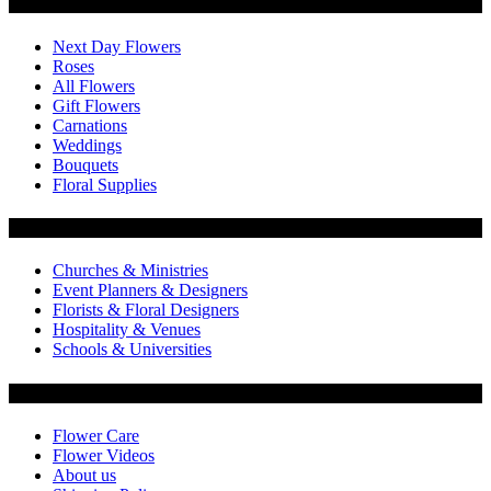
Categories
Next Day Flowers
Roses
All Flowers
Gift Flowers
Carnations
Weddings
Bouquets
Floral Supplies
Flowers by Customer Type
Churches & Ministries
Event Planners & Designers
Florists & Floral Designers
Hospitality & Venues
Schools & Universities
Customer Service
Flower Care
Flower Videos
About us