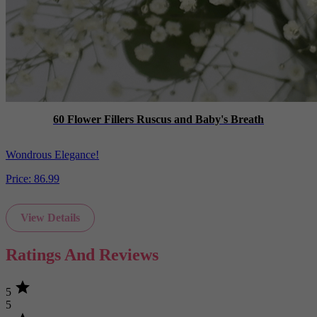
60 Flower Fillers Ruscus and Baby's Breath
Wondrous Elegance!
Price:
86.99
View Details
Ratings And Reviews
star
5
5