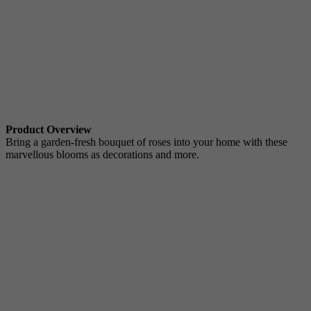
Product Overview
Bring a garden-fresh bouquet of roses into your home with these
marvellous blooms as decorations and more.