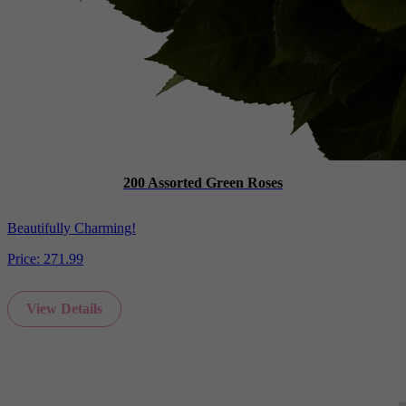
200 Assorted Green Roses
Beautifully Charming!
Price:
271.99
View Details