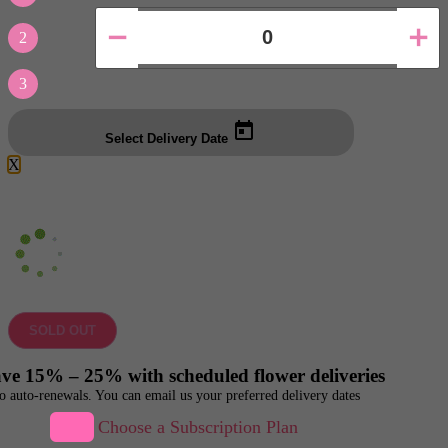
2
3
Select Delivery Date
X
SOLD OUT
ve 15% – 25% with scheduled flower deliveries
o auto-renewals. You can email us your preferred delivery dates
Choose a Subscription Plan