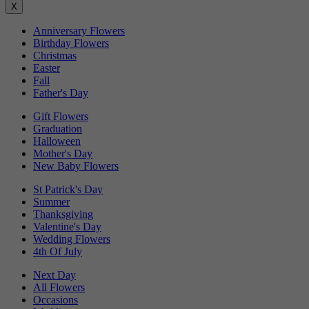
X
Anniversary Flowers
Birthday Flowers
Christmas
Easter
Fall
Father's Day
Gift Flowers
Graduation
Halloween
Mother's Day
New Baby Flowers
St Patrick's Day
Summer
Thanksgiving
Valentine's Day
Wedding Flowers
4th Of July
Next Day
All Flowers
Occasions