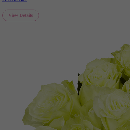
View Details