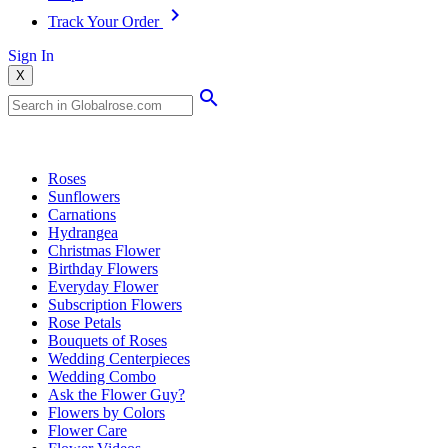
Track Your Order
Sign In
X
Popular Searches
Roses
Sunflowers
Carnations
Hydrangea
Christmas Flower
Birthday Flowers
Everyday Flower
Subscription Flowers
Rose Petals
Bouquets of Roses
Wedding Centerpieces
Wedding Combo
Ask the Flower Guy?
Flowers by Colors
Flower Care