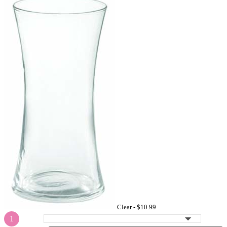
Clear -
$10.99
1