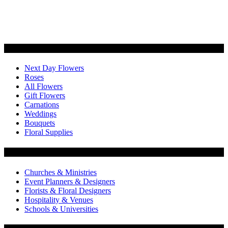
Categories
Next Day Flowers
Roses
All Flowers
Gift Flowers
Carnations
Weddings
Bouquets
Floral Supplies
Flowers by Customer Type
Churches & Ministries
Event Planners & Designers
Florists & Floral Designers
Hospitality & Venues
Schools & Universities