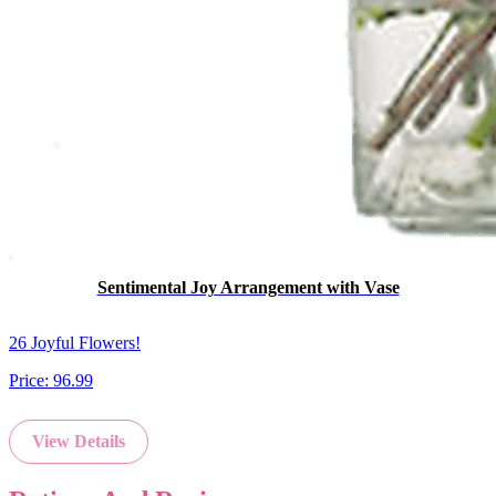
Sentimental Joy Arrangement with Vase
26 Joyful Flowers!
Price:
96.99
View Details