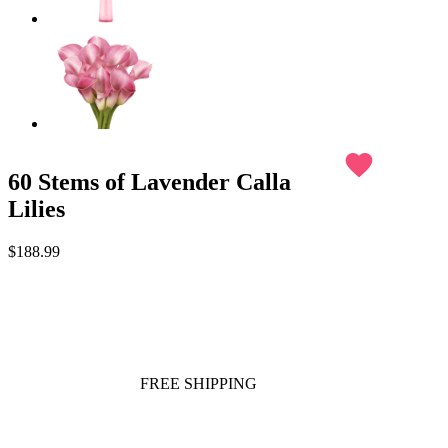
favorite
60 Stems of Lavender Calla
Lilies
$188.99
FREE SHIPPING