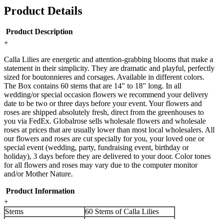
Product Details
Product Description
+
Calla Lilies are energetic and attention-grabbing blooms that make a
statement in their simplicity. They are dramatic and playful, perfectly
sized for boutonnieres and corsages. Available in different colors.
The Box contains 60 stems that are 14" to 18" long. In all
wedding/or special occasion flowers we recommend your delivery
date to be two or three days before your event. Your flowers and
roses are shipped absolutely fresh, direct from the greenhouses to
you via FedEx. Globalrose sells wholesale flowers and wholesale
roses at prices that are usually lower than most local wholesalers. All
our flowers and roses are cut specially for you, your loved one or
special event (wedding, party, fundraising event, birthday or
holiday), 3 days before they are delivered to your door. Color tones
for all flowers and roses may vary due to the computer monitor
and/or Mother Nature.
Product Information
+
Stems
60 Stems of Calla Lilies