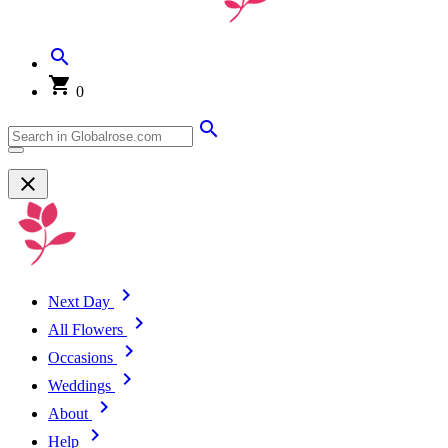
0
Next Day
All Flowers
Occasions
Weddings
About
Help