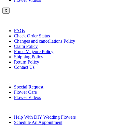
Flower Videos
X
Customer Service
FAQs
Check Order Status
Changes and cancellations Policy
Claim Policy
Force Majeure Policy
Shipping Policy
Return Policy
Contact Us
Useful Topics
Special Request
Flower Care
Flower Videos
Other Questions
Help With DIY Wedding Flowers
Schedule An Appointment