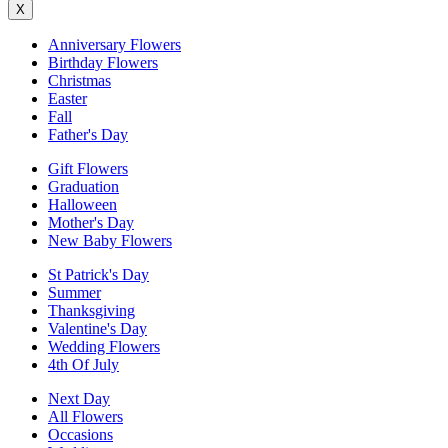
X
Anniversary Flowers
Birthday Flowers
Christmas
Easter
Fall
Father's Day
Gift Flowers
Graduation
Halloween
Mother's Day
New Baby Flowers
St Patrick's Day
Summer
Thanksgiving
Valentine's Day
Wedding Flowers
4th Of July
Next Day
All Flowers
Occasions