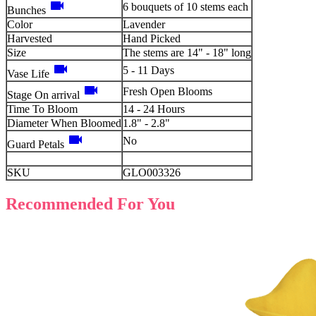
videocam
6 bouquets of 10 stems each
Bunches
Color
Lavender
Harvested
Hand Picked
Size
The stems are 14" - 18" long
videocam
5 - 11 Days
Vase Life
videocam
Fresh Open Blooms
Stage On arrival
Time To Bloom
14 - 24 Hours
Diameter When Bloomed
1.8" - 2.8"
videocam
No
Guard Petals
SKU
GLO003326
Recommended For You