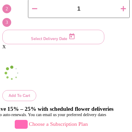
2
3
Select Delivery Date
X
Add To Cart
ve 15% – 25% with scheduled flower deliveries
o auto-renewals. You can email us your preferred delivery dates
Choose a Subscription Plan