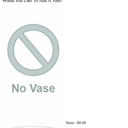
Would You Like To Add A Vase?
None -
$0.00