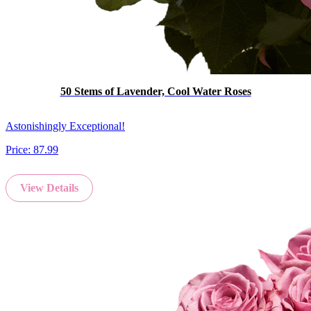
50 Stems of Lavender, Cool Water Roses
Astonishingly Exceptional!
Price:
87.99
View Details