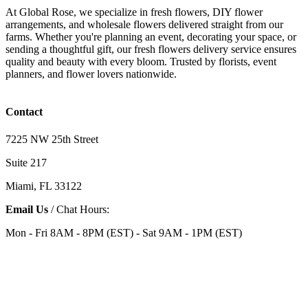
At Global Rose, we specialize in fresh flowers, DIY flower
arrangements, and wholesale flowers delivered straight from our
farms. Whether you're planning an event, decorating your space, or
sending a thoughtful gift, our fresh flowers delivery service ensures
quality and beauty with every bloom. Trusted by florists, event
planners, and flower lovers nationwide.
Contact
7225 NW 25th Street
Suite 217
Miami, FL 33122
Email Us
/ Chat Hours:
Mon - Fri 8AM - 8PM (EST) - Sat 9AM - 1PM (EST)