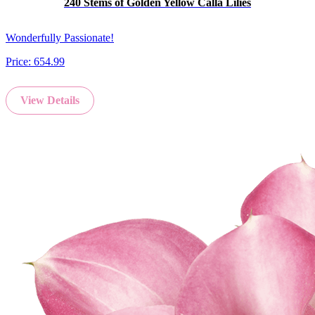
240 Stems of Golden Yellow Calla Lilies
Wonderfully Passionate!
Price:
654.99
View Details