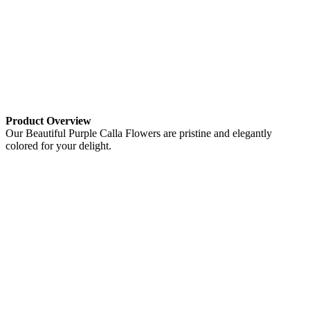
Product Overview
Our Beautiful Purple Calla Flowers are pristine and elegantly
colored for your delight.