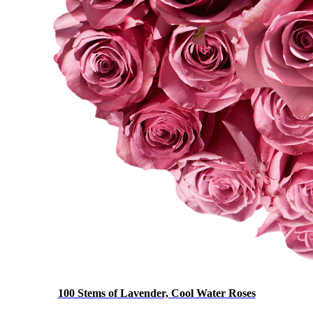
100 Stems of Lavender, Cool Water Roses