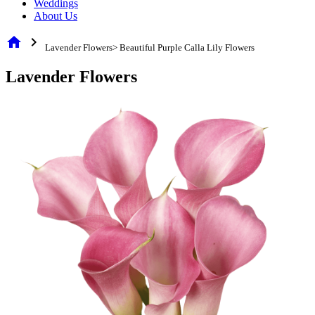
Weddings
About Us
home
chevron_right
Lavender Flowers> Beautiful Purple Calla Lily Flowers
Lavender Flowers