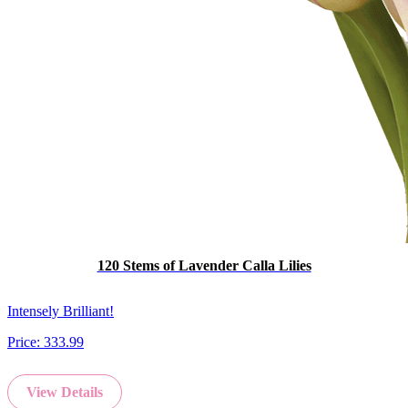
120 Stems of Lavender Calla Lilies
Intensely Brilliant!
Price:
333.99
View Details