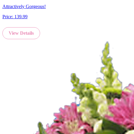
Attractively Gorgeous!
Price:
139.99
View Details