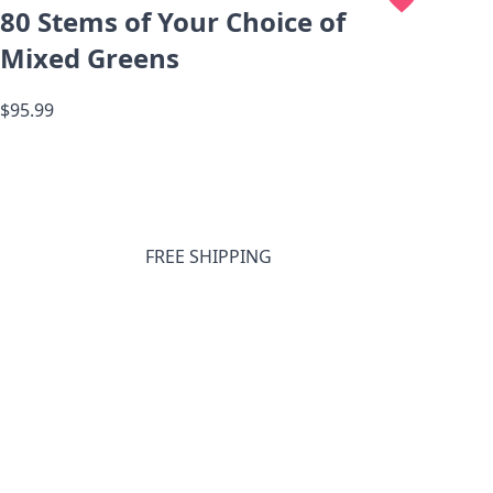
80 Stems of Your Choice of
Mixed Greens
$95.99
FREE SHIPPING