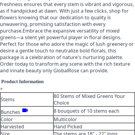
freshness ensures that every stem is vibrant and vigorous,
as if handpicked at dawn. With just a few clicks, shop for
flowers knowing that our dedication to quality is
unwavering, promising satisfaction with every
purchase.Embrace the expansive versatility of mixed
greens—a silent yet powerful player in floral designs.
Perfect for those who adore the magic of lush greenery or
desire a gentle touch to neutralize bold florals, this
package is a celebration of nature's nurturing palette.
Order today to transform any scene with the rich texture
and innate beauty only GlobalRose can provide.
Product Information
+
80 Stems of Mixed Greens Your
Stems
Choice
videocam
8 bouquets of 10 stems each
Bunches
Color
Multicolor
Harvested
Hand Picked
Size
The stems are 18" - 22" long