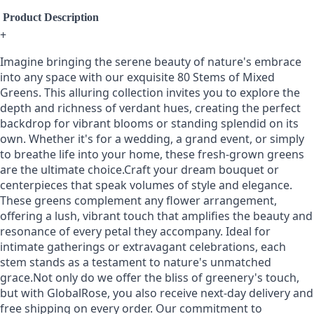
Product Description
+
Imagine bringing the serene beauty of nature's embrace
into any space with our exquisite 80 Stems of Mixed
Greens. This alluring collection invites you to explore the
depth and richness of verdant hues, creating the perfect
backdrop for vibrant blooms or standing splendid on its
own. Whether it's for a wedding, a grand event, or simply
to breathe life into your home, these fresh-grown greens
are the ultimate choice.Craft your dream bouquet or
centerpieces that speak volumes of style and elegance.
These greens complement any flower arrangement,
offering a lush, vibrant touch that amplifies the beauty and
resonance of every petal they accompany. Ideal for
intimate gatherings or extravagant celebrations, each
stem stands as a testament to nature's unmatched
grace.Not only do we offer the bliss of greenery's touch,
but with GlobalRose, you also receive next-day delivery and
free shipping on every order. Our commitment to