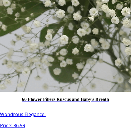
60 Flower Fillers Ruscus and Baby's Breath
Wondrous Elegance!
Price:
86.99