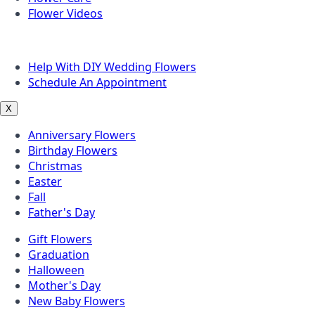
Flower Videos
Other Questions
Help With DIY Wedding Flowers
Schedule An Appointment
X
Anniversary Flowers
Birthday Flowers
Christmas
Easter
Fall
Father's Day
Gift Flowers
Graduation
Halloween
Mother's Day
New Baby Flowers