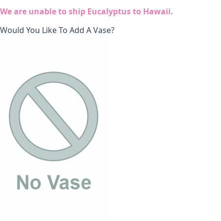
We are unable to ship Eucalyptus to Hawaii.
Would You Like To Add A Vase?