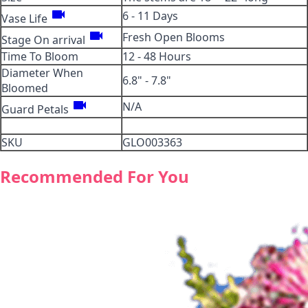
videocam
6 - 11 Days
Vase Life
videocam
Fresh Open Blooms
Stage On arrival
Time To Bloom
12 - 48 Hours
Diameter When
6.8" - 7.8"
Bloomed
videocam
N/A
Guard Petals
SKU
GLO003363
Recommended For You