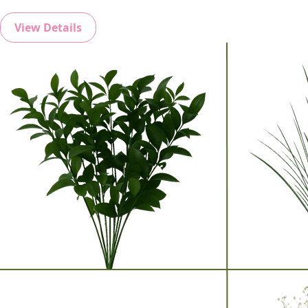
View Details