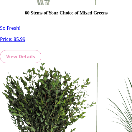
60 Stems of Your Choice of Mixed Greens
So Fresh!
Price:
85.99
View Details