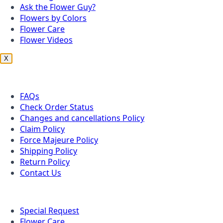
Ask the Flower Guy?
Flowers by Colors
Flower Care
Flower Videos
X
Customer Service
FAQs
Check Order Status
Changes and cancellations Policy
Claim Policy
Force Majeure Policy
Shipping Policy
Return Policy
Contact Us
Useful Topics
Special Request
Flower Care