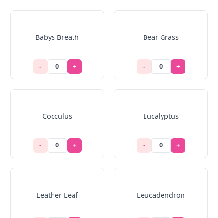
Babys Breath
Bear Grass
-
+
-
+
Cocculus
Eucalyptus
-
+
-
+
Leather Leaf
Leucadendron