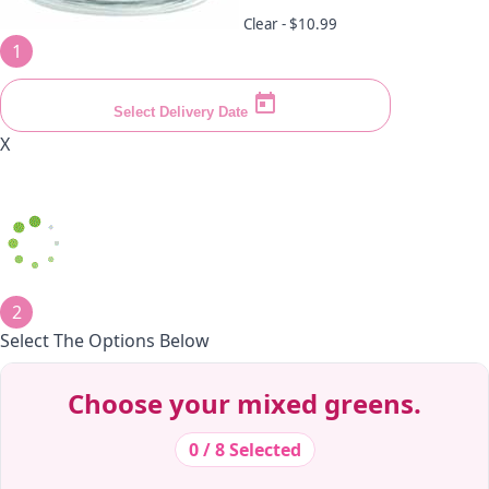
Clear -
$10.99
1
Select Delivery Date
X
2
Select The Options Below
Decrease Quantity
Decrease Quantity
Decrease Quantity
Decrease Quantity
Decrease Quantity
Decrease Quantity
Decrease Quantity
Decrease Quantity
Decrease Quantity
Decrease Quantity
Choose your mixed greens.
0 / 8 Selected