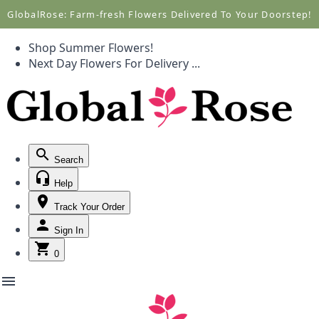
Call +1(877) 701-7673
Call +1(877) 701-7673
GlobalRose: Farm-fresh Flowers Delivered To Your Doorstep!
Shop Summer Flowers!
Next Day Flowers
For Delivery
...
Search
Help
Track Your Order
Sign In
0
menu