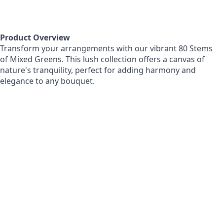
Product Overview
Transform your arrangements with our vibrant 80 Stems
of Mixed Greens. This lush collection offers a canvas of
nature's tranquility, perfect for adding harmony and
elegance to any bouquet.