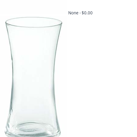
None -
$0.00