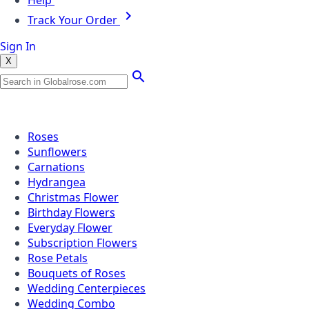
Help
Track Your Order
Sign In
X
Popular Searches
Roses
Sunflowers
Carnations
Hydrangea
Christmas Flower
Birthday Flowers
Everyday Flower
Subscription Flowers
Rose Petals
Bouquets of Roses
Wedding Centerpieces
Wedding Combo