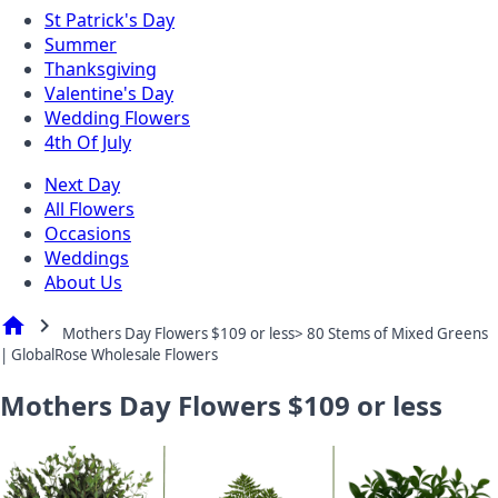
St Patrick's Day
Summer
Thanksgiving
Valentine's Day
Wedding Flowers
4th Of July
Next Day
All Flowers
Occasions
Weddings
About Us
home
chevron_right
Mothers Day Flowers $109 or less> 80 Stems of Mixed Greens
| GlobalRose Wholesale Flowers
Mothers Day Flowers $109 or less