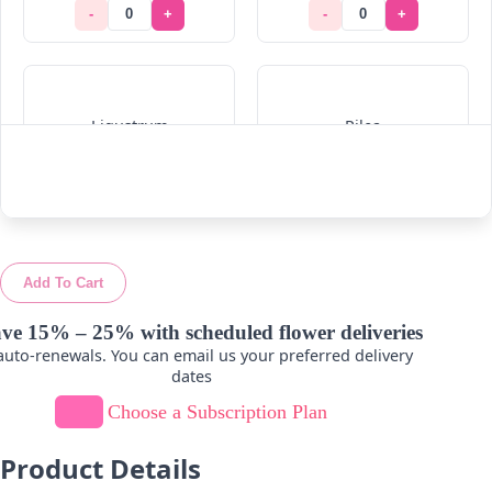
-
+
-
+
Ligustrum
Pilea
-
+
-
+
Add To Cart
Ruskus
Viburnum
ve 15% – 25% with scheduled flower deliveries
uto-renewals. You can email us your preferred delivery
-
+
-
+
dates
Choose a Subscription Plan
Product Details