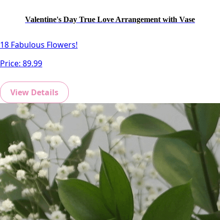
Valentine's Day True Love Arrangement with Vase
18 Fabulous Flowers!
Price:
89.99
View Details