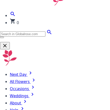
0
Next Day
All Flowers
Occasions
Weddings
About