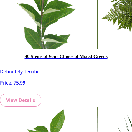
40 Stems of Your Choice of Mixed Greens
Definetely Terrific!
Price:
75.99
View Details