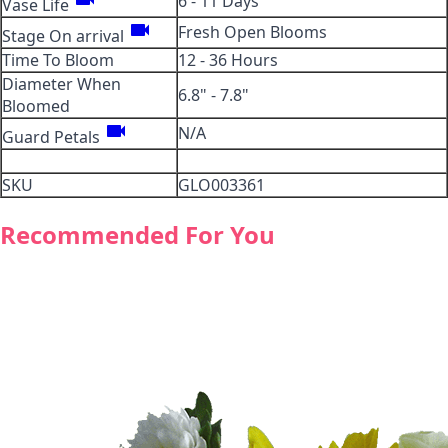
6 - 11 Days
Vase Life
videocam
Fresh Open Blooms
Stage On arrival
Time To Bloom
12 - 36 Hours
Diameter When
6.8" - 7.8"
Bloomed
videocam
N/A
Guard Petals
SKU
GLO003361
Recommended For You