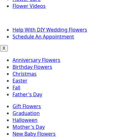
Flower Videos
Other Questions
Help With DIY Wedding Flowers
Schedule An Appointment
X
Anniversary Flowers
Birthday Flowers
Christmas
Easter
Fall
Father's Day
Gift Flowers
Graduation
Halloween
Mother's Day
New Baby Flowers