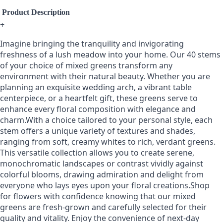
Product Description
+
Imagine bringing the tranquility and invigorating
freshness of a lush meadow into your home. Our 40 stems
of your choice of mixed greens transform any
environment with their natural beauty. Whether you are
planning an exquisite wedding arch, a vibrant table
centerpiece, or a heartfelt gift, these greens serve to
enhance every floral composition with elegance and
charm.With a choice tailored to your personal style, each
stem offers a unique variety of textures and shades,
ranging from soft, creamy whites to rich, verdant greens.
This versatile collection allows you to create serene,
monochromatic landscapes or contrast vividly against
colorful blooms, drawing admiration and delight from
everyone who lays eyes upon your floral creations.Shop
for flowers with confidence knowing that our mixed
greens are fresh-grown and carefully selected for their
quality and vitality. Enjoy the convenience of next-day