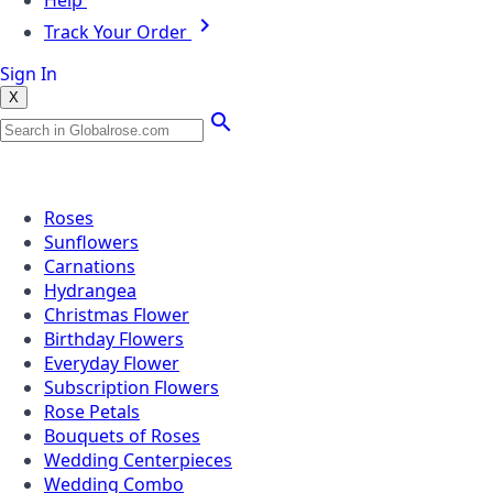
Help
Track Your Order
Sign In
X
Popular Searches
Roses
Sunflowers
Carnations
Hydrangea
Christmas Flower
Birthday Flowers
Everyday Flower
Subscription Flowers
Rose Petals
Bouquets of Roses
Wedding Centerpieces
Wedding Combo