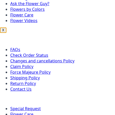
Ask the Flower Guy?
Flowers by Colors
Flower Care
Flower Videos
X
Customer Service
FAQs
Check Order Status
Changes and cancellations Policy
Claim Policy
Force Majeure Policy
Shipping Policy
Return Policy
Contact Us
Useful Topics
Special Request
Flower Care