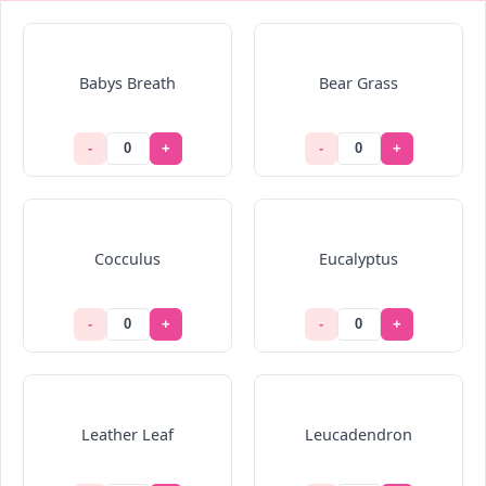
Babys Breath
Bear Grass
-
+
-
+
Cocculus
Eucalyptus
-
+
-
+
Leather Leaf
Leucadendron