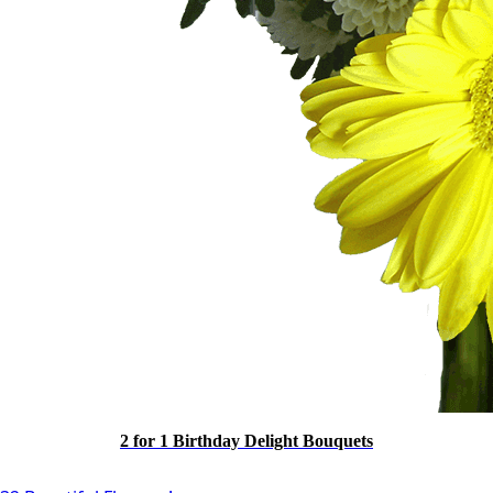
2 for 1 Birthday Delight Bouquets