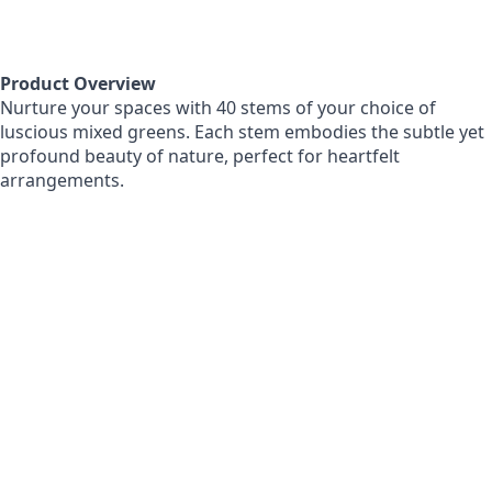
Product Overview
Nurture your spaces with 40 stems of your choice of
luscious mixed greens. Each stem embodies the subtle yet
profound beauty of nature, perfect for heartfelt
arrangements.