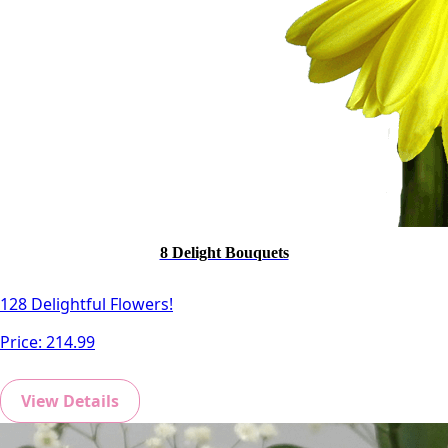
8 Delight Bouquets
128 Delightful Flowers!
Price:
214.99
View Details