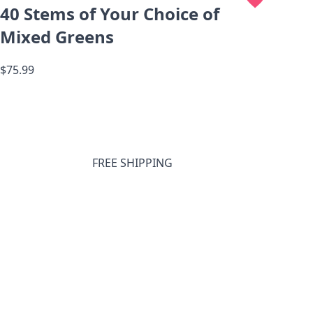
40 Stems of Your Choice of
Mixed Greens
$75.99
FREE SHIPPING