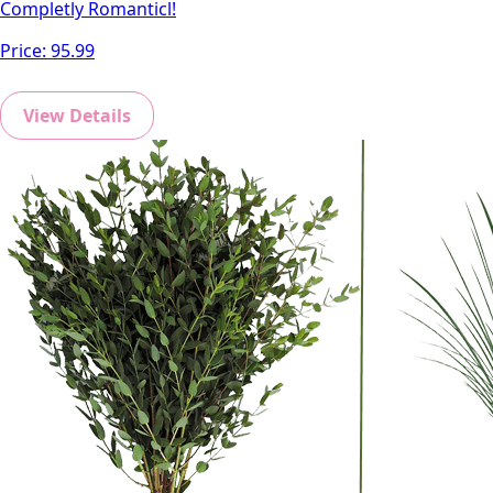
Completly Romanticl!
Price:
95.99
View Details