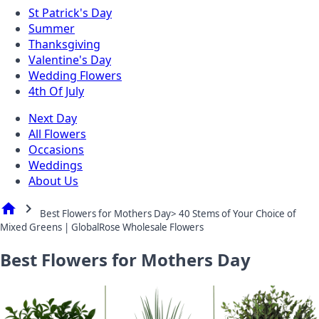
St Patrick's Day
Summer
Thanksgiving
Valentine's Day
Wedding Flowers
4th Of July
Next Day
All Flowers
Occasions
Weddings
About Us
home
chevron_right
Best Flowers for Mothers Day> 40 Stems of Your Choice of
Mixed Greens | GlobalRose Wholesale Flowers
Best Flowers for Mothers Day