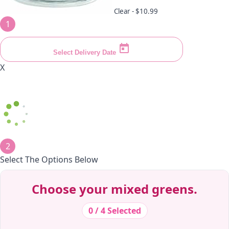
Clear -
$10.99
1
Select Delivery Date
X
2
Select The Options Below
Decrease Quantity
Decrease Quantity
Decrease Quantity
Decrease Quantity
Decrease Quantity
Decrease Quantity
Decrease Quantity
Decrease Quantity
Decrease Quantity
Decrease Quantity
Choose your mixed greens.
0 / 4 Selected