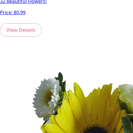
32 Beautiful Flowers!
Price:
80.99
View Details