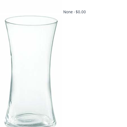
None -
$0.00