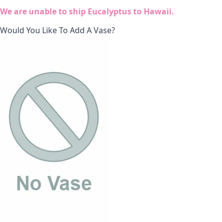
We are unable to ship Eucalyptus to Hawaii.
Would You Like To Add A Vase?