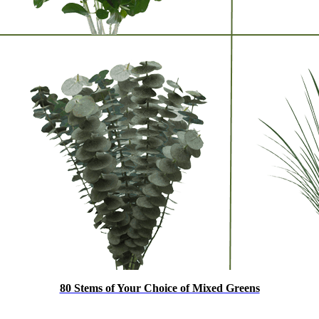
80 Stems of Your Choice of Mixed Greens