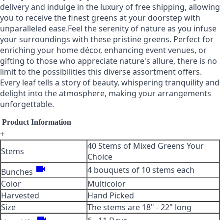
delivery and indulge in the luxury of free shipping, allowing
you to receive the finest greens at your doorstep with
unparalleled ease.Feel the serenity of nature as you infuse
your surroundings with these pristine greens. Perfect for
enriching your home décor, enhancing event venues, or
gifting to those who appreciate nature's allure, there is no
limit to the possibilities this diverse assortment offers.
Every leaf tells a story of beauty, whispering tranquility and
delight into the atmosphere, making your arrangements
unforgettable.
Product Information
+
40 Stems of Mixed Greens Your
Stems
Choice
videocam
4 bouquets of 10 stems each
Bunches
Color
Multicolor
Harvested
Hand Picked
Size
The stems are 18" - 22" long
videocam