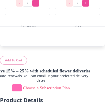
-
+
-
+
Ligustrum
Pilea
-
+
-
+
Add To Cart
Ruskus
Viburnum
ve 15% – 25% with scheduled flower deliveries
uto-renewals. You can email us your preferred delivery
-
+
-
+
dates
Choose a Subscription Plan
Product Details