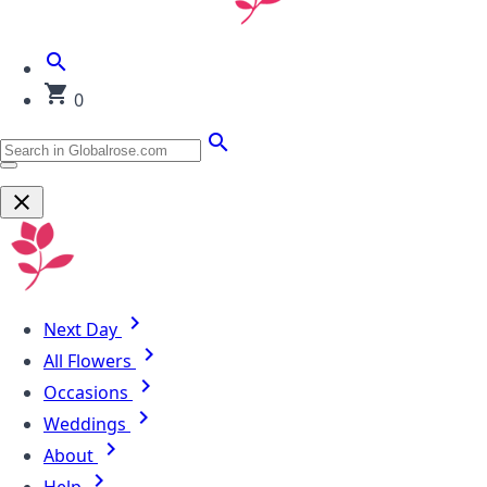
0
Next Day
All Flowers
Occasions
Weddings
About