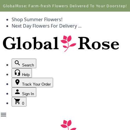
Call +1(877) 701-7673
Call +1(877) 701-7673
GlobalRose: Farm-fresh Flowers Delivered To Your Doorstep!
Shop Summer Flowers!
Next Day Flowers
For Delivery
...
Search
Help
Track Your Order
Sign In
0
menu