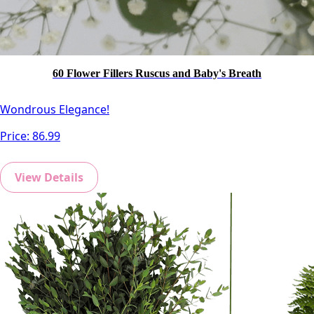
60 Flower Fillers Ruscus and Baby's Breath
Wondrous Elegance!
Price:
86.99
View Details