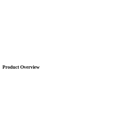
Product Overview