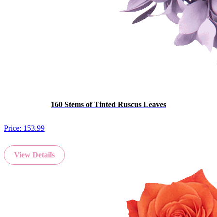
160 Stems of Tinted Ruscus Leaves
Price:
153.99
View Details