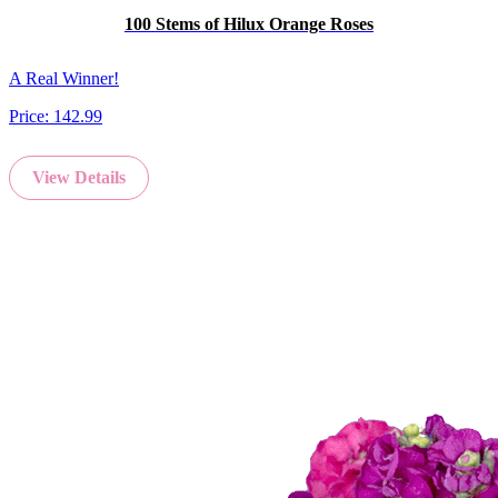
100 Stems of Hilux Orange Roses
A Real Winner!
Price:
142.99
View Details