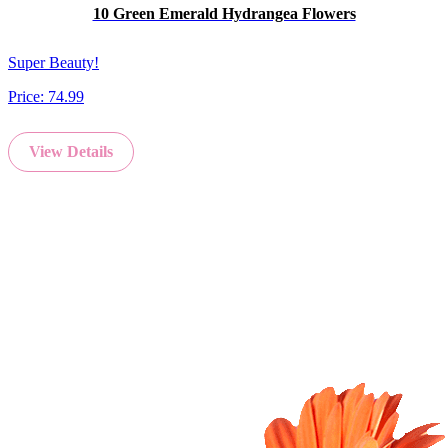
10 Green Emerald Hydrangea Flowers
Super Beauty!
Price:
74.99
View Details