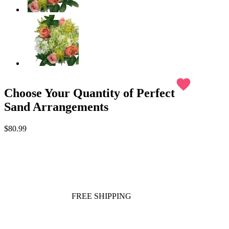
favorite
Choose Your Quantity of Perfect
Sand Arrangements
$80.99
FREE SHIPPING