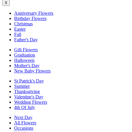
X
Anniversary Flowers
Birthday Flowers
Christmas
Easter
Fall
Father's Day
Gift Flowers
Graduation
Halloween
Mother's Day
New Baby Flowers
St Patrick's Day
Summer
Thanksgiving
Valentine's Day
Wedding Flowers
4th Of July
Next Day
All Flowers
Occasions