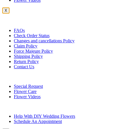
Flower Videos
X
Customer Service
FAQs
Check Order Status
Changes and cancellations Policy
Claim Policy
Force Majeure Policy
Shipping Policy
Return Policy
Contact Us
Useful Topics
Special Request
Flower Care
Flower Videos
Other Questions
Help With DIY Wedding Flowers
Schedule An Appointment