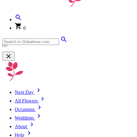
0
Next Day
All Flowers
Occasions
Weddings
About
Help