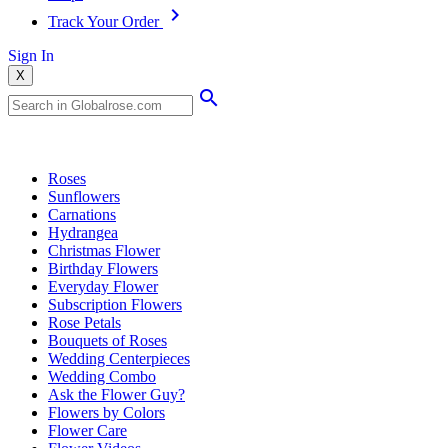
Track Your Order
Sign In
X
Popular Searches
Roses
Sunflowers
Carnations
Hydrangea
Christmas Flower
Birthday Flowers
Everyday Flower
Subscription Flowers
Rose Petals
Bouquets of Roses
Wedding Centerpieces
Wedding Combo
Ask the Flower Guy?
Flowers by Colors
Flower Care