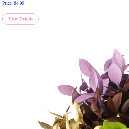
Price:
84.99
View Details