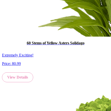
60 Stems of Yellow Asters Solidago
Extremely Exciting!
Price:
80.99
View Details