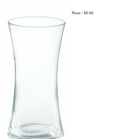
None -
$0.00