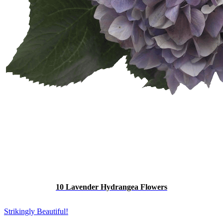
10 Lavender Hydrangea Flowers
Strikingly Beautiful!