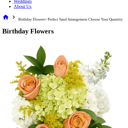
Weddings
About Us
home
chevron_right
Birthday Flowers> Perfect Sand Arrangement Choose Your Quantity
Birthday Flowers