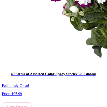
40 Stems of Assorted Color Spray Stocks 320 Blooms
Fabulously Great!
Price:
195.99
View Details