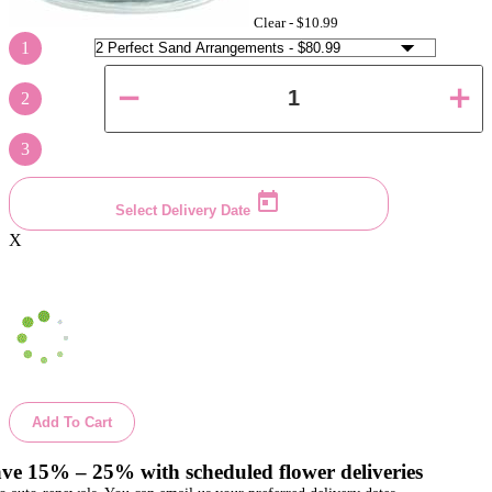
Clear -
$10.99
1
2
3
Select Delivery Date
X
Add To Cart
ve 15% – 25% with scheduled flower deliveries