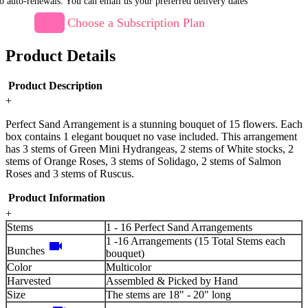
o auto-renewals. You can email us your preferred delivery dates
Choose a Subscription Plan
Product Details
Product Description
+
Perfect Sand Arrangement is a stunning bouquet of 15 flowers. Each
box contains 1 elegant bouquet no vase included. This arrangement
has 3 stems of Green Mini Hydrangeas, 2 stems of White stocks, 2
stems of Orange Roses, 3 stems of Solidago, 2 stems of Salmon
Roses and 3 stems of Ruscus.
Product Information
+
Stems
1 - 16 Perfect Sand Arrangements
1 -16 Arrangements (15 Total Stems each
videocam
Bunches
bouquet)
Color
Multicolor
Harvested
Assembled & Picked by Hand
Size
The stems are 18" - 20" long