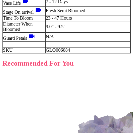
videocam
7 - 12 Days
Vase Life
videocam
Fresh Semi Bloomed
Stage On arrival
Time To Bloom
23 - 47 Hours
Diameter When
9.0" - 9.5"
Bloomed
videocam
N/A
Guard Petals
SKU
GLO006084
Recommended For You