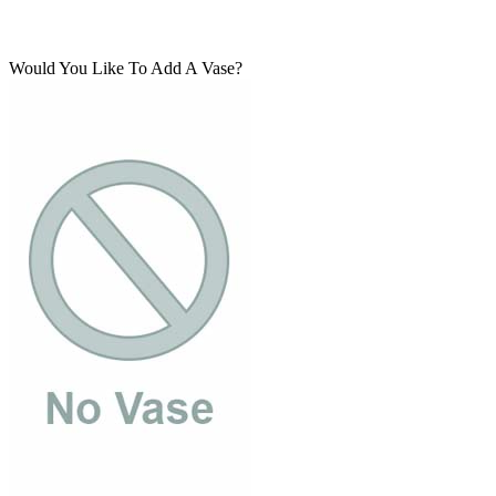
Would You Like To Add A Vase?