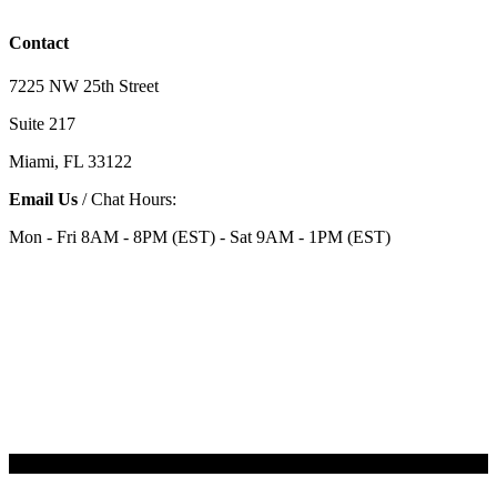
Contact
7225 NW 25th Street
Suite 217
Miami, FL 33122
Email Us
/ Chat Hours:
Mon - Fri 8AM - 8PM (EST) - Sat 9AM - 1PM (EST)
Categories