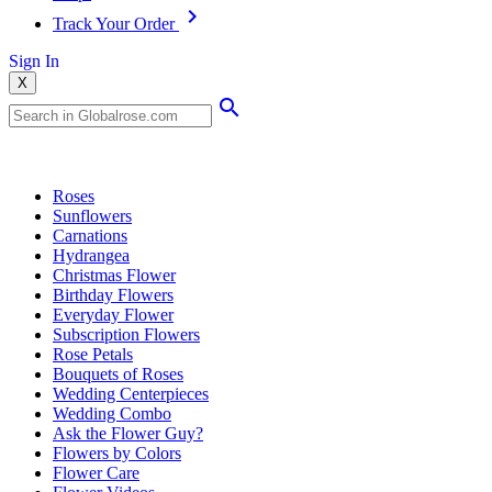
Track Your Order
Sign In
X
Popular Searches
Roses
Sunflowers
Carnations
Hydrangea
Christmas Flower
Birthday Flowers
Everyday Flower
Subscription Flowers
Rose Petals
Bouquets of Roses
Wedding Centerpieces
Wedding Combo
Ask the Flower Guy?
Flowers by Colors
Flower Care