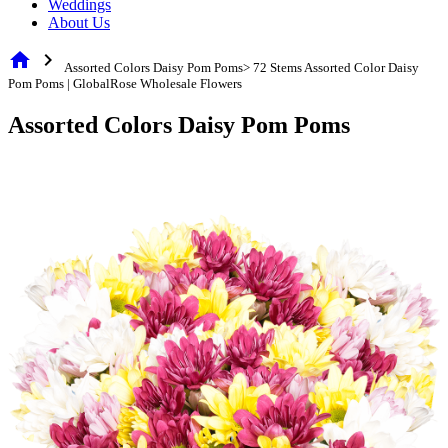
Weddings
About Us
home
chevron_right
Assorted Colors Daisy Pom Poms> 72 Stems Assorted Color Daisy
Pom Poms | GlobalRose Wholesale Flowers
Assorted Colors Daisy Pom Poms