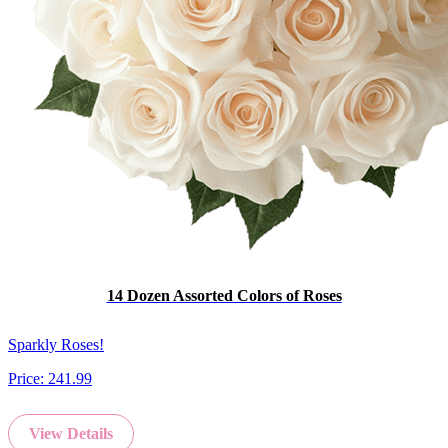
14 Dozen Assorted Colors of Roses
Sparkly Roses!
Price:
241.99
View Details