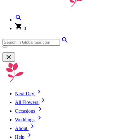
0
Next Day
All Flowers
Occasions
Weddings
About
Help