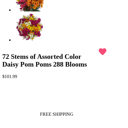
favorite
72 Stems of Assorted Color
Daisy Pom Poms 288 Blooms
$101.99
FREE SHIPPING