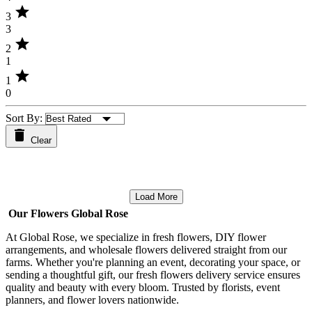
star
3
3
star
2
1
star
1
0
Sort By:
Clear
Load More
Our Flowers Global Rose
At Global Rose, we specialize in fresh flowers, DIY flower
arrangements, and wholesale flowers delivered straight from our
farms. Whether you're planning an event, decorating your space, or
sending a thoughtful gift, our fresh flowers delivery service ensures
quality and beauty with every bloom. Trusted by florists, event
planners, and flower lovers nationwide.