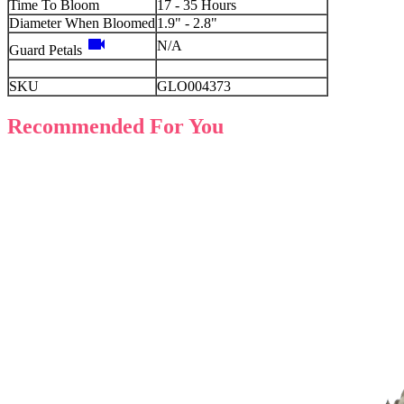
Time To Bloom
17 - 35 Hours
Diameter When Bloomed
1.9" - 2.8"
videocam
N/A
Guard Petals
SKU
GLO004373
Recommended For You