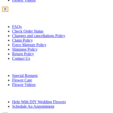
Flower Videos
X
Customer Service
FAQs
Check Order Status
Changes and cancellations Policy
Claim Policy
Force Majeure Policy
Shipping Policy
Return Policy
Contact Us
Useful Topics
Special Request
Flower Care
Flower Videos
Other Questions
Help With DIY Wedding Flowers
Schedule An Appointment