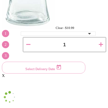
Clear -
$10.99
1
2
3
Select Delivery Date
X