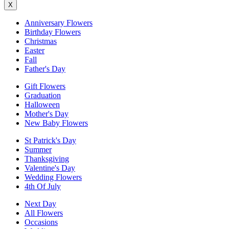
X
Anniversary Flowers
Birthday Flowers
Christmas
Easter
Fall
Father's Day
Gift Flowers
Graduation
Halloween
Mother's Day
New Baby Flowers
St Patrick's Day
Summer
Thanksgiving
Valentine's Day
Wedding Flowers
4th Of July
Next Day
All Flowers
Occasions