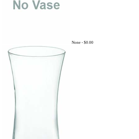
None -
$0.00