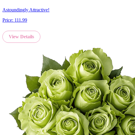
Astoundingly Attractive!
Price:
111.99
View Details