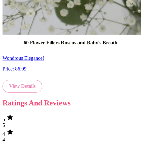
60 Flower Fillers Ruscus and Baby's Breath
Wondrous Elegance!
Price:
86.99
View Details
Ratings And Reviews
star
5
5
star
4
4