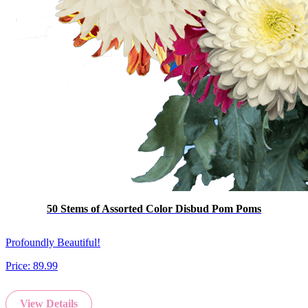
50 Stems of Assorted Color Disbud Pom Poms
Profoundly Beautiful!
Price:
89.99
View Details