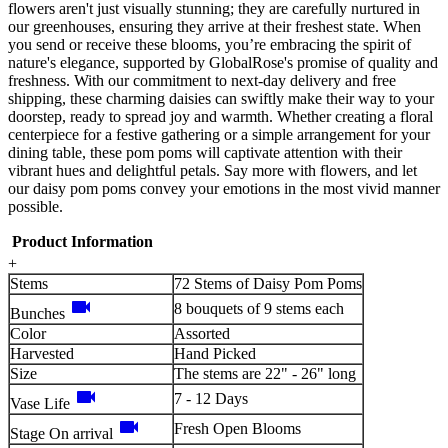
flowers aren't just visually stunning; they are carefully nurtured in
our greenhouses, ensuring they arrive at their freshest state. When
you send or receive these blooms, you’re embracing the spirit of
nature's elegance, supported by GlobalRose's promise of quality and
freshness. With our commitment to next-day delivery and free
shipping, these charming daisies can swiftly make their way to your
doorstep, ready to spread joy and warmth. Whether creating a floral
centerpiece for a festive gathering or a simple arrangement for your
dining table, these pom poms will captivate attention with their
vibrant hues and delightful petals. Say more with flowers, and let
our daisy pom poms convey your emotions in the most vivid manner
possible.
Product Information
+
Stems
72 Stems of Daisy Pom Poms
videocam
8 bouquets of 9 stems each
Bunches
Color
Assorted
Harvested
Hand Picked
Size
The stems are 22" - 26" long
videocam
7 - 12 Days
Vase Life
videocam
Fresh Open Blooms
Stage On arrival