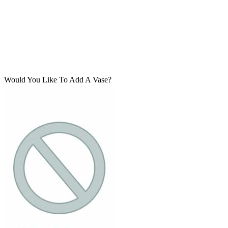
Would You Like To Add A Vase?