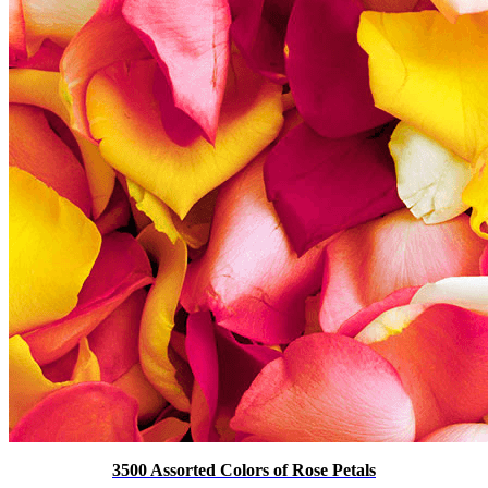
3500 Assorted Colors of Rose Petals