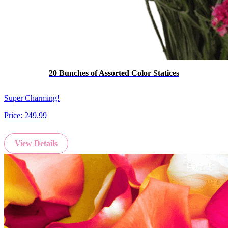
20 Bunches of Assorted Color Statices
Super Charming!
Price:
249.99
View Details