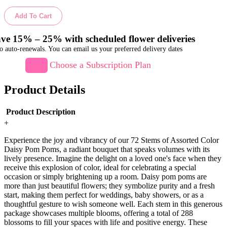
Add To Cart
ve 15% – 25% with scheduled flower deliveries
o auto-renewals. You can email us your preferred delivery dates
Choose a Subscription Plan
Product Details
Product Description
+
Experience the joy and vibrancy of our 72 Stems of Assorted Color
Daisy Pom Poms, a radiant bouquet that speaks volumes with its
lively presence. Imagine the delight on a loved one's face when they
receive this explosion of color, ideal for celebrating a special
occasion or simply brightening up a room. Daisy pom poms are
more than just beautiful flowers; they symbolize purity and a fresh
start, making them perfect for weddings, baby showers, or as a
thoughtful gesture to wish someone well. Each stem in this generous
package showcases multiple blooms, offering a total of 288
blossoms to fill your spaces with life and positive energy. These