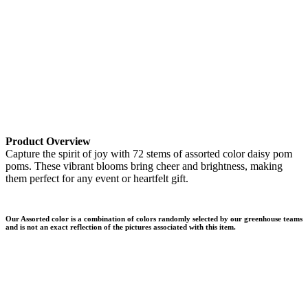
Product Overview
Capture the spirit of joy with 72 stems of assorted color daisy pom
poms. These vibrant blooms bring cheer and brightness, making
them perfect for any event or heartfelt gift.
Our Assorted color is a combination of colors randomly selected by our greenhouse teams
and is not an exact reflection of the pictures associated with this item.