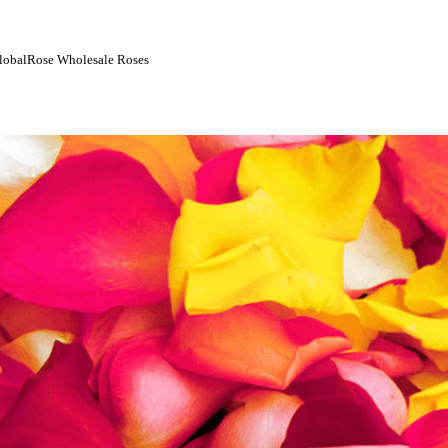
 GlobalRose Wholesale Roses