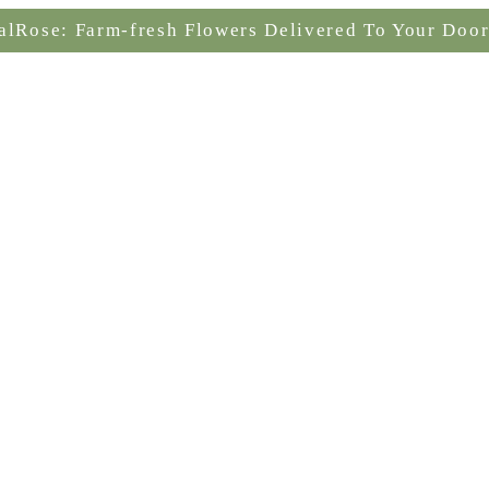
alRose: Farm-fresh Flowers Delivered To Your Door