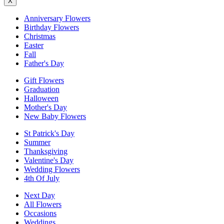
X
Anniversary Flowers
Birthday Flowers
Christmas
Easter
Fall
Father's Day
Gift Flowers
Graduation
Halloween
Mother's Day
New Baby Flowers
St Patrick's Day
Summer
Thanksgiving
Valentine's Day
Wedding Flowers
4th Of July
Next Day
All Flowers
Occasions
Weddings