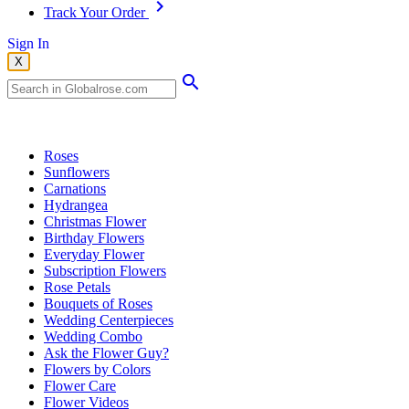
Track Your Order
Sign In
X
Popular Searches
Roses
Sunflowers
Carnations
Hydrangea
Christmas Flower
Birthday Flowers
Everyday Flower
Subscription Flowers
Rose Petals
Bouquets of Roses
Wedding Centerpieces
Wedding Combo
Ask the Flower Guy?
Flowers by Colors
Flower Care
Flower Videos