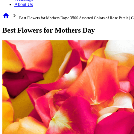
About Us
home
chevron_right
Best Flowers for Mothers Day> 3500 Assorted Colors of Rose Petals |
Best Flowers for Mothers Day