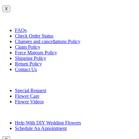
X
Customer Service
FAQs
Check Order Status
Changes and cancellations Policy
Claim Policy
Force Majeure Policy
Shipping Policy
Return Policy
Contact Us
Useful Topics
Special Request
Flower Care
Flower Videos
Other Questions
Help With DIY Wedding Flowers
Schedule An Appointment