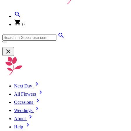
0
Next Day
All Flowers
Occasions
Weddings
About
Help