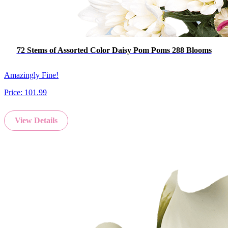
72 Stems of Assorted Color Daisy Pom Poms 288 Blooms
Amazingly Fine!
Price:
101.99
View Details