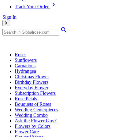
Track Your Order
Sign In
X
Popular Searches
Roses
Sunflowers
Carnations
Hydrangea
Christmas Flower
Birthday Flowers
Everyday Flower
Subscription Flowers
Rose Petals
Bouquets of Roses
Wedding Centerpieces
Wedding Combo
Ask the Flower Guy?
Flowers by Colors
Flower Care