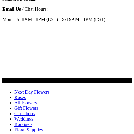
Email Us
/ Chat Hours:
Mon - Fri 8AM - 8PM (EST) - Sat 9AM - 1PM (EST)
Categories
Next Day Flowers
Roses
All Flowers
Gift Flowers
Carnations
Weddings
Bouquets
Floral Supplies