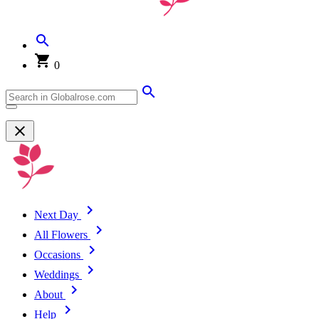
0
Next Day
All Flowers
Occasions
Weddings
About
Help