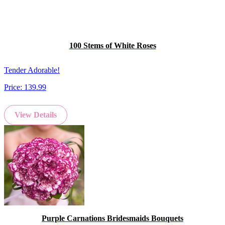
100 Stems of White Roses
Tender Adorable!
Price:
139.99
View Details
Purple Carnations Bridesmaids Bouquets