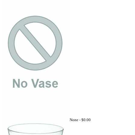
None -
$0.00