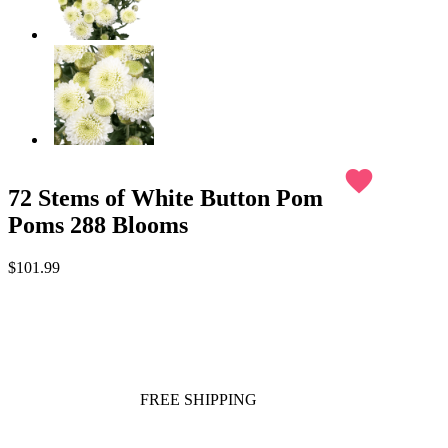
favorite
72 Stems of White Button Pom
Poms 288 Blooms
$101.99
FREE SHIPPING