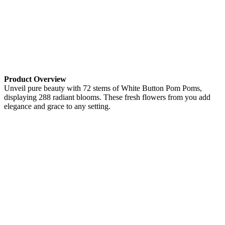
Product Overview
Unveil pure beauty with 72 stems of White Button Pom Poms,
displaying 288 radiant blooms. These fresh flowers from you add
elegance and grace to any setting.