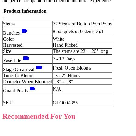
the perfect companion for a memorable floral experience.
Product Information
+
Stems
72 Stems of Button Pom Poms
videocam
8 bouquets of 9 stems each
Bunches
Color
White
Harvested
Hand Picked
Size
The stems are 22" - 26" long
videocam
7 - 12 Days
Vase Life
videocam
Fresh Open Blooms
Stage On arrival
Time To Bloom
13 - 25 Hours
Diameter When Bloomed
1.3" - 1.8"
videocam
N/A
Guard Petals
SKU
GLO004385
Recommended For You