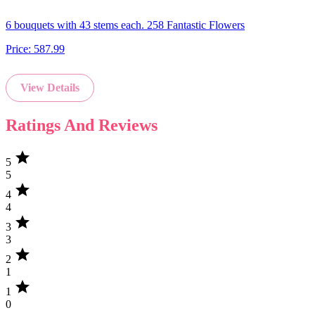
6 bouquets with 43 stems each. 258 Fantastic Flowers
Price:
587.99
View Details
Ratings And Reviews
star
5
5
star
4
4
star
3
3
star
2
1
star
1
0