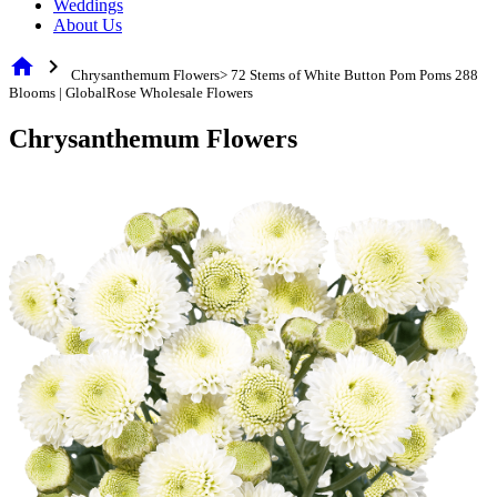
Weddings
About Us
home
chevron_right
Chrysanthemum Flowers> 72 Stems of White Button Pom Poms 288
Blooms | GlobalRose Wholesale Flowers
Chrysanthemum Flowers