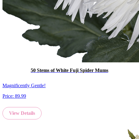
50 Stems of White Fuji Spider Mums
Magnificently Gentle!
Price:
89.99
View Details