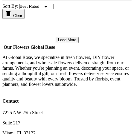
Sort By:
Clear
Load More
Our Flowers Global Rose
At Global Rose, we specialize in fresh flowers, DIY flower
arrangements, and wholesale flowers delivered straight from our
farms. Whether you're planning an event, decorating your space, or
sending a thoughtful gift, our fresh flowers delivery service ensures
quality and beauty with every bloom. Trusted by florists, event
planners, and flower lovers nationwide.
Contact
7225 NW 25th Street
Suite 217
Miami, FL 33122