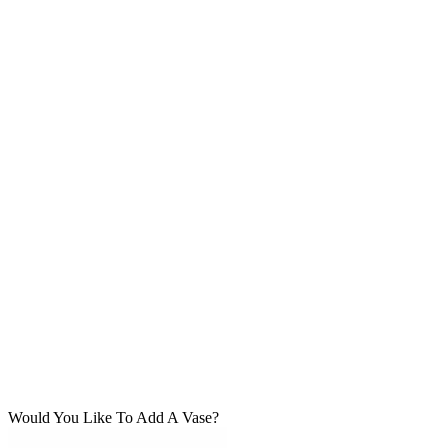
Would You Like To Add A Vase?