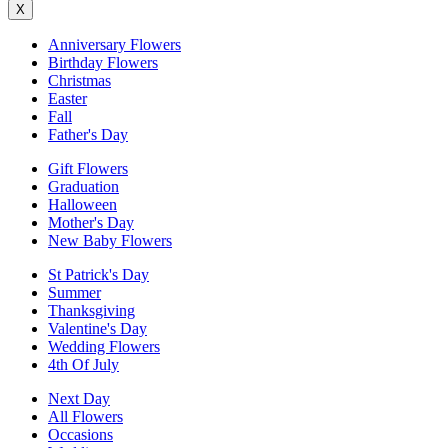
X
Anniversary Flowers
Birthday Flowers
Christmas
Easter
Fall
Father's Day
Gift Flowers
Graduation
Halloween
Mother's Day
New Baby Flowers
St Patrick's Day
Summer
Thanksgiving
Valentine's Day
Wedding Flowers
4th Of July
Next Day
All Flowers
Occasions