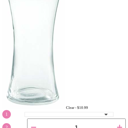
Clear -
$10.99
1
2