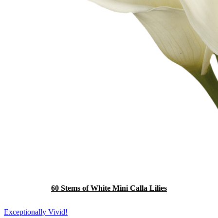
60 Stems of White Mini Calla Lilies
Exceptionally Vivid!