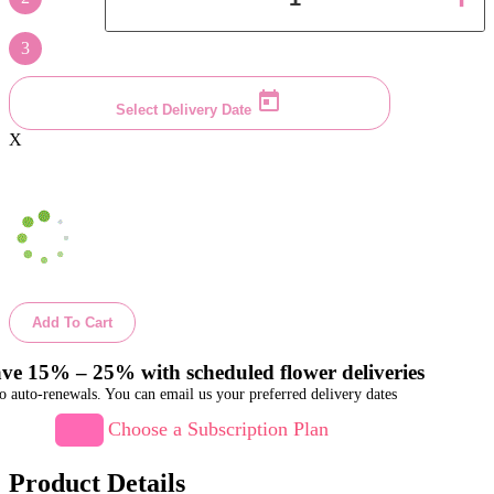
3
Select Delivery Date
X
Add To Cart
ve 15% – 25% with scheduled flower deliveries
o auto-renewals. You can email us your preferred delivery dates
Choose a Subscription Plan
Product Details