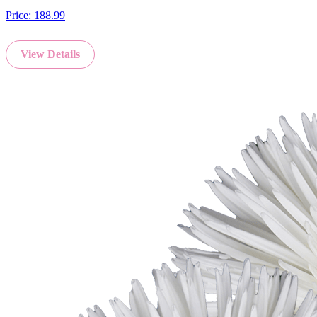
Price:
188.99
View Details