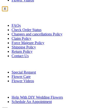
Flower Videos
X
Customer Service
FAQs
Check Order Status
Changes and cancellations Policy
Claim Policy
Force Majeure Policy
Shipping Policy
Return Policy
Contact Us
Useful Topics
Special Request
Flower Care
Flower Videos
Other Questions
Help With DIY Wedding Flowers
Schedule An Appointment