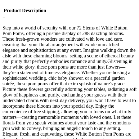
Product Description
+
Step into a world of serenity with our 72 Stems of White Button
Pom Poms, offering a pristine display of 288 dazzling blooms.
These fresh-grown wonders are cultivated with love and care,
ensuring that your floral arrangement will exude unmatched
elegance and sophistication at any event. Imagine walking down the
aisle with these charming blooms, setting a scene of ethereal beauty
and purity that perfectly embodies romance and unity.Glistening in
their white glory, these pom poms are more than just flowers—
they're a statement of timeless elegance. Whether you're hosting a
sophisticated wedding, chic baby shower, or a peaceful garden
soirée, these pom poms offer that extra splash of nature's grace.
Picture these flowers gracefully adorning your tables, radiating a soft
glow of happiness and purity, enchanting your guests with their
understated charm.With next-day delivery, you won't have to wait to
incorporate these blooms into your special day. Enjoy the
convenience of free shipping, allowing you to focus on what truly
matters—creating memorable moments with loved ones. Let these
florals from you speak volumes about your taste and the emotions
you wish to convey, bringing an angelic touch to any setting.
Elegant, fresh, and captivating, these White Button Pom Poms are