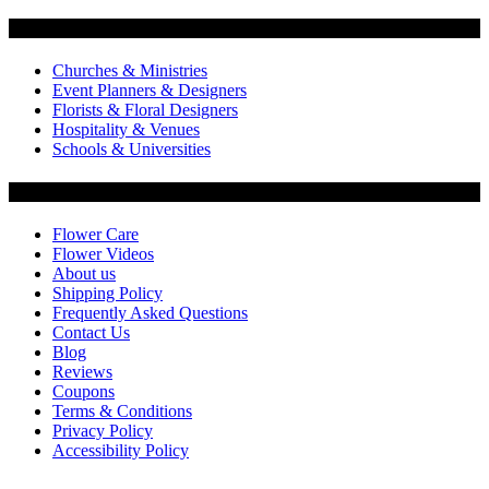
Flowers by Customer Type
Churches & Ministries
Event Planners & Designers
Florists & Floral Designers
Hospitality & Venues
Schools & Universities
Customer Service
Flower Care
Flower Videos
About us
Shipping Policy
Frequently Asked Questions
Contact Us
Blog
Reviews
Coupons
Terms & Conditions
Privacy Policy
Accessibility Policy