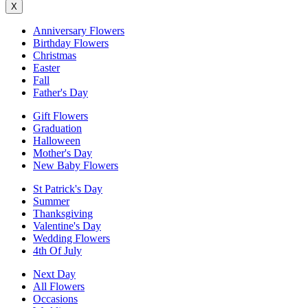
X
Anniversary Flowers
Birthday Flowers
Christmas
Easter
Fall
Father's Day
Gift Flowers
Graduation
Halloween
Mother's Day
New Baby Flowers
St Patrick's Day
Summer
Thanksgiving
Valentine's Day
Wedding Flowers
4th Of July
Next Day
All Flowers
Occasions