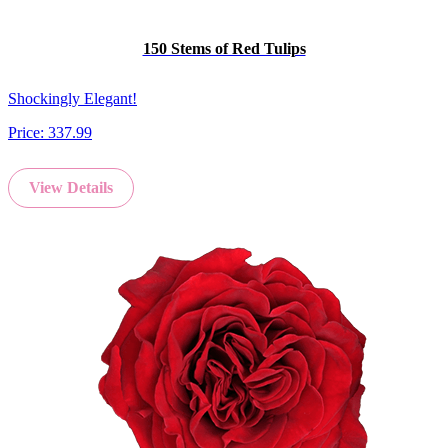
150 Stems of Red Tulips
Shockingly Elegant!
Price:
337.99
View Details