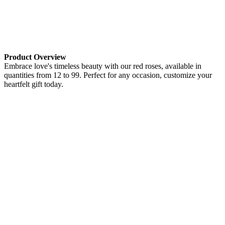
Product Overview
Embrace love's timeless beauty with our red roses, available in
quantities from 12 to 99. Perfect for any occasion, customize your
heartfelt gift today.