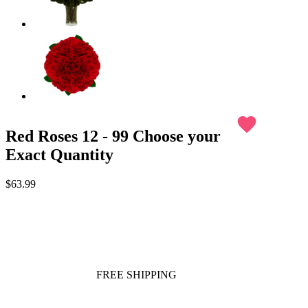
favorite
Red Roses 12 - 99 Choose your
Exact Quantity
$63.99
FREE SHIPPING