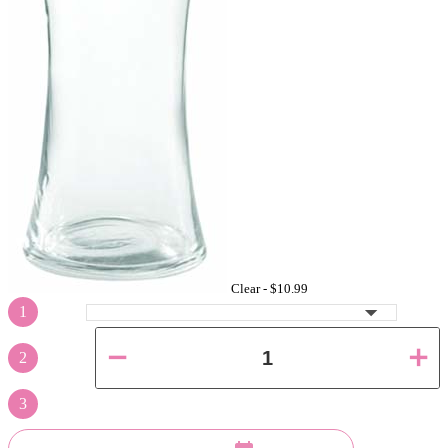
Clear -
$10.99
1
2
3