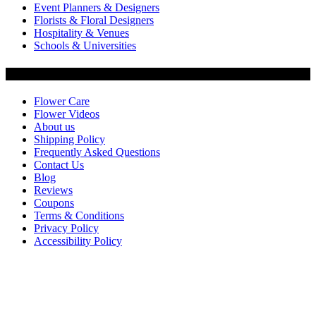
Event Planners & Designers
Florists & Floral Designers
Hospitality & Venues
Schools & Universities
Customer Service
Flower Care
Flower Videos
About us
Shipping Policy
Frequently Asked Questions
Contact Us
Blog
Reviews
Coupons
Terms & Conditions
Privacy Policy
Accessibility Policy