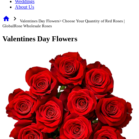
Weddings
About Us
home
chevron_right
Valentines Day Flowers> Choose Your Quantity of Red Roses |
GlobalRose Wholesale Roses
Valentines Day Flowers