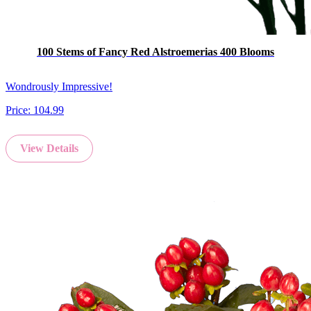
100 Stems of Fancy Red Alstroemerias 400 Blooms
Wondrously Impressive!
Price:
104.99
View Details