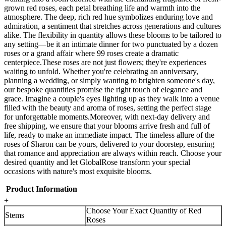
grown red roses, each petal breathing life and warmth into the
atmosphere. The deep, rich red hue symbolizes enduring love and
admiration, a sentiment that stretches across generations and cultures
alike. The flexibility in quantity allows these blooms to be tailored to
any setting—be it an intimate dinner for two punctuated by a dozen
roses or a grand affair where 99 roses create a dramatic
centerpiece.These roses are not just flowers; they're experiences
waiting to unfold. Whether you're celebrating an anniversary,
planning a wedding, or simply wanting to brighten someone's day,
our bespoke quantities promise the right touch of elegance and
grace. Imagine a couple's eyes lighting up as they walk into a venue
filled with the beauty and aroma of roses, setting the perfect stage
for unforgettable moments.Moreover, with next-day delivery and
free shipping, we ensure that your blooms arrive fresh and full of
life, ready to make an immediate impact. The timeless allure of the
roses of Sharon can be yours, delivered to your doorstep, ensuring
that romance and appreciation are always within reach. Choose your
desired quantity and let GlobalRose transform your special
occasions with nature's most exquisite blooms.
Product Information
+
Choose Your Exact Quantity of Red
Stems
Roses