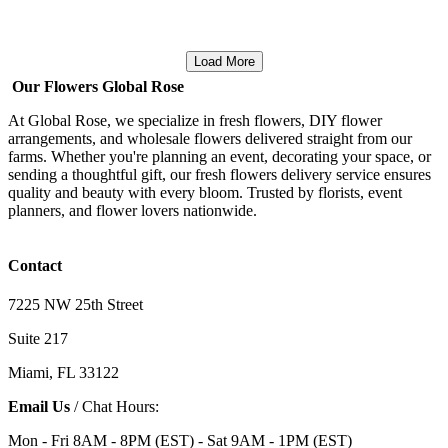
Load More
Our Flowers Global Rose
At Global Rose, we specialize in fresh flowers, DIY flower
arrangements, and wholesale flowers delivered straight from our
farms. Whether you're planning an event, decorating your space, or
sending a thoughtful gift, our fresh flowers delivery service ensures
quality and beauty with every bloom. Trusted by florists, event
planners, and flower lovers nationwide.
Contact
7225 NW 25th Street
Suite 217
Miami, FL 33122
Email Us
/ Chat Hours:
Mon - Fri 8AM - 8PM (EST) - Sat 9AM - 1PM (EST)