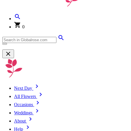
0
Next Day
All Flowers
Occasions
Weddings
About
Help