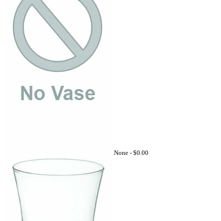
None -
$0.00