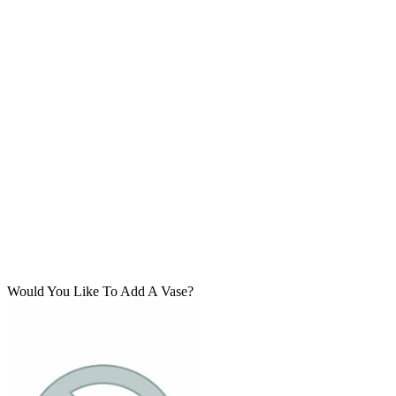
Would You Like To Add A Vase?