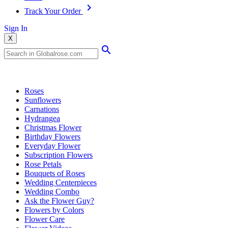
Track Your Order
Sign In
X
Popular Searches
Roses
Sunflowers
Carnations
Hydrangea
Christmas Flower
Birthday Flowers
Everyday Flower
Subscription Flowers
Rose Petals
Bouquets of Roses
Wedding Centerpieces
Wedding Combo
Ask the Flower Guy?
Flowers by Colors
Flower Care