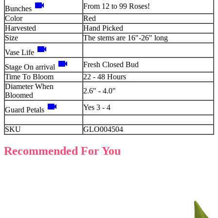
videocam
From 12 to 99 Roses!
Bunches
Color
Red
Harvested
Hand Picked
Size
The stems are 16"-26" long
videocam
Vase Life
videocam
Fresh Closed Bud
Stage On arrival
Time To Bloom
22 - 48 Hours
Diameter When
2.6" - 4.0"
Bloomed
videocam
Yes 3 - 4
Guard Petals
SKU
GLO004504
Recommended For You