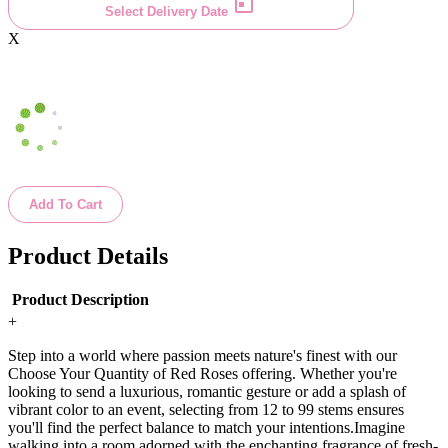
Select Delivery Date
X
Add To Cart
Product Details
Product Description
+
Step into a world where passion meets nature's finest with our
Choose Your Quantity of Red Roses offering. Whether you're
looking to send a luxurious, romantic gesture or add a splash of
vibrant color to an event, selecting from 12 to 99 stems ensures
you'll find the perfect balance to match your intentions.Imagine
walking into a room adorned with the enchanting fragrance of fresh-