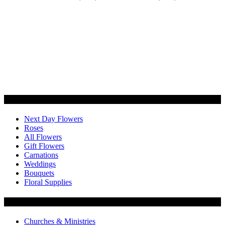
Categories
Next Day Flowers
Roses
All Flowers
Gift Flowers
Carnations
Weddings
Bouquets
Floral Supplies
Flowers by Customer Type
Churches & Ministries