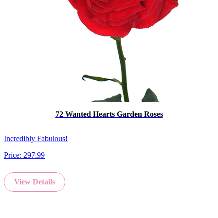
72 Wanted Hearts Garden Roses
Incredibly Fabulous!
Price:
297.99
View Details