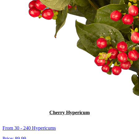
Cherry Hypericum
From 30 - 240 Hypericums
Price:
89.99