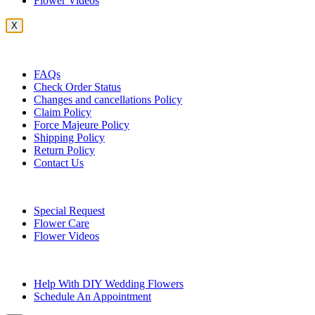
Flower Videos
X
Customer Service
FAQs
Check Order Status
Changes and cancellations Policy
Claim Policy
Force Majeure Policy
Shipping Policy
Return Policy
Contact Us
Useful Topics
Special Request
Flower Care
Flower Videos
Other Questions
Help With DIY Wedding Flowers
Schedule An Appointment