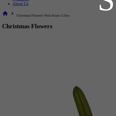
About Us
home
chevron_right
Christmas Flowers> Red Asiatic Lilies
Christmas Flowers