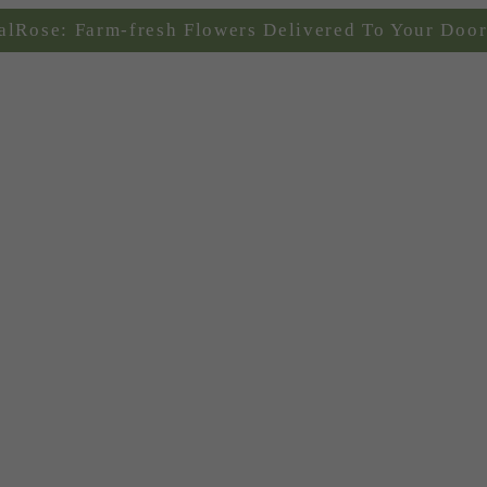
alRose: Farm-fresh Flowers Delivered To Your Door