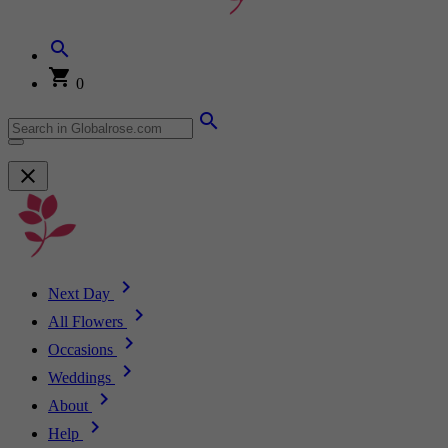
0
Next Day
All Flowers
Occasions
Weddings
About
Help