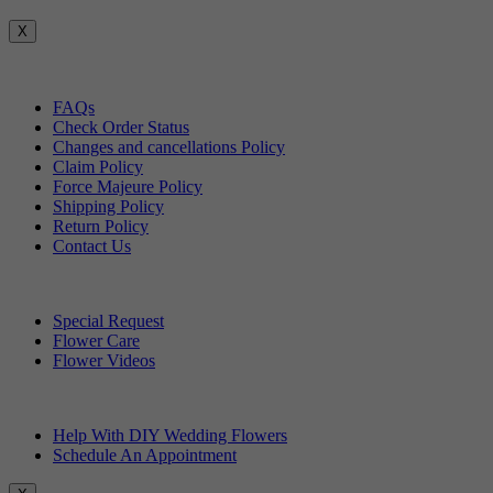
X
Customer Service
FAQs
Check Order Status
Changes and cancellations Policy
Claim Policy
Force Majeure Policy
Shipping Policy
Return Policy
Contact Us
Useful Topics
Special Request
Flower Care
Flower Videos
Other Questions
Help With DIY Wedding Flowers
Schedule An Appointment