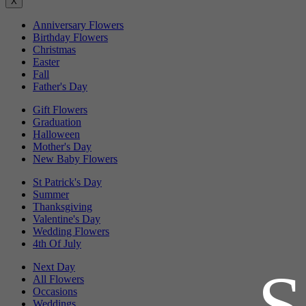
X
Anniversary Flowers
Birthday Flowers
Christmas
Easter
Fall
Father's Day
Gift Flowers
Graduation
Halloween
Mother's Day
New Baby Flowers
St Patrick's Day
Summer
Thanksgiving
Valentine's Day
Wedding Flowers
4th Of July
Next Day
All Flowers
Occasions
Weddings