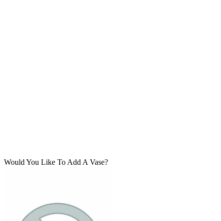
Would You Like To Add A Vase?