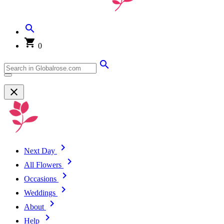
0
Next Day
All Flowers
Occasions
Weddings
About
Help