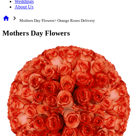
Weddings
About Us
home
chevron_right
Mothers Day Flowers> Orange Roses Delivery
Mothers Day Flowers