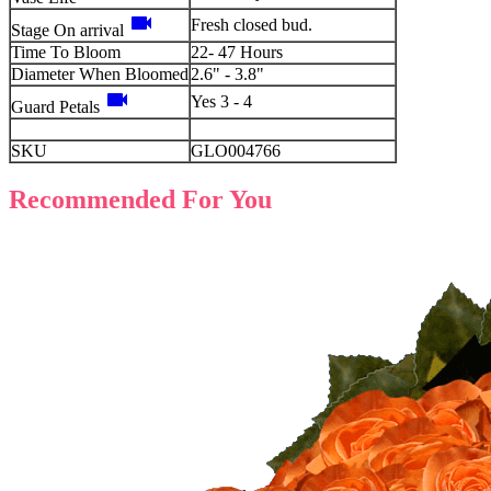
videocam
Fresh closed bud.
Stage On arrival
Time To Bloom
22- 47 Hours
Diameter When Bloomed
2.6" - 3.8"
videocam
Yes 3 - 4
Guard Petals
SKU
GLO004766
Recommended For You