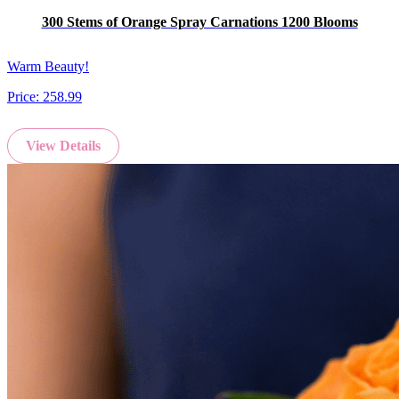
300 Stems of Orange Spray Carnations 1200 Blooms
Warm Beauty!
Price:
258.99
View Details