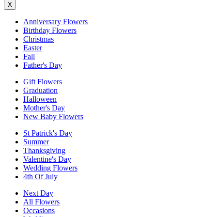
X
Anniversary Flowers
Birthday Flowers
Christmas
Easter
Fall
Father's Day
Gift Flowers
Graduation
Halloween
Mother's Day
New Baby Flowers
St Patrick's Day
Summer
Thanksgiving
Valentine's Day
Wedding Flowers
4th Of July
Next Day
All Flowers
Occasions