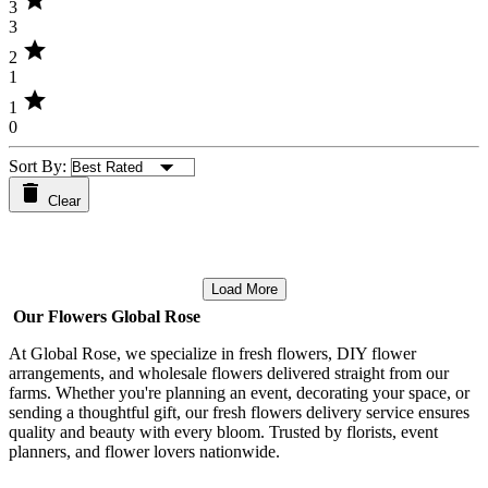
star
3
3
star
2
1
star
1
0
Sort By:
Clear
Load More
Our Flowers Global Rose
At Global Rose, we specialize in fresh flowers, DIY flower
arrangements, and wholesale flowers delivered straight from our
farms. Whether you're planning an event, decorating your space, or
sending a thoughtful gift, our fresh flowers delivery service ensures
quality and beauty with every bloom. Trusted by florists, event
planners, and flower lovers nationwide.