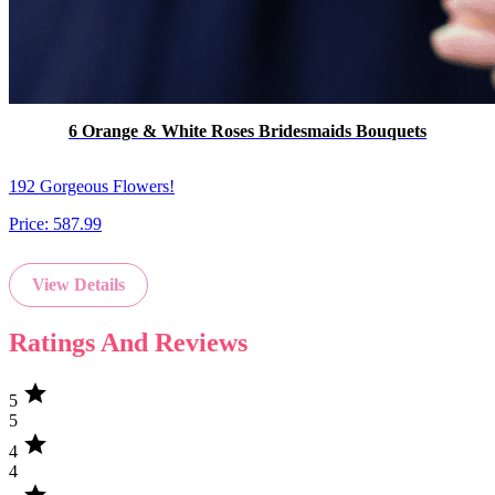
6 Orange & White Roses Bridesmaids Bouquets
192 Gorgeous Flowers!
Price:
587.99
View Details
Ratings And Reviews
star
5
5
star
4
4