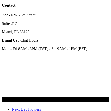
Contact
7225 NW 25th Street
Suite 217
Miami, FL 33122
Email Us
/ Chat Hours:
Mon - Fri 8AM - 8PM (EST) - Sat 9AM - 1PM (EST)
Categories
Next Day Flowers