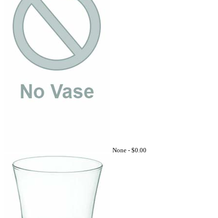
None -
$0.00