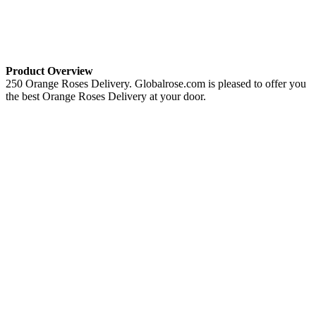
Product Overview
250 Orange Roses Delivery. Globalrose.com is pleased to offer you
the best Orange Roses Delivery at your door.