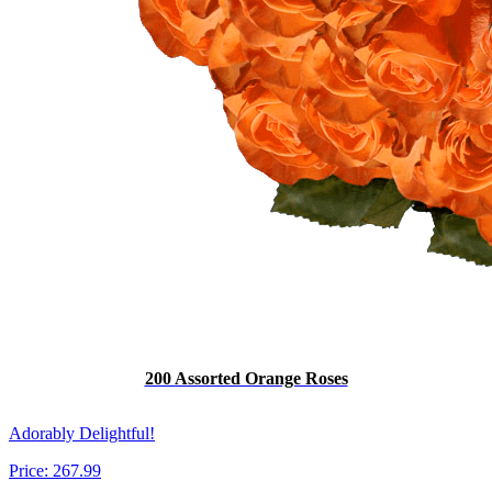
200 Assorted Orange Roses
Adorably Delightful!
Price:
267.99