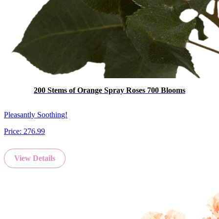
200 Stems of Orange Spray Roses 700 Blooms
Pleasantly Soothing!
Price:
276.99
View Details