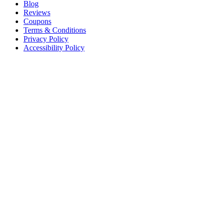
Blog
Reviews
Coupons
Terms & Conditions
Privacy Policy
Accessibility Policy