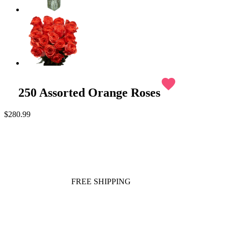
favorite
250 Assorted Orange Roses
$280.99
FREE SHIPPING