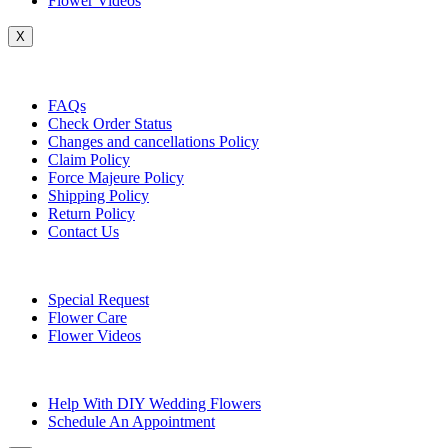
Flower Videos
X
Customer Service
FAQs
Check Order Status
Changes and cancellations Policy
Claim Policy
Force Majeure Policy
Shipping Policy
Return Policy
Contact Us
Useful Topics
Special Request
Flower Care
Flower Videos
Other Questions
Help With DIY Wedding Flowers
Schedule An Appointment