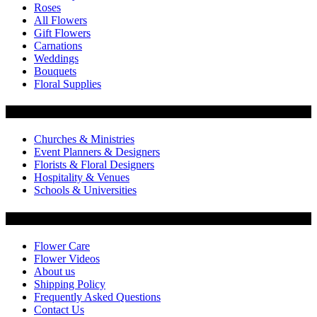
Roses
All Flowers
Gift Flowers
Carnations
Weddings
Bouquets
Floral Supplies
Flowers by Customer Type
Churches & Ministries
Event Planners & Designers
Florists & Floral Designers
Hospitality & Venues
Schools & Universities
Customer Service
Flower Care
Flower Videos
About us
Shipping Policy
Frequently Asked Questions
Contact Us