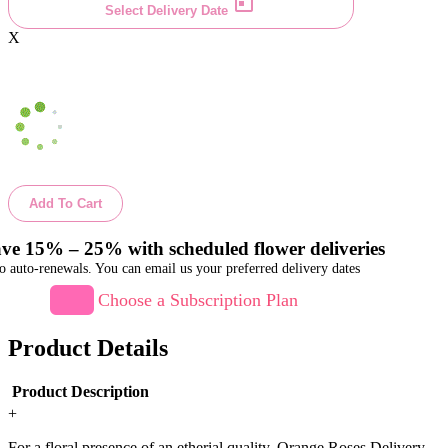
Select Delivery Date
X
Add To Cart
ve 15% – 25% with scheduled flower deliveries
o auto-renewals. You can email us your preferred delivery dates
Choose a Subscription Plan
Product Details
Product Description
+
For a floral presence of an etherial quality, Orange Roses Delivery.