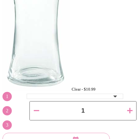
Clear -
$10.99
1
2
3