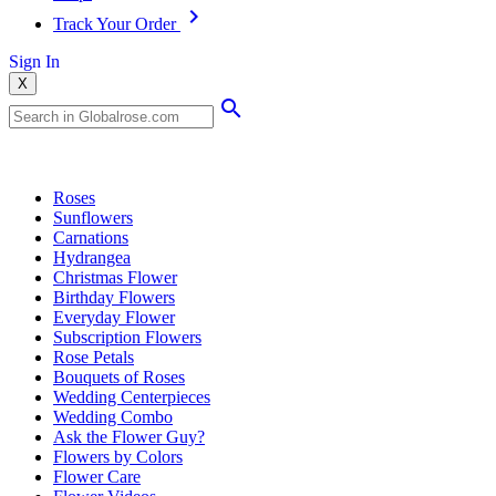
Track Your Order
Sign In
X
Popular Searches
Roses
Sunflowers
Carnations
Hydrangea
Christmas Flower
Birthday Flowers
Everyday Flower
Subscription Flowers
Rose Petals
Bouquets of Roses
Wedding Centerpieces
Wedding Combo
Ask the Flower Guy?
Flowers by Colors
Flower Care