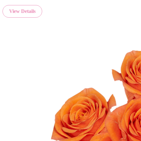
View Details