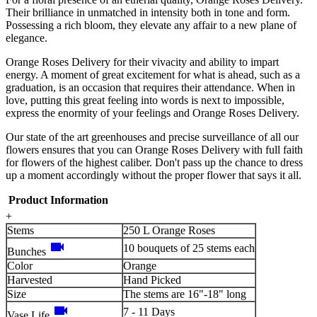
Their brilliance in unmatched in intensity both in tone and form.
Possessing a rich bloom, they elevate any affair to a new plane of
elegance.
Orange Roses Delivery for their vivacity and ability to impart
energy. A moment of great excitement for what is ahead, such as a
graduation, is an occasion that requires their attendance. When in
love, putting this great feeling into words is next to impossible,
express the enormity of your feelings and Orange Roses Delivery.
Our state of the art greenhouses and precise surveillance of all our
flowers ensures that you can Orange Roses Delivery with full faith
for flowers of the highest caliber. Don't pass up the chance to dress
up a moment accordingly without the proper flower that says it all.
Product Information
+
Stems
250 L Orange Roses
videocam
10 bouquets of 25 stems each
Bunches
Color
Orange
Harvested
Hand Picked
Size
The stems are 16"-18" long
videocam
7 - 11 Days
Vase Life