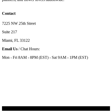
Contact
7225 NW 25th Street
Suite 217
Miami, FL 33122
Email Us
/ Chat Hours:
Mon - Fri 8AM - 8PM (EST) - Sat 9AM - 1PM (EST)
Categories