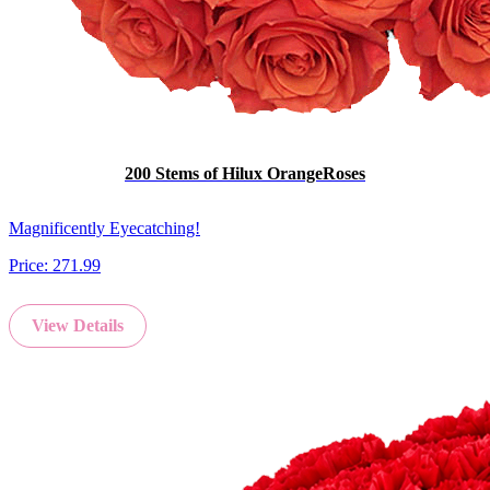
200 Stems of Hilux OrangeRoses
Magnificently Eyecatching!
Price:
271.99
View Details