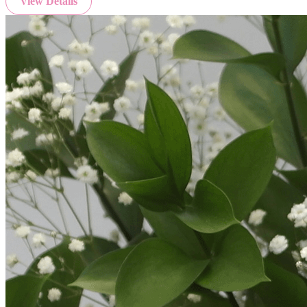
View Details