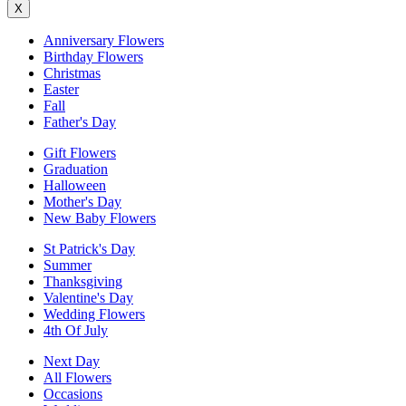
X
Anniversary Flowers
Birthday Flowers
Christmas
Easter
Fall
Father's Day
Gift Flowers
Graduation
Halloween
Mother's Day
New Baby Flowers
St Patrick's Day
Summer
Thanksgiving
Valentine's Day
Wedding Flowers
4th Of July
Next Day
All Flowers
Occasions