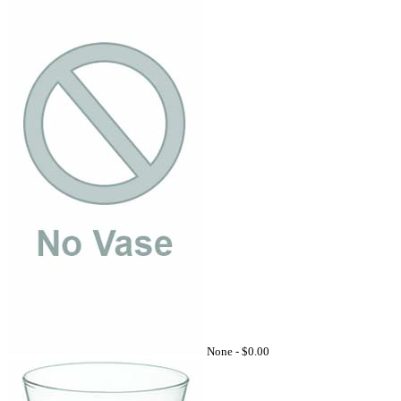
None -
$0.00