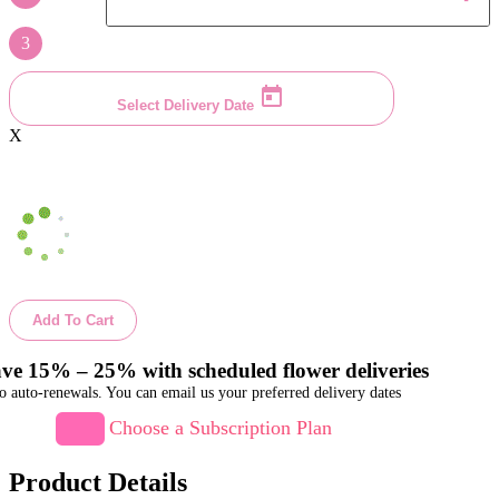
3
Select Delivery Date
X
Add To Cart
ve 15% – 25% with scheduled flower deliveries
o auto-renewals. You can email us your preferred delivery dates
Choose a Subscription Plan
Product Details