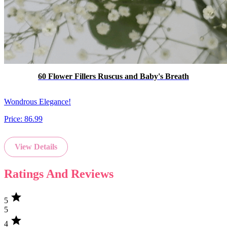
60 Flower Fillers Ruscus and Baby's Breath
Wondrous Elegance!
Price:
86.99
View Details
Ratings And Reviews
star
5
5
star
4