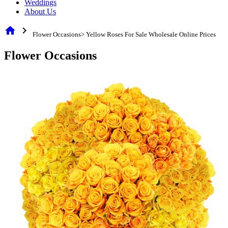
Weddings
About Us
home
chevron_right
Flower Occasions> Yellow Roses For Sale Wholesale Online Prices
Flower Occasions