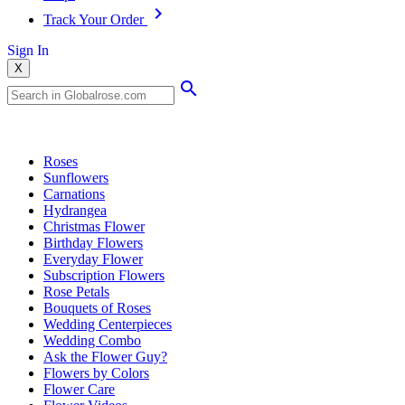
Track Your Order
Sign In
X
Popular Searches
Roses
Sunflowers
Carnations
Hydrangea
Christmas Flower
Birthday Flowers
Everyday Flower
Subscription Flowers
Rose Petals
Bouquets of Roses
Wedding Centerpieces
Wedding Combo
Ask the Flower Guy?
Flowers by Colors
Flower Care