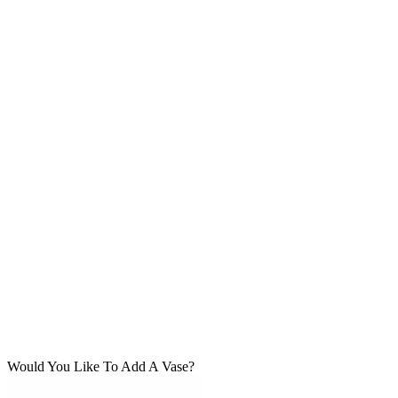
Would You Like To Add A Vase?