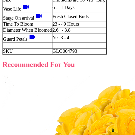
videocam
6 - 11 Days
Vase Life
videocam
Fresh Closed Buds
Stage On arrival
Time To Bloom
23 - 49 Hours
Diameter When Bloomed
2.6" - 3.8"
videocam
Yes 3 - 4
Guard Petals
SKU
GLO004793
Recommended For You