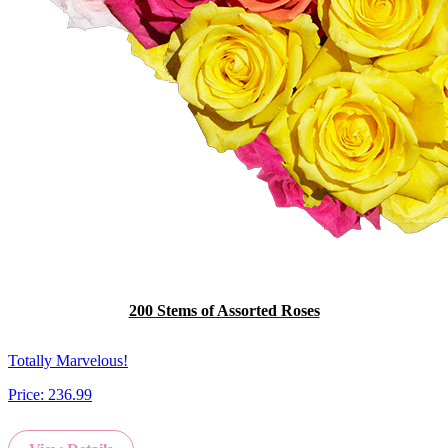
200 Stems of Assorted Roses
Totally Marvelous!
Price:
236.99