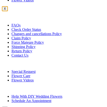
Flower Videos
X
Customer Service
FAQs
Check Order Status
Changes and cancellations Policy
Claim Policy
Force Majeure Policy
Shipping Policy
Return Policy
Contact Us
Useful Topics
Special Request
Flower Care
Flower Videos
Other Questions
Help With DIY Wedding Flowers
Schedule An Appointment