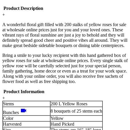
Product Description
+
A wonderful floral gift filled with 200 stalks of yellow roses for sale
at wholesale online prices just for you and your loved ones. These
vibrant rays of floral sunshine are just a joy to behold and they will
definitely spread good cheer and positive vibes all around. They will
make great bedside sidetable bouquets or dining table centerpieces.
Bring a smile to your lucky recipient with this hand gathered box of
yellow roses for sale at wholesale online prices. Every single stalk of
yellow rose will be carefully selected just for your special person,
family gathering, home decor or even as a treat for your work space.
Along with your online order, you will also receive free sachets of
flower food as well as free shipping too.
Product Information
+
Stems
200 L Yellow Roses
videocam
8 bouquets of 25 stems each
Bunches
Color
Yellow
Harvested
Hand Picked
Size
The stems are 16"-18" long