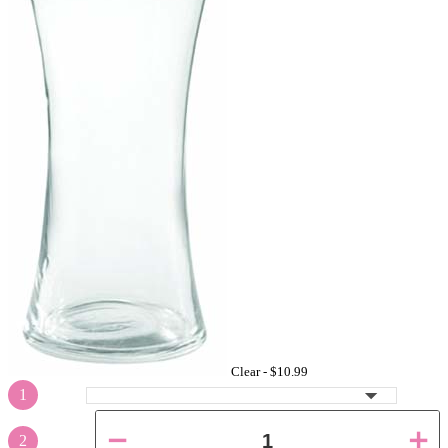
Clear -
$10.99
1
2