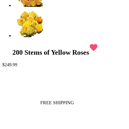
favorite
200 Stems of Yellow Roses
$249.99
FREE SHIPPING