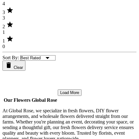
4
star
3
3
star
2
1
star
1
0
Sort By:
Clear
Load More
Our Flowers Global Rose
At Global Rose, we specialize in fresh flowers, DIY flower
arrangements, and wholesale flowers delivered straight from our
farms. Whether you're planning an event, decorating your space, or
sending a thoughtful gift, our fresh flowers delivery service ensures
quality and beauty with every bloom. Trusted by florists, event
planners, and flower lovers nationwide.