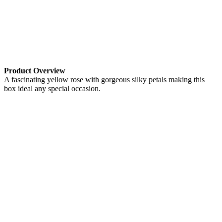
Product Overview
A fascinating yellow rose with gorgeous silky petals making this
box ideal any special occasion.