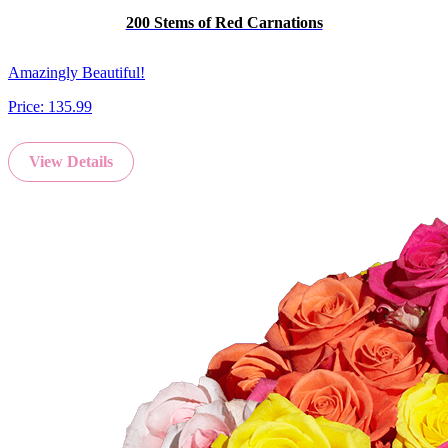
200 Stems of Red Carnations
Amazingly Beautiful!
Price:
135.99
View Details