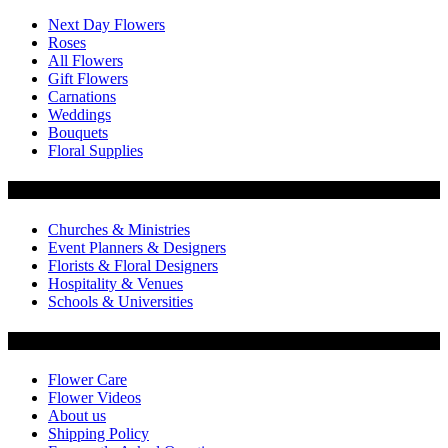
Next Day Flowers
Roses
All Flowers
Gift Flowers
Carnations
Weddings
Bouquets
Floral Supplies
Flowers by Customer Type
Churches & Ministries
Event Planners & Designers
Florists & Floral Designers
Hospitality & Venues
Schools & Universities
Customer Service
Flower Care
Flower Videos
About us
Shipping Policy