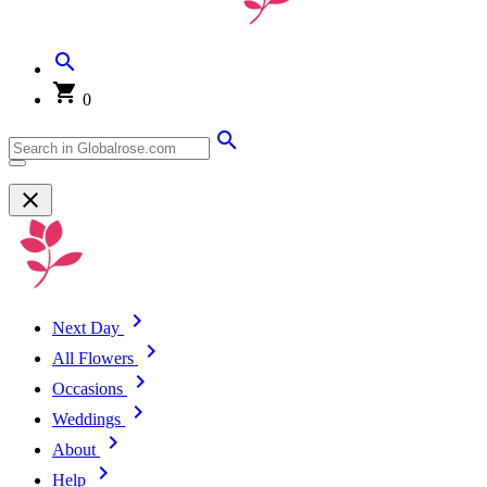
0
Next Day
All Flowers
Occasions
Weddings
About
Help