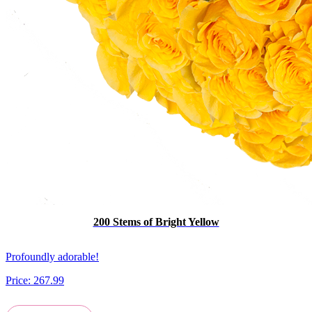
200 Stems of Bright Yellow
Profoundly adorable!
Price:
267.99