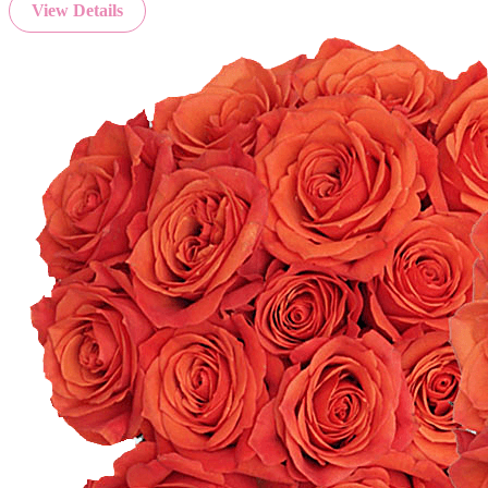
View Details